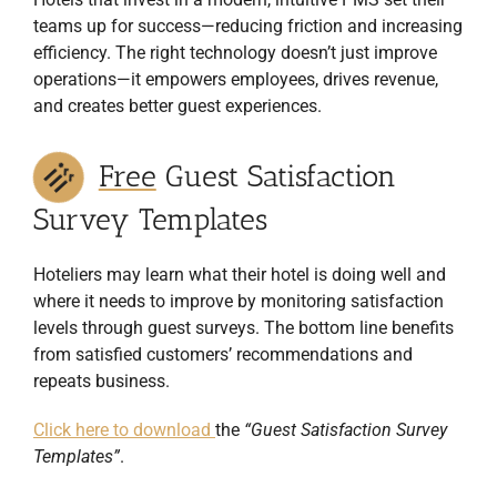
10 Marketing tips to attract more
guest
teams up for success—reducing friction and increasing
10 Revenue management tips to
increase revenue
10 Technology tips to streamline your
efficiency. The right technology doesn’t just improve
processes
operations—it empowers employees, drives revenue,
and creates better guest experiences.
Yes, I would like to receive the newsletter from Revfine.com. By
submitting your details, you confirm that you agree to the storing
and processing of your data by Revfine.com as described in our
Privacy Policy
JOIN THE LIST
Downloaded by 20,000+ hotel managers and
owners!
Free
Guest Satisfaction
Survey Templates
Hoteliers may learn what their hotel is doing well and
where it needs to improve by monitoring satisfaction
levels through guest surveys. The bottom line benefits
from satisfied customers’ recommendations and
repeats business.
Click here to download
the
“Guest Satisfaction Survey
Templates”
.