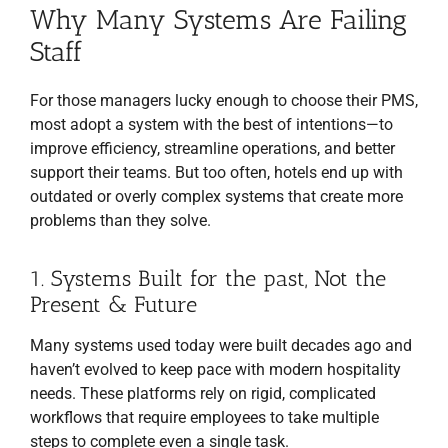
Why Many Systems Are Failing
Staff
For those managers lucky enough to choose their PMS,
most adopt a system with the best of intentions—to
improve efficiency, streamline operations, and better
support their teams. But too often, hotels end up with
outdated or overly complex systems that create more
problems than they solve.
1. Systems Built for the past, Not the
Present & Future
Many systems used today were built decades ago and
haven’t evolved to keep pace with modern hospitality
needs. These platforms rely on rigid, complicated
workflows that require employees to take multiple
steps to complete even a single task.