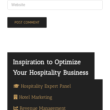
Hospitality Expert Panel
Hotel Marketing
Revenue Management