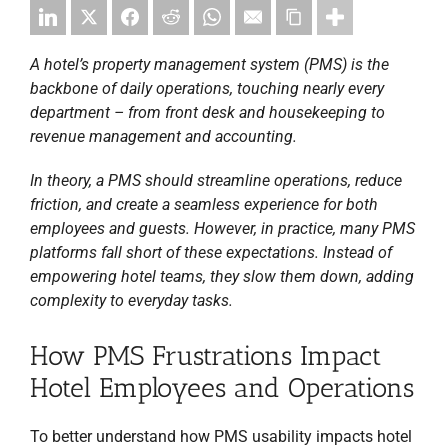
A hotel’s property management system (PMS) is the
backbone of daily operations, touching nearly every
department – from front desk and housekeeping to
revenue management and accounting.
In theory, a PMS should streamline operations, reduce
friction, and create a seamless experience for both
employees and guests. However, in practice, many PMS
platforms fall short of these expectations. Instead of
empowering hotel teams, they slow them down, adding
complexity to everyday tasks.
How PMS Frustrations Impact
Hotel Employees and Operations
To better understand how PMS usability impacts hotel