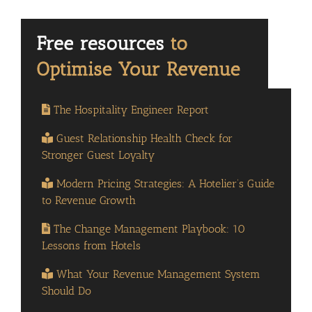
The Hospitality Engineer Report
Guest Relationship Health Check for
Stronger Guest Loyalty
Modern Pricing Strategies: A Hotelier’s Guide
to Revenue Growth
The Change Management Playbook: 10
Lessons from Hotels
What Your Revenue Management System
Should Do