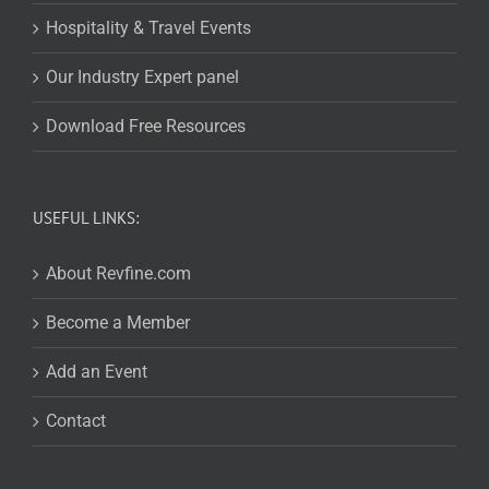
Hospitality & Travel Events
Our Industry Expert panel
Download Free Resources
USEFUL LINKS:
About Revfine.com
Become a Member
Add an Event
Contact