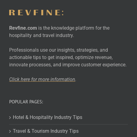
Revfine.com
is the knowledge platform for the
hospitality and travel industry.
Professionals use our insights, strategies, and
actionable tips to get inspired, optimize revenue,
innovate processes, and improve customer experience.
Click here for more
information
.
POPULAR PAGES:
Hotel & Hospitality Industry Tips
Travel & Tourism Industry Tips