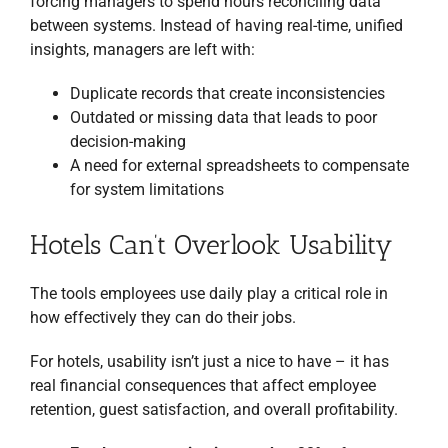
forcing managers to spend hours reconciling data
between systems. Instead of having real-time, unified
insights, managers are left with:
Duplicate records that create inconsistencies
Outdated or missing data that leads to poor
decision-making
A need for external spreadsheets to compensate
for system limitations
Hotels Can’t Overlook Usability
The tools employees use daily play a critical role in
how effectively they can do their jobs.
For hotels, usability isn’t just a nice to have – it has
real financial consequences that affect employee
retention, guest satisfaction, and overall profitability.