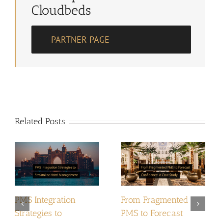
Cloudbeds
PARTNER PAGE
Related Posts
PMS Integration
From Fragmented
Strategies to
PMS to Forecast