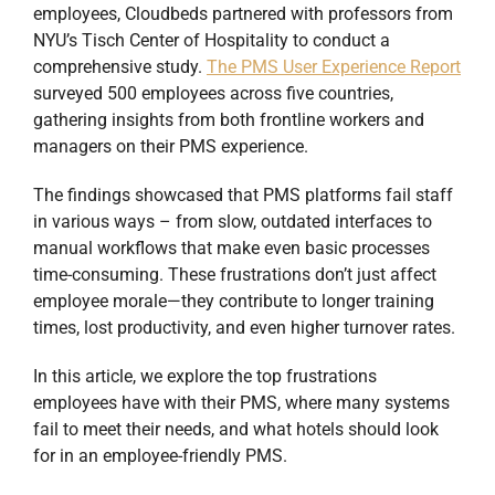
employees, Cloudbeds partnered with professors from
NYU’s Tisch Center of Hospitality to conduct a
comprehensive study.
The PMS User Experience Report
surveyed 500 employees across five countries,
gathering insights from both frontline workers and
managers on their PMS experience.
The findings showcased that PMS platforms fail staff
in various ways – from slow, outdated interfaces to
manual workflows that make even basic processes
time-consuming. These frustrations don’t just affect
employee morale—they contribute to longer training
times, lost productivity, and even higher turnover rates.
In this article, we explore the top frustrations
employees have with their PMS, where many systems
fail to meet their needs, and what hotels should look
for in an employee-friendly PMS.