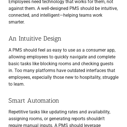
Employees need technology that works for them, not
against them. A well-designed PMS should be intuitive,
connected, and intelligent—helping teams work
smarter.
An Intuitive Design
A PMS should feel as easy to use as a consumer app,
allowing employees to quickly navigate and complete
basic tasks like blocking rooms and checking guests
in. Too many platforms have outdated interfaces that
employees, especially those new to hospitality, struggle
to learn.
Smart Automation
Repetitive tasks like updating rates and availability,
assigning rooms, or generating reports shouldn’t
require manual inputs. A PMS should leverage