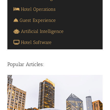
Hotel Operations
Guest Experience
Artificial Intelligence
Hotel Software
Popular Articles: