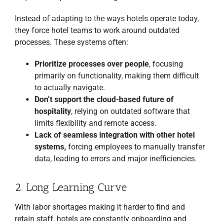
Instead of adapting to the ways hotels operate today,
they force hotel teams to work around outdated
processes. These systems often:
Prioritize processes over people
, focusing
primarily on functionality, making them difficult
to actually navigate.
Don’t support the cloud-based future of
hospitality
, relying on outdated software that
limits flexibility and remote access.
Lack of seamless integration with other hotel
systems,
forcing employees to manually transfer
data, leading to errors and major inefficiencies.
2. Long Learning Curve
With labor shortages making it harder to find and
retain staff, hotels are constantly onboarding and