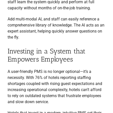
staff learn the system quickly and perform at full
capacity without months of on-the-job training.
Add multi-modal AI, and staff can easily reference a
comprehensive library of knowledge. The AI acts as an
expert assistant, helping quickly answer questions on
the fly.
Investing in a System that
Empowers Employees
A user-friendly PMS is no longer optional—it’s a
necessity. With 76% of hotels reporting staffing
shortages coupled with rising guest expectations and
increasing operational complexity, hotels can’t afford
RECEIVE FREE,
EXPERT TI
P
S
to rely on outdated systems that frustrate employees
EVERY TWO WEEKS
TO
GROW YOUR HOSPITALITY
BUSINESS!
and slow down service.
Newsletter with Tips to
Optimize Your Business
+ Free
Ebook
Hotels that invest in a modern, intuitive PMS set their