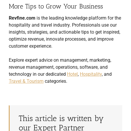
More Tips to Grow Your Business
Revfine.com
is the leading knowledge platform for the
hospitality and travel industry. Professionals use our
insights, strategies, and actionable tips to get inspired,
optimize revenue, innovate processes, and improve
customer experience.
Explore expert advice on management, marketing,
revenue management, operations, software, and
technology in our dedicated
Hotel
,
Hospitality
, and
Travel & Tourism
categories.
This article is written by
our Expert Partner