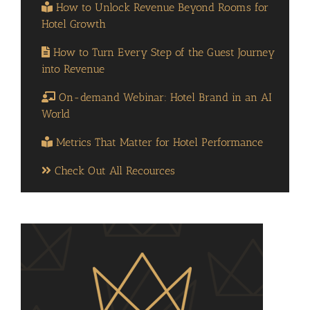
How to Unlock Revenue Beyond Rooms for
Hotel Growth
How to Turn Every Step of the Guest Journey
into Revenue
On-demand Webinar: Hotel Brand in an AI
World
Metrics That Matter for Hotel Performance
Check Out All Recources