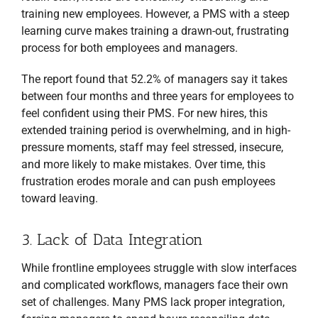
training new employees. However, a PMS with a steep
learning curve makes training a drawn-out, frustrating
process for both employees and managers.
The report found that 52.2% of managers say it takes
between four months and three years for employees to
feel confident using their PMS. For new hires, this
extended training period is overwhelming, and in high-
pressure moments, staff may feel stressed, insecure,
and more likely to make mistakes. Over time, this
frustration erodes morale and can push employees
toward leaving.
3. Lack of Data Integration
While frontline employees struggle with slow interfaces
and complicated workflows, managers face their own
set of challenges. Many PMS lack proper integration,