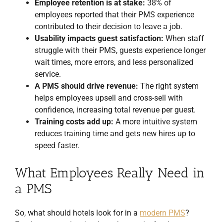
Employee retention is at stake:
38% of
employees reported that their PMS experience
contributed to their decision to leave a job.
Usability impacts guest satisfaction:
When staff
struggle with their PMS, guests experience longer
wait times, more errors, and less personalized
service.
A PMS should drive revenue:
The right system
helps employees upsell and cross-sell with
confidence, increasing total revenue per guest.
Training costs add up:
A more intuitive system
reduces training time and gets new hires up to
speed faster.
What Employees Really Need in
a PMS
So, what should hotels look for in a
modern PMS
?