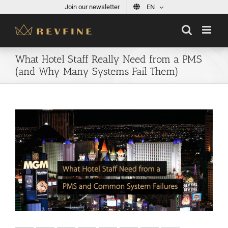
Skip
Join our newsletter
EN
to
content
What Hotel Staff Really Need from a PMS
(and Why Many Systems Fail Them)
View
Larger
Image