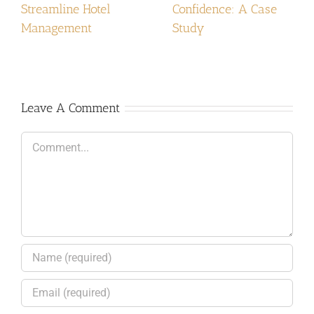
Streamline Hotel
Confidence: A Case
Management
Study
Leave A Comment
Comment