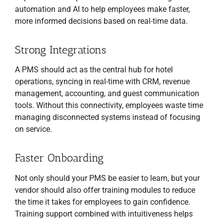
automation and AI to help employees make faster,
more informed decisions based on real-time data.
Strong Integrations
A PMS should act as the central hub for hotel
operations, syncing in real-time with CRM, revenue
management, accounting, and guest communication
tools. Without this connectivity, employees waste time
managing disconnected systems instead of focusing
on service.
Faster Onboarding
Not only should your PMS be easier to learn, but your
vendor should also offer training modules to reduce
the time it takes for employees to gain confidence.
Training support combined with intuitiveness helps