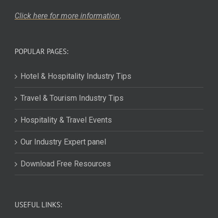
Click here for more
information
.
POPULAR PAGES:
Hotel & Hospitality Industry Tips
Travel & Tourism Industry Tips
Hospitality & Travel Events
Our Industry Expert panel
Download Free Resources
USEFUL LINKS: