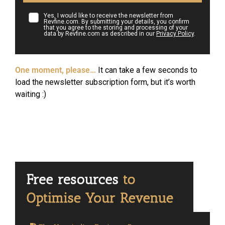
Yes, I would like to receive the newsletter from
Revfine.com. By submitting your details, you confirm
that you agree to the storing and processing of your
data by Revfine.com as described in our
Privacy Policy
.
One moment, please…
It can take a few seconds to
load the newsletter subscription form, but it’s worth
waiting :)