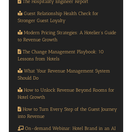
The Hospitality Engineer Report
Guest Relationship Health Check for
Stronger Guest Loyalty
Modern Pricing Strategies: A Hotelier’s Guide
to Revenue Growth
The Change Management Playbook: 10
Lessons from Hotels
What Your Revenue Management System
Should Do
How to Unlock Revenue Beyond Rooms for
Hotel Growth
How to Turn Every Step of the Guest Journey
into Revenue
On-demand Webinar: Hotel Brand in an AI