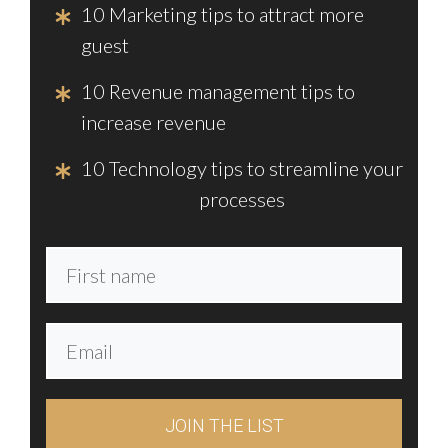
10 Marketing tips to attract more
guest
10 Revenue management tips to
increase revenue
10 Technology tips to streamline your
processes
JOIN THE LIST