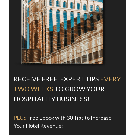
RECEIVE FREE, EXPERT TIPS
EVERY
TWO WEEKS
TO GROW YOUR
HOSPITALITY BUSINESS!
PLUS
Free Ebook with 30 Tips to Increase
Your Hotel Revenue: