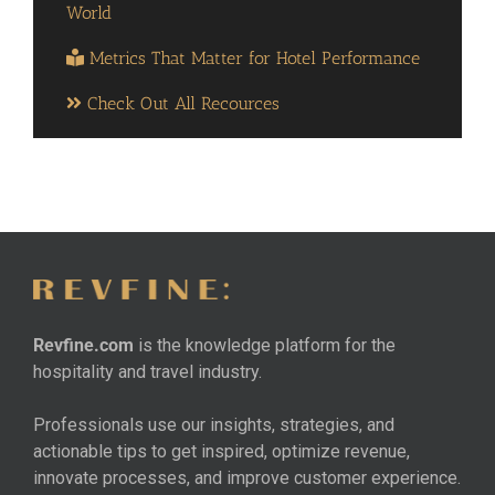
World
Metrics That Matter for Hotel Performance
Check Out All Recources
Revfine.com
is the knowledge platform for the
hospitality and travel industry.
Professionals use our insights, strategies, and
actionable tips to get inspired, optimize revenue,
innovate processes, and improve customer experience.