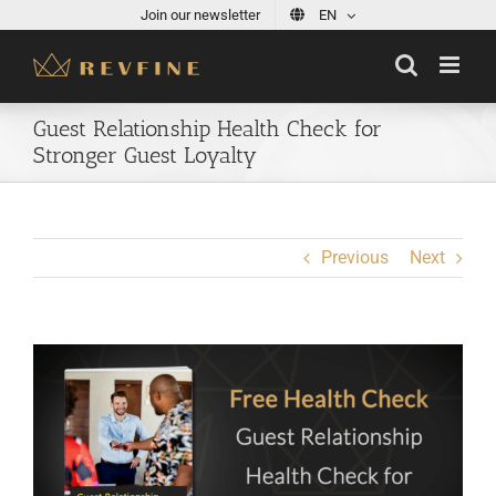
Skip
Join our newsletter
EN
to
content
Guest Relationship Health Check for
Stronger Guest Loyalty
Previous
Next
View
Larger
Image