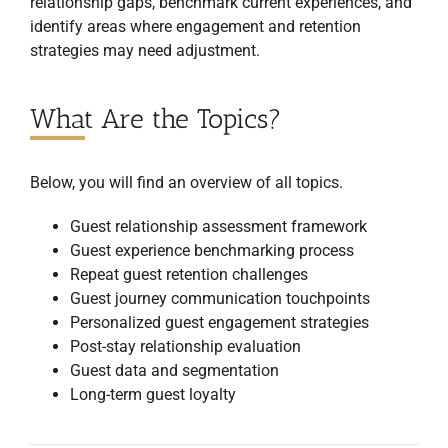
relationship gaps, benchmark current experiences, and
identify areas where engagement and retention
strategies may need adjustment.
What Are the Topics?
Below, you will find an overview of all topics.
Guest relationship assessment framework
Guest experience benchmarking process
Repeat guest retention challenges
Guest journey communication touchpoints
Personalized guest engagement strategies
Post-stay relationship evaluation
Guest data and segmentation
Long-term guest loyalty