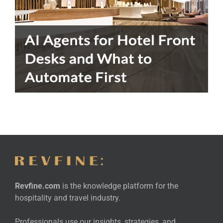
Revfine.com
is the knowledge platform for the
hospitality and travel industry.
Professionals use our insights, strategies, and