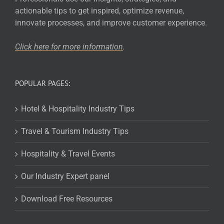
actionable tips to get inspired, optimize revenue,
innovate processes, and improve customer experience.
Click here for more
information
.
POPULAR PAGES:
Hotel & Hospitality Industry Tips
Travel & Tourism Industry Tips
Hospitality & Travel Events
Our Industry Expert panel
Download Free Resources