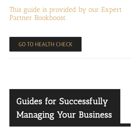
This guide is provided by our Expert
Partner Bookboost.
GO TO HEALTH CHECK