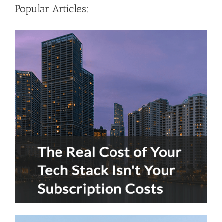
Popular Articles: