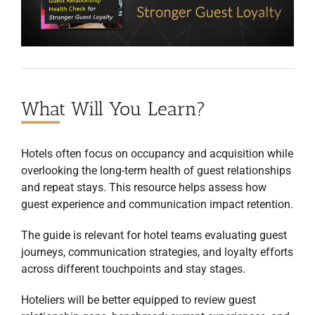
What Will You Learn?
Hotels often focus on occupancy and acquisition while
overlooking the long-term health of guest relationships
and repeat stays. This resource helps assess how
guest experience and communication impact retention.
The guide is relevant for hotel teams evaluating guest
journeys, communication strategies, and loyalty efforts
across different touchpoints and stay stages.
Hoteliers will be better equipped to review guest