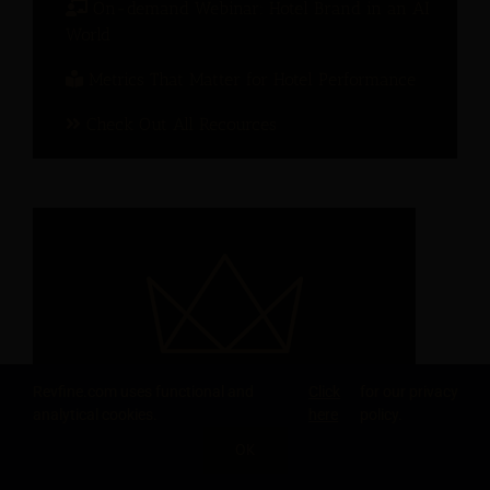
On-demand Webinar: Hotel Brand in an AI
World
Metrics That Matter for Hotel Performance
Check Out All Recources
Revfine.com uses functional and
Click
for our privacy
analytical cookies.
here
policy.
OK