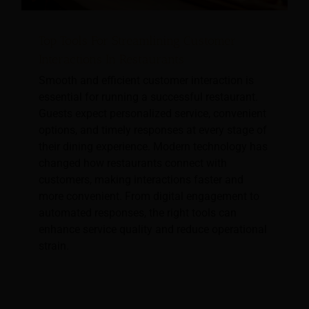
Top Tools For Streamlining Customer
Interactions In Restaurants
Smooth and efficient customer interaction is
essential for running a successful restaurant.
Guests expect personalized service, convenient
options, and timely responses at every stage of
their dining experience. Modern technology has
changed how restaurants connect with
customers, making interactions faster and
more convenient. From digital engagement to
automated responses, the right tools can
enhance service quality and reduce operational
strain.