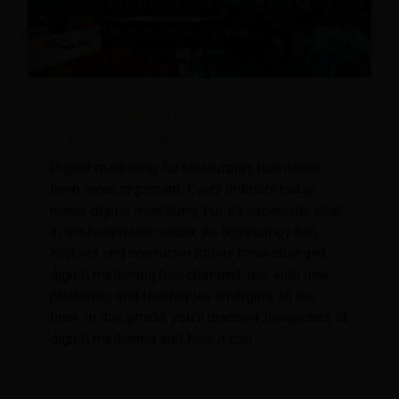
Digital Marketing for Restaurants: Trends
to Follow in 2026
Digital marketing for restaurants has never
been more important. Every industry today
needs digital marketing, but it's especially vital
in the hospitality sector. As technology has
evolved and consumer habits have changed,
digital marketing has changed, too, with new
platforms and techniques emerging all the
time. In this article, you'll discover the secrets of
digital marketing and how it can