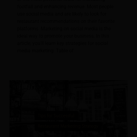
footfall and enhancing revenue. Most people
use social media and are likely to look for
restaurant recommendations on their favorite
platforms. Marketing on social media is the
ideal way to promote your business. In this
article, you'll learn key strategies for social
media marketing. Table of