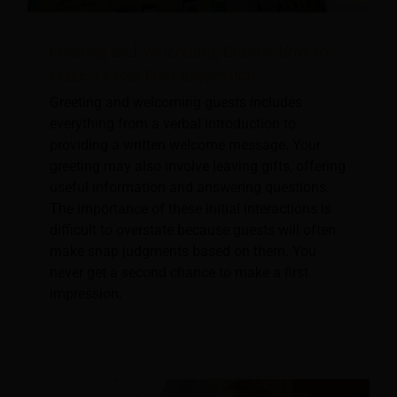
Greeting and Welcoming Guests: How to
Make a Great First Impression
Greeting and welcoming guests includes
everything from a verbal introduction to
providing a written welcome message. Your
greeting may also involve leaving gifts, offering
useful information and answering questions.
The importance of these initial interactions is
difficult to overstate because guests will often
make snap judgments based on them. You
never get a second chance to make a first
impression,