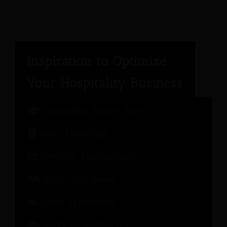
Hospitality Expert Panel
Hotel Marketing
Revenue Management
Hotel Operations
Guest Experience
Artificial Intelligence