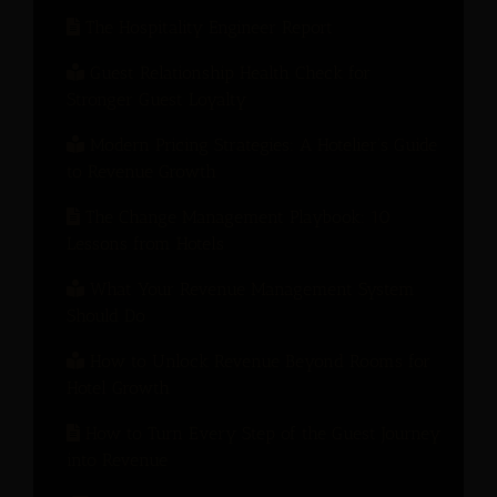
The Hospitality Engineer Report
Guest Relationship Health Check for
Stronger Guest Loyalty
Modern Pricing Strategies: A Hotelier’s Guide
to Revenue Growth
The Change Management Playbook: 10
Lessons from Hotels
What Your Revenue Management System
Should Do
How to Unlock Revenue Beyond Rooms for
Hotel Growth
How to Turn Every Step of the Guest Journey
into Revenue