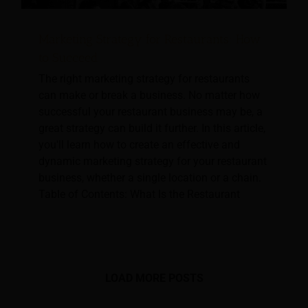
Marketing Strategy for Restaurants: How
to Succeed
The right marketing strategy for restaurants
can make or break a business. No matter how
successful your restaurant business may be, a
great strategy can build it further. In this article,
you'll learn how to create an effective and
dynamic marketing strategy for your restaurant
business, whether a single location or a chain.
Table of Contents: What Is the Restaurant
LOAD MORE POSTS