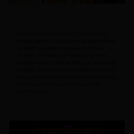
What Happens When a Franchise Becomes
a Reputation Risk
It starts with a single post. A blurry photo, a
furious caption, or a customer claimed to have
suffered food poisoning at one franchise
location. By morning, it’s trending. By noon,
local news runs it. And by dinner, it’s a national
headline. Corporate PR scrambles, franchisees
panic, and search results fill with angry reviews.
The International Franchise Association
estimates that