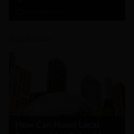
Hotel Software
Popular Articles: