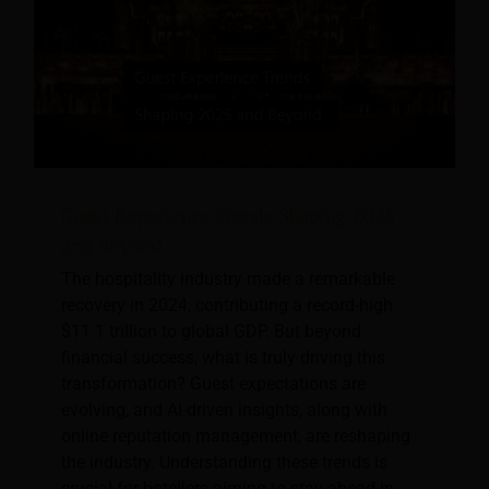
Guest Experience Trends Shaping 2025
and Beyond
The hospitality industry made a remarkable
recovery in 2024, contributing a record-high
$11.1 trillion to global GDP. But beyond
financial success, what is truly driving this
transformation? Guest expectations are
evolving, and AI-driven insights, along with
online reputation management, are reshaping
the industry. Understanding these trends is
crucial for hoteliers aiming to stay ahead in