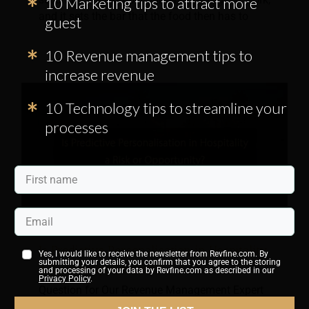
10 Marketing tips to attract more
and it sets the bar that the food then has to
guest
10 Revenue management tips to
increase revenue
10 Technology tips to streamline your
processes
Is Predictive Personalisation in Hospitality
Yes, I would like to receive the newsletter from Revfine.com. By
submitting your details, you confirm that you agree to the storing
a Risk or Opportunity?
and processing of your data by Revfine.com as described in our
Privacy Policy
.
Question for Our Revenue Management Expert
Panel: Does predictive personalisation in