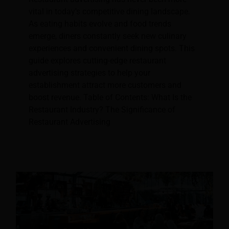
vital in today's competitive dining landscape.
As eating habits evolve and food trends
emerge, diners constantly seek new culinary
experiences and convenient dining spots. This
guide explores cutting-edge restaurant
advertising strategies to help your
establishment attract more customers and
boost revenue. Table of Contents: What Is the
Restaurant Industry? The Significance of
Restaurant Advertising