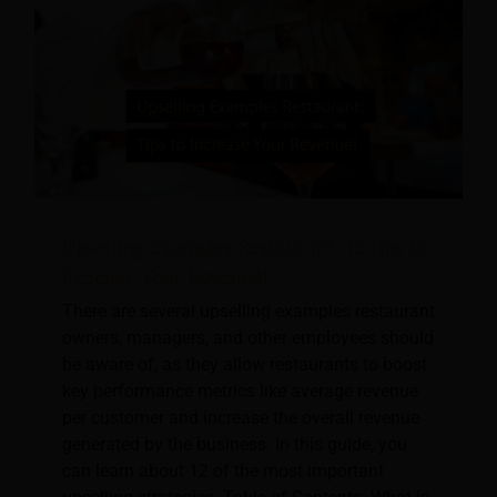
Upselling Examples Restaurant: 12 Tips to
Increase Your Revenue!
There are several upselling examples restaurant
owners, managers, and other employees should
be aware of, as they allow restaurants to boost
key performance metrics like average revenue
per customer and increase the overall revenue
generated by the business. In this guide, you
can learn about 12 of the most important