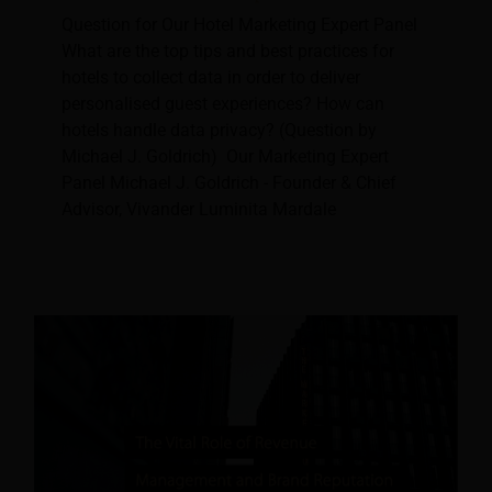
Question for Our Hotel Marketing Expert Panel
What are the top tips and best practices for
hotels to collect data in order to deliver
personalised guest experiences? How can
hotels handle data privacy? (Question by
Michael J. Goldrich) Our Marketing Expert
Panel Michael J. Goldrich - Founder & Chief
Advisor, Vivander Luminita Mardale