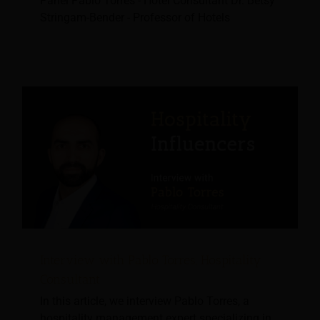
Panel Pablo Torres - Hotel Consultant Dr. Betsy
Stringam-Bender - Professor of Hotels
Interview with Pablo Torres, Hospitality
Consultant
In this article, we interview Pablo Torres, a
hospitality management expert specializing in