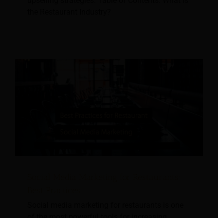
upselling strategies. Table of Contents: What is
the Restaurant Industry?
Social Media Marketing for Restaurants:
Best Practices
Social media marketing for restaurants is one
of the most powerful tools for increasing