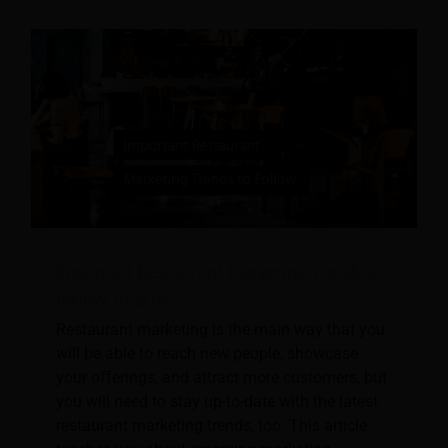
Important Restaurant Marketing Trends to
Follow in 2026
Restaurant marketing is the main way that you
will be able to reach new people, showcase
your offerings, and attract more customers, but
you will need to stay up-to-date with the latest
restaurant marketing trends, too. This article