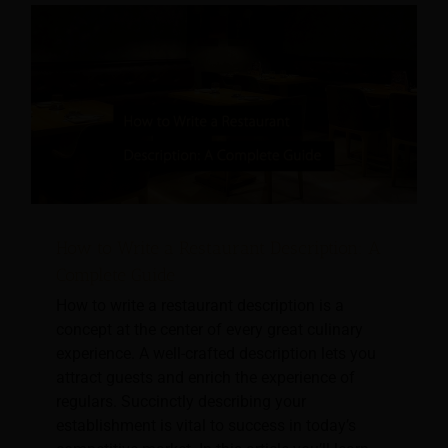
How to Write a Restaurant Description: A
Complete Guide
How to write a restaurant description is a
concept at the center of every great culinary
experience. A well-crafted description lets you
attract guests and enrich the experience of
regulars. Succinctly describing your
establishment is vital to success in today’s