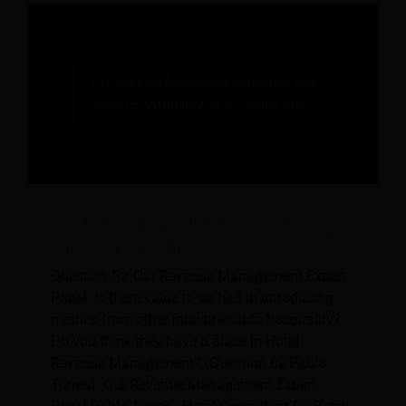
Can Metrics from Other Industries Bring
Value to Hospitality?
Question for Our Revenue Management Expert
Panel: Is there value to be had in introducing
metrics from other industries into hospitality?
Do you think they have a place in Hotel
Revenue Management? (Question by Pablo
Torres) Our Revenue Management Expert