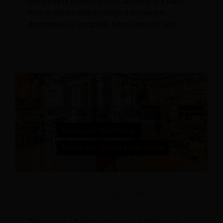
competitive market. In this article you’ll learn
how to create and leverage a restaurant
description to establish brand identity and
Restaurant Advertising Trends You Should
Know About in 2026
Restaurant advertising has never been more