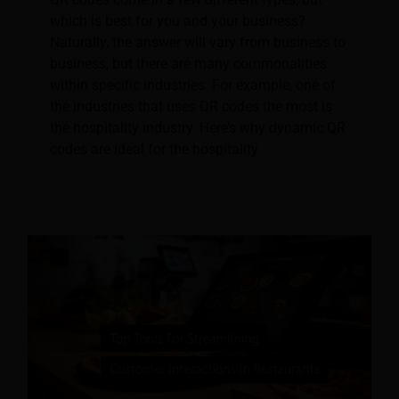
which is best for you and your business?
Naturally, the answer will vary from business to
business, but there are many commonalities
within specific industries. For example, one of
the industries that uses QR codes the most is
the hospitality industry. Here’s why dynamic QR
codes are ideal for the hospitality