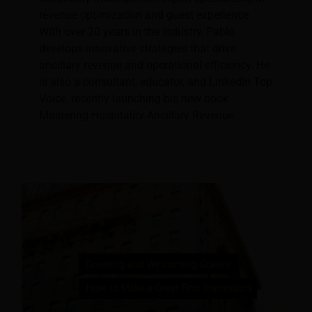
revenue optimization and guest experience.
With over 20 years in the industry, Pablo
develops innovative strategies that drive
ancillary revenue and operational efficiency. He
is also a consultant, educator, and LinkedIn Top
Voice, recently launching his new book
Mastering Hospitality Ancillary Revenue.