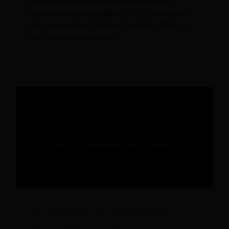
teaches you about emerging marketing
techniques and strategies in 2026 to remain
fully competitive. Table of Contents: What is
the Restaurant Industry?
Data Collection Tips for Delivering
Personalised Guest Experiences