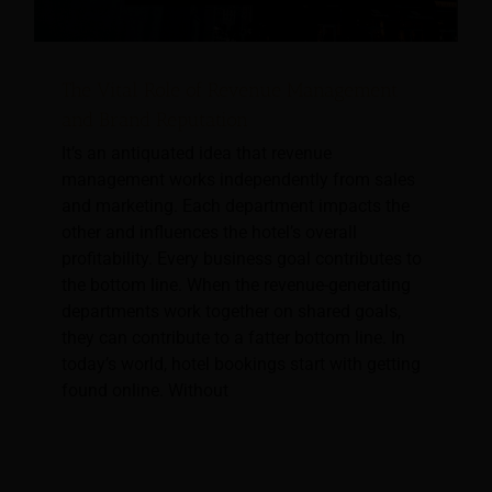
The Vital Role of Revenue Management
and Brand Reputation
It’s an antiquated idea that revenue
management works independently from sales
and marketing. Each department impacts the
other and influences the hotel’s overall
profitability. Every business goal contributes to
the bottom line. When the revenue-generating
departments work together on shared goals,
they can contribute to a fatter bottom line. In
today’s world, hotel bookings start with getting
found online. Without