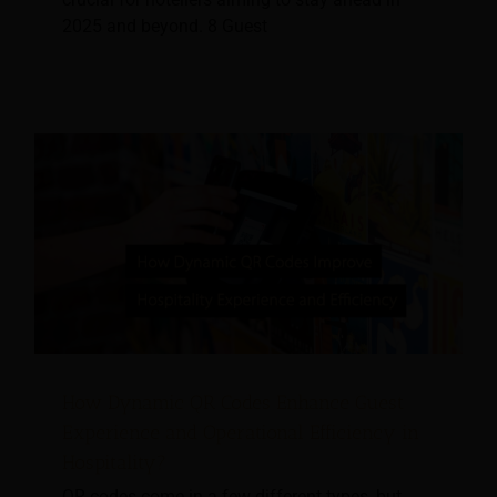
2025 and beyond. 8 Guest
How Dynamic QR Codes Enhance Guest
Experience and Operational Efficiency in
Hospitality?
QR codes come in a few different types, but