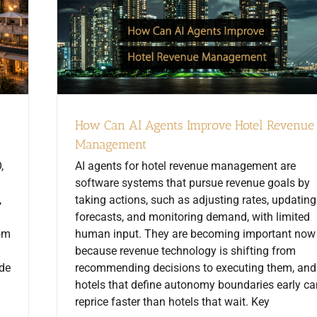
How Can AI Agents Improve Hotel Revenue
Management
,
AI agents for hotel revenue management are
software systems that pursue revenue goals by
,
taking actions, such as adjusting rates, updating
forecasts, and monitoring demand, with limited
rom
human input. They are becoming important now
because revenue technology is shifting from
ide
recommending decisions to executing them, and
hotels that define autonomy boundaries early ca
reprice faster than hotels that wait. Key