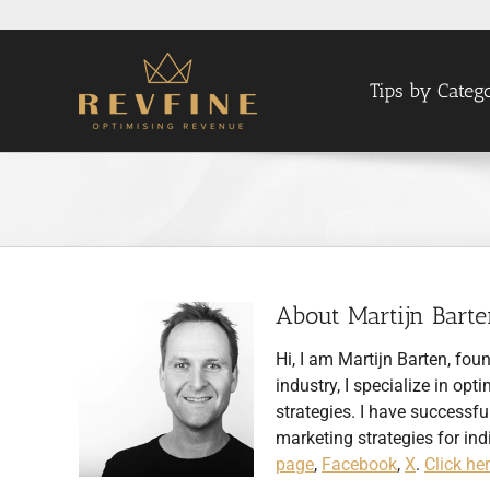
Skip
to
content
Tips by Categ
About
Martijn Bart
Hi, I am Martijn Barten, fou
industry, I specialize in 
strategies. I have succes
marketing strategies for ind
page
,
Facebook
,
X
.
Click he