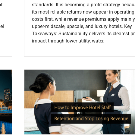
of
standards. It is becoming a profit strategy beca
its most reliable returns now appear in operating
costs first, while revenue premiums apply mainly
el
upper-midscale, upscale, and luxury hotels. Key
Takeaways: Sustainability delivers its clearest pr
impact through lower utility, water,