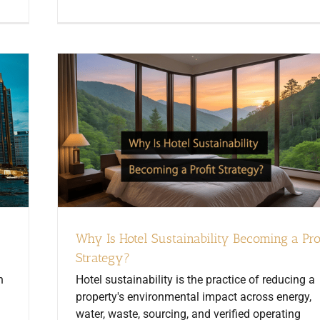
Why Is Hotel Sustainability Becoming a Pro
Strategy?
n
Hotel sustainability is the practice of reducing a
property's environmental impact across energy,
water, waste, sourcing, and verified operating