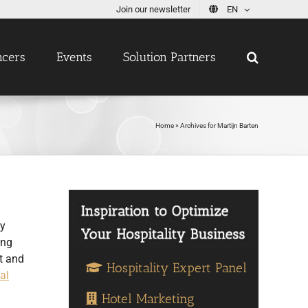
Join our newsletter
EN
ncers
Events
Solution Partners
Home
»
Archives for Martijn Barten
ty
ing
t and
Hospitality Expert Panel
al
Hotel Marketing