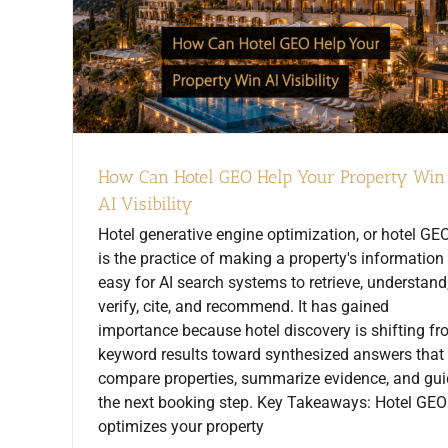
How Can Hotel GEO Help Your Property Win
AI Visibility
Hotel generative engine optimization, or hotel GEO
is the practice of making a property's information
easy for AI search systems to retrieve, understand
verify, cite, and recommend. It has gained
importance because hotel discovery is shifting f
keyword results toward synthesized answers that
compare properties, summarize evidence, and gu
the next booking step. Key Takeaways: Hotel GEO
optimizes your property