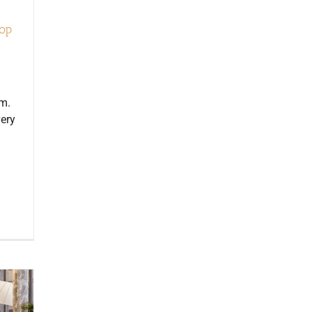
top
em.
very