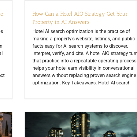
re
How Can a Hotel AIO Strategy Get Your
Property in AI Answers
ps
Hotel AI search optimization is the practice of
making a property's website, listings, and public
on
facts easy for AI search systems to discover,
al
interpret, verify, and cite. A hotel AIO strategy tur
that practice into a repeatable operating process.
helps your hotel earn visibility in conversational
ect
answers without replacing proven search engine
optimization. Key Takeaways: Hotel AI search