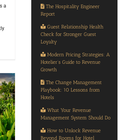
is a
The Hospitality Engineer
Report
Guest Relationship Health
ly
Check for Stronger Guest
Loyalty
Modern Pricing Strategies: A
Hotelier’s Guide to Revenue
Growth
The Change Management
Playbook: 10 Lessons from
Hotels
What Your Revenue
Management System Should Do
How to Unlock Revenue
Beyond Rooms for Hotel