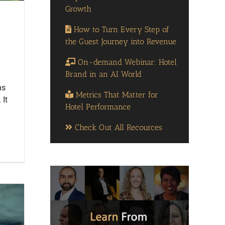
Growth
How to Turn Every Step of
the Guest Journey into Revenue
On-demand Webinar: Hotel
Brand in an AI World
ns
Metrics That Matter for
 It
Hotel Performance
Check Out All Recources