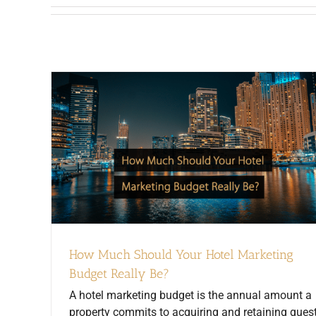
How Much Should Your Hotel Marketing
Budget Really Be?
A hotel marketing budget is the annual amount a
property commits to acquiring and retaining guest