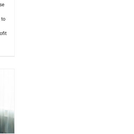
use
 to
ofit