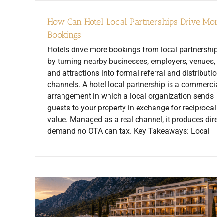
How Can Hotel Local Partnerships Drive Mo
Bookings
Hotels drive more bookings from local partnershi
by turning nearby businesses, employers, venues,
and attractions into formal referral and distributi
channels. A hotel local partnership is a commerci
arrangement in which a local organization sends
guests to your property in exchange for reciprocal
value. Managed as a real channel, it produces dir
demand no OTA can tax. Key Takeaways: Local