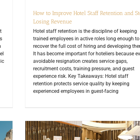
How to Improve Hotel Staff Retention and S
Losing Revenue
t
Hotel staff retention is the discipline of keeping
s
trained employees in active roles long enough to
n
recover the full cost of hiring and developing th
el
It has become important for hoteliers because e
ic
avoidable resignation creates service gaps,
recruitment costs, training pressure, and guest
experience risk. Key Takeaways: Hotel staff
retention protects service quality by keeping
experienced employees in guest-facing