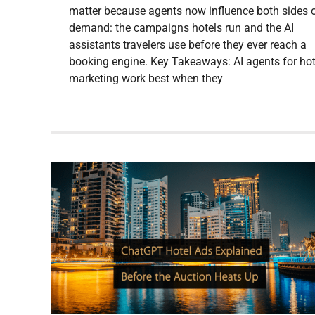
matter because agents now influence both sides 
demand: the campaigns hotels run and the AI
assistants travelers use before they ever reach a
booking engine. Key Takeaways: AI agents for hot
marketing work best when they