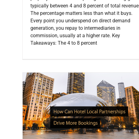
typically between 4 and 8 percent of total revenue
The percentage matters less than what it buys.
Every point you underspend on direct demand
generation, you repay to intermediaries in
commission, usually at a higher rate. Key
Takeaways: The 4 to 8 percent