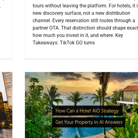
.
tours without leaving the platform. For hotels, it 
new discovery surface, not a new distribution
channel. Every reservation still routes through a
partner OTA. That distinction should shape exact
how much you invest in it, and where. Key
Takeaways: TikTok GO turns