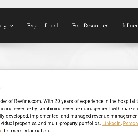
ory
Expert Panel
Free Resources
Influe
en
nder of Revfine.com. With 20 years of experience in the hospitali
optimizing revenue by combining revenue management with market
sfully developed, implemented, and managed revenue managemen
ividual properties and multi-property portfolios.
LinkedIn
,
Person
re
for more information.