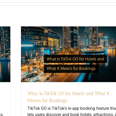
What Is TikTok GO for Hotels and What It
Means for Bookings
TikTok GO is TikTok's in-app booking feature tha
s,
lets users discover and book hotels, attractions,