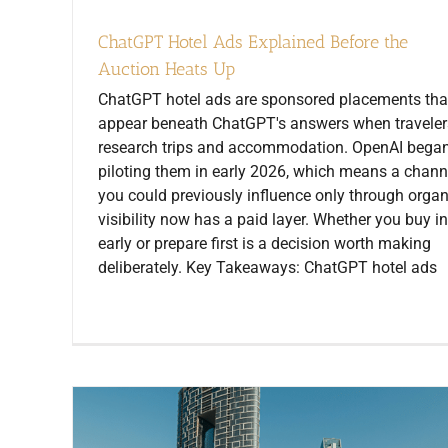
ChatGPT Hotel Ads Explained Before the
Auction Heats Up
ChatGPT hotel ads are sponsored placements tha
appear beneath ChatGPT's answers when traveler
research trips and accommodation. OpenAI bega
piloting them in early 2026, which means a chann
you could previously influence only through organ
visibility now has a paid layer. Whether you buy in
early or prepare first is a decision worth making
deliberately. Key Takeaways: ChatGPT hotel ads