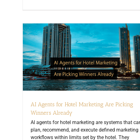
AI Agents for Hotel Marketing Are Picking
Winners Already
AI agents for hotel marketing are systems that ca
plan, recommend, and execute defined marketing
workflows within limits set by the hotel. They