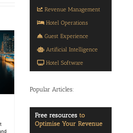
Revenue Management
Hotel Operations
Guest Experience
Artificial Intelligence
Hotel Software
Popular Articles:
t
 and