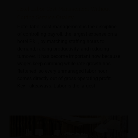
Hotel Labor Cost Management Without
Cutting Service Quality
Hotel labor cost management is the discipline
of controlling payroll, the largest expense on a
hotel P&L, by matching staffing hours to
demand, raising productivity, and reducing
turnover. It has become important now because
wages keep climbing while rate growth has
flattened, so every unmanaged labor hour
comes directly out of gross operating profit.
Key Takeaways: Labor is the largest