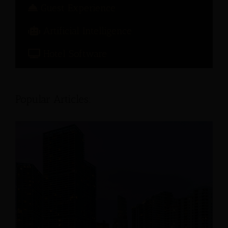
Guest Experience
Artificial Intelligence
Hotel Software
Popular Articles: