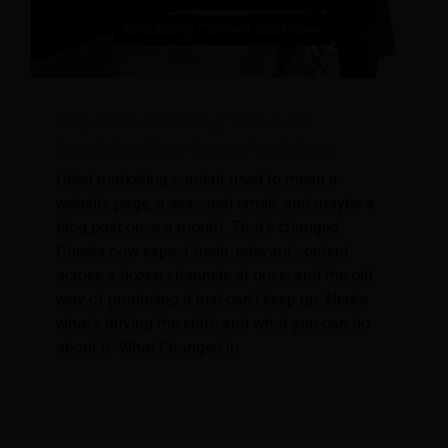
Why Hotel Marketing Teams Are
Rebuilding Their Content Workflows
Hotel marketing content used to mean a
website page, a seasonal email, and maybe a
blog post once a month. That's changed.
Guests now expect fresh, relevant content
across a dozen channels at once, and the old
way of producing it just can't keep up. Here's
what's driving the shift, and what you can do
about it. What Changed in