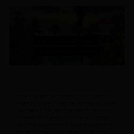
How Can a Hotel AIO Strategy Get Your
Property in AI Answers
Hotel AI search optimization is the practice of
making a property's website, listings, and public
facts easy for AI search systems to discover,
interpret, verify, and cite. A hotel AIO strategy
turns that practice into a repeatable operating
process. It helps your hotel earn visibility in