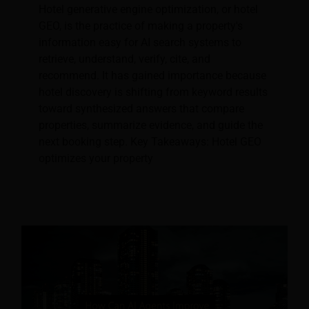
Hotel generative engine optimization, or hotel
GEO, is the practice of making a property's
information easy for AI search systems to
retrieve, understand, verify, cite, and
recommend. It has gained importance because
hotel discovery is shifting from keyword results
toward synthesized answers that compare
properties, summarize evidence, and guide the
next booking step. Key Takeaways: Hotel GEO
optimizes your property