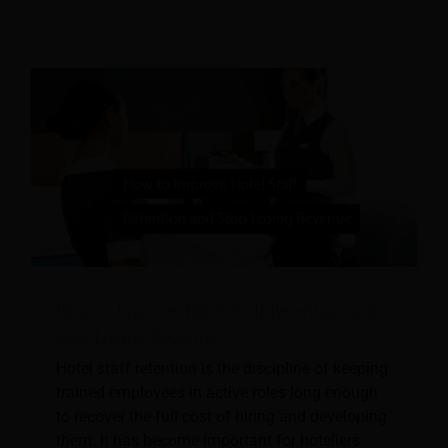
How to Improve Hotel Staff Retention and
Stop Losing Revenue
Hotel staff retention is the discipline of keeping
trained employees in active roles long enough
to recover the full cost of hiring and developing
them. It has become important for hoteliers