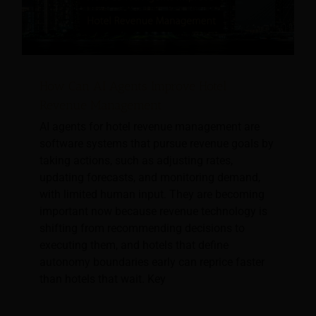
How Can AI Agents Improve Hotel
Revenue Management
AI agents for hotel revenue management are
software systems that pursue revenue goals by
taking actions, such as adjusting rates,
updating forecasts, and monitoring demand,
with limited human input. They are becoming
important now because revenue technology is
shifting from recommending decisions to
executing them, and hotels that define
autonomy boundaries early can reprice faster
than hotels that wait. Key