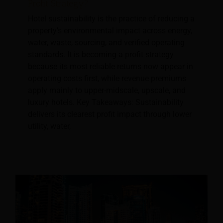
Profit Strategy?
Hotel sustainability is the practice of reducing a
property's environmental impact across energy,
water, waste, sourcing, and verified operating
standards. It is becoming a profit strategy
because its most reliable returns now appear in
operating costs first, while revenue premiums
apply mainly to upper-midscale, upscale, and
luxury hotels. Key Takeaways: Sustainability
delivers its clearest profit impact through lower
utility, water,