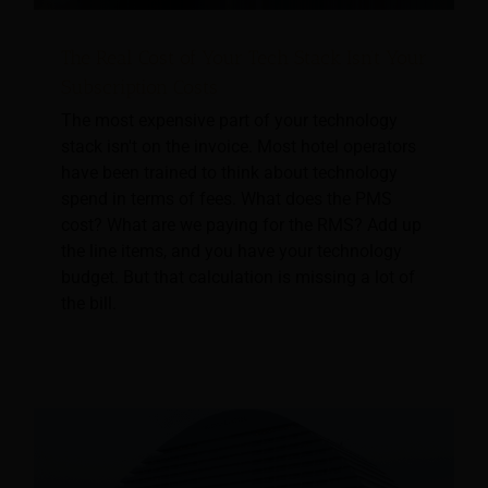
The Real Cost of Your Tech Stack Isn’t Your
Subscription Costs
The most expensive part of your technology
stack isn't on the invoice. Most hotel operators
have been trained to think about technology
spend in terms of fees. What does the PMS
cost? What are we paying for the RMS? Add up
the line items, and you have your technology
budget. But that calculation is missing a lot of
the bill.