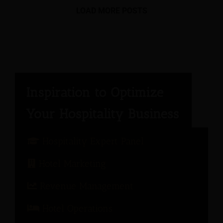
LOAD MORE POSTS
Hospitality Expert Panel
Hotel Marketing
Revenue Management
Hotel Operations