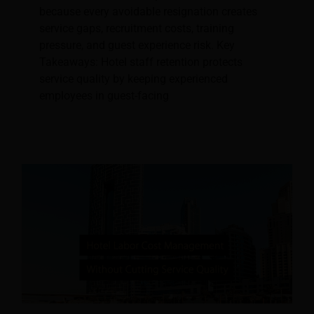
because every avoidable resignation creates
service gaps, recruitment costs, training
pressure, and guest experience risk. Key
Takeaways: Hotel staff retention protects
service quality by keeping experienced
employees in guest-facing