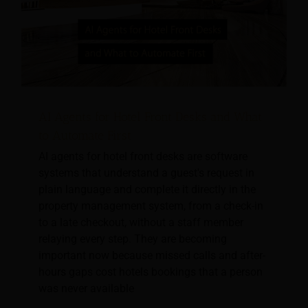
AI Agents for Hotel Front Desks and What
to Automate First
AI agents for hotel front desks are software
systems that understand a guest's request in
plain language and complete it directly in the
property management system, from a check-in
to a late checkout, without a staff member
relaying every step. They are becoming
important now because missed calls and after-
hours gaps cost hotels bookings that a person
was never available