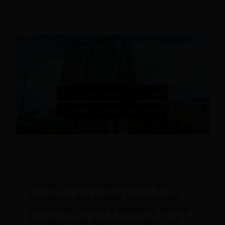
How Hotel Leaders Can Protect GOPPAR in
a High-Cost Market
For years, hotel strategy has run on one
assumption: grow RevPAR, and profit takes
care of itself. That link is weakening. Revenue
is holding steady across most markets, but