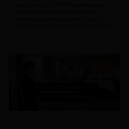
costs are not, and GOPPAR is under pressure
even where the top line looks healthy. For
revenue and commercial leaders, the job is
shifting. It's no longer only about driving more
How AI Agents in Housekeeping are