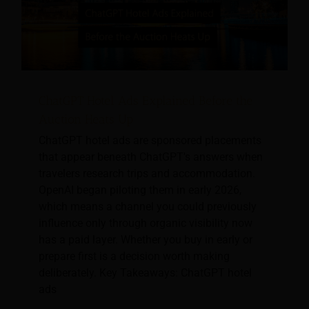
ChatGPT Hotel Ads Explained Before the
Auction Heats Up
ChatGPT hotel ads are sponsored placements
that appear beneath ChatGPT's answers when
travelers research trips and accommodation.
OpenAI began piloting them in early 2026,
which means a channel you could previously
influence only through organic visibility now
has a paid layer. Whether you buy in early or
prepare first is a decision worth making
deliberately. Key Takeaways: ChatGPT hotel
ads