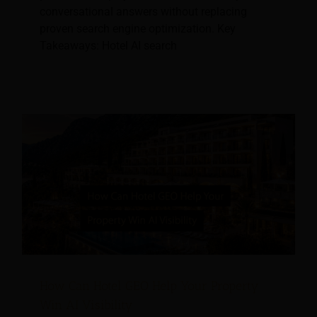
conversational answers without replacing
proven search engine optimization. Key
Takeaways: Hotel AI search
How Can Hotel GEO Help Your Property
Win AI Visibility