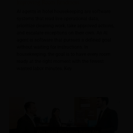
Improving Room Readiness
AI agents in hotel housekeeping are software
systems that read live operational data,
prioritize cleaning work, take approved actions,
and escalate exceptions on their own. An AI
agent is software that pursues a defined goal
without waiting for instructions. In
housekeeping, the goal is to have every room
ready at the right moment with the fewest
wasted labor minutes. Key