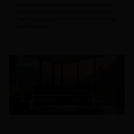
hotels run and the AI assistants travelers use
before they ever reach a booking engine. Key
Takeaways: AI agents for hotel marketing work
best when they
Why Is Hotel Sustainability Becoming a