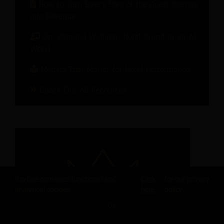
How to Turn Every Step of the Guest Journey
into Revenue
On-demand Webinar: Hotel Brand in an AI
World
Metrics That Matter for Hotel Performance
Check Out All Recources
Revfine.com uses functional and
Click
for our privacy
analytical cookies.
here
policy.
OK