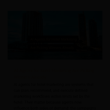
AI Agents for Hotel Marketing Are Picking
Winners Already
AI agents for hotel marketing are systems that
can plan, recommend, and execute defined
marketing workflows within limits set by the
hotel. They matter because agents now
influence both sides of demand: the campaigns