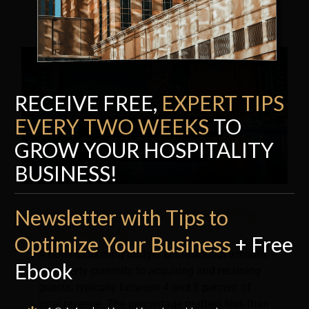
RECEIVE FREE,
EXPERT TI
P
S
EVERY TWO WEEKS
TO
GROW YOUR HOSPITALITY
BUSINESS!
Newsletter with Tips to
How Much Should Your Hotel Marketing
Budget Really Be?
Optimize Your Business
+ Free
A hotel marketing budget is the annual amount
Ebook
a property commits to acquiring and retaining
guests, typically between 4 and 8 percent of
total revenue. The percentage matters less than