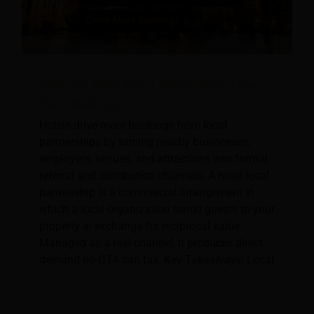
How Can Hotel Local Partnerships Drive
More Bookings
Hotels drive more bookings from local
partnerships by turning nearby businesses,
employers, venues, and attractions into formal
referral and distribution channels. A hotel local
partnership is a commercial arrangement in
which a local organization sends guests to your
property in exchange for reciprocal value.
Managed as a real channel, it produces direct
demand no OTA can tax. Key Takeaways: Local