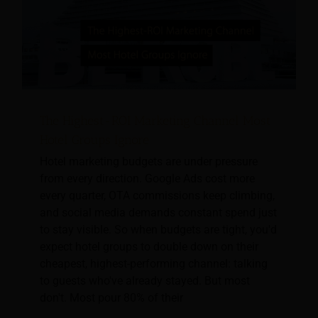
The Highest-ROI Marketing Channel Most
Hotel Groups Ignore
Hotel marketing budgets are under pressure
from every direction. Google Ads cost more
every quarter, OTA commissions keep climbing,
and social media demands constant spend just
to stay visible. So when budgets are tight, you'd
expect hotel groups to double down on their
cheapest, highest-performing channel: talking
to guests who've already stayed. But most
don't. Most pour 80% of their