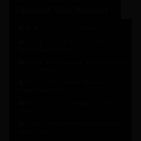
The Hospitality Engineer Report
Guest Relationship Health Check for
Stronger Guest Loyalty
Modern Pricing Strategies: A Hotelier’s Guide
to Revenue Growth
The Change Management Playbook: 10
Lessons from Hotels
What Your Revenue Management System
Should Do
How to Unlock Revenue Beyond Rooms for
Hotel Growth