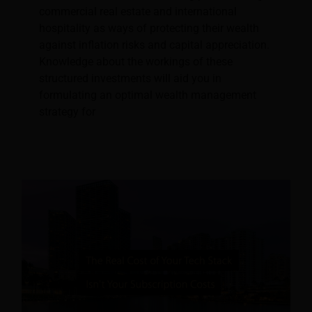
commercial real estate and international
hospitality as ways of protecting their wealth
against inflation risks and capital appreciation.
Knowledge about the workings of these
structured investments will aid you in
formulating an optimal wealth management
strategy for