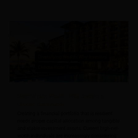
Diversifying Wealth: Why Investors
Choose Hotel Funds
Creating a financial portfolio that is resilient
needs proper capital allocation among tangible
and stable investment assets. Current high-net-
worth individuals are increasingly considering