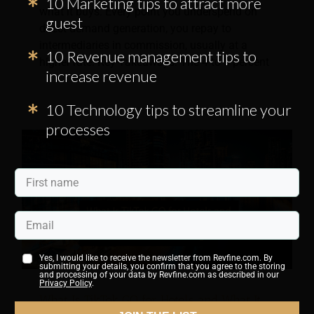
10 Marketing tips to attract more
what it buys. Every point you underspend on
guest
direct demand generation, you repay to
intermediaries in commission, usually at a
10 Revenue management tips to
higher rate. Key Takeaways: The 4 to 8 percent
increase revenue
10 Technology tips to streamline your
processes
Yes, I would like to receive the newsletter from Revfine.com. By
submitting your details, you confirm that you agree to the storing
and processing of your data by Revfine.com as described in our
Privacy Policy
.
What Is TikTok GO for Hotels and What It