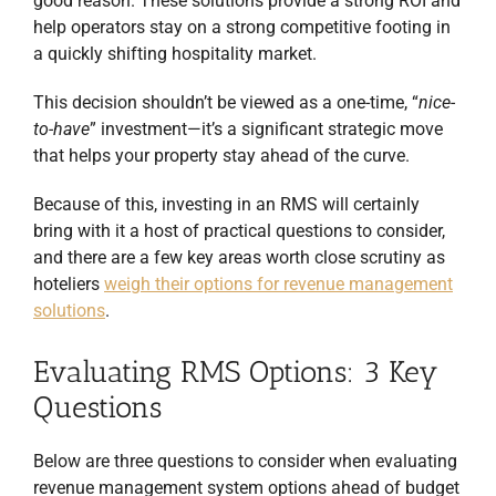
good reason. These solutions provide a strong ROI and
help operators stay on a strong competitive footing in
a quickly shifting hospitality market.
This decision shouldn’t be viewed as a one-time, “
nice-
to-have
” investment—it’s a significant strategic move
that helps your property stay ahead of the curve.
Because of this, investing in an RMS will certainly
bring with it a host of practical questions to consider,
and there are a few key areas worth close scrutiny as
hoteliers
weigh their options for revenue management
solutions
.
Evaluating RMS Options: 3 Key
Questions
Below are three questions to consider when evaluating
revenue management system options ahead of budget