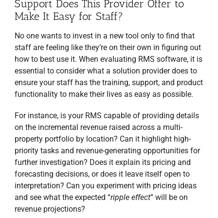
Support Does This Provider Offer to
Make It Easy for Staff?
No one wants to invest in a new tool only to find that
staff are feeling like they’re on their own in figuring out
how to best use it. When evaluating RMS software, it is
essential to consider what a solution provider does to
ensure your staff has the training, support, and product
functionality to make their lives as easy as possible.
For instance, is your RMS capable of providing details
on the incremental revenue raised across a multi-
property portfolio by location? Can it highlight high-
priority tasks and revenue-generating opportunities for
further investigation? Does it explain its pricing and
forecasting decisions, or does it leave itself open to
interpretation? Can you experiment with pricing ideas
and see what the expected “
ripple effect
” will be on
revenue projections?