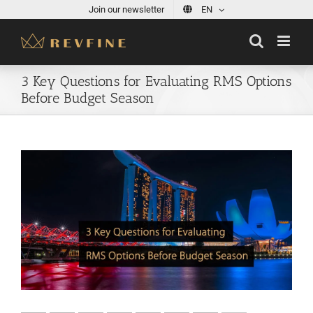
Skip
Join our newsletter
EN
to
content
3 Key Questions for Evaluating RMS Options
Before Budget Season
View
Larger
Image