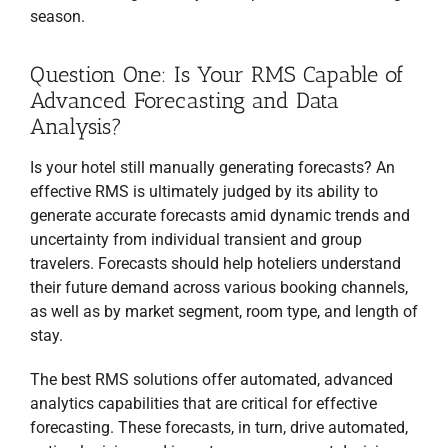
season.
Question One: Is Your RMS Capable of
Advanced Forecasting and Data
Analysis?
Is your hotel still manually generating forecasts? An
effective RMS is ultimately judged by its ability to
generate accurate forecasts amid dynamic trends and
uncertainty from individual transient and group
travelers. Forecasts should help hoteliers understand
their future demand across various booking channels,
as well as by market segment, room type, and length of
stay.
RECEIVE FREE,
EXPERT TI
P
S
EVERY TWO WEEKS
TO
The best RMS solutions offer automated, advanced
GROW YOUR HOSPITALITY
analytics capabilities that are critical for effective
BUSINESS!
forecasting. These forecasts, in turn, drive automated,