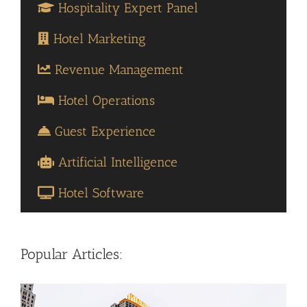
Hospitality Expert Panel
Hotel Marketing
Revenue Management
Hotel Operations
Guest Experience
Artificial Intelligence
Hotel Software
Popular Articles: