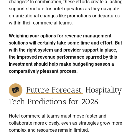
changes? In combination, these efforts create a lasting
support structure for hotel operators as they navigate
organizational changes like promotions or departures
within their commercial teams.
Weighing your options for revenue management
solutions will certainly take some time and effort. But
with the right system and provider support in place,
the improved revenue performance spurred by this
investment should help make budgeting season a
comparatively pleasant process.
Future Forecast:
Hospitality
Tech Predictions for 2026
Hotel commercial teams must move faster and
collaborate more closely, even as strategies grow more
complex and resources remain limited.