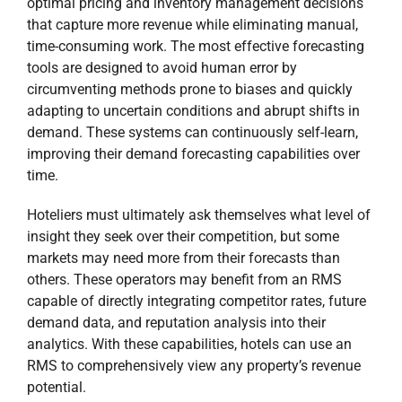
optimal pricing and inventory management decisions
that capture more revenue while eliminating manual,
Newsletter with Tips to
time-consuming work. The most effective forecasting
Optimize Your Business
+ Free
tools are designed to avoid human error by
Ebook
circumventing methods prone to biases and quickly
adapting to uncertain conditions and abrupt shifts in
10 Marketing tips to attract more
demand. These systems can continuously self-learn,
guest
improving their demand forecasting capabilities over
time.
10 Revenue management tips to
increase revenue
Hoteliers must ultimately ask themselves what level of
10 Technology tips to streamline your
insight they seek over their competition, but some
processes
markets may need more from their forecasts than
others. These operators may benefit from an RMS
capable of directly integrating competitor rates, future
demand data, and reputation analysis into their
analytics. With these capabilities, hotels can use an
RMS to comprehensively view any property’s revenue
potential.
Yes, I would like to receive the newsletter from Revfine.com. By
submitting your details, you confirm that you agree to the storing