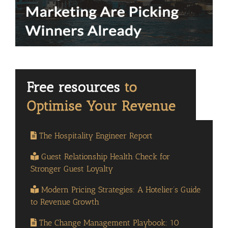
The Hospitality Engineer Report
Guest Relationship Health Check for
Stronger Guest Loyalty
Modern Pricing Strategies: A Hotelier’s Guide
to Revenue Growth
The Change Management Playbook: 10