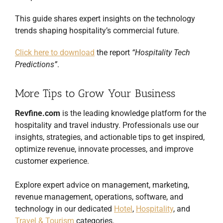
This guide shares expert insights on the technology
trends shaping hospitality’s commercial future.
Click here to download
the report
“Hospitality Tech
Predictions”
.
More Tips to Grow Your Business
Revfine.com
is the leading knowledge platform for the
hospitality and travel industry. Professionals use our
insights, strategies, and actionable tips to get inspired,
optimize revenue, innovate processes, and improve
customer experience.
Explore expert advice on management, marketing,
revenue management, operations, software, and
technology in our dedicated
Hotel
,
Hospitality
, and
Travel & Tourism
categories.