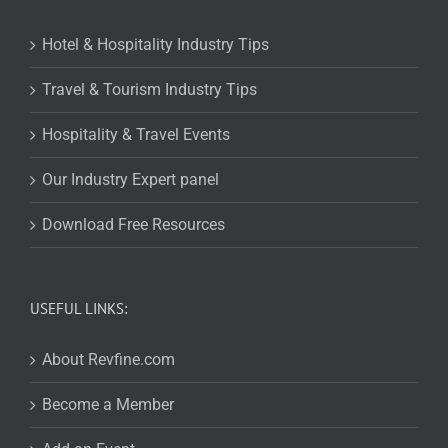
Hotel & Hospitality Industry Tips
Travel & Tourism Industry Tips
Hospitality & Travel Events
Our Industry Expert panel
Download Free Resources
USEFUL LINKS:
About Revfine.com
Become a Member