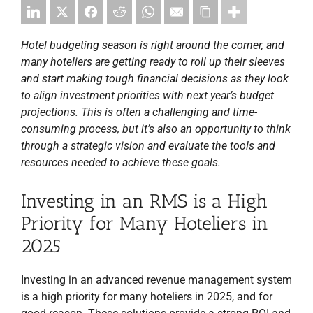
Hotel budgeting season is right around the corner, and
many hoteliers are getting ready to roll up their sleeves
and start making tough financial decisions as they look
to align investment priorities with next year’s budget
projections. This is often a challenging and time-
consuming process, but it’s also an opportunity to think
through a strategic vision and evaluate the tools and
resources needed to achieve these goals.
Investing in an RMS is a High
Priority for Many Hoteliers in
2025
Investing in an advanced revenue management system
is a high priority for many hoteliers in 2025, and for