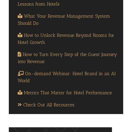
Lessons from Hotels
What Your Revenue Management System
Should Do
How to Unlock Revenue Beyond Rooms for
Hotel Growth
How to Turn Every Step of the Guest Journey
into Revenue
On-demand Webinar: Hotel Brand in an AI
World
Metrics That Matter for Hotel Performance
Check Out All Recources