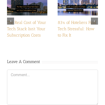
The Real Cost of Your
83% of Hoteliers Find
Tech Stack Isn’t Your
Tech Stressful: How
Subscription Costs
to Fix It
Leave A Comment
Comment