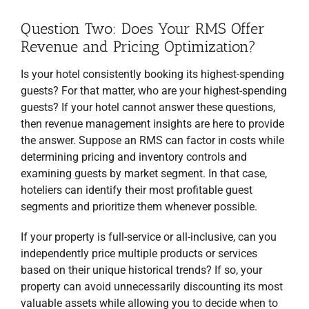
and processing of your data by Revfine.com as described in our
Privacy Policy
.
Question Two: Does Your RMS Offer
JOIN THE LIST
Revenue and Pricing Optimization?
Downloaded by 20,000+ hotel managers and
Is your hotel consistently booking its highest-spending
owners!
guests? For that matter, who are your highest-spending
guests? If your hotel cannot answer these questions,
then revenue management insights are here to provide
the answer. Suppose an RMS can factor in costs while
determining pricing and inventory controls and
examining guests by market segment. In that case,
hoteliers can identify their most profitable guest
segments and prioritize them whenever possible.
If your property is full-service or all-inclusive, can you
independently price multiple products or services
based on their unique historical trends? If so, your
property can avoid unnecessarily discounting its most
valuable assets while allowing you to decide when to