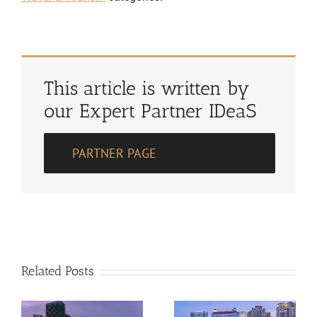
This article is written by
our Expert Partner IDeaS
PARTNER PAGE
Related Posts