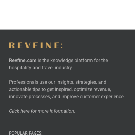
Revfine.com
is the knowledge platform for the
hospitality and travel industry.
Professionals use our insights, strategies, and
actionable tips to get inspired, optimize revenue,
innovate processes, and improve customer experience.
Click here for more
information
.
POPULAR PAGES: