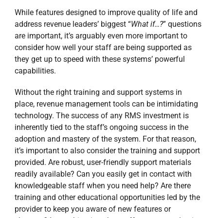
While features designed to improve quality of life and
address revenue leaders’ biggest “
What if…?
” questions
are important, it’s arguably even more important to
consider how well your staff are being supported as
they get up to speed with these systems’ powerful
capabilities.
Without the right training and support systems in
place, revenue management tools can be intimidating
technology. The success of any RMS investment is
inherently tied to the staff’s ongoing success in the
adoption and mastery of the system. For that reason,
it’s important to also consider the training and support
provided. Are robust, user-friendly support materials
readily available? Can you easily get in contact with
knowledgeable staff when you need help? Are there
training and other educational opportunities led by the
provider to keep you aware of new features or