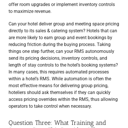
offer room upgrades or implement inventory controls
to maximize revenue.
Can your hotel deliver group and meeting space pricing
directly to its sales & catering system? Hotels that can
are more likely to earn group and event bookings by
reducing friction during the buying process. Taking
things one step further, can your RMS autonomously
send its pricing decisions, inventory controls, and
length of stay controls to the hotel’s booking systems?
In many cases, this requires automated processes
within a hotel’s RMS. While automation is often the
most effective means for delivering group pricing,
hoteliers should ask themselves if they can quickly
access pricing overrides within the RMS, thus allowing
operators to take control when necessary.
Question Three: What Training and