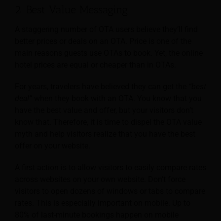
2. Best Value Messaging
A staggering number of OTA users believe they’ll find
better prices or deals on an OTA. Price is one of the
main reasons guests use OTAs to book. Yet, the online
hotel prices are equal or cheaper than in OTAs.
For years, travelers have believed they can get the
“best
deal”
when they book with an OTA. You know that you
have the best value and offer, but your visitors don’t
know that. Therefore, it is time to dispel the OTA value
myth and help visitors realize that you have the best
offer on your website.
A first action is to allow visitors to easily compare rates
across websites on your own website. Don’t force
visitors to open dozens of windows or tabs to compare
rates. This is especially important on mobile. Up to
80% of last-minute bookings happen on mobile