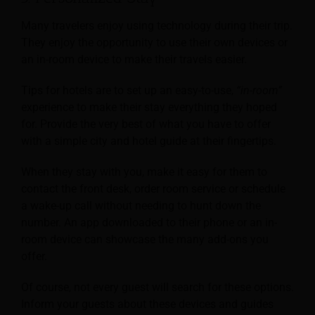
Many travelers enjoy using technology during their trip.
They enjoy the opportunity to use their own devices or
an in-room device to make their travels easier.
Tips for hotels are to set up an easy-to-use,
“in-room”
experience to make their stay everything they hoped
for. Provide the very best of what you have to offer
with a simple city and hotel guide at their fingertips.
When they stay with you, make it easy for them to
contact the front desk, order room service or schedule
a wake-up call without needing to hunt down the
number. An app downloaded to their phone or an in-
room device can showcase the many add-ons you
offer.
Of course, not every guest will search for these options.
Inform your guests about these devices and guides