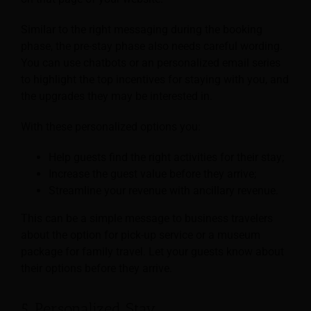
Similar to the right messaging during the booking
phase, the pre-stay phase also needs careful wording.
You can use chatbots or an personalized email series
to highlight the top incentives for staying with you, and
the upgrades they may be interested in.
With these personalized options you:
Help guests find the right activities for their stay;
Increase the guest value before they arrive;
Streamline your revenue with ancillary revenue.
This can be a simple message to business travelers
about the option for pick-up service or a museum
package for family travel. Let your guests know about
their options before they arrive.
5. Personalized Stay