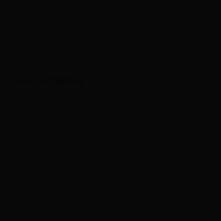
Win AI Visibility
Picking Winners
Already
Leave A Comment
Comment