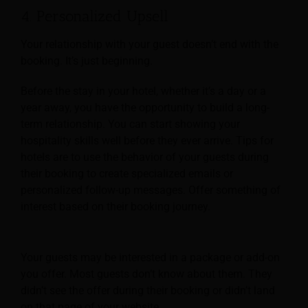
4. Personalized Upsell
Your relationship with your guest doesn’t end with the
booking. It’s just beginning.
Before the stay in your hotel, whether it’s a day or a
year away, you have the opportunity to build a long-
term relationship. You can start showing your
hospitality skills well before they ever arrive. Tips for
hotels are to use the behavior of your guests during
their booking to create specialized emails or
personalized follow-up messages. Offer something of
interest based on their booking journey.
Your guests may be interested in a package or add-on
you offer. Most guests don’t know about them. They
didn’t see the offer during their booking or didn’t land
on that page of your website.