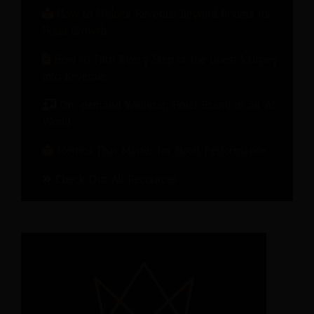
How to Unlock Revenue Beyond Rooms for
Hotel Growth
How to Turn Every Step of the Guest Journey
into Revenue
On-demand Webinar: Hotel Brand in an AI
World
Metrics That Matter for Hotel Performance
Check Out All Recources