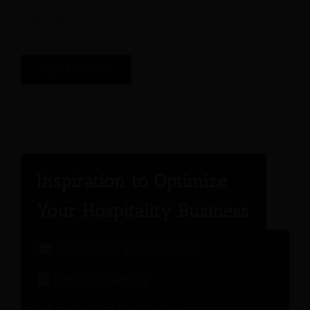
Hospitality Expert Panel
Hotel Marketing