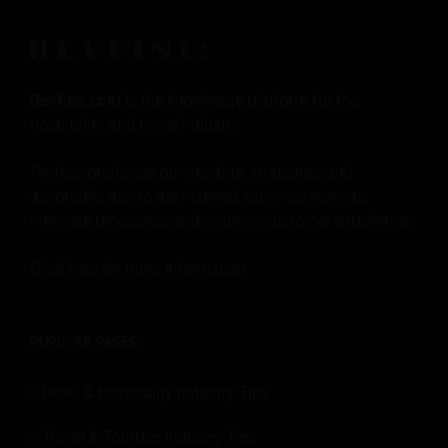
Revfine.com
is the knowledge platform for the
hospitality and travel industry.
Professionals use our insights, strategies, and
actionable tips to get inspired, optimize revenue,
innovate processes, and improve customer experience.
Click here for more
information
.
POPULAR PAGES:
Hotel & Hospitality Industry Tips
Travel & Tourism Industry Tips