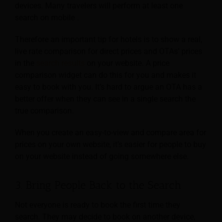
devices. Many travelers will perform at least one
search on mobile .
Therefore an important tip for hotels is to show a real,
live rate comparison for direct prices and OTAs’ prices
in the
search results
on your website. A price
comparison widget can do this for you and makes it
easy to book with you. It’s hard to argue an OTA has a
better offer when they can see in a single search the
true comparison.
When you create an easy-to-view and compare area for
prices on your own website, it’s easier for people to buy
on your website instead of going somewhere else.
3. Bring People Back to the Search
Not everyone is ready to book the first time they
search. They may decide to book on another device,