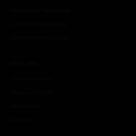
Hospitality & Travel Events
Our Industry Expert panel
Download Free Resources
USEFUL LINKS:
About Revfine.com
Become a Member
Add an Event
Contact