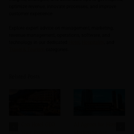
optimize revenue, innovate processes, and improve
customer experience.
Explore expert advice on management, marketing,
revenue management, operations, software, and
technology in our dedicated
Hotel
,
Hospitality
, and
Travel & Tourism
categories.
Related Posts
How Can Hotel GEO
AI Agents for Hotel
Help Your Property
Marketing Are