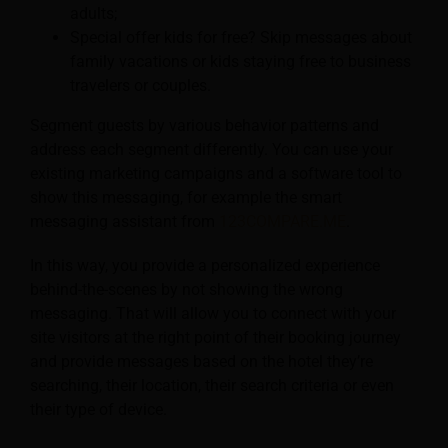
adults;
Special offer kids for free? Skip messages about
family vacations or kids staying free to business
travelers or couples.
Segment guests by various behavior patterns and
address each segment differently. You can use your
existing marketing campaigns and a software tool to
show this messaging, for example the smart
messaging assistant from
123COMPARE.ME
.
In this way, you provide a personalized experience
behind-the-scenes by not showing the wrong
messaging. That will allow you to connect with your
site visitors at the right point of their booking journey
and provide messages based on the hotel they’re
searching, their location, their search criteria or even
their type of device.