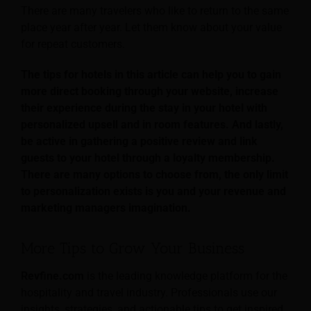
There are many travelers who like to return to the same
place year after year. Let them know about your value
for repeat customers.
The tips for hotels in this article can help you to gain
more direct booking through your website, increase
their experience during the stay in your hotel with
personalized upsell and in room features. And lastly,
be active in gathering a positive review and link
guests to your hotel through a loyalty membership.
There are many options to choose from, the only limit
to personalization exists is you and your revenue and
marketing managers imagination.
More Tips to Grow Your Business
Revfine.com
is the leading knowledge platform for the
hospitality and travel industry. Professionals use our
insights, strategies, and actionable tips to get inspired,