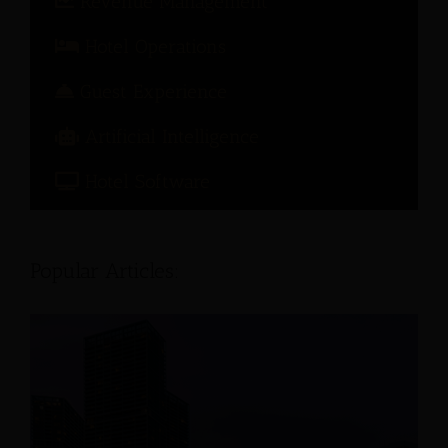
Revenue Management
Hotel Operations
Guest Experience
Artificial Intelligence
Hotel Software
Popular Articles: