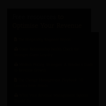
The Hospitality Engineer Report
Guest Relationship Health Check for
Stronger Guest Loyalty
Modern Pricing Strategies: A Hotelier’s Guide
to Revenue Growth
The Change Management Playbook: 10
Lessons from Hotels
What Your Revenue Management System
Should Do