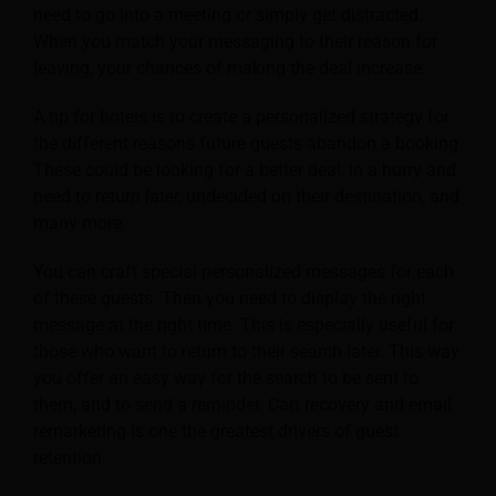
need to go into a meeting or simply get distracted.
When you match your messaging to their reason for
leaving, your chances of making the deal increase.
A tip for hotels is to create a personalized strategy for
the different reasons future guests abandon a booking.
These could be looking for a better deal, in a hurry and
need to return later, undecided on their destination, and
many more.
You can craft special personalized messages for each
of these guests. Then you need to display the right
message at the right time. This is especially useful for
those who want to return to their search later. This way
you offer an easy way for the search to be sent to
them, and to send a reminder. Cart recovery and email
remarketing is one the greatest drivers of guest
retention.