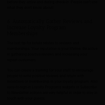
before they arrive and during check-in. People can’t use
what they don’t know about!
6. Automatically Gather Reviews and
Increase Loyalty Program
Memberships
The last tip for hotels relates to reviews and
memberships. Your reputation is your lifeline. Be active
in gathering positive reviews and increasing your
repeat customers.
You can create a training for your staff to encourage
people to write positive reviews and return with
incentives or membership in your loyalty program. Also
easy-to-sign-in Loyalty Programs widgets or Subscribe
to Newsletter actions are very helpful in order to stay in
touch with your guests.