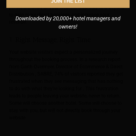
Below you find 6 tips for hotels that will help you for
JOIN THE LIST
personalization of your website, their stay and beyond
to gain more direct bookings and increase your
Downloaded by 20,000+ hotel managers and
revenue.
owners!
1. Right Message, Right Time
Your website visitors expect a personalized journey
throughout the booking process. In a research report
from Garth Overmyer, Director of Ecommerce & Direct
Distribution , SABRE, 74% of visitors reported they get
frustrated when they see messaging that has nothing
to do with what they’re looking for . This frustration
leads to people leaving your website, never to return.
Some will choose another hotel. Some will choose to
stay with you, but will not directly book through your
website.