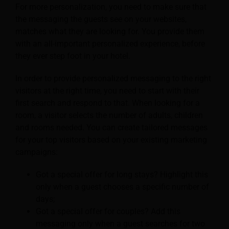
For more personalization, you need to make sure that
the messaging the guests see on your websites,
matches what they are looking for. You provide them
with an all-important personalized experience, before
they ever step foot in your hotel.
In order to provide personalized messaging to the right
visitors at the right time, you need to start with their
first search and respond to that. When looking for a
room, a visitor selects the number of adults, children
and rooms needed. You can create tailored messages
for your top visitors based on your existing marketing
campaigns:
Got a special offer for long stays? Highlight this
only when a guest chooses a specific number of
days;
Got a special offer for couples? Add this
messaging only when a guest searches for two