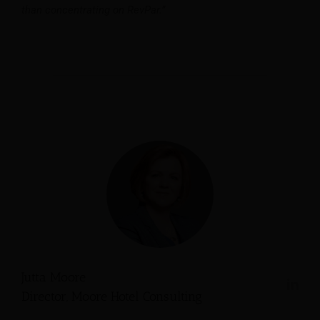
than concentrating on RevPar.”
Jutta Moore
Director, Moore Hotel Consulting