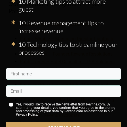
10 Marketing tips to attract more
Our Revenue Management Expert
guest
Panel
10 Revenue management tips to
Paulo Aragao – Revenue Management
increase revenue
Professional
Patrick Wimble – Managing Director, Lightbulb
10 Technology tips to streamline your
Consulting
processes
Theresa Prins – Founder, Revenue Resolutions
Pablo Torres – Hotel Consultant, TSA Solutions
Edyta Walczak – Cluster Revenue Manager, Arora
Hotels
Karin van Rhee -Lecturer, Hotel Management
School Maastricht
Jutta Moore – Director, Moore Hotel Consulting
Yes, I would like to receive the newsletter from Revfine.com. By
Silvia Cantarella – Revenue Management
submitting your details, you confirm that you agree to the storing
and processing of your data by Revfine.com as described in our
Consultant, Revenue Acrobats
Privacy Policy
.
Massimiliano Terzulli – Revenue Managent