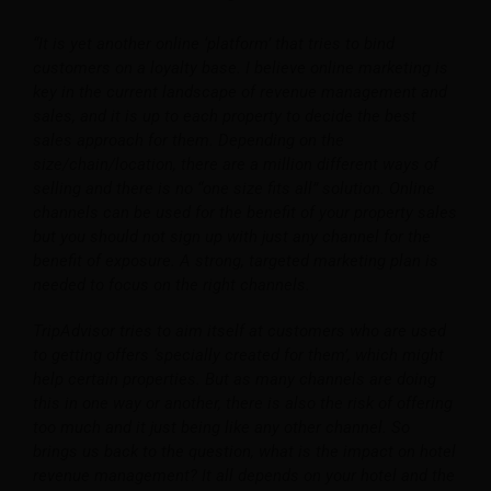
“It is yet another online ‘platform’ that tries to bind
customers on a loyalty base. I believe online marketing is
key in the current landscape of revenue management and
sales, and it is up to each property to decide the best
sales approach for them. Depending on the
size/chain/location, there are a million different ways of
selling and there is no “one size fits all” solution. Online
channels can be used for the benefit of your property sales
but you should not sign up with just any channel for the
benefit of exposure. A strong, targeted marketing plan is
needed to focus on the right channels.
TripAdvisor tries to aim itself at customers who are used
to getting offers ‘specially created for them’, which might
help certain properties. But as many channels are doing
this in one way or another, there is also the risk of offering
too much and it just being like any other channel. So
brings us back to the question, what is the impact on hotel
revenue management? It all depends on your hotel and the