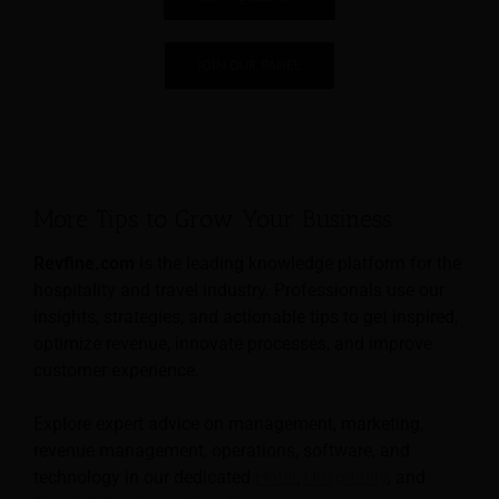
JOIN OUR PANEL
More Tips to Grow Your Business
Revfine.com
is the leading knowledge platform for the
hospitality and travel industry. Professionals use our
insights, strategies, and actionable tips to get inspired,
optimize revenue, innovate processes, and improve
customer experience.
Explore expert advice on management, marketing,
revenue management, operations, software, and
technology in our dedicated
Hotel
,
Hospitality
, and