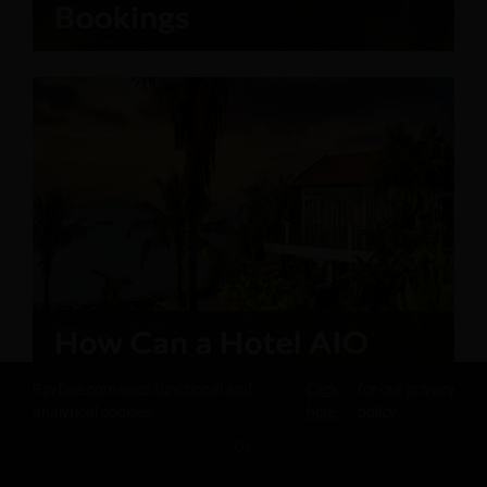
Revfine.com uses functional and
Click
for our privacy
analytical cookies.
here
policy.
OK
SHARE THIS KNOWLEDGE