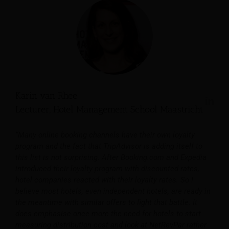
Karin van Rhee
Lecturer, Hotel Management School Maastricht
“Many online booking channels have their own loyalty
program and the fact that TripAdvisor is adding itself to
this list is not surprising. After Booking.com and Expedia
introduced their loyalty program with discounted rates,
hotel companies reacted with their loyalty rates. So I
believe most hotels, even independent hotels, are ready in
the meantime with similar offers to fight that battle. It
does emphasise once more the need for hotels to start
measuring distribution cost and look at NetRevPar rather