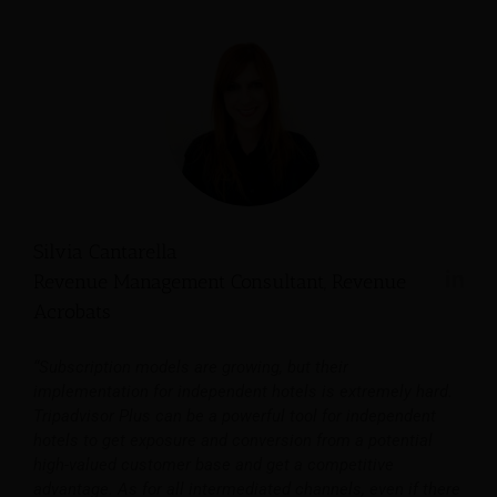
Silvia Cantarella
Revenue Management Consultant, Revenue
Acrobats
“Subscription models are growing, but their
implementation for independent hotels is extremely hard.
Tripadvisor Plus can be a powerful tool for independent
hotels to get exposure and conversion from a potential
high-valued customer base and get a competitive
advantage. As for all intermediated channels, even if there