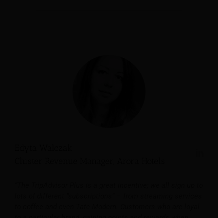
Edyta Walczak
Cluster Revenue Manager, Arora Hotels
“The TripAdvisor Plus is a great incentive; we all sign up to
lots of different “subscriptions” – from streaming services
to coffee and even Tate Modern. Customers who are loyal
to a particular brand, gaining points and rewards when