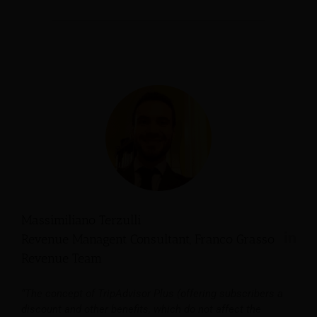
Massimiliano Terzulli
Revenue Managent Consultant, Franco Grasso
Revenue Team
“The concept of TripAdvisor Plus (offering subscribers a
discount and other benefits, which do not affect the