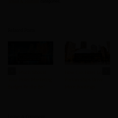
Travel & Tourism
categories.
Related Posts
How Much Should
How Can Hotel Local
Your Hotel Marketing
Partnerships Drive
Budget Really Be?
More Bookings
Leave A Comment