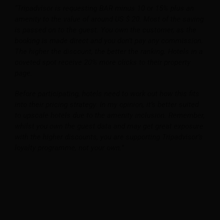
“Tripadvisor is requesting BAR minus 10 or 15% plus an
amenity to the value of around US $ 20. Most of the saving
is passed on to the guest. You own the customer, as the
booking is made direct and you don’t pay any commission.
The higher the discount, the better the ranking. Hotels in a
coveted spot receive 20% more clicks to their property
page.
Before participating, hotels need to work out how this fits
into their pricing strategy. In my opinion, it’s better suited
to upscale hotels due to the amenity inclusion. Remember,
whilst you own the guest data and may get great exposure
with the higher discounts, you are supporting Tripadvisor’s
loyalty programme, not your own.”