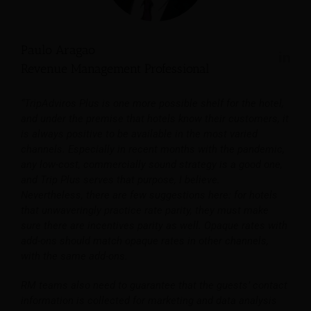
Paulo Aragao
Revenue Management Professional
“TripAdviros Plus is one more possible shelf for the hotel,
and under the premise that hotels know their customers, it
is always positive to be available in the most varied
channels. Especially in recent months with the pandemic,
any low-cost, commercially sound strategy is a good one,
and Trip Plus serves that purpose, I believe.
Nevertheless, there are few suggestions here: for hotels
that unwaveringly practice rate parity, they must make
sure there are incentives parity as well. Opaque rates with
add-ons should match opaque rates in other channels,
with the same add-ons.
RM teams also need to guarantee that the guests’ contact
information is collected for marketing and data analysis