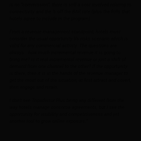
is no “commission”, there is still a cost involved relating to
connectivity and the % off the BAR rate (plus the frills that
hotels agree to include in the program).
From a revenue management standpoint, hotels must
consider the usual opportunity Vs risks scenario which is
valid for any commercial activity. The questions are
always… how much incremental revenue it is going to
bring me? Is it real incremental revenue or just a shift of
demand from one channel to the other? If the opportunity
is there, then it is in the hands of the revenue manager to
get the most out of the situation; at first attract and covert,
then engage and retain.
I don’t see Tripadvisor Plus being any different from the
way hotels manage consortia agreements, but I see the
opportunity for visibility and competitiveness and yet
another tool to grow online exposure.”