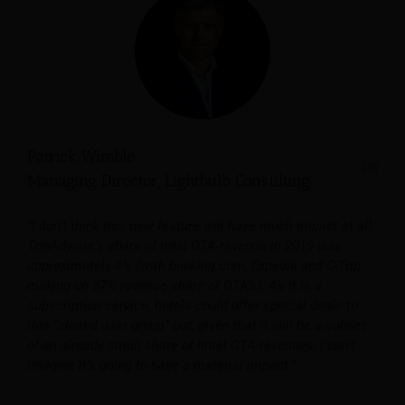
Patrick Wimble
Managing Director, Lightbulb Consulting
“I don’t think this new feature will have much impact at all.
TripAdvisor’s share of total OTA revenue in 2019 was
approximately 4% (with booking.com, Expedia and C-Trip
making up 87% revenue share of OTA’s). As it is a
subscription service, hotels could offer special deals to
this “closed user group” but, given that it will be a subset
of an already small share of hotel OTA revenues, I can’t
imagine it’s going to have a material impact.”