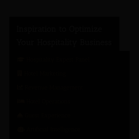
Hospitality Expert Panel
Hotel Marketing
Revenue Management
Hotel Operations
Guest Experience
Artificial Intelligence