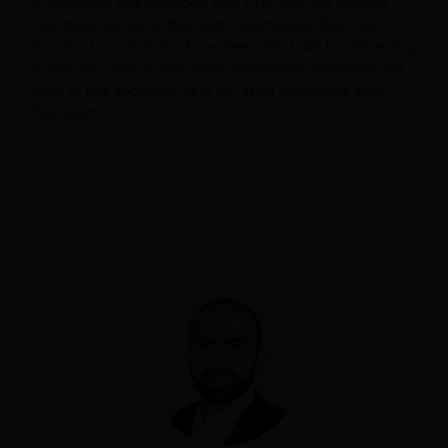
of amenities and upgrades, plus GDS fees per booking.
This might be better than high commission fees, but it’s
important to not think of it as free. What will be interesting
to see over time, is how other metasearch platforms will
react to this approach, as it will steal customers away
from them.”