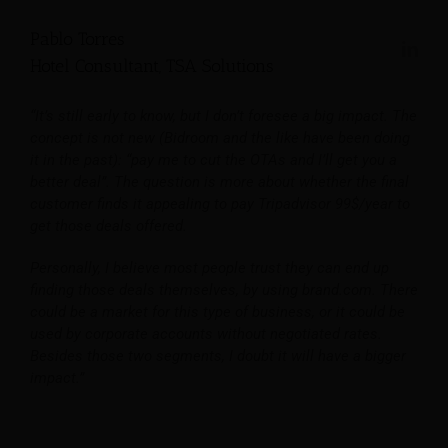
Pablo Torres
Hotel Consultant, TSA Solutions
“It’s still early to know, but I don’t foresee a big impact. The
concept is not new (Bidroom and the like have been doing
it in the past): “pay me to cut the OTAs and I’ll get you a
better deal”. The question is more about whether the final
customer finds it appealing to pay Tripadvisor 99$/year to
get those deals offered.
Personally, I believe most people trust they can end up
finding those deals themselves, by using brand.com. There
could be a market for this type of business, or it could be
used by corporate accounts without negotiated rates.
Besides those two segments, I doubt it will have a bigger
impact.”