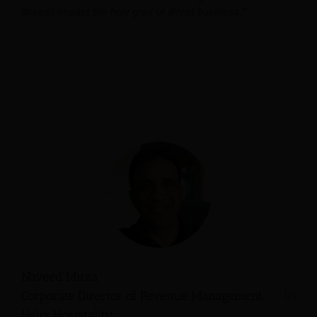
doesn’t impact the holy grail of direct business.”
Naveed Mirza
Corporate Director of Revenue Management,
Helix Hospitality