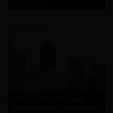
Hotel Software
Popular Articles: