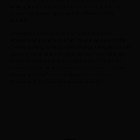
booking directly, may be tempted to start using the Trip+
so it will be interesting to see how different brands
respond.
I believe that some of the brand’s benefits may be
reviewed and aligned with what Expedia will have to offer.
On another hand, however, there are free memberships and
subscriptions available through various OTA’s, which also
include some great incentives for the guest. I hope that
Trip+ will actually inspire people to travel more, as those
who subscribe will aim to make the most of it, so
ultimately all hotels could potentially benefit.”