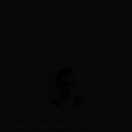
Rates are opaque to respect rate parity agreements with
OTAs.”
Mariska van Heemskerk
Owner, Revenue Management Works