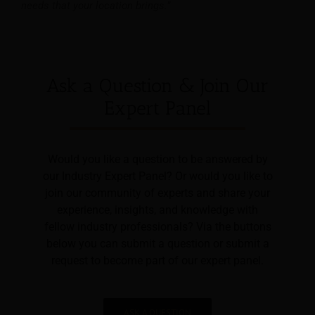
needs that your location brings.”
Ask a Question & Join Our
Expert Panel
Would you like a question to be answered by
our Industry Expert Panel? Or would you like to
join our community of experts and share your
experience, insights, and knowledge with
fellow industry professionals? Via the buttons
below you can submit a question or submit a
request to become part of our expert panel.
ASK A QUESTION