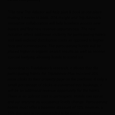
“The new Trip Advisor will help plan & book in one place
making it easier to book. OTA insight and Trip Advisor’s
innovative collaboration will help hoteliers access new
buyers and find new revenue opportunities. The new
initiative offers additional visibility for participating hotels
and well-reduced distribution costs as opposed to higher
fees and commissions. The participating hotels will be
placed higher in organic search results as well as receive
special badging, allowing hotels to stand out.
According to TripAdvisor’s research, it shows that the
participating hotels for TripAdvisor Plus received 20%
more clicks to their property page on the platform. If only a
small percentage of clicks is converted into bookings, it
will be an additional revenue opportunity for the hotels.
There is no upfront cost to participate. Hotels can opt-in
and out anytime as occupancy levels change. Participating
hotels must offer a baseline discount of 10%, however, a
15% discount is recommended to be more competitive.