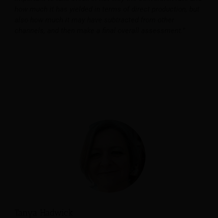
how much it has yielded in terms of direct production, but
also how much it may have subtracted from other
channels, and then make a final overall assessment.”
Tanya Hadwick