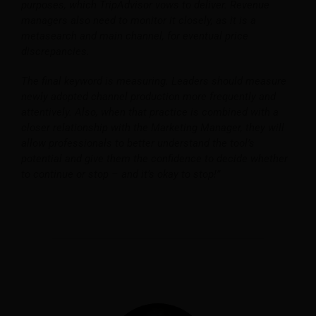
purposes, which TripAdvisor vows to deliver. Revenue
managers also need to monitor it closely, as it is a
metasearch and main channel, for eventual price
discrepancies.
The final keyword is measuring. Leaders should measure
newly adopted channel production more frequently and
attentively. Also, when that practice is combined with a
closer relationship with the Marketing Manager, they will
allow professionals to better understand the tool’s
potential and give them the confidence to decide whether
to continue or stop – and it’s okay to stop!”