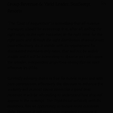
Group Revenue & Yield Leader, SunSwept
Resorts
“The “Cost of Acquisition” is something that all revenue
managers should be assessing. It is, after all, selling the
right room, to the right customer, at the right time, for the
right price and through the right distribution channel most
cost-effectively. As it stands with its requirement for
discounted members-only rates, that will not be widely
visible and it will be interesting to observe as I anticipate
the smaller, independent properties seeing this as cost-
effective Vs OTAs.
Currently advising that it is free for hotels to join and with
zero commission, effectively the discount to enhance the
visibility will in most cases seem like a good deal.
However, it will be interesting to understand how this will
appear in the rankings. The TripAdvisor network, with its
members, has an opportunity to secure more customer
data. However, it will need to be managed to ensure it