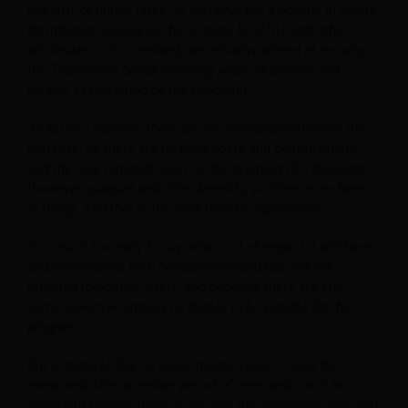
integrity of public rates) is certainly not a novelty in online
distribution, seeing as this is done by OTAs and other
wholesalers. It is certainly an initiative aimed at reviving
the TripAdvisor brand following years of decline and
losses, exacerbated by the pandemic.
As far as I can see, there are no contraindications to this
initiative, as there are no fixed costs and commissions,
and the only required “cost” is the granting of a discount
(however opaque) and other benefits, so there is no harm
in trying. And this is the best time to experiment.
It is much too early to say what sort of impact it will have
on performance, both because demand has not yet
returned to normal levels, and because there are still
some selective criteria for hotels to be eligible for the
program.
But in general, like all experiments, results must be
measured after a certain period of time, and it will be
important to take stock of not only the conversion rate and