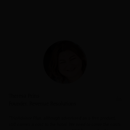
Theresa Prins
Founder, Revenue Resolutions
“TripAdvisor Plus, although advertised as a free product,
still carries a cost to the hotel. We need to cover the costs