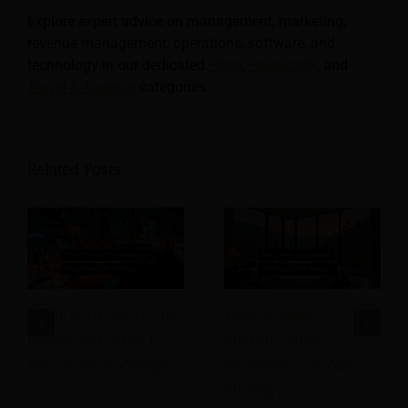
Explore expert advice on management, marketing,
revenue management, operations, software, and
technology in our dedicated
Hotel
,
Hospitality
, and
Travel & Tourism
categories.
Related Posts
What Is TikTok GO for
Why Is Hotel
Hotels and What It
Sustainability
Means for Bookings
Becoming a Profit
Strategy?