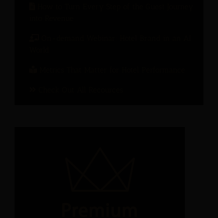
How to Turn Every Step of the Guest Journey
into Revenue
On-demand Webinar: Hotel Brand in an AI
World
Metrics That Matter for Hotel Performance
Check Out All Recources