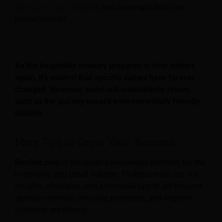
that Oaky has compiled
, and you might find your
perfect match!
As the hospitality industry prepares to host visitors
again, it’s evident that specific values have forever
changed. However, some will undoubtedly return,
such as the journey toward environmentally friendly
tourism.
More Tips to Grow Your Business
Revfine.com
is the leading knowledge platform for the
hospitality and travel industry. Professionals use our
insights, strategies, and actionable tips to get inspired,
optimize revenue, innovate processes, and improve
customer experience.