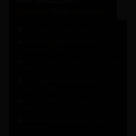
The Hospitality Engineer Report
Guest Relationship Health Check for
Stronger Guest Loyalty
Modern Pricing Strategies: A Hotelier’s Guide
to Revenue Growth
The Change Management Playbook: 10
Lessons from Hotels
What Your Revenue Management System
Should Do
How to Unlock Revenue Beyond Rooms for
Hotel Growth