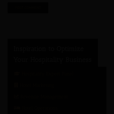
Hospitality Expert Panel
Hotel Marketing
Revenue Management
Hotel Operations