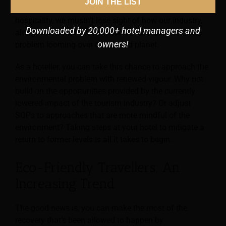
JOIN THE LIST
continue. As things start to return to normal in
hospitality, we mustn’t lose sight of how our industry,
Downloaded by 20,000+ hotel managers and
along with all others, continues to contribute to the
owners!
problem looming over our shared planet.
As a hotelier, you can take this chance to approach the
environmental problem with renewed vigour. Why not
build on the opportunities provided by the currently
lowered impact of the tourism industry? Or adjust
SOPs to approaches that are more mindful of the
environment? Taking steps at your hotel to mitigate a
return to former levels is all it takes to begin.
Eco-Friendly Travellers; An
Increasing Trend
The good news is, you can make the most of the
recovery that’s been allowed to happen by