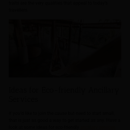
traits are the very qualities that appeal to today’s
travellers.
Ideas for Eco-friendly Ancillary
Services
If you’d like to join the cause but need to start small,
that is just as good a way to get started as any. Have a
look at some ideas for eco-friendly
ancillary services