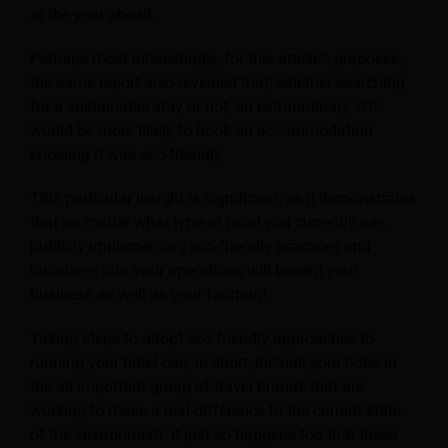
at the year ahead.
Perhaps most interestingly, for this article’s purposes,
the same report also revealed that, whether searching
for a sustainable stay or not, an extraordinary 70%
would be more likely to book an accommodation
knowing it was eco-friendly.
This particular insight is significant, as it demonstrates
that no matter what type of hotel you currently run,
publicly implementing eco-friendly practices and
initiatives into your operations will benefit your
business as well as your footprint.
Taking steps to adopt eco-friendly approaches to
running your hotel can, in short, include your hotel in
the all-important group of travel brands that are
working to make a real difference to the current state
of the environment. It just so happens too that these