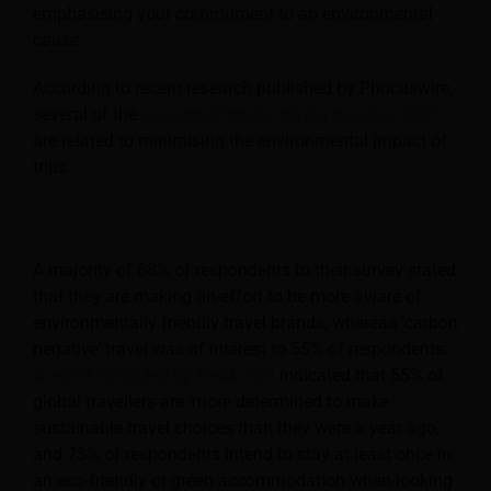
emphasising your commitment to an environmental
cause.
According to recent research published by Phocuswire,
several of the
consumer trends driving travel in 2021
are related to minimising the environmental impact of
trips.
A majority of 68% of respondents to their survey stated
that they are making an effort to be more aware of
environmentally friendly travel brands, whereas ‘carbon
negative’ travel was of interest to 55% of respondents.
A report compiled by Trekk Soft
indicated that 55% of
global travellers are ‘more determined to make
sustainable travel choices than they were a year ago,
and 73% of respondents intend to stay at least once in
an eco-friendly or green accommodation when looking