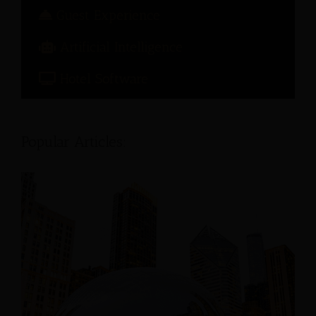
Guest Experience
Artificial Intelligence
Hotel Software
Popular Articles: