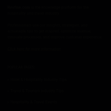
Revfine.com
is the knowledge platform for the
hospitality and travel industry.
Professionals use our insights, strategies, and
actionable tips to get inspired, optimize revenue,
innovate processes, and improve customer experience.
Click here for more
information
.
POPULAR PAGES:
Hotel & Hospitality Industry Tips
Travel & Tourism Industry Tips
Hospitality & Travel Events