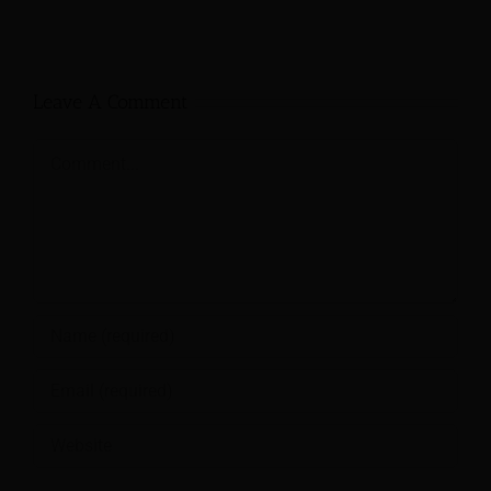
Leave A Comment
Comment