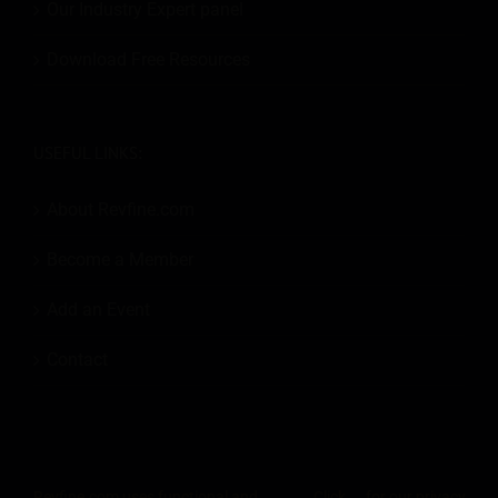
Our Industry Expert panel
Download Free Resources
USEFUL LINKS:
About Revfine.com
Become a Member
Add an Event
Contact
Revfine.com uses functional and
Click
for our privacy