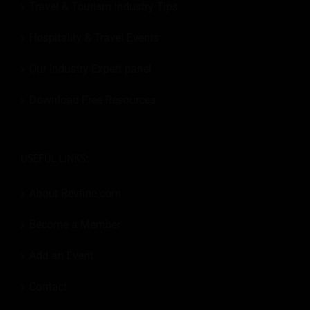
Travel & Tourism Industry Tips
Hospitality & Travel Events
Our Industry Expert panel
Download Free Resources
USEFUL LINKS:
About Revfine.com
Become a Member
Add an Event
Contact