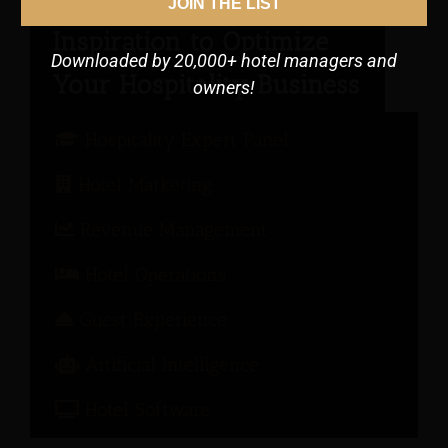
JOIN THE LIST
Downloaded by 20,000+ hotel managers and
owners!
Hospitality Expert Panel
Hotel Marketing
Revenue Management
Hotel Operations
Guest Experience
Artificial Intelligence
Hotel Software