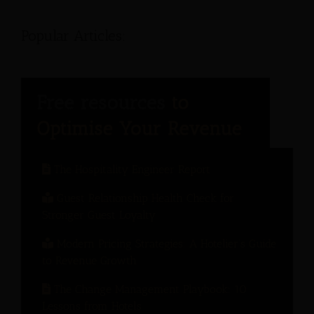
Popular Articles:
The Hospitality Engineer Report
Guest Relationship Health Check for
Stronger Guest Loyalty
Modern Pricing Strategies: A Hotelier’s Guide
to Revenue Growth
The Change Management Playbook: 10
Lessons from Hotels