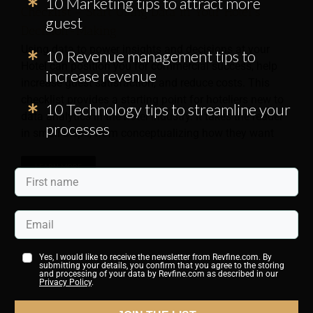
10 Marketing tips to attract more
Checklist – Start Using Data in Your Hotel’s
guest
Decision-Making
Using data to power insights and decisions at your
10 Revenue management tips to
Hotel can position you for commercial success, help
increase revenue
increase guest satisfaction, and reduce costs. This
checklist provides a starting point for hoteliers new to
10 Technology tips to streamline your
data analytics in the hotel industry. It takes the reader
processes
in small steps, from conceptualizing how they want
LEARN MORE
Yes, I would like to receive the newsletter from Revfine.com. By
submitting your details, you confirm that you agree to the storing
and processing of your data by Revfine.com as described in our
Privacy Policy
.