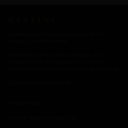
Revfine.com
is the knowledge platform for the
hospitality and travel industry.
Professionals use our insights, strategies, and
actionable tips to get inspired, optimize revenue,
innovate processes, and improve customer experience.
Click here for more
information
.
POPULAR PAGES:
Hotel & Hospitality Industry Tips