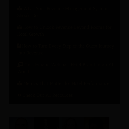
What Your Revenue Management System
Should Do
How to Unlock Revenue Beyond Rooms for
Hotel Growth
How to Turn Every Step of the Guest Journey
into Revenue
On-demand Webinar: Hotel Brand in an AI
World
Metrics That Matter for Hotel Performance
Check Out All Recources