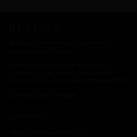
Revfine.com
is the knowledge platform for the
hospitality and travel industry.
Professionals use our insights, strategies, and
actionable tips to get inspired, optimize revenue,
innovate processes, and improve customer experience.
Click here for more
information
.
POPULAR PAGES:
Hotel & Hospitality Industry Tips