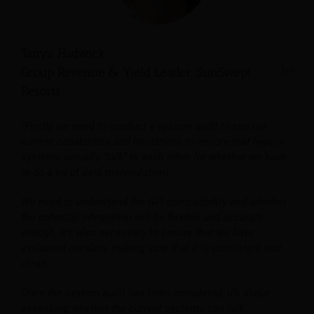
Tanya Hadwick
Group Revenue & Yield Leader, SunSwept
Resorts
“Firstly we need to conduct a system audit to see our
current capabilities and limitations to ensure that legacy
systems actually “talk” to each other (or whether we have
to do a lot of data manipulation).
We need to understand the API compatibility and whether
the potential integration will be flexible and accurate
enough. It’s also necessary to ensure that we have
evaluated our data, making sure that it is consistent and
clean.
Once the system audit has been completed, it’s about
assessing whether the current systems can talk