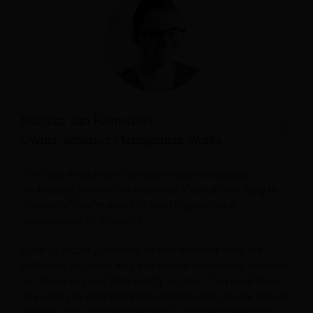
Mariska van Heemskerk
Owner, Revenue Management Works
“First you need proper training on data integration.
Technically, you need to know that if you do one thing in
“System A”, you’re aware of what happens as a
consequence in “System B”.
Draw up proper guidelines so that everyone uses the
system in the same way, and ensure evaluations are done,
i.e., check to see if data quality is intact. You need to do
this once you start using the system, once you are already
working on it, and then you need to improve quality and