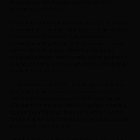
should operate with disparate systems that don’t
communicate seamlessly.
When a hotel embarks on a technology review, it’s wise to
engage with professionals. Industry experts, like the team
at RevenYou, work with tech suppliers daily and can
provide invaluable guidance. They can assess if current
systems are fit for purpose, determine if ambitious
technological dreams are achievable, or even ascertain if
an underperforming system simply needs a “spring clean”
to unlock its full potential.
The first step for any hotelier considering a tech change
should be a conversation with their existing suppliers.
Many hotels have systems so entrenched that they’ve
fallen behind on the latest versions, upgrades, or training
opportunities. Frequently, what’s perceived as a system
limitation can be resolved without the significant upheaval
of a complete system change.
Once these initial checks are complete, it’s time to map