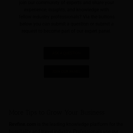
join our community of experts and share your
experience, insights, and knowledge with
fellow industry professionals? Via the buttons
below you can submit a question or submit a
request to become part of our expert panel.
ASK A QUESTION
JOIN OUR PANEL
More Tips to Grow Your Business
Revfine.com
is the leading knowledge platform for the
hospitality and travel industry. Professionals use our