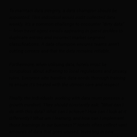
To maintain data integrity, a data champion should be
appointed. This individual would audit collected data
weekly. It’s a common challenge to encounter “dirty data”
– from travel agent emails appearing in guest profiles to
duplicate entries and incorrect market segment
classifications. A data champion ensures teams aren’t
cutting corners and that the data remains reliable.
Furthermore, when utilising data, hotels must be
scrupulous about adhering to local regulations and privacy
rules. Everyone who handles data needs thorough training
to ensure it’s treated with the utmost care and respect.
Finally, the individuals working with data must possess a
growth mindset. They should constantly ask: “What can I
do with this data? What can I achieve? How can I look at it
differently? What am I learning, and how can I implement
those learnings in our business?” Hotels often collect vast
amounts of data that goes unused. Investing in new