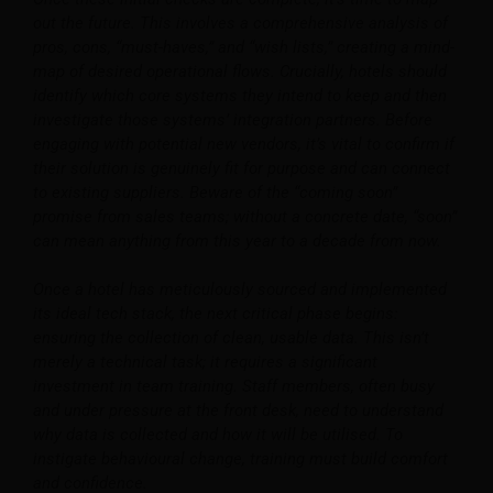
out the future. This involves a comprehensive analysis of
pros, cons, “must-haves,” and “wish lists,” creating a mind-
map of desired operational flows. Crucially, hotels should
identify which core systems they intend to keep and then
investigate those systems’ integration partners. Before
engaging with potential new vendors, it’s vital to confirm if
their solution is genuinely fit for purpose and can connect
to existing suppliers. Beware of the “coming soon”
promise from sales teams; without a concrete date, “soon”
can mean anything from this year to a decade from now.
Once a hotel has meticulously sourced and implemented
its ideal tech stack, the next critical phase begins:
ensuring the collection of clean, usable data. This isn’t
merely a technical task; it requires a significant
investment in team training. Staff members, often busy
and under pressure at the front desk, need to understand
why data is collected and how it will be utilised. To
instigate behavioural change, training must build comfort
and confidence.