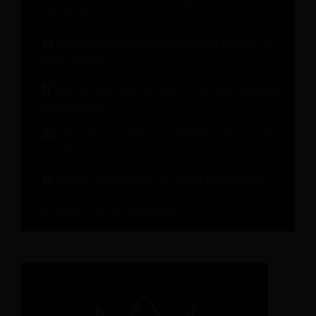
Should Do
How to Unlock Revenue Beyond Rooms for
Hotel Growth
How to Turn Every Step of the Guest Journey
into Revenue
On-demand Webinar: Hotel Brand in an AI
World
Metrics That Matter for Hotel Performance
Check Out All Recources