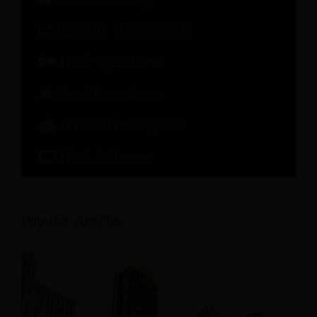
Revenue Management
Hotel Operations
Guest Experience
Artificial Intelligence
Hotel Software
Popular Articles: