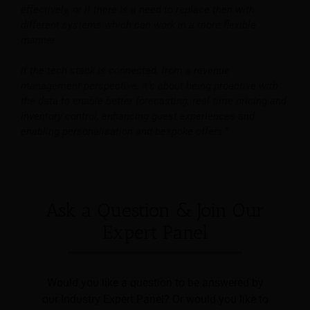
effectively, or if there is a need to replace then with
different systems which can work in a more flexible
manner.
If the tech stack is connected, from a revenue
management perspective, it’s about being proactive with
the data to enable better forecasting, real time pricing and
inventory control, enhancing guest experiences and
enabling personalisation and bespoke offers.”
Ask a Question & Join Our
Expert Panel
Would you like a question to be answered by
our Industry Expert Panel? Or would you like to