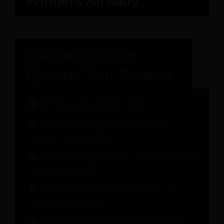
The Hospitality Engineer Report
Guest Relationship Health Check for
Stronger Guest Loyalty
Modern Pricing Strategies: A Hotelier’s Guide
to Revenue Growth
The Change Management Playbook: 10
Lessons from Hotels
What Your Revenue Management System