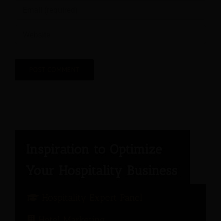
Hospitality Expert Panel
Hotel Marketing