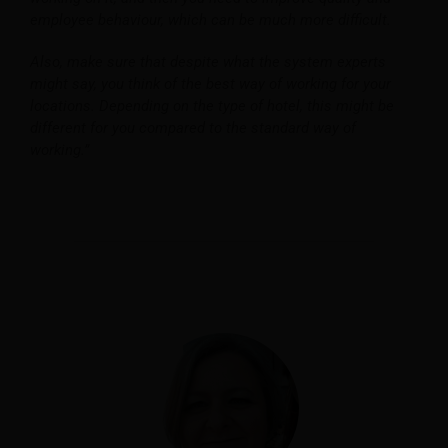
employee behaviour, which can be much more difficult.
Also, make sure that despite what the system experts
might say, you think of the best way of working for your
locations. Depending on the type of hotel, this might be
different for you compared to the standard way of
working.”