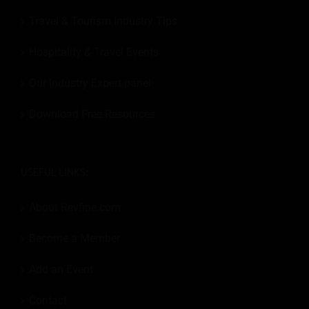
Travel & Tourism Industry Tips
Hospitality & Travel Events
Our Industry Expert panel
Download Free Resources
USEFUL LINKS:
About Revfine.com
Become a Member
Add an Event
Contact