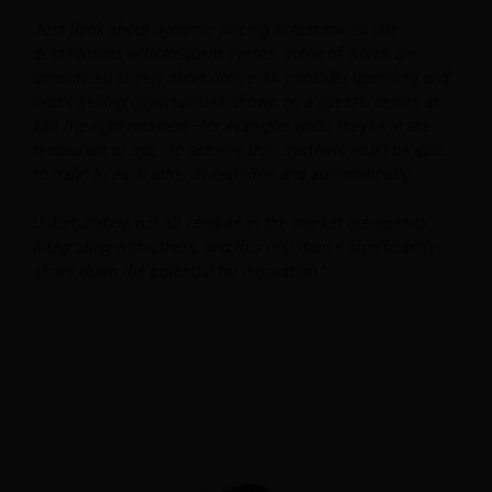
Just think about dynamic pricing in fast-paced city
destinations with frequent events, some of which are
announced at very short notice. Or consider upselling and
cross-selling opportunities shown on a guest’s device at
just the right moment—for example, while they’re at the
restaurant or spa. To achieve this, systems must be able
to “talk” to each other in real time and automatically.
Unfortunately, not all vendors in the market are open to
integrating with others, and this resistance significantly
slows down the potential for innovation.”