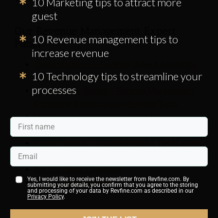
10 Marketing tips to attract more
guest
Our Revenue Management Expert
10 Revenue management tips to
Panel
increase revenue
Tamie Matthews – Revenue, Sales & Marketing
10 Technology tips to streamline your
Consultant, RevenYou
processes
Massimiliano Terzulli – Revenue Management
Consultant, Franco Grasso Revenue Team
Mariska van Heemskerk – Owner, Revenue
Management Works
Tanya Hadwick – Group Revenue & Yield Leader,
SunSwept Resorts
Ask Our Panel a Question
Yes, I would like to receive the newsletter from Revfine.com. By
Join Our Expert Panel
submitting your details, you confirm that you agree to the storing
and processing of your data by Revfine.com as described in our
Privacy Policy
.