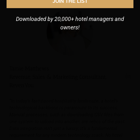
JOIN THE LIST
Downloaded by 20,000+ hotel managers and
owners!
Tamie Matthews
Revenue, Sales & Marketing Consultant,
RevenYou
“In today’s fast-paced hospitality landscape, a hotel’s
technological backbone is paramount to its success.
Manual processes, such as downloading CSV files from
one system to upload into another, are relics of the past.
Data integration isn’t just a luxury; it’s a fundamental
requirement for any modern technology stack. No hotel