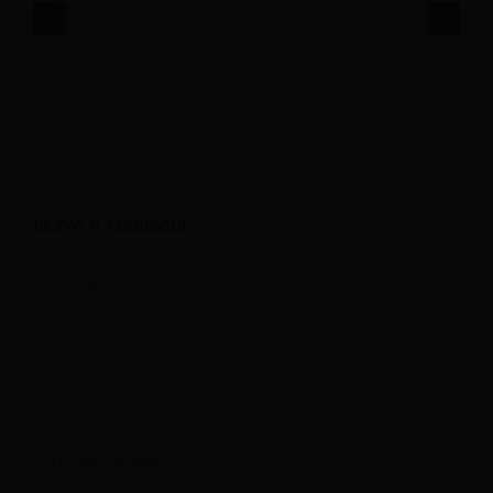
How Can AI Agents
Why Is Hotel
Improve Hotel
Sustainability
Revenue
Becoming a Profit
Management
Strategy?
Leave A Comment
Comment