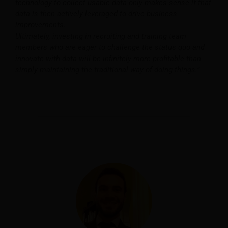
technology to collect usable data only makes sense if that
data is then actively leveraged to drive business
improvements.
Ultimately, investing in recruiting and training team
members who are eager to challenge the status quo and
innovate with data will be infinitely more profitable than
simply maintaining the traditional way of doing things.”