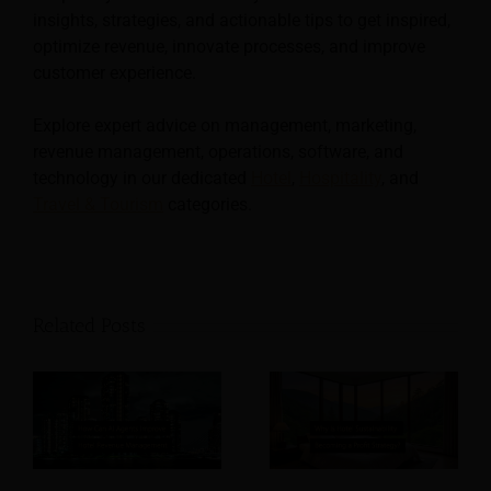
insights, strategies, and actionable tips to get inspired,
optimize revenue, innovate processes, and improve
customer experience.
Explore expert advice on management, marketing,
revenue management, operations, software, and
technology in our dedicated
Hotel
,
Hospitality
, and
Travel & Tourism
categories.
Related Posts