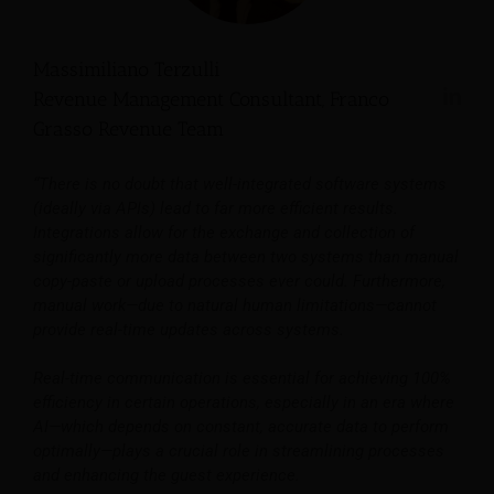
Massimiliano Terzulli
Revenue Management Consultant, Franco
Grasso Revenue Team
“There is no doubt that well-integrated software systems
(ideally via APIs) lead to far more efficient results.
Integrations allow for the exchange and collection of
significantly more data between two systems than manual
copy-paste or upload processes ever could. Furthermore,
manual work—due to natural human limitations—cannot
provide real-time updates across systems.
Real-time communication is essential for achieving 100%
efficiency in certain operations, especially in an era where
AI—which depends on constant, accurate data to perform
optimally—plays a crucial role in streamlining processes
and enhancing the guest experience.