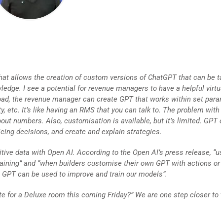
at allows the creation of custom versions of ChatGPT that can be t
edge. I see a potential for revenue managers to have a helpful virtu
oad, the revenue manager can create GPT that works within set par
ty, etc. It’s like having an RMS that you can talk to. The problem wit
about numbers. Also, customisation is available, but it’s limited. GPT
cing decisions, and create and explain strategies.
tive data with Open AI. According to the Open AI’s press release, “u
training” and “when builders customise their own GPT with actions or
t GPT can be used to improve and train our models”.
te for a Deluxe room this coming Friday?” We are one step closer to 