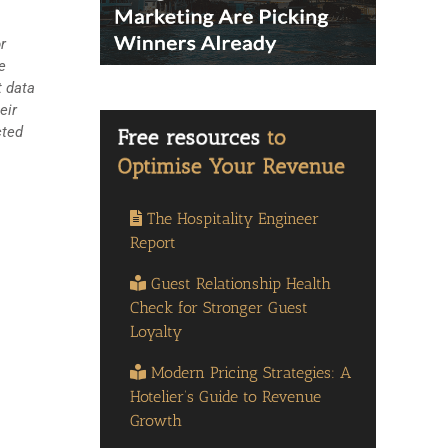
r
e
t data
eir
cted
The Hospitality Engineer
Report
Guest Relationship Health
Check for Stronger Guest
Loyalty
Modern Pricing Strategies: A
Hotelier’s Guide to Revenue
Growth