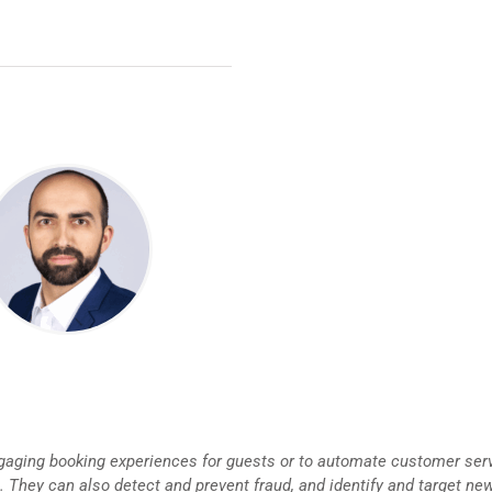
aging booking experiences for guests or to automate customer ser
 They can also detect and prevent fraud, and identify and target ne