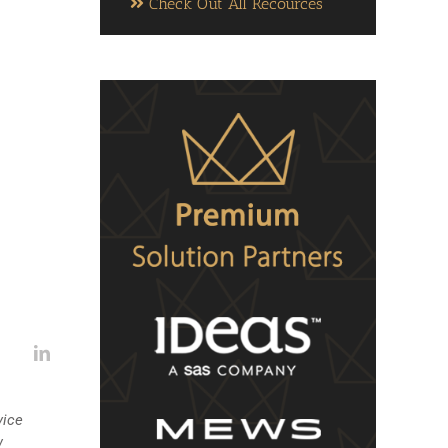
Check Out All Recources
vice
w