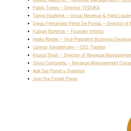
Pablo Torres – Director, TEDUKA
Tanya Hadwick – Group Revenue & Yield Leade
Diego Fernández Pérez De Ponga – Director o
Fabian Bartnick – Founder, Infinito
Heiko Rieder – Vice President Business Develop
Connor Vanderholm – CEO, Topline
Krunal Shah – Director of Revenue Management,
Silvia Cantarella – Revenue Management Consu
Ask Our Panel a Question
Join Our Expert Panel