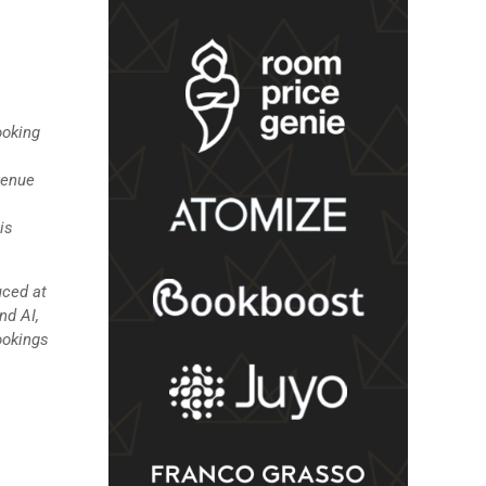
ooking
venue
is
uced at
nd AI,
ookings