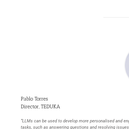
Pablo Torres
Director, TEDUKA
“LLMs can be used to develop more personalised and eng
tasks, such as answering questions and resolving issues.