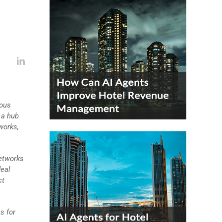
ious
 a hub
works,
networks
deal
ct
s for