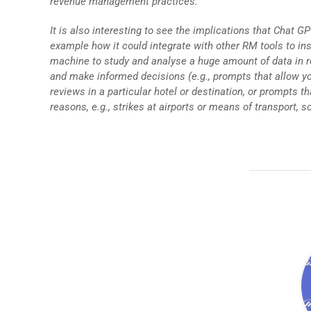
revenue management practices.
It is also interesting to see the implications that Chat 
example how it could integrate with other RM tools to ins
machine to study and analyse a huge amount of data in re
and make informed decisions (e.g., prompts that allow yo
reviews in a particular hotel or destination, or prompts 
reasons, e.g., strikes at airports or means of transport, so