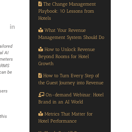
The Change Management
Playbook: 10 Lessons from
Hotels
What Your Revenue
Management System Should Do
ailored
How to Unlock Revenue
al AI
Beyond Rooms for Hotel
ameters
Growth
h RMS
 can be
How to Turn Every Step of
the Guest Journey into Revenue
sers
On-demand Webinar: Hotel
Brand in an AI World
Metrics That Matter for
this
Hotel Performance