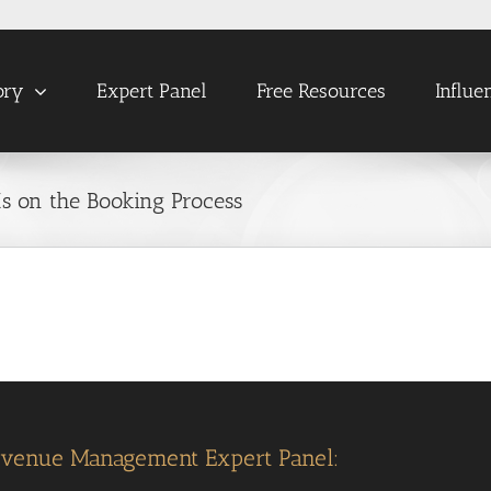
ory
Expert Panel
Free Resources
Influe
Ms on the Booking Process
evenue Management Expert Panel: