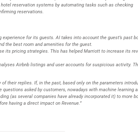
of hotel reservation systems by automating tasks such as checking
nfirming reservations.
g experience for its guests. AI takes into account the guest’s past b
nd the best room and amenities for the guest.
e its pricing strategies. This has helped Marriott to increase its re
analyses Airbnb listings and user accounts for suspicious activity. Th
 of their replies. If, in the past, based only on the parameters introd
 the questions asked by customers, nowadays with machine learning a
eading (as several companies have already incorporated it) to more b
efore having a direct impact on Revenue.”