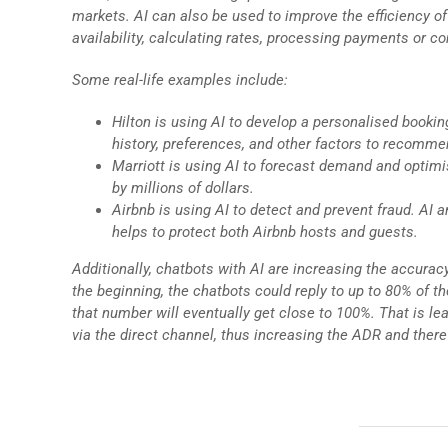
markets. AI can also be used to improve the efficiency 
availability, calculating rates, processing payments or co
Some real-life examples include:
Hilton is using AI to develop a personalised bookin
history, preferences, and other factors to recomme
Marriott is using AI to forecast demand and optimis
by millions of dollars.
Airbnb is using AI to detect and prevent fraud. AI 
helps to protect both Airbnb hosts and guests.
Additionally, chatbots with AI are increasing the accuracy
the beginning, the chatbots could reply to up to 80% of
that number will eventually get close to 100%. That is l
via the direct channel, thus increasing the ADR and ther