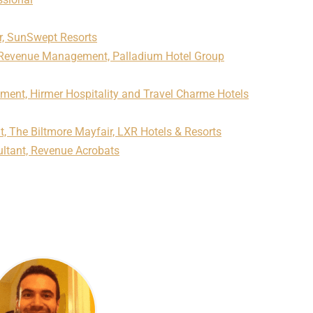
r, SunSwept Resorts
f Revenue Management, Palladium Hotel Group
ment, Hirmer Hospitality and Travel Charme Hotels
 The Biltmore Mayfair, LXR Hotels & Resorts
ltant, Revenue Acrobats