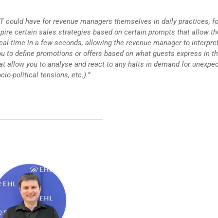
GPT could have for revenue managers themselves in daily practices, fo
pire certain sales strategies based on certain prompts that allow th
al-time in a few seconds, allowing the revenue manager to interpre
u to define promotions or offers based on what guests express in th
that allow you to analyse and react to any halts in demand for unexpe
cio-political tensions, etc.).”