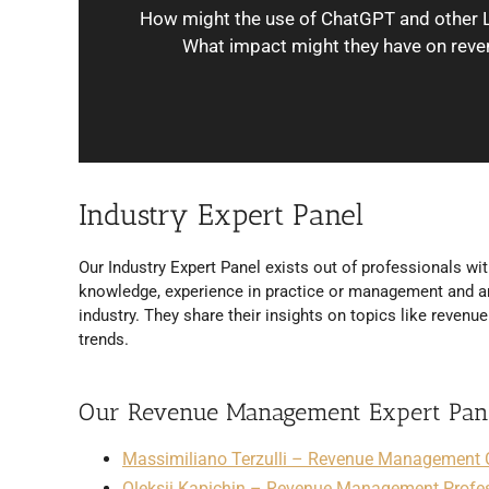
How might the use of ChatGPT and other 
What impact might they have on reve
Industry Expert Panel
Our Industry Expert Panel exists out of professionals wit
knowledge, experience in practice or management and ar
industry. They share their insights on topics like reven
trends.
Our Revenue Management Expert Pan
Massimiliano Terzulli – Revenue Management 
Oleksii Kapichin – Revenue Management Profe