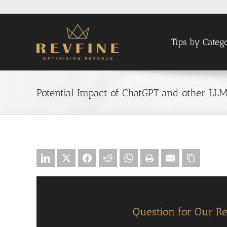
Skip
to
content
Tips by Categ
Potential Impact of ChatGPT and other LL
Question for Our R