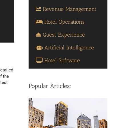
Revenue Management
Hotel Operations
Guest Experience
Artificial Intelligence
Hotel Software
etailed
f the
atest
Popular Articles: