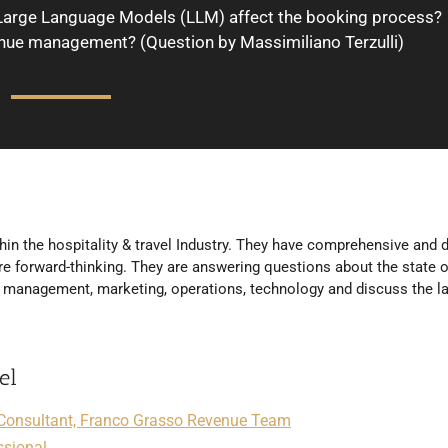
Large Language Models (LLM) affect the booking process?
nue management? (Question by Massimiliano Terzulli)
hin the hospitality & travel Industry. They have comprehensive and d
e forward-thinking. They are answering questions about the state o
ue management, marketing, operations, technology and discuss the l
el
Consultant, Franco Grasso Revenue Team
ssional