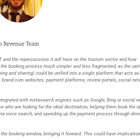
so Revenue Team
PT and the repercussions it will have on the tourism sector and how
make the booking process much simpler and less fragmented, as the var
ng and sharing) could be unified into a single platform that acts as
 brand.com websites, payment platforms, review portals, social net
 integrated with metasearch engines such as Google, Bing or social 
se who are looking for the ideal destination, helping them book the i
 via voice search, and speeding up the payment process through dire
he booking window, bringing it forward. This could have implication