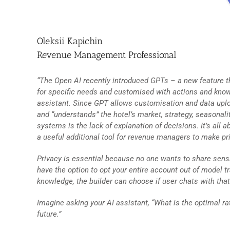
Oleksii Kapichin
Revenue Management Professional
“The Open AI recently introduced GPTs – a new feature th
for specific needs and customised with actions and knowl
assistant. Since GPT allows customisation and data upl
and “understands” the hotel’s market, strategy, seasonali
systems is the lack of explanation of decisions. It’s all 
a useful additional tool for revenue managers to make pri
Privacy is essential because no one wants to share sensi
have the option to opt your entire account out of model 
knowledge, the builder can choose if user chats with tha
Imagine asking your AI assistant, “What is the optimal ra
future.”