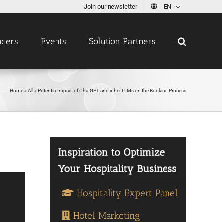
Join our newsletter
EN
ncers
Events
Solution Partners
Home
»
All
»
Potential Impact of ChatGPT and other LLMs on the Booking Process
Hospitality Expert Panel
Hotel Marketing