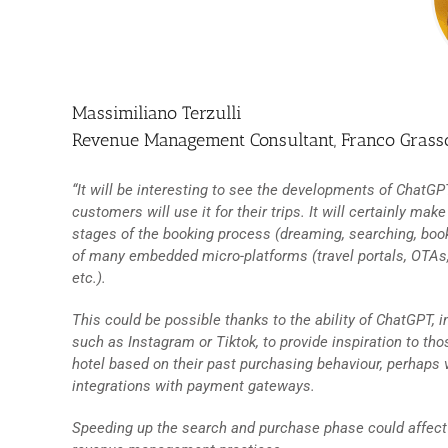
Massimiliano Terzulli
Revenue Management Consultant, Franco Gras
“It will be interesting to see the developments of ChatG
customers will use it for their trips. It will certainly 
stages of the booking process (dreaming, searching, booki
of many embedded micro-platforms (travel portals, OTAs,
etc.).
This could be possible thanks to the ability of ChatGPT,
such as Instagram or Tiktok, to provide inspiration to tho
hotel based on their past purchasing behaviour, perhaps
integrations with payment gateways.
Speeding up the search and purchase phase could affect t