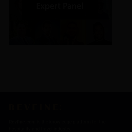
Revfine.com
is the knowledge platform for the
hospitality and travel industry.