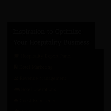
Hospitality Expert Panel
Hotel Marketing
Revenue Management
Hotel Operations
Guest Experience