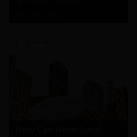
Artificial Intelligence
Hotel Software
Popular Articles: