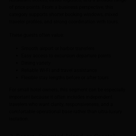
of price points. From a business perspective, this
category supports shorter booking windows, mixed
traveler profiles, and strong coordination with tours.
These guests often value:
Smooth airport or harbor transfers
Easy access to excursion departure points
Dining variety
Reliable Wi-Fi and travel assistance
Flexible stay lengths before or after tours
For small hotel owners, this segment can be especially
important because it often includes independent
travelers who want clarity, responsiveness, and a
comfortable operational base rather than ultra-luxury
isolation.