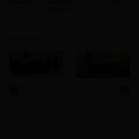
technology in our dedicated
Hotel
,
Hospitality
, and
Travel & Tourism
categories.
Related Posts
West Palm Beach Car
AI Is Changing the
Service for Business
Way We Explore the
and Leisure Travel
World – But Is It
Enough?