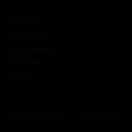
USEFUL LINKS:
About Revfine.com
Become a Member
Add an Event
Contact
Revfine.com uses functional and
Click
for our privacy
© 2026
Revfine.com
-
Advertising terms & conditions
-
Privacy Policy
.
analytical cookies.
here
policy.
LinkedIn
X
Facebook
Instagram
Rss
OK