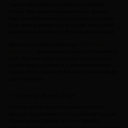
The Komodo market can broadly be understood
through three accommodation mindsets: gateway
stays, island-style resort stays, and boat-based stays.
Each serves a different type of traveler, and each has
operational implications for the businesses involved.
When travelers begin researching
Komodo Island
where to stay
, they are usually looking for more than a
room; they want clarity on location, access to tours,
comfort levels, and the kind of experience that best
matches their expectations for visiting this remarkable
part of Indonesia.
1. Gateway-Based Stays
For many visitors, the practical base is the main
departure area connected to excursions and transport.
These stays suit travelers who want flexibility,
restaurant access, easier logistics, and a broader range