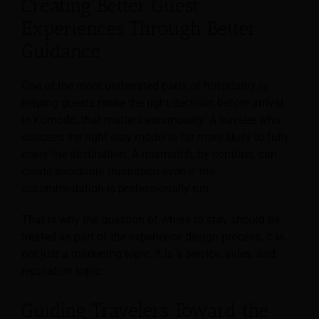
Creating Better Guest
Experiences Through Better
Guidance
One of the most underrated parts of hospitality is
helping guests make the right decision before arrival.
In Komodo, that matters enormously. A traveler who
chooses the right stay model is far more likely to fully
enjoy the destination. A mismatch, by contrast, can
create avoidable frustration even if the
accommodation is professionally run.
That is why the question of where to stay should be
treated as part of the experience design process. It is
not just a marketing topic. It is a service, sales, and
reputation topic.
Guiding Travelers Toward the