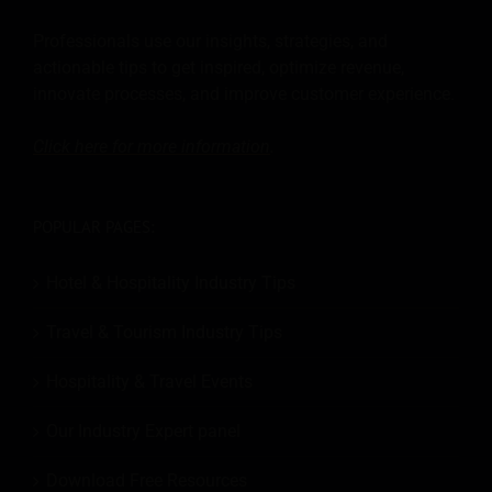
Professionals use our insights, strategies, and
actionable tips to get inspired, optimize revenue,
innovate processes, and improve customer experience.
Click here for more
information
.
POPULAR PAGES:
Hotel & Hospitality Industry Tips
Travel & Tourism Industry Tips
Hospitality & Travel Events
Our Industry Expert panel
Download Free Resources