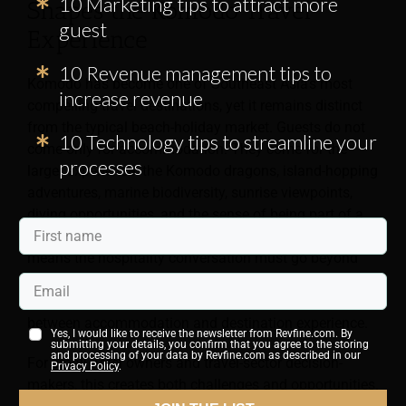
10 Marketing tips to attract more
Shapes the Komodo Travel
guest
Experience
10 Revenue management tips to
Komodo has become one of Southeast Asia’s most
increase revenue
compelling travel destinations, yet it remains distinct
from the typical beach-holiday market. Guests do not
10 Technology tips to streamline your
come only for accommodation. They come for the
processes
larger experience: the Komodo dragons, island-hopping
adventures, marine biodiversity, sunrise viewpoints,
diving opportunities, and the sense of being part of a
landscape that still feels rare and dramatic. That
means the hospitality conversation must go beyond
room categories and rates. It must address logistics,
expectations, service design, and the relationship
between accommodation and destination experience.
Yes, I would like to receive the newsletter from Revfine.com. By
submitting your details, you confirm that you agree to the storing
and processing of your data by Revfine.com as described in our
For small hotel owners and travel-sector decision-
Privacy Policy
.
makers, this creates both challenges and opportunities.