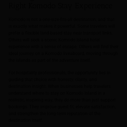
Right Komodo Stay Experience
Komodo is not a one-size-fits-all destination, and that
is exactly what makes it powerful. Some travelers will
prefer a flexible land-based stay near transport links.
Others will seek a scenic Komodo Island hotel
experience with a sense of escape. Others will find their
ideal journey on a Komodo liveaboard, moving through
the islands as part of the adventure itself.
For hospitality professionals, the opportunity lies in
guiding that choice with honesty, clarity, and
destination insight. When businesses help travelers
understand where to stay on Komodo Island in a
realistic, inspiring way, they do more than just support
bookings. They improve guest fit, elevate satisfaction,
and strengthen the long-term reputation of the
destination itself.