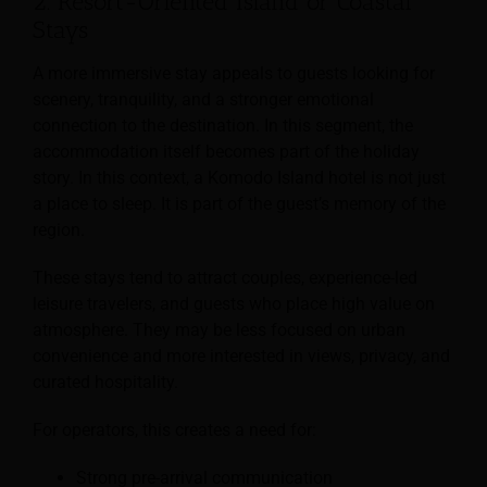
2. Resort-Oriented Island or Coastal
Stays
A more immersive stay appeals to guests looking for
scenery, tranquility, and a stronger emotional
connection to the destination. In this segment, the
accommodation itself becomes part of the holiday
story. In this context, a Komodo Island hotel is not just
a place to sleep. It is part of the guest’s memory of the
region.
These stays tend to attract couples, experience-led
leisure travelers, and guests who place high value on
atmosphere. They may be less focused on urban
convenience and more interested in views, privacy, and
curated hospitality.
For operators, this creates a need for:
Strong pre-arrival communication