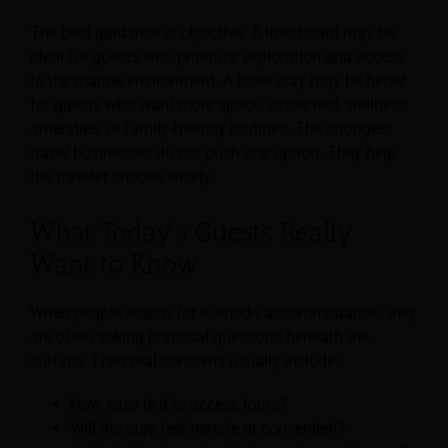
The best guidance is objective. A liveaboard may be
ideal for guests who prioritize exploration and access
to the marine environment. A hotel stay may be better
for guests who want more space, easier rest, wellness
amenities, or family-friendly routines. The strongest
travel businesses do not push one option. They help
the traveler choose wisely.
What Today’s Guests Really
Want to Know
When people search for Komodo accommodation, they
are often asking practical questions beneath the
surface. Their real concerns usually include:
How easy is it to access tours?
Will the stay feel remote or convenient?