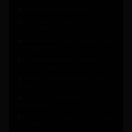
The Hospitality Engineer Report
Guest Relationship Health Check for
Stronger Guest Loyalty
Modern Pricing Strategies: A Hotelier’s Guide
to Revenue Growth
The Change Management Playbook: 10
Lessons from Hotels
What Your Revenue Management System
Should Do
How to Unlock Revenue Beyond Rooms for
Hotel Growth
How to Turn Every Step of the Guest Journey
into Revenue