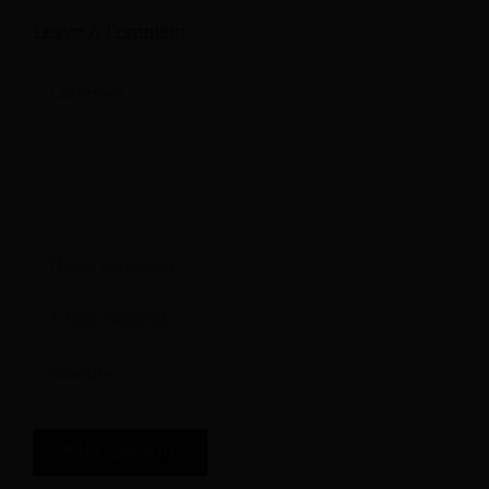
Leave A Comment
Comment