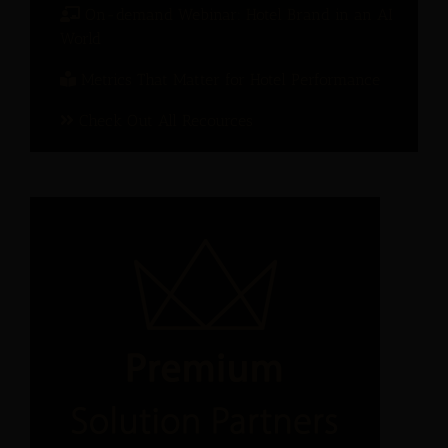
On-demand Webinar: Hotel Brand in an AI
World
Metrics That Matter for Hotel Performance
Check Out All Recources