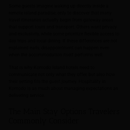
Some guests imagine waking up directly inside a
remote island paradise, only to discover that many
travel itineraries actually begin from gateway areas
that support tours and transport. Others want privacy
and exclusivity, while some prioritize flexible access to
day trips and local dining. If these differences are not
explained early, disappointment can happen even
when the accommodation itself performs well.
That is why Komodo Island hotels need to
communicate not only what they offer, but also how
their setting fits the guest journey. Hospitality in
Komodo is as much about managing expectations as
delivering service.
The Main Stay Options Travelers
Commonly Consider