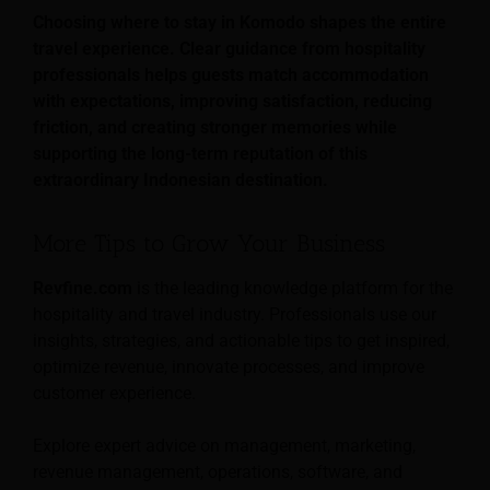
Choosing where to stay in Komodo shapes the entire
travel experience. Clear guidance from hospitality
professionals helps guests match accommodation
with expectations, improving satisfaction, reducing
friction, and creating stronger memories while
supporting the long-term reputation of this
extraordinary Indonesian destination.
More Tips to Grow Your Business
Revfine.com
is the leading knowledge platform for the
hospitality and travel industry. Professionals use our
insights, strategies, and actionable tips to get inspired,
optimize revenue, innovate processes, and improve
customer experience.
Explore expert advice on management, marketing,
revenue management, operations, software, and