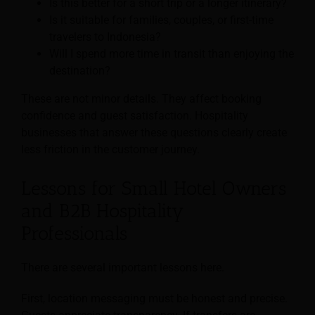
Is this better for a short trip or a longer itinerary?
Is it suitable for families, couples, or first-time
travelers to Indonesia?
Will I spend more time in transit than enjoying the
destination?
These are not minor details. They affect booking
confidence and guest satisfaction. Hospitality
businesses that answer these questions clearly create
less friction in the customer journey.
Lessons for Small Hotel Owners
and B2B Hospitality
Professionals
There are several important lessons here.
First, location messaging must be honest and precise.