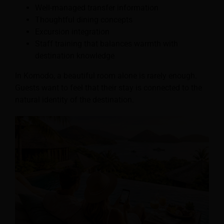
Well-managed transfer information
Thoughtful dining concepts
Excursion integration
Staff training that balances warmth with
destination knowledge
In Komodo, a beautiful room alone is rarely enough.
Guests want to feel that their stay is connected to the
natural identity of the destination.