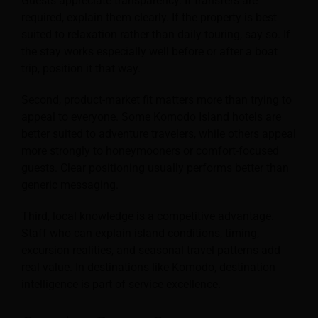
Guests appreciate transparency. If transfers are
required, explain them clearly. If the property is best
suited to relaxation rather than daily touring, say so. If
the stay works especially well before or after a boat
trip, position it that way.
Second, product-market fit matters more than trying to
appeal to everyone. Some Komodo Island hotels are
better suited to adventure travelers, while others appeal
more strongly to honeymooners or comfort-focused
guests. Clear positioning usually performs better than
generic messaging.
Third, local knowledge is a competitive advantage.
Staff who can explain island conditions, timing,
excursion realities, and seasonal travel patterns add
real value. In destinations like Komodo, destination
intelligence is part of service excellence.