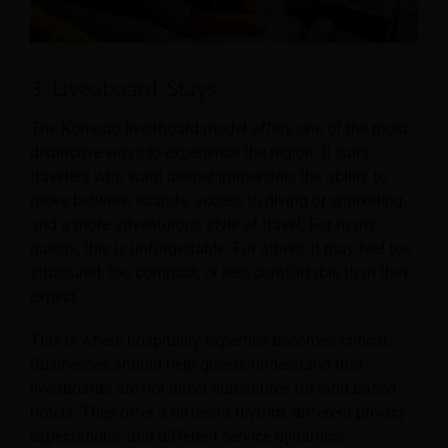
3. Liveaboard Stays
The Komodo liveaboard model offers one of the most
distinctive ways to experience the region. It suits
travelers who want deeper immersion, the ability to
move between islands, access to diving or snorkeling,
and a more adventurous style of travel. For many
guests, this is unforgettable. For others, it may feel too
structured, too compact, or less comfortable than they
expect.
This is where hospitality expertise becomes critical.
Businesses should help guests understand that
liveaboards are not direct substitutes for land-based
hotels. They offer a different rhythm, different privacy
expectations, and different service dynamics.