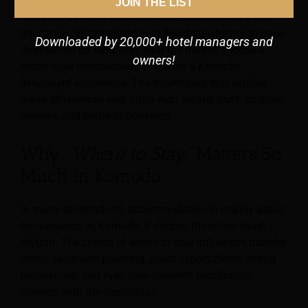
Unlike mass-tourism destinations, where location alone
JOIN THE LIST
can drive bookings, Komodo requires stronger guest
education. Visitors need help deciding whether to base
Downloaded by 20,000+ hotel managers and
themselves on land, stay near the harbor, choose a
owners!
resort-style environment, or opt for a Komodo
liveaboard experience. The businesses that explain
these differences well often earn greater trust, stronger
reviews, and better-fit bookings.
Why
“Where to Stay”
Matters So
Much in Komodo
In many destinations, accommodation is mainly about
convenience. In Komodo, it shapes the entire travel
rhythm. The choice of where to stay influences transfer
times, excursion planning, guest expectations, dining
preferences, and even how travelers emotionally
connect with the destination.