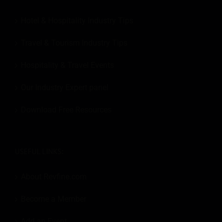
Hotel & Hospitality Industry Tips
Travel & Tourism Industry Tips
Hospitality & Travel Events
Our Industry Expert panel
Download Free Resources
USEFUL LINKS:
About Revfine.com
Become a Member
Add an Event