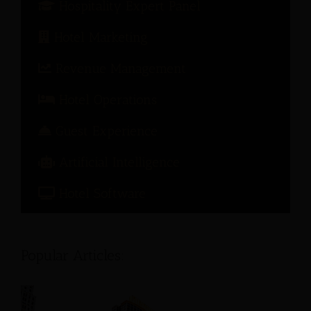
Hospitality Expert Panel
Hotel Marketing
Revenue Management
Hotel Operations
Guest Experience
Artificial Intelligence
Hotel Software
Popular Articles: