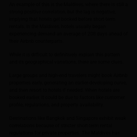
An example of this is the Maldives, where there is still a
strong positive correlation, but the lag is negative,
implying that hotels get booked before short-term
rentals. In the Maldives, hotels usually began
experiencing demand an average of 208 days ahead of
their Airbnb counterparts.
While it is difficult to definitively explain this pattern
and its geographical variations, there are some clues.
Large groups and high-end travelers might book Airbnb
properties early, generating an earlier-developing curve,
and then resort to hotels if needed. When hotels are
booked earlier, it could be due to factors like customer
profile, regulations, and property availability.
Destinations like Bangkok and Singapore exhibit weak
correlations because of stricter short-term rental
regulations for private properties. The Maldives has