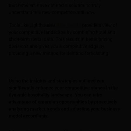
that hoteliers have not had a solution to truly
understand this new competitor until now.
Tools like Lighthouse’s
Rate Insight
provide a view of
your competitive landscape by combining hotel and
short-term rental data. This results in better pricing
decisions and gives you a competitive edge by
providing a new method for demand forecasting.
Using the insights and strategies outlined can
significantly enhance your competitive stance in the
dynamic hospitality landscape. You can take
advantage of emerging opportunities by proactively
analyzing market trends and adjusting your business
model accordingly.