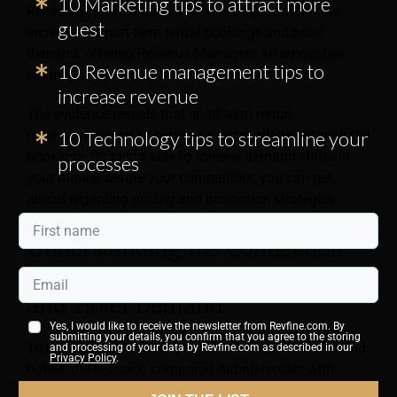
10 Marketing tips to attract more
Research has identified a relationship between the
guest
increase in short-term rental bookings and hotel
demand, offering Revenue Managers an innovative
10 Revenue management tips to
technique to anticipate demand at their property.
increase revenue
The evidence reveals that short-term rental
reservations tend to surge in most markets before hotel
10 Technology tips to streamline your
bookings. By being able to foresee demand shifts in
processes
your market before your competitors, you can get
ahead regarding pricing and promotion strategies.
Understanding the Connection
Between Airbnb Lodging Data
and Hotel Demand
Yes, I would like to receive the newsletter from Revfine.com. By
submitting your details, you confirm that you agree to the storing
To understand this link between short-term rentals and
and processing of your data by Revfine.com as described in our
Privacy Policy
.
hotels, the research compared Airbnb rentals with
representative hotels in 29 key travel locations, using