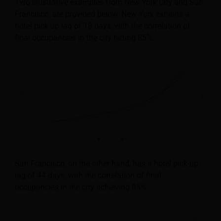
Two illustrative examples from New York City and San
Francisco, are provided below. New York exhibits a
hotel pick-up lag of 18 days, with the correlation of
final occupancies in the city hitting 85%.
San Francisco, on the other hand, has a hotel pick-up
lag of 44 days, with the correlation of final
occupancies in the city achieving 83%.