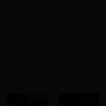
More Tips to Grow Your Business
Revfine.com
is the leading knowledge platform for the
hospitality and travel industry. Professionals use our
insights, strategies, and actionable tips to get inspired,
optimize revenue, innovate processes, and improve
customer experience.
Explore expert advice on management, marketing,
revenue management, operations, software, and
technology in our dedicated
Hotel
,
Hospitality
, and
Travel & Tourism
categories.
Related Posts