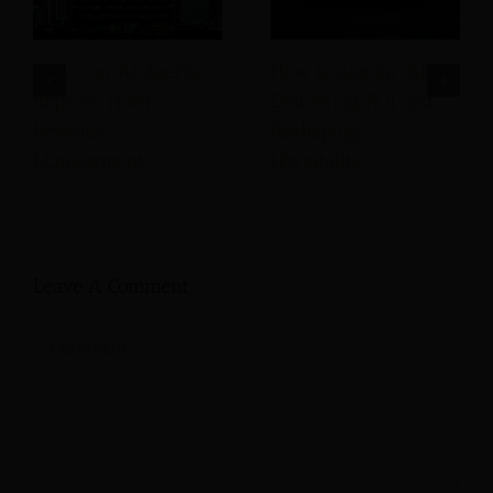
How Can AI Agents
How Is Agentic AI
Improve Hotel
Delivering ROI and
Revenue
Reshaping
Management
Hospitality?
Leave A Comment
Comment