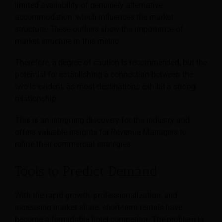
limited availability of genuinely alternative
accommodation, which influences the market
structure. These outliers show the importance of
market structure in this metric.
Therefore, a degree of caution is recommended, but the
potential for establishing a connection between the
two is evident, as most destinations exhibit a strong
relationship.
This is an intriguing discovery for the industry and
offers valuable insights for Revenue Managers to
refine their commercial strategies.
Tools to Predict Demand
With the rapid growth, professionalization, and
increasing market share, short-term rentals have
become a formidable hotel competitor. The problem is