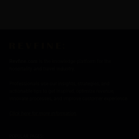
Revfine.com
is the knowledge platform for the
hospitality and travel industry.
Professionals use our insights, strategies, and
actionable tips to get inspired, optimize revenue,
innovate processes, and improve customer experience.
Click here for more
information
.
POPULAR PAGES: