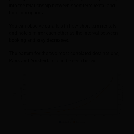
into the relationship between short-term rental and
hotel occupancy.
You can observe parallels in how short-term rentals
and hotels mirror each other as the interval between
booking and stay decreases.
The pattern for the two most correlated destinations,
Paris and Amsterdam, can be seen below.