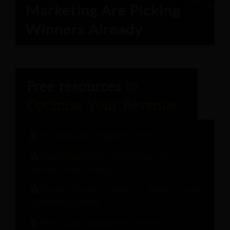
The Hospitality Engineer Report
Guest Relationship Health Check for
Stronger Guest Loyalty
Modern Pricing Strategies: A Hotelier’s Guide
to Revenue Growth
The Change Management Playbook: 10