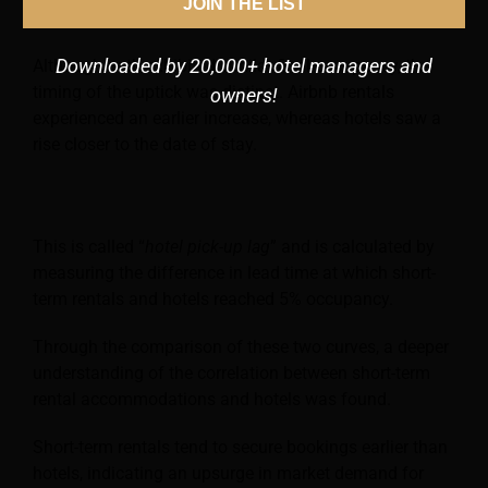
JOIN THE LIST
occupancy rates from August 2022 to February 2023.
Downloaded by 20,000+ hotel managers and
Although both exhibited similar final occupancy, the
timing of the uptick was distinct. Airbnb rentals
owners!
experienced an earlier increase, whereas hotels saw a
rise closer to the date of stay.
This is called “
hotel pick-up lag
” and is calculated by
measuring the difference in lead time at which short-
term rentals and hotels reached 5% occupancy.
Through the comparison of these two curves, a deeper
understanding of the correlation between short-term
rental accommodations and hotels was found.
Short-term rentals tend to secure bookings earlier than
hotels, indicating an upsurge in market demand for