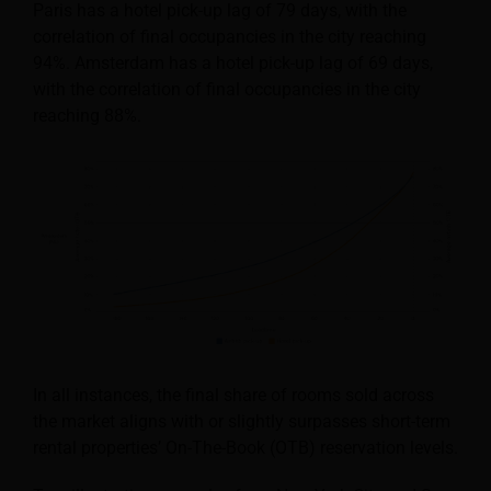
Paris has a hotel pick-up lag of 79 days, with the
correlation of final occupancies in the city reaching
94%. Amsterdam has a hotel pick-up lag of 69 days,
with the correlation of final occupancies in the city
reaching 88%.
In all instances, the final share of rooms sold across
the market aligns with or slightly surpasses short-term
rental properties’ On-The-Book (OTB) reservation levels.