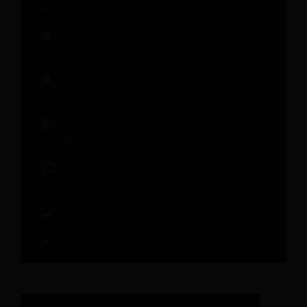
Lessons from Hotels
What Your Revenue Management System
Should Do
How to Unlock Revenue Beyond Rooms for
Hotel Growth
How to Turn Every Step of the Guest Journey
into Revenue
On-demand Webinar: Hotel Brand in an AI
World
Metrics That Matter for Hotel Performance
Check Out All Recources