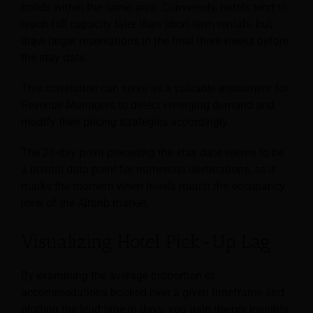
hotels within the same area. Conversely, hotels tend to
reach full capacity later than short-term rentals, but
draw larger reservations in the final three weeks before
the stay date.
This correlation can serve as a valuable instrument for
Revenue Managers to detect emerging demand and
modify their pricing strategies accordingly.
The 21-day point preceding the stay date seems to be
a pivotal data point for numerous destinations, as it
marks the moment when hotels match the occupancy
level of the Airbnb market.
Visualizing Hotel Pick-Up Lag
By examining the average proportion of
accommodations booked over a given timeframe and
plotting the lead time in days, you gain deeper insights