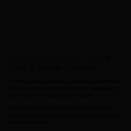
Why Does Hotel Pick-Up Lag
Vary in Certain Markets?
The initial analysis reveals a clear relationship between
short-term rentals and traditional hotels, albeit one that
can sometimes fluctuate across markets.
Certain markets, like Amsterdam and Paris, exhibit a
strongly correlated positive relationship, while others
display the inverse.