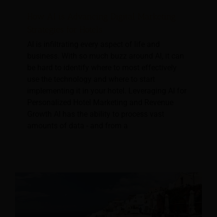
How AI is Advancing Digital Marketing
Strategies for Hotels
AI is infiltrating every aspect of life and
business. With so much buzz around AI, it can
be hard to identify where to most effectively
use the technology and where to start
implementing it in your hotel. Leveraging AI for
Personalized Hotel Marketing and Revenue
Growth AI has the ability to process vast
amounts of data - and from a