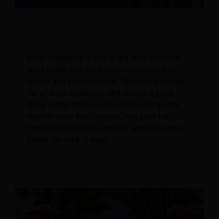
How to Optimize Your Hotel Email
Database: Quality Over Quantity
Email marketing is one of the most powerful
tools hotels can use to stay connected with
guests and drive bookings. But having a huge
list of email addresses isn’t always a good
thing. In this article, we’ll explore why quality
matters more than quantity, how poor list
hygiene can hurt your results, and what steps
hotels can take to keep