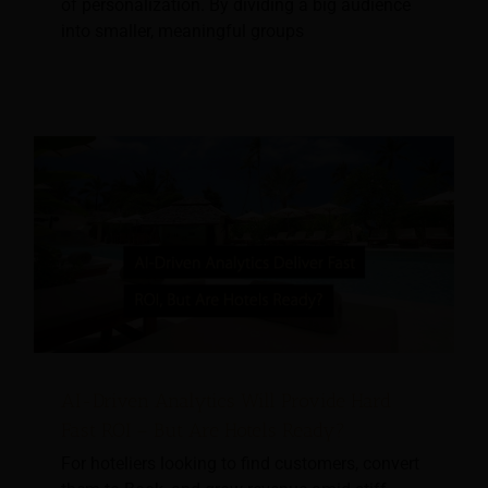
of personalization. By dividing a big audience
into smaller, meaningful groups
AI-Driven Analytics Will Provide Hard
Fast ROI – But Are Hotels Ready?
For hoteliers looking to find customers, convert