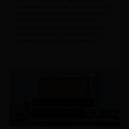
personalization effectively. The missing step is
often segmentation. Before hotels attempt to
personalize every interaction, they must
understand who their guests are and which
groups matter most to the business. Clear
segmentation helps hotels communicate