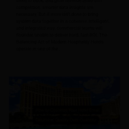
them to Book, and grow revenue amid stiff
competition, smarter data insights are
necessary. But if more isn't done to bring
system data together in a cohesive, intelligent,
and integrated way, commercial teams will
flounder, unable to deliver hard, fast ROI. The
Balancing Act of Modern Hospitality Hotels
operate in one of the