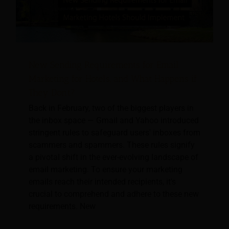
New Sending Requirements for Email
Marketing for Hotels, and What Happens if
They Don’t?
Back in February, two of the biggest players in
the inbox space — Gmail and Yahoo introduced
stringent rules to safeguard users' inboxes from
scammers and spammers. These rules signify
a pivotal shift in the ever-evolving landscape of
email marketing. To ensure your marketing
emails reach their intended recipients, it's
crucial to comprehend and adhere to these new
requirements. New