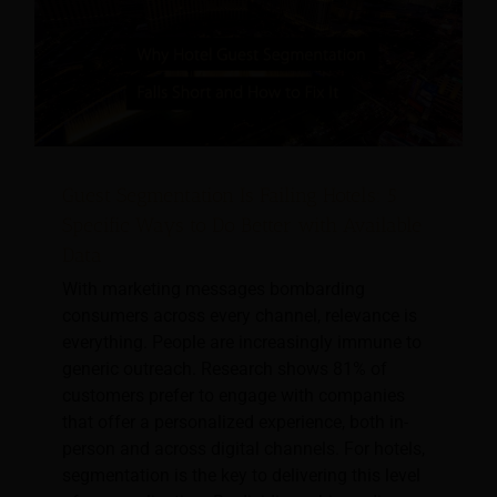
Guest Segmentation Is Failing Hotels: 5
Specific Ways to Do Better with Available
Data
With marketing messages bombarding
consumers across every channel, relevance is
everything. People are increasingly immune to
generic outreach. Research shows 81% of
customers prefer to engage with companies
that offer a personalized experience, both in-
person and across digital channels. For hotels,
segmentation is the key to delivering this level