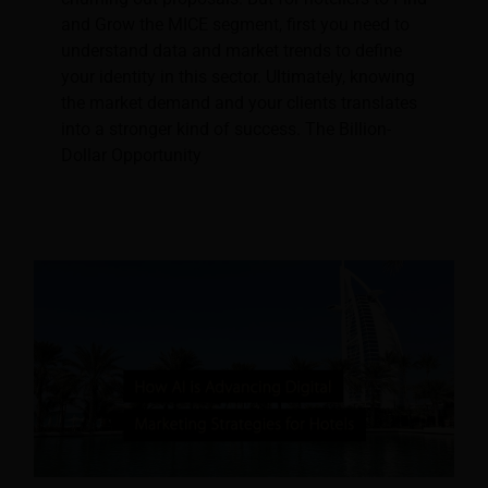
and Grow the MICE segment, first you need to
understand data and market trends to define
your identity in this sector. Ultimately, knowing
the market demand and your clients translates
into a stronger kind of success. The Billion-
Dollar Opportunity