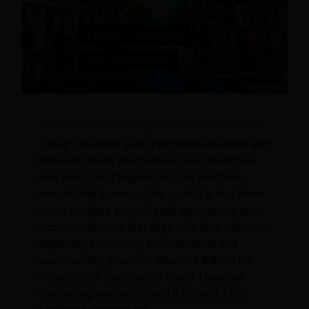
A Guide to Marketing Hotel Sustainability
Today’s travelers aren’t just better-educated and
better-informed, they’re more concerned than
ever about adopting responsible practices
around their journeys. The upshot is that these
savvy travelers actively seek experiences and
accommodations that align with their values —
especially concerning environmental and
sustainability practices. Reasons Behind the
Popularity of Sustainable Travel There are
compelling reasons behind this trend. First,