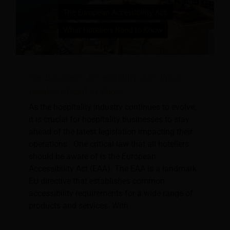
The European Accessibility Act: What
Hoteliers Need to Know
As the hospitality industry continues to evolve,
it is crucial for hospitality businesses to stay
ahead of the latest legislation impacting their
operations. One critical law that all hoteliers
should be aware of is the European
Accessibility Act (EAA). The EAA is a landmark
EU directive that establishes common
accessibility requirements for a wide range of
products and services. With