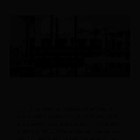
The 2024 Ultimate Guide to Google Hotel
Ads
72% of travelers use metasearch engines in
their booking journey! Google Hotel Ads (GHA)
is a powerful metasearch solution for hoteliers
looking to attract more guests and elevate their
direct bookings and visibility. Whether you're a