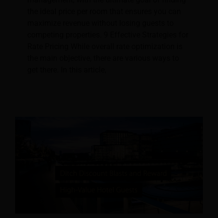
the ideal price per room that ensures you can
maximize revenue without losing guests to
competing properties. 9 Effective Strategies for
Rate Pricing While overall rate optimization is
the main objective, there are various ways to
get there. In this article,