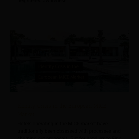
heightened awareness
Identity Crisis in the European MICE
Market
Hotels operating in the MICE market have
traditionally been obsessed with processes and
churning out proposals. But for hoteliers to Find