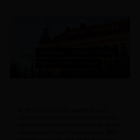
Key Features to Evaluate in a Booking
Engine to Maximize Revenue
As the hospitality sector undergoes swift
transformations, prioritizing convenience and
tailored experiences for all travelers, the pivotal
role played by Internet Booking Engines (IBEs)