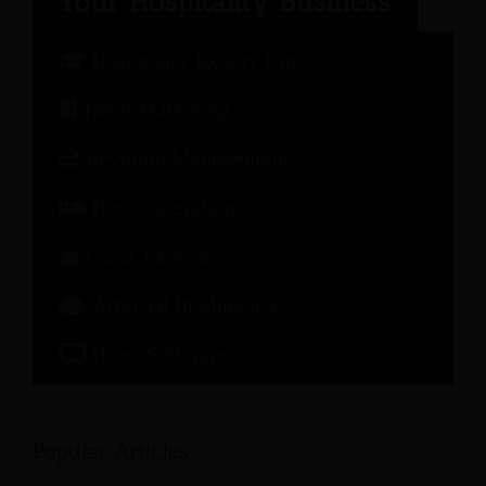
Hospitality Expert Panel
Hotel Marketing
Revenue Management
Hotel Operations
Guest Experience
Artificial Intelligence
Hotel Software
Popular Articles: