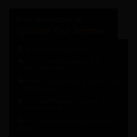
The Hospitality Engineer Report
Guest Relationship Health Check for
Stronger Guest Loyalty
Modern Pricing Strategies: A Hotelier’s Guide
to Revenue Growth
The Change Management Playbook: 10
Lessons from Hotels
What Your Revenue Management System
Should Do