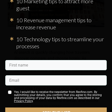
10 Marketing tips to attract more
guest
10 Revenue management tips to
increase revenue
What Does ChatGPT’s Booking Shift Mean
10 Technology tips to streamline your
for Hotels
processes
AI search is quickly changing how travelers
discover, compare, and choose hotels. As
ChatGPT moves away from completing
transactions inside the platform, hotels have a
stronger opportunity to turn AI-driven discovery
into direct website traffic. This shift makes
Generative Engine Optimization more important
Yes, I would like to receive the newsletter from Revfine.com. By
than ever. Hotel websites need clear answers,
submitting your details, you confirm that you agree to the storing
and processing of your data by Revfine.com as described in our
structured content, schema markup, and trusted
Privacy Policy
.
authority signals to appear