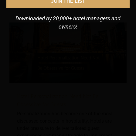
JOIN THE LIST
Downloaded by 20,000+ hotel managers and
owners!
Hotel Personalization Need Not Be
Obsessive for Guests
Personalization has become one of the most
discussed concepts in hospitality. Hotels are
under pressure to deliver tailored guest
experiences, yet many struggle to implement