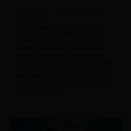
2026 Is the Year of MCP: What Hoteliers
Need to Know
Artificial intelligence is already reshaping
hospitality, yet many hotels remain stuck
between experimentation and real impact.
Promises of automation, smarter revenue
decisions, and seamless guest experiences
often clash with uncertainty around integration
and strategy. In 2026, Model Context Protocol
(MCP) marks a turning point by connecting AI
tools directly to live hotel systems and data. In
this article, you’ll learn