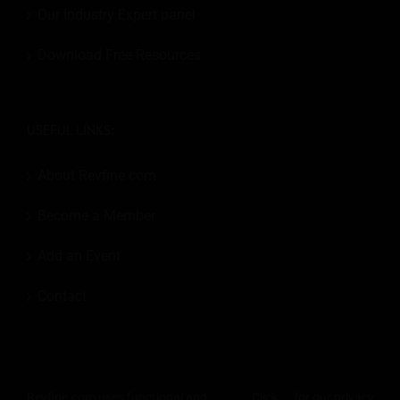
Our Industry Expert panel
Download Free Resources
USEFUL LINKS:
About Revfine.com
Become a Member
Add an Event
Contact
Revfine.com uses functional and
Click
for our privacy