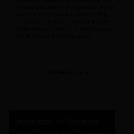
becomes undeniably vital. These digital tools
have revolutionized hotels' operations, helping
them achieve the dual goals of maximizing
occupancy and revenue. 11 Most Important
Booking Engine Features The hotel's success
heavily relies on its online presence
LOAD MORE POSTS