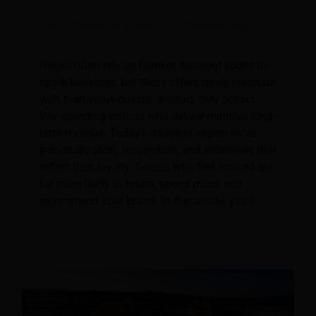
Ditch Discount Blasts and Reward High-
Value Hotel Guests
Hotels often rely on blanket discount codes to
spark bookings, but these offers rarely resonate
with high-value guests. Instead, they attract
low-spending visitors who deliver minimal long-
term revenue. Today’s travelers expect more:
personalization, recognition, and incentives that
reflect their loyalty. Guests who feel noticed are
far more likely to return, spend more, and
recommend your brand. In this article, you’ll