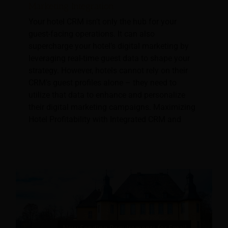
Marketing Integration
Your hotel CRM isn’t only the hub for your
guest-facing operations. It can also
supercharge your hotel’s digital marketing by
leveraging real-time guest data to shape your
strategy. However, hotels cannot rely on their
CRM’s guest profiles alone – they need to
utilize that data to enhance and personalize
their digital marketing campaigns. Maximizing
Hotel Profitability with Integrated CRM and