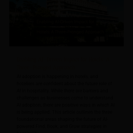
Enabling AI-Driven Impact for Hotels: A
Three-Pronged Approach
AI adoption is happening in hotels, and
hoteliers are confident about the future role of
AI in hospitality. While there are barriers and
challenges as businesses come to understand
AI adoption, there are positive ways in which AI
is being applied. This article outlines the three
foundational areas shaping the future of AI-
powered Find, Book, and Grow strategies in