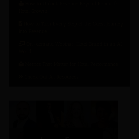
How to Unlock Revenue Beyond Rooms for
Hotel Growth
How to Turn Every Step of the Guest Journey
into Revenue
On-demand Webinar: Hotel Brand in an AI
World
Metrics That Matter for Hotel Performance
Check Out All Recources