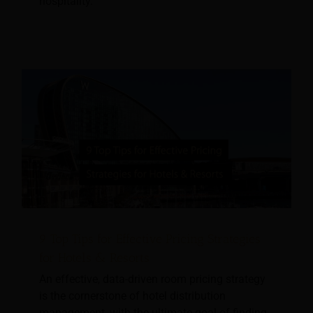
hospitality.
9 Top Tips for Effective Pricing Strategies
for Hotels & Resorts
An effective, data-driven room pricing strategy
is the cornerstone of hotel distribution
management, with the ultimate goal of finding