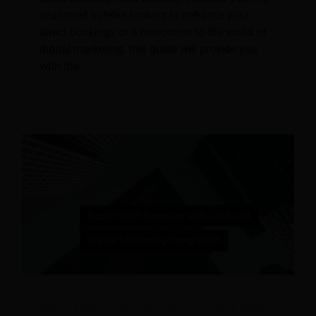
seasoned hotelier looking to enhance your
direct bookings or a newcomer to the world of
digital marketing, this guide will provide you
with the
Boost Hotel Revenue with CRM and Digital