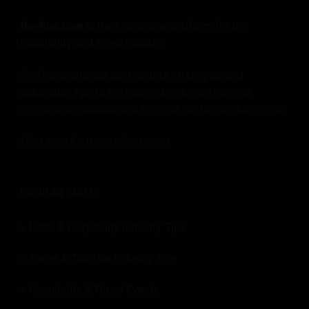
Revfine.com
is the knowledge platform for the
hospitality and travel industry.
Professionals use our insights, strategies, and
actionable tips to get inspired, optimize revenue,
innovate processes, and improve customer experience.
Click here for more
information
.
POPULAR PAGES:
Hotel & Hospitality Industry Tips
Travel & Tourism Industry Tips
Hospitality & Travel Events