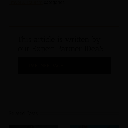
Travel & Tourism
categories.
This article is written by
our Expert Partner IDeaS
PARTNER PAGE
Related Posts