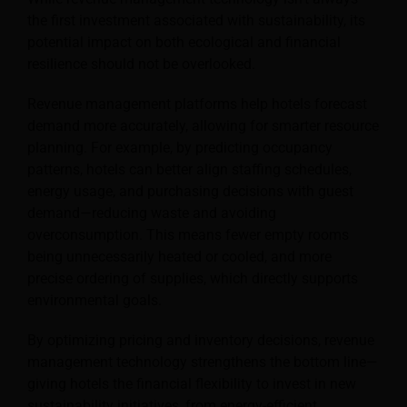
the first investment associated with sustainability, its
potential impact on both ecological and financial
resilience should not be overlooked.
Revenue management platforms help hotels forecast
demand more accurately, allowing for smarter resource
planning. For example, by predicting occupancy
patterns, hotels can better align staffing schedules,
energy usage, and purchasing decisions with guest
demand—reducing waste and avoiding
overconsumption. This means fewer empty rooms
being unnecessarily heated or cooled, and more
precise ordering of supplies, which directly supports
environmental goals.
By optimizing pricing and inventory decisions, revenue
management technology strengthens the bottom line—
giving hotels the financial flexibility to invest in new
sustainability initiatives, from energy-efficient