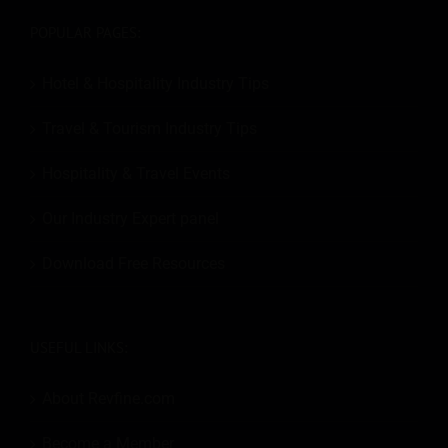
POPULAR PAGES:
Hotel & Hospitality Industry Tips
Travel & Tourism Industry Tips
Hospitality & Travel Events
Our Industry Expert panel
Download Free Resources
USEFUL LINKS:
About Revfine.com
Become a Member