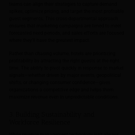
teams can align their strategies to capture demand
spikes, optimize pricing, and target the most profitable
guest segments. This cross-departmental approach
ensures that marketing campaigns are timed to meet
forecasted need periods, and sales efforts are focused
where they’ll have the greatest impact.
Rather than chasing volume, hotels are prioritizing
profitability by attracting the right guests at the right
time. The ability to pivot quickly in response to market
signals—whether driven by major events, geopolitical
shifts, or changing consumer confidence—gives
organizations a competitive edge and helps them
maximize revenue even in unpredictable conditions.
3. Building Sustainability and
Workforce Resilience
While revenue management technology isn’t always