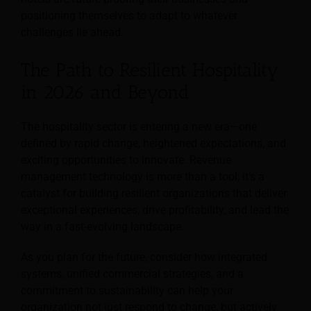
positioning themselves to adapt to whatever
challenges lie ahead.
The Path to Resilient Hospitality
in 2026 and Beyond
The hospitality sector is entering a new era—one
defined by rapid change, heightened expectations, and
exciting opportunities to innovate. Revenue
management technology is more than a tool; it’s a
catalyst for building resilient organizations that deliver
exceptional experiences, drive profitability, and lead the
way in a fast-evolving landscape.
As you plan for the future, consider how integrated
systems, unified commercial strategies, and a
commitment to sustainability can help your
organization not just respond to change, but actively