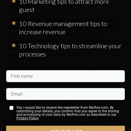
10 Marketing tips to attract more
Hospitality Resilience
guest
Like it or not, the hospitality industry is no stranger to
10 Revenue management tips to
persevering through disruption. From global events
increase revenue
and shifting travel patterns to evolving guest
expectations and economic uncertainty, resilience has
10 Technology tips to streamline your
arguably become the defining trait of successful hotels
processes
and resorts.
Navigating the choppy waters of change, uncertainty,
and complexity is no small task—but it’s a challenge
that can be greatly eased with the help of well-
integrated revenue management technology.
A modern RMS is at the forefront of this
Yes, I would like to receive the newsletter from Revfine.com. By
transformation, helping hospitality providers not only
submitting your details, you confirm that you agree to the storing
and processing of your data by Revfine.com as described in our
survive but thrive in a dynamic marketplace. As
Privacy Policy
.
organizations look ahead to the future, smarter
technology and commercial alignment are at the heart