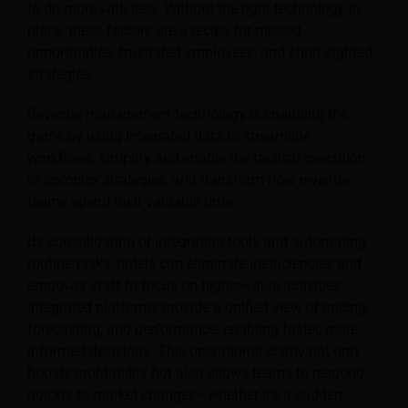
to do more with less. Without the right technology in
place, these factors are a recipe for missed
opportunities, frustrated employees, and short-sighted
strategies.
Revenue management technology is changing the
game by using integrated data to streamline
workflows, simplify and enable the tactical execution
of complex strategies, and transform how revenue
teams spend their valuable time.
By consolidating or integrating tools and automating
routine tasks, hotels can eliminate inefficiencies and
empower staff to focus on higher-value activities.
Integrated platforms provide a unified view of pricing,
forecasting, and performance, enabling faster, more
informed decisions. This operational clarity not only
boosts profitability but also allows teams to respond
quickly to market changes—whether it’s a sudden