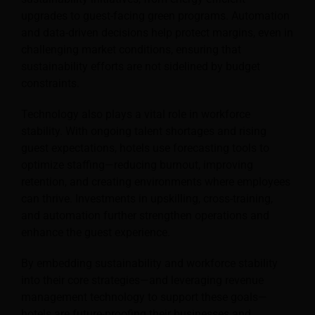
upgrades to guest-facing green programs. Automation
and data-driven decisions help protect margins, even in
challenging market conditions, ensuring that
sustainability efforts are not sidelined by budget
constraints.
Technology also plays a vital role in workforce
stability. With ongoing talent shortages and rising
guest expectations, hotels use forecasting tools to
optimize staffing—reducing burnout, improving
retention, and creating environments where employees
can thrive. Investments in upskilling, cross-training,
and automation further strengthen operations and
enhance the guest experience.
By embedding sustainability and workforce stability
into their core strategies—and leveraging revenue
management technology to support these goals—
hotels are future-proofing their businesses and