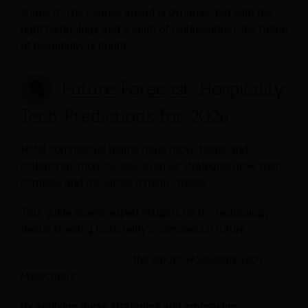
shape it. The journey ahead is dynamic, but with the
right technology and a spirit of collaboration, the future
of hospitality is bright.
Future Forecast:
Hospitality
Tech Predictions for 2026
Hotel commercial teams must move faster and
collaborate more closely, even as strategies grow more
complex and resources remain limited.
This guide shares expert insights on the technology
trends shaping hospitality’s commercial future.
Click here to download
the report
“Hospitality Tech
Predictions”
.
By applying these strategies and embracing