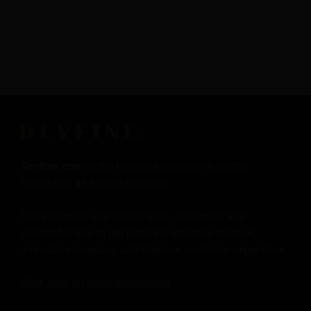
Revfine.com
is the knowledge platform for the
hospitality and travel industry.
Professionals use our insights, strategies, and
actionable tips to get inspired, optimize revenue,
innovate processes, and improve customer experience.
Click here for more
information
.