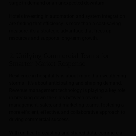
surge in demand or an unexpected downturn.
Hotels investing in automation and system integration
are finding that efficiency is more than a cost-saving
measure; it’s a strategic advantage that frees up
resources and supports long-term growth.
2. Unifying Commercial Teams for
Smarter Market Response
Resilience in hospitality is about more than weathering
storms—it’s about anticipating and shaping demand.
Revenue management technology is playing a key role
in breaking down the silos between revenue
management, sales, and marketing teams, fostering a
more efficient, effective, and collaborative approach to
driving commercial success.
With unified forecasting and shared data, commercial