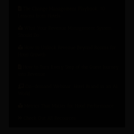
The Change Management Playbook: 10
Lessons from Hotels
What Your Revenue Management System
Should Do
How to Unlock Revenue Beyond Rooms for
Hotel Growth
How to Turn Every Step of the Guest Journey
into Revenue
On-demand Webinar: Hotel Brand in an AI
World
Metrics That Matter for Hotel Performance
Check Out All Recources