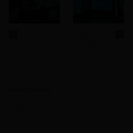
How Can AI Agents
AI Agents for Hotel
Improve Hotel
Marketing Are
Revenue
Picking Winners
Management
Already
Leave A Comment
Comment