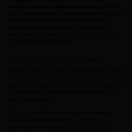
advanced revenue management technology, hotels
can strengthen resilience, improve performance, and
ensure sustainable growth. Continue learning,
adapting, and using data-driven insights to stay
competitive and achieve long-term success in the
evolving hospitality landscape.
More Tips to Grow Your Business
Revfine.com
is the leading knowledge platform for the
hospitality and travel industry. Professionals use our
insights, strategies, and actionable tips to get inspired,
optimize revenue, innovate processes, and improve
customer experience.
Explore expert advice on management, marketing,
revenue management, operations, software, and
technology in our dedicated
Hotel
,
Hospitality
, and