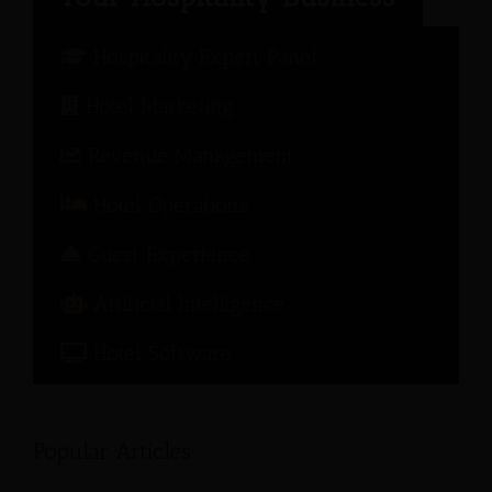
Hospitality Expert Panel
Hotel Marketing
Revenue Management
Hotel Operations
Guest Experience
Artificial Intelligence
Hotel Software
Popular Articles: