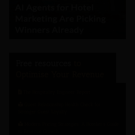
The Hospitality Engineer Report
Guest Relationship Health Check for
Stronger Guest Loyalty
Modern Pricing Strategies: A Hotelier’s Guide
to Revenue Growth