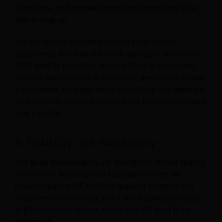
assistance, and housekeeping employees need to be
able to step up.
For this reason, customer service skills feature
prominently in a typical housekeeping job description.
Staff need to be able to speak politely to customers,
respond appropriately to questions, de-escalate issues
if customers are angry about something, and generally
work towards ensuring guests enjoy the most pleasant
stay possible.
8. Flexibility and Adaptability
Any good housekeeping job description should specify
the need for flexibility and adaptability. After all,
housekeeping staff are often required to respond to
situations as they occur, and it is not
always possible
to plan out every task or action that will need to be
performed.