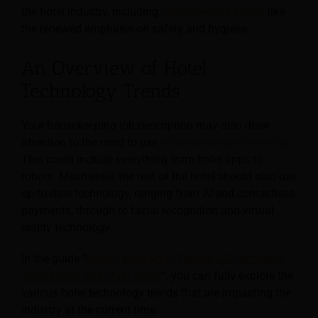
the hotel industry, including
housekeeping trends
like
the renewed emphasis on safety and hygiene.
An Overview of Hotel
Technology Trends
Your housekeeping job description may also draw
attention to the need to use
housekeeping technology
.
This could include everything from hotel apps to
robots. Meanwhile, the rest of the hotel should also use
up-to-date technology, ranging from AI and contactless
payments, through to facial recognition and virtual
reality technology.
In the guide “
Hotel Technology Trends: 20 Upcoming
Innovations You Must Know
“, you can fully explore the
various hotel technology trends that are impacting the
industry at the current time.