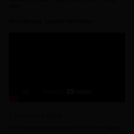
skills.
Housekeeping: Laundry Operations
5. Teamwork Skills
The housekeeping department needs to work together