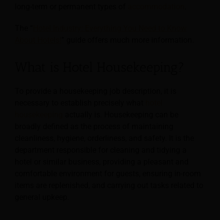
long-term or permanent types of
accommodation
.
The “
Hotel Industry: Everything You Need to Know
About Hotels!
” guide offers much more information.
What is Hotel Housekeeping?
To provide a housekeeping job description, it is
necessary to establish precisely what
hotel
housekeeping
actually is. Housekeeping can be
broadly defined as the process of maintaining
cleanliness,
hygiene, orderliness, and safety. It is the
department responsible for cleaning and tidying a
hotel or similar business, providing a pleasant and
comfortable environment for guests, ensuring in-room
items are replenished, and carrying out tasks related to
general upkeep.