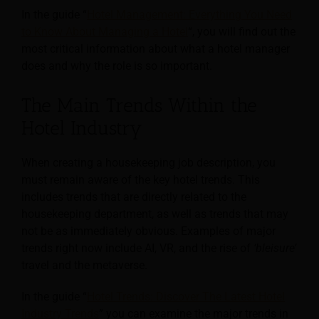
In the guide “
Hotel Management: Everything You Need
to Know About Managing a Hotel
“, you will find out the
most critical information about what a hotel manager
does and why the role is so important.
The Main Trends Within the
Hotel Industry
When creating a housekeeping job description, you
must remain aware of the key hotel trends. This
includes trends that are directly related to the
housekeeping department, as well as trends that
may
not be as immediately obvious. Examples of major
trends right now include AI, VR, and the rise of
‘bleisure’
travel and the metaverse.
In the guide “
Hotel Trends: Discover The Latest Hotel
Industry Trends
” you can examine the major trends in