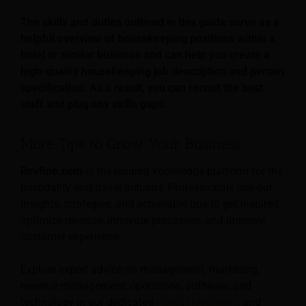
The skills and duties outlined in this guide serve as a
helpful overview of housekeeping positions within a
hotel or similar business and can help you create a
high-quality housekeeping job description and person
specification. As a result, you can recruit the best
staff and plug any skills gaps.
More Tips to Grow Your Business
Revfine.com
is the leading knowledge platform for the
hospitality and travel industry. Professionals use our
insights, strategies, and actionable tips to get inspired,
optimize revenue, innovate processes, and improve
customer experience.
Explore expert advice on management, marketing,
revenue management, operations, software, and
technology in our dedicated
Hotel
,
Hospitality
, and