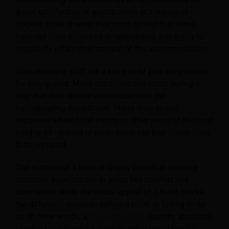
guest satisfaction. If guests arrive at a messy or
unclean hotel or enter their room to find that items
have not been restocked or replenished, it is going to
negatively affect their opinion of the accommodation.
Housekeeping staff are a key part of preparing rooms
for new guests. Many situations can occur during a
stay that may require assistance from the
housekeeping department. These include any
instances where hotel rooms or other areas of the hotel
need to be cleaned or when items like bed sheets need
to be replaced.
The success of a hotel is largely based on meeting
customer expectations in areas like comfort and
cleanliness, while the visual appeal of a hotel can be
the difference between selling a room or failing to do
so. In other words, a
room attendant
, laundry assistant,
or other housekeeping team member could have a