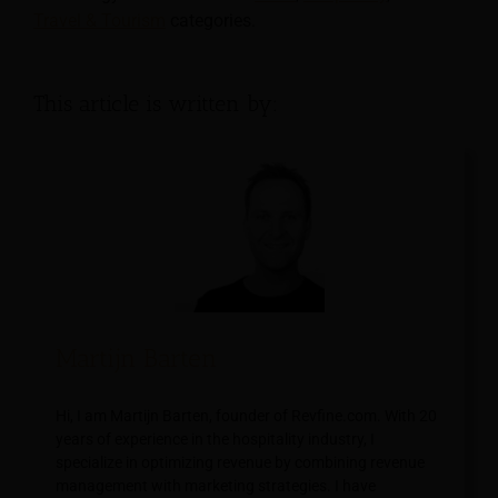
Travel & Tourism
categories.
This article is written by:
Martijn Barten
Hi, I am Martijn Barten, founder of Revfine.com. With 20
years of experience in the hospitality industry, I
specialize in optimizing revenue by combining revenue
management with marketing strategies. I have