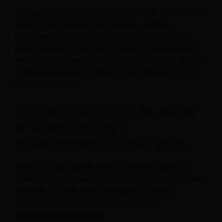
Any question marks over the character of a candidate,
such as their integrity, their honesty, and their
trustworthiness, should be central to your eventual
hiring decisions. The cost of having a housekeeping
employee who betrays your trust or the trust of guests
is devastating and can have a major impact on your
hotel’s reputation.
6 Duties You Should Be Aware
of When Creating a
Housekeeping Job Description
Below, you can explore some of the main duties to
remember when creating a job description. Being clear
on duties can help when attempting to attract
individuals who want a
hotel career
in the
housekeeping department.