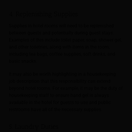
4. Replenishing Supplies
Supplies in hotel rooms will need to be replenished
between guests and potentially during guest stays.
Examples of this include toilet paper, soap, shower gel,
and other toiletries, along with items
in the room,
including tea bags, coffee supplies, soft drinks, and
basic snacks.
It may also be worth highlighting in a housekeeping
job description that this responsibility can extend
beyond hotel rooms. For example, it may be the duty of
housekeeping staff to ensure hand gel is always
available in the hotel for guests to use and public
restrooms have all of the necessary supplies.
5. Laundry Duties