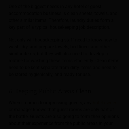
One of the biggest needs in any hotel or guest
accommodation business is clean sheets, towels, and
other similar items. Therefore, laundry duties form a
key part of a typical housekeeping job
description.
Not only will housekeeping staff need to know how to
wash, dry, and prepare towels, bed linen, and other
similar items, but they will also need to develop a
routine for washing these items efficiently. Clean items
need to be kept separate from dirty items and need to
be stored hygienically, and ready for use.
6. Keeping Public Areas Clean
When it comes to impressing guests, any
hotel owner
or manager knows that guest rooms are only part of
the battle. Guests are also going to form their opinions
about their experience from the
public areas in your