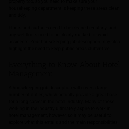
property too, so you need to make sure your
housekeeping department is keeping these areas clean
and tidy.
Floors and surfaces need to be cleaned regularly, and
any wet floors need to be clearly marked to avoid
accidents. Your housekeeping job description may also
highlight the need to keep public areas clutter-free.
Everything to Know About Hotel
Management
A housekeeping job description will cover a large
number of duties, which actually provide a great base
for a long career in the hotel industry. Many of those
working in the industry ultimately
aspire to work in
hotel management, however, so it may be useful to
explore what this entails and the main responsibilities.