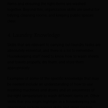
items and ensuring the right items are washed
together. Beyond this, organization skills are useful for
tidying, cleaning rooms, and keeping public spaces
clear.
4. Laundry Knowledge
Skills that are relevant to carrying out laundry tasks are
absolutely essential, and there is a lot to remember.
Housekeeping staff need to know how to wash sheets
and towels properly, dry them, and store them
appropriately.
Examples of some of the specific knowledge that may
be needed include an understanding of how to use
washing machines and dryers and an awareness of
the right temperature to wash different items on. Other
skills that you might highlight in a housekeeping job
description include ironing skills and sheet folding