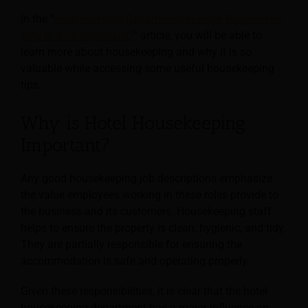
In the “
Housekeeping Department in Hotel Businesses:
Why Is It So Important?
” article, you will be able to
learn more about housekeeping and why it is so
valuable while accessing some useful housekeeping
tips.
Why is Hotel Housekeeping
Important?
Any good housekeeping job descriptions emphasize
the value employees working in these roles provide to
the business and its customers. Housekeeping staff
helps to ensure the property is clean, hygienic, and tidy.
They are partially responsible for ensuring the
accommodation is safe and operating properly.
Given these responsibilities, it is clear that the hotel
housekeeping department has a major influence on