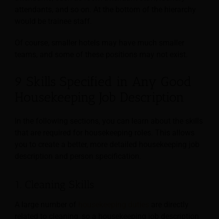
attendants, and so on. At the bottom of the hierarchy
would be trainee staff.
Of course, smaller hotels may have much smaller
teams, and some of these positions may not exist.
9 Skills Specified in Any Good
Housekeeping Job Description
In the following sections, you can learn about the skills
that are required for housekeeping roles. This allows
you to create a better, more detailed housekeeping job
description and person specification.
1. Cleaning Skills
A large number of
housekeeping duties
are directly
related to cleaning, so a housekeeping job description