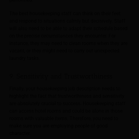
The best housekeeping staff can think on their feet
and respond to situations calmly but decisively. Staff
will also need to be able to adapt their schedule based
on the precise circumstances they encounter. For
instance, they may need to clean rooms when they are
vacant, or they might need to carry out unexpected
laundry tasks.
9. Sensitivity and Trustworthiness
Finally, your housekeeping job description needs to
highlight the fact that trustworthiness and sensitivity
are absolutely crucial to success. Housekeeping staff
can access hotel rooms and could be
alone in those
rooms with valuable items. Therefore, you need to
make sure you are employing people of good
character.