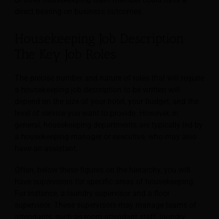
direct bearing on business outcomes.
Housekeeping Job Description:
The Key Job Roles
The precise number and nature of roles that will require
a housekeeping job description to be written will
depend on the size of your hotel, your budget, and the
level of service you want to provide. However, in
general, housekeeping departments are typically led by
a housekeeping manager or executive, who may also
have an assistant.
Often, below these figures on the hierarchy, you will
have supervisors for specific areas of housekeeping.
For instance, a laundry supervisor and a floor
supervisor. These supervisors may manage teams of
attendants, such as room attendant staff, laundry