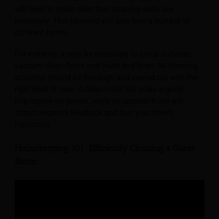
will need to make clear that cleaning skills are
necessary. This cleaning will also take a number of
different forms.
For instance, it may be necessary to scrub surfaces,
vacuum clean floors and wash bed linen. All cleaning
activities should be thorough and carried out with the
right level of care. A clean hotel will make a good
impression on guests, while an unclean hotel will
attract negative feedback and hurt your hotel’s
reputation.
Housekeeping 101: Efficiently Cleaning a Guest
Room