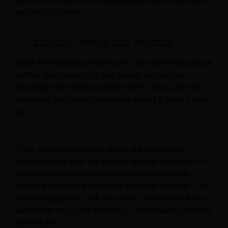
removal activities are in keeping with local regulations
and best practices.
3. Changing Towels and Bedding
Aside from cleaning hotel rooms, part of the process of
getting rooms ready for new guests will involve
providing fresh towels and bed linen. It may also be
necessary to replace these items during
a guest’s stay
too.
Thus, various associated duties will be required.
Housekeeping staff will need to develop a system for
replacing items in hotel rooms and ensuring that
guests always have clean bed sheets and towels. The
housekeeping team will also need to know how to put
bed sheets on so that the bed is comfortable and looks
presentable.