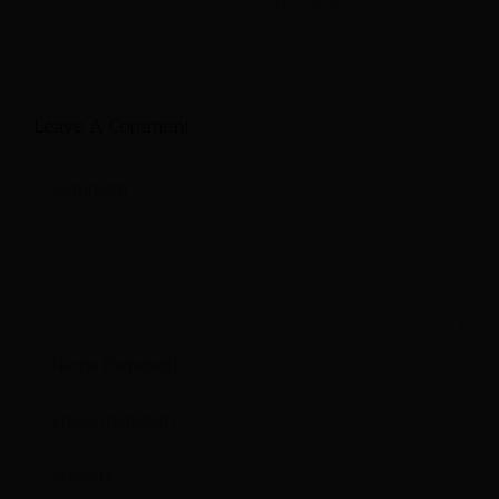
Leave A Comment
Comment