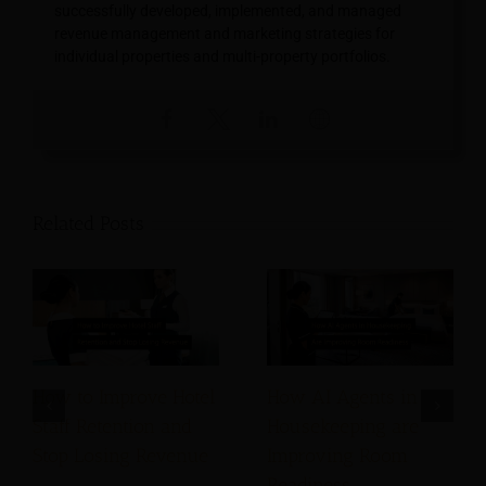
successfully developed, implemented, and managed
revenue management and marketing strategies for
individual properties and multi-property portfolios.
Related Posts
How to Improve Hotel
How AI Agents in
Staff Retention and
Housekeeping are
Stop Losing Revenue
Improving Room
Readiness