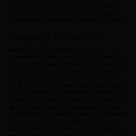
include thoroughly cleaning bathrooms, vacuuming
carpets, cleaning furniture in the hotel room, dusting
various items in the room, and disinfecting surfaces.
2. Disposing of Trash and Waste
Another of the duties mentioned in a typical
housekeeping job description will involve disposing of
trash and other waste. This includes guest waste and
waste generated by the various hotel departments.
It is important to always keep on top of this particular
task, as excess trash in a hotel room is unhygienic and
could lead to bad odors, or valuable space being taken
up. Aside from physically removing trash from hotel
rooms and other key areas, housekeeping staff need to
know where to put the trash, how to handle it safely,
and how to dispose of it so that your hotel’s waste