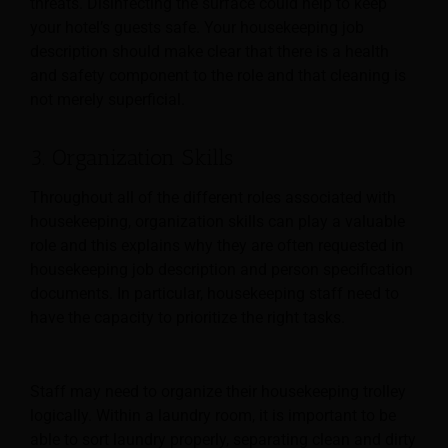
threats. Disinfecting the surface could help to keep
your hotel’s guests safe. Your housekeeping job
description should make clear that there is a health
and safety component to the role and that cleaning is
not merely superficial.
3. Organization Skills
Throughout all of the different roles associated with
housekeeping, organization skills can play a valuable
role and this explains why they are often requested in
housekeeping job description and
person specification
documents. In particular, housekeeping staff need to
have the capacity to prioritize the right tasks.
Staff may need to organize their housekeeping trolley
logically. Within a laundry room, it is important to be
able to sort laundry properly, separating clean and dirty