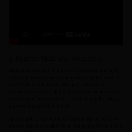
2. Hygiene Skills and Awareness
Hygiene is vital within any accommodation business,
and it has become even more essential in the wake of
the COVID-19 pandemic, with guest awareness of
hygiene issues at an all-time high.
Housekeeping staff
need to have an awareness of hygiene and the skills to
perform hygiene-related tasks.
An example of this would be disinfecting surfaces. A
surface may look visibly clean, but still harbor invisible