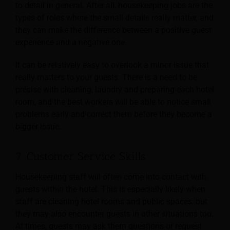
to detail in general. After all, housekeeping jobs are the
types of roles where the small
details really matter, and
they can make the difference between a positive guest
experience and a negative one.
It can be relatively easy to overlook a minor issue that
really matters to your guests. There is a need to be
precise with cleaning, laundry and preparing each hotel
room, and the best workers will be able to notice small
problems early and correct them before they become a
bigger issue.
7. Customer Service Skills
Housekeeping staff will often come into contact with
guests within the hotel. This is especially likely when
staff are cleaning hotel rooms and public spaces, but
they may also encounter guests in
other situations too.
At times, guests may ask them questions or request