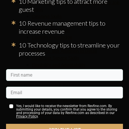
10 Marketing tips to attract more
9 Skills Specified in Any Good Housekeeping Job
guest
Description
Cleaning Skills
10 Revenue management tips to
Hygiene Skills and Awareness
increase revenue
Organization Skills
Laundry Knowledge
10 Technology tips to streamline your
Teamwork Skills
Precision and Attention to Detail
processes
Customer Service Skills
Flexibility and Adaptability
Sensitivity and Trustworthiness
6 Duties You Should Be Aware of When Creating
a Housekeeping Job Description
Cleaning Hotel Rooms
Disposing of Trash and Waste
Changing Towels and Bedding
Yes, I would like to receive the newsletter from Revfine.com. By
submitting your details, you confirm that you agree to the storing
Replenishing Supplies
and processing of your data by Revfine.com as described in our
Privacy Policy
.
Laundry Duties
Keeping Public Areas Clean