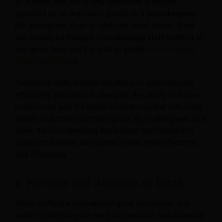
as a team, and this is why teamwork is usually
specified as an important quality in a housekeeping
job description. Even in relatively small
hotels, there
will usually be multiple housekeeping staff working at
any given time and it is vital to divide
housekeeping
responsibilities
up.
Teamwork skills include the ability to communicate
effectively, the ability to delegate, the ability to follow
instructions and the ability to work together with other
people to achieve common goals. By working well as a
team, the housekeeping department can respond to
operational needs and guests’ needs more efficiently
and effectively.
6. Precision and Attention to Detail
When crafting a housekeeping job description, it is
worth highlighting the need for precision and attention