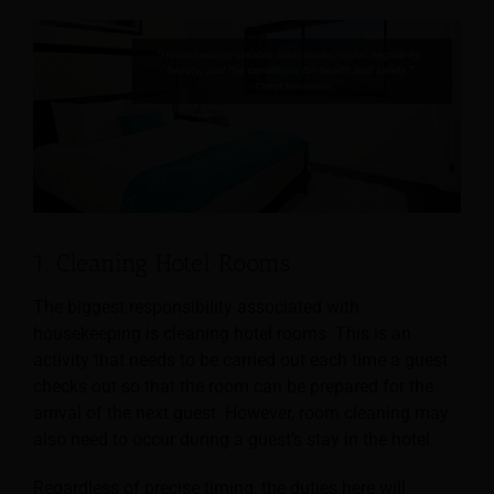
1. Cleaning Hotel Rooms
The biggest responsibility associated with
housekeeping is cleaning hotel rooms. This is an
activity that needs to be carried out each time a guest
checks out so that the room can be prepared for
the
arrival of the next guest. However, room cleaning may
also need to occur during a guest’s stay in the hotel.
Regardless of precise timing, the duties here will