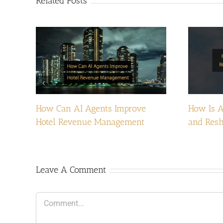
Related Posts
How Can AI Agents Improve
How Is A
Hotel Revenue Management
and Resh
Leave A Comment
Comment