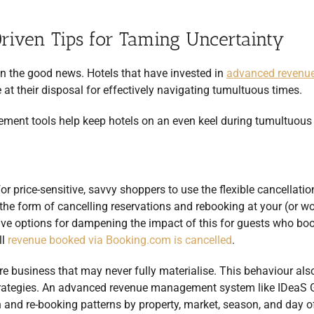
iven Tips for Taming Uncertainty
 on the good news. Hotels that have invested in
advanced revenu
at their disposal for effectively navigating tumultuous times.
ement tools help keep hotels on an even keel during tumultuous
r price-sensitive, savvy shoppers to use the flexible cancellatio
the form of cancelling reservations and rebooking at your (or wo
have options for dampening the impact of this for guests who bo
ll
revenue booked via Booking.com is cancelled
.
ure business that may never fully materialise. This behaviour als
trategies. An advanced revenue management system like IDeaS 
n and re-booking patterns by property, market, season, and day 