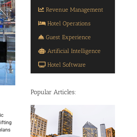
Revenue Management
Hotel Operations
Guest Experience
Artificial Intelligence
Hotel Software
Popular Articles:
ic
ifting
plans