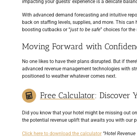
impacting your guests’ experience is a delicate balanc
With advanced demand forecasting and intuitive repor
back on staffing levels, supplies, and more. This ca
boosting cutbacks or “
just to be safe
” choices for th
Moving Forward with Confiden
No one likes to have their plans disrupted. But if the
advanced revenue management technologies with strat
positioned to weather whatever comes next.
Free Calculator
: Discover 
Did you know that your hotel might be missing out on
the potential revenue uplift that awaits you with our p
Click here to download the calculator
“Hotel Revenue U