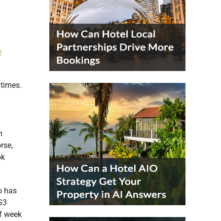
e
 times.
n
rse,
ok
o has
G3
of week