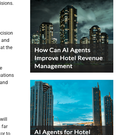
isions.
ecision
g and
at the
e
uations
 and
will
 far
or to