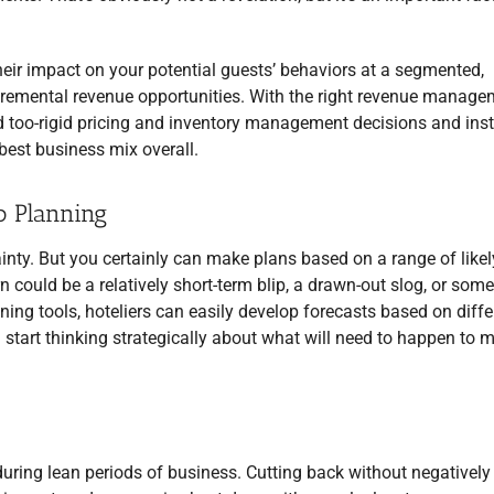
heir impact on your potential guests’ behaviors at a segmented,
 incremental revenue opportunities. With the right revenue manag
nd too-rigid pricing and inventory management decisions and ins
 best business mix overall.
o Planning
ainty. But you certainly can make plans based on a range of likel
 could be a relatively short-term blip, a drawn-out slog, or som
ng tools, hoteliers can easily develop forecasts based on diffe
start thinking strategically about what will need to happen to 
uring lean periods of business. Cutting back without negatively