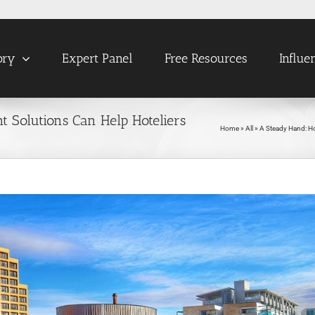
ory
Expert Panel
Free Resources
Influe
Solutions Can Help Hoteliers
Home
»
All
»
A Steady Hand: H