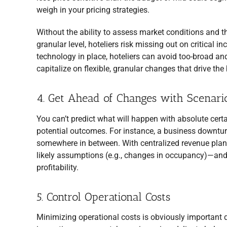
weigh in your pricing strategies.
Without the ability to assess market conditions and t
granular level, hoteliers risk missing out on critical
technology in place, hoteliers can avoid too-broad a
capitalize on flexible, granular changes that drive the
4. Get Ahead of Changes with Scenari
You can’t predict what will happen with absolute cert
potential outcomes. For instance, a business downturn
somewhere in between. With centralized revenue planni
likely assumptions (e.g., changes in occupancy)—and 
profitability.
5. Control Operational Costs
Minimizing operational costs is obviously important d