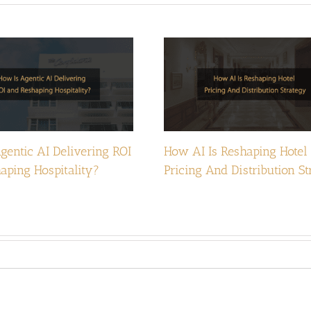
gentic AI Delivering ROI
How AI Is Reshaping Hotel
aping Hospitality?
Pricing And Distribution S