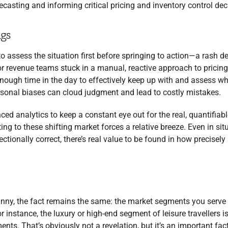
recasting and informing critical pricing and inventory control dec
ngs
to assess the situation first before springing to action—a rash d
or revenue teams stuck in a manual, reactive approach to pricin
nough time in the day to effectively keep up with and assess wh
ersonal biases can cloud judgment and lead to costly mistakes.
analytics to keep a constant eye out for the real, quantifiabl
 to these shifting market forces a relative breeze. Even in sit
ctionally correct, there’s real value to be found in how precisely
nny, the fact remains the same: the market segments you serve 
instance, the luxury or high-end segment of leisure travellers is
nts. That’s obviously not a revelation, but it’s an important fact