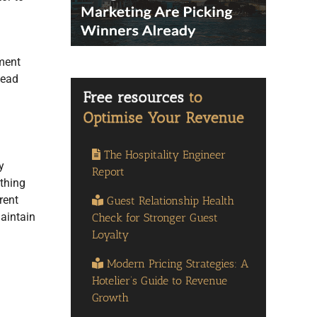
ement
tead
The Hospitality Engineer
y
Report
ething
rent
Guest Relationship Health
maintain
Check for Stronger Guest
Loyalty
Modern Pricing Strategies: A
Hotelier’s Guide to Revenue
Growth