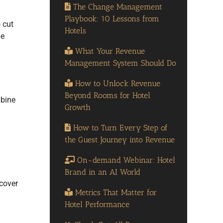
The Change Management
Playbook: 10 Lessons from
 cut
Hotels
ne
What Your Revenue
Management System Should Do
How to Unlock Revenue
Beyond Rooms for Hotel
mbine
Growth
How to Turn Every Step of
the Guest Journey into Revenue
On-demand Webinar: Hotel
Brand in an AI World
ncover
Metrics That Matter for
Hotel Performance