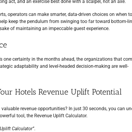
ing act, and an exercise best done with a scalpel, not an axe.
ts, operators can make smarter, data-driven choices on when to
n help keep the pendulum from swinging too far toward bottom-li
e sake of maintaining an impeccable guest experience.
ce
re’s one certainty in the months ahead, the organizations that co
egic adaptability and level-headed decision-making are well-
Your Hotels Revenue Uplift Potential
 valuable revenue opportunities? In just 30 seconds, you can u
owerful tool, the Revenue Uplift Calculator.
plift Calculator”
.