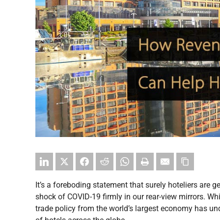
It’s a foreboding statement that surely hoteliers are get
shock of COVID-19 firmly in our rear-view mirrors. While
trade policy from the world’s largest economy has und