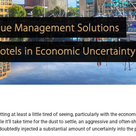
ting at least a little tired of seeing, particularly with the econom
 it’ll take time for the dust to settle, an aggressive and often-sh
oubtedly injected a substantial amount of uncertainty into the 