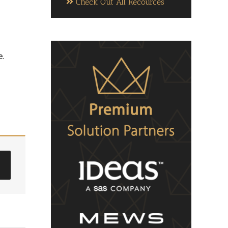
Check Out All Recources
e.