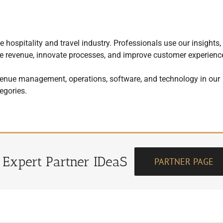
 hospitality and travel industry. Professionals use our insights,
mize revenue, innovate processes, and improve customer experienc
enue management, operations, software, and technology in our
egories.
r Expert Partner IDeaS
PARTNER PAGE