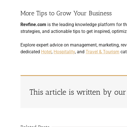
More Tips to Grow Your Business
Revfine.com
is the leading knowledge platform for the
strategies, and actionable tips to get inspired, opti
Explore expert advice on management, marketing, rev
dedicated
Hotel
,
Hospitality
, and
Travel & Tourism
cat
This article is written by ou