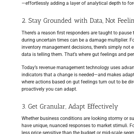
—effortlessly adding a layer of analytical depth to fo
2. Stay Grounded with Data, Not Feeli
There’s a reason first responders are taught to pause 
during uncertain times can be a damage multiplier. F
inventory management decisions, there’s simply not e
data is telling them. That’s where gut feelings and p
Today’s revenue management technology uses advanced 
indicators that a change is needed—and makes adapting
where actions based on gut feelings turn out to be dire
proactively you can adapt.
3. Get Granular, Adapt Effectively
Whether business conditions are looking stormy or su
have unique, nuanced responses to market stimuli. For 
less price sensitive than the budget or mid-scale segme