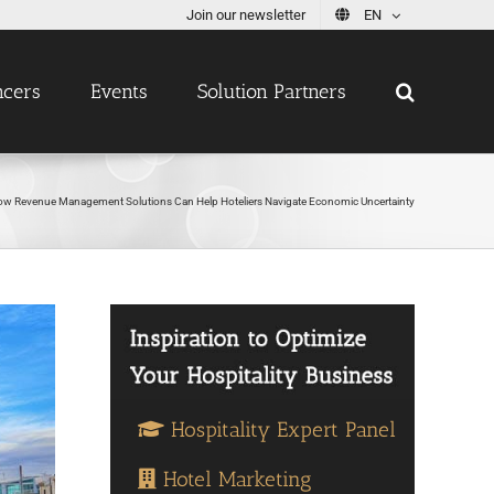
Join our newsletter
EN
ncers
Events
Solution Partners
ow Revenue Management Solutions Can Help Hoteliers Navigate Economic Uncertainty
Hospitality Expert Panel
Hotel Marketing