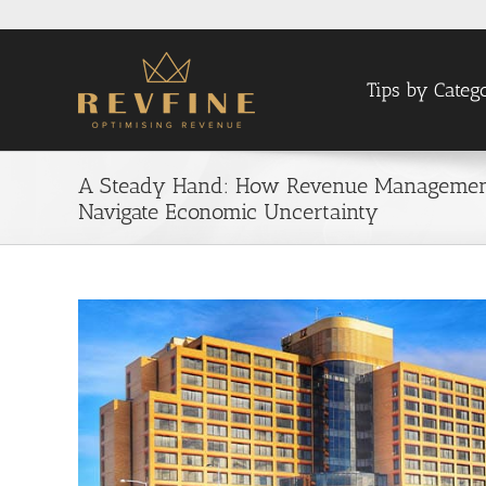
Skip
to
content
Tips by Categ
A Steady Hand: How Revenue Management 
Navigate Economic Uncertainty
View
Larger
Image