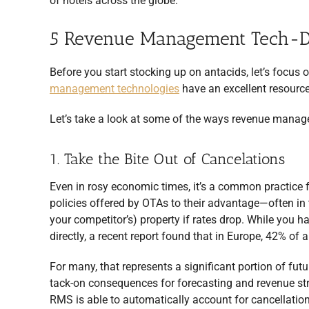
of hotels across the globe.
5 Revenue Management Tech-Dr
Before you start stocking up on antacids, let’s focus
management technologies
have an excellent resource 
Let’s take a look at some of the ways revenue manag
1. Take the Bite Out of Cancelations
Even in rosy economic times, it’s a common practice fo
policies offered by OTAs to their advantage—often in 
your competitor’s) property if rates drop. While you 
directly, a recent report found that in Europe, 42% of a
For many, that represents a significant portion of fut
tack-on consequences for forecasting and revenue s
RMS is able to automatically account for cancellatio