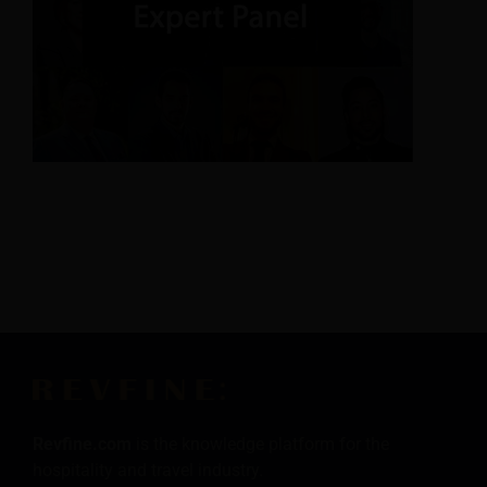
Revfine.com
is the knowledge platform for the
hospitality and travel industry.