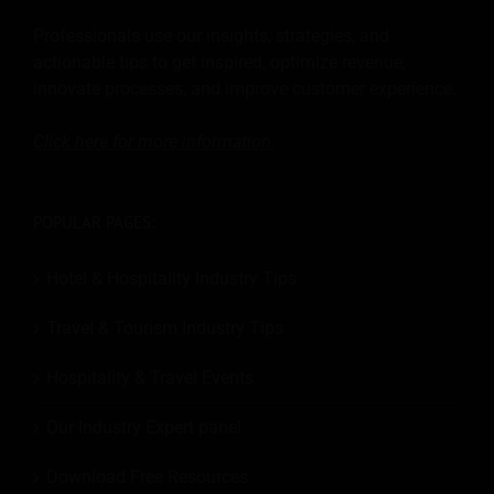
Professionals use our insights, strategies, and
actionable tips to get inspired, optimize revenue,
innovate processes, and improve customer experience.
Click here for more
information
.
POPULAR PAGES:
Hotel & Hospitality Industry Tips
Travel & Tourism Industry Tips
Hospitality & Travel Events
Our Industry Expert panel
Download Free Resources