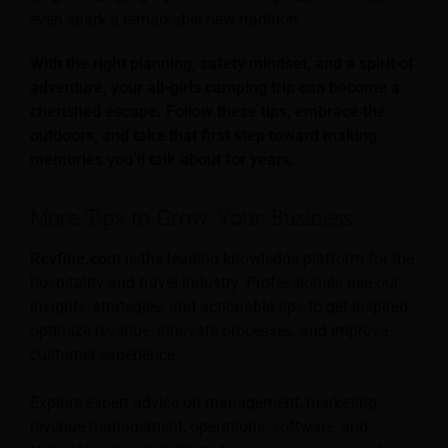
even spark a remarkable new tradition.
With the right planning, safety mindset, and a spirit of
adventure, your all-girls camping trip can become a
cherished escape. Follow these tips, embrace the
outdoors, and take that first step toward making
memories you’ll talk about for years.
More Tips to Grow Your Business
Revfine.com
is the leading knowledge platform for the
hospitality and travel industry. Professionals use our
insights, strategies, and actionable tips to get inspired,
optimize revenue, innovate processes, and improve
customer experience.
Explore expert advice on management, marketing,
revenue management, operations, software, and