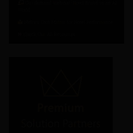
On-demand Webinar: Hotel Brand in an AI
World
Metrics That Matter for Hotel Performance
Check Out All Recources