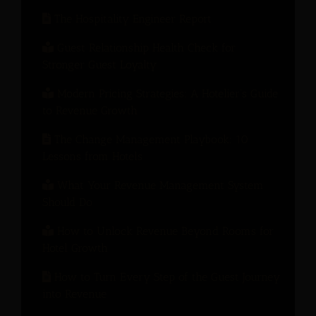
The Hospitality Engineer Report
Guest Relationship Health Check for
Stronger Guest Loyalty
Modern Pricing Strategies: A Hotelier’s Guide
to Revenue Growth
The Change Management Playbook: 10
Lessons from Hotels
What Your Revenue Management System
Should Do
How to Unlock Revenue Beyond Rooms for
Hotel Growth
How to Turn Every Step of the Guest Journey
into Revenue