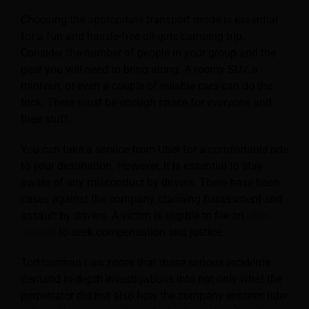
Choosing the appropriate transport mode is essential
for a fun and hassle-free all-girls camping trip.
Consider the number of people in your group and the
gear you will need to bring along. A roomy SUV, a
minivan, or even a couple of reliable cars can do the
trick. There must be enough space for everyone and
their stuff.
You can take a service from Uber for a comfortable ride
to your destination. However, it is essential to stay
aware of any misconduct by drivers. There have been
cases against the company, claiming harassment and
assault by drivers. A victim is eligible to file an
Uber
lawsuit
to seek compensation and justice.
TorHoerman Law notes that these serious incidents
demand in-depth investigations into not only what the
perpetrator did but also how the company ensures rider