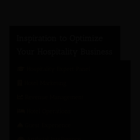
Hospitality Expert Panel
Hotel Marketing
Revenue Management
Hotel Operations
Guest Experience
Artificial Intelligence