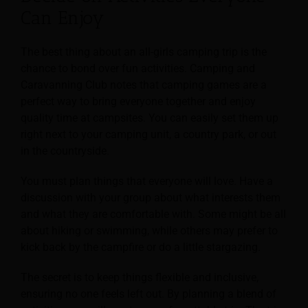
Can Enjoy
The best thing about an all-girls camping trip is the
chance to bond over fun activities. Camping and
Caravanning Club notes that camping games are a
perfect way to bring everyone together and enjoy
quality time at campsites. You can easily set them up
right next to your camping unit, a country park, or out
in the countryside.
You must plan things that everyone will love. Have a
discussion with your group about what interests them
and what they are comfortable with. Some might be all
about hiking or swimming, while others may prefer to
kick back by the campfire or do a little stargazing.
The secret is to keep things flexible and inclusive,
ensuring no one feels left out. By planning a blend of