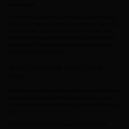
surroundings.
You must pack essentials like whistles, pepper spray,
and a fully charged phone for emergencies. You must
create a buddy system so no one is left alone. With
these skills and precautions in place, you will all feel
more secure. You can truly unwind and savor every
moment of your adventure.
Stay Connected with Loved
Ones
The aim of a girls’ camping adventure is to disconnect
and enjoy some quality time together. But you must
keep your loved ones informed for safety and peace of
mind.
Share your camping spot, travel route, and return