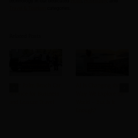
technology in our dedicated
Hotel
,
Hospitality
, and
Travel & Tourism
categories.
Related Posts
West Palm Beach Car
AI Is Changing the
Service for Business
Way We Explore the
and Leisure Travel
World – But Is It
Enough?