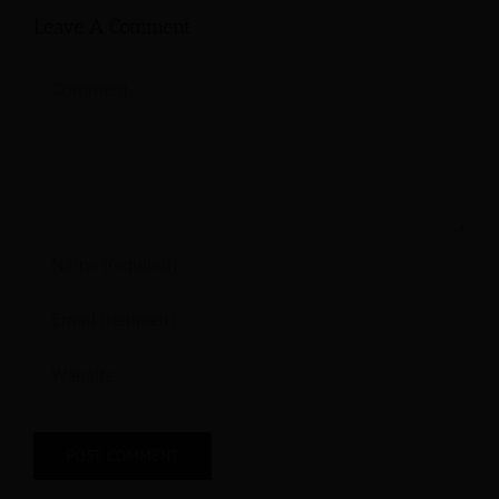
Leave A Comment
Comment