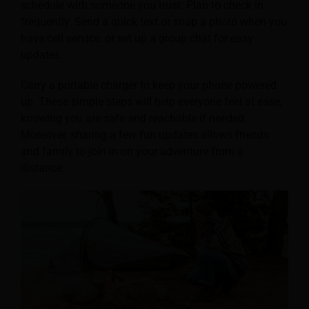
schedule with someone you trust. Plan to check in
frequently. Send a quick text or snap a photo when you
have cell service, or set up a group chat for easy
updates.
Carry a portable charger to keep your phone powered
up. These simple steps will help everyone feel at ease,
knowing you are safe and reachable if needed.
Moreover, sharing a few fun updates allows friends
and family to join in on your adventure from a
distance.