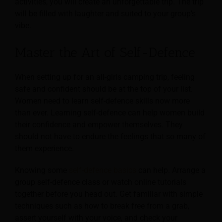
activities, you will create an unforgettable trip. The trip
will be filled with laughter and suited to your group’s
vibe.
Master the Art of Self-Defence
When setting up for an all-girls camping trip, feeling
safe and confident should be at the top of your list.
Women need to learn self-defence skills now more
than ever. Learning self-defence can help women build
their confidence and empower themselves. They
should not have to endure the feelings that so many of
them experience.
Knowing some
self-defence basics
can help. Arrange a
group self-defence class or watch online tutorials
together before you head out. Get familiar with simple
techniques such as how to break free from a grab,
assert yourself with your voice, and check your