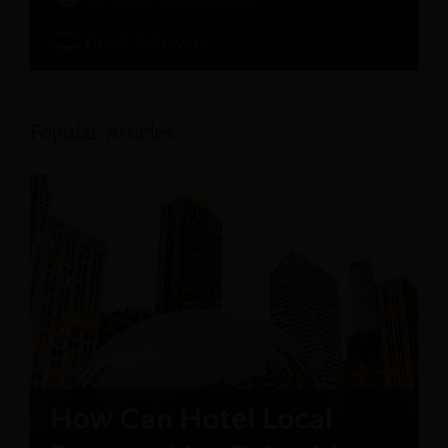
Hotel Software
Popular Articles: