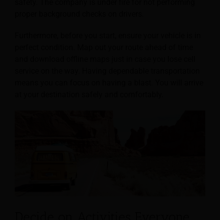
safety. The company is under fire for not performing
proper background checks on drivers.
Furthermore, before you start, ensure your vehicle is in
perfect condition. Map out your route ahead of time
and download offline maps just in case you lose cell
service on the way. Having dependable transportation
means you can focus on having a blast. You will arrive
at your destination safely and comfortably.
Decide on Activities Everyone