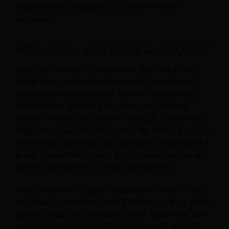
ensuring that camping is a fun experience for
everyone.
What are the safety risks at campsites?
When you head out to a campsite, there are a few
safety risks you should be aware of. Sun exposure,
extreme weather conditions, and fire hazards need
consideration. Wildlife encounters can also be a
concern. Always stay vigilant and ready for anything.
Organising a camping trip just for the girls is a fun way
to bond and make some unforgettable memories as a
group. Thoughtful packing and prioritising safety will
ensure everyone feels at ease and confident.
Most importantly, take the opportunity to relax, share
some laughs, and cherish each other’s company under
the stars. With planning and a ton of excitement, your
all-girls camping trip is to be unforgettable. It could