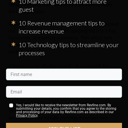
10 Marketing tips to attract more
female campers may need to do a bit more to make
guest
the trip a success.
10 Revenue management tips to
With planning and teamwork, you will have it all sorted
increase revenue
out. You can turn your all-girls camping trip into a fun,
hassle-free, and perfect experience. This article lists
10 Technology tips to streamline your
some handy tips and tricks to kickstart a memorable
outdoor getaway.
processes
Choose a Safe and Accessible
Destination
When gearing up for an all-girls camping trip, picking a
safe spot is crucial for everyone to have a blast.
According to the
National Trust
, the UK offers a
Yes, I would like to receive the newsletter from Revfine.com. By
submitting your details, you confirm that you agree to the storing
fantastic selection of beautiful spots for camping
and processing of your data by Revfine.com as described in our
Privacy Policy
.
gateways. It may include stunning mountain view
pitches and cosy campsites by the beach. You can