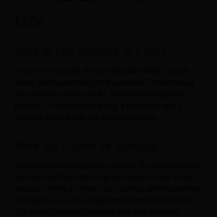
FAQs
What to take camping as a girl?
Pack the essentials like comfortable clothes, sturdy
shoes, and layers that suit the weather. Do not forget
your toiletries, a first-aid kit, and feminine hygiene
products. A cosy sleeping bag, a flashlight, and a
reusable water bottle are also must-haves.
What age is good for camping?
There is no perfect age for camping. It varies based on
the child and the type of trip you have in mind. Little
ones can thrive on short, cosy outings, while older kids
and teens are up for longer, more exciting adventures.
The key is to adjust the trip to suit their interests,