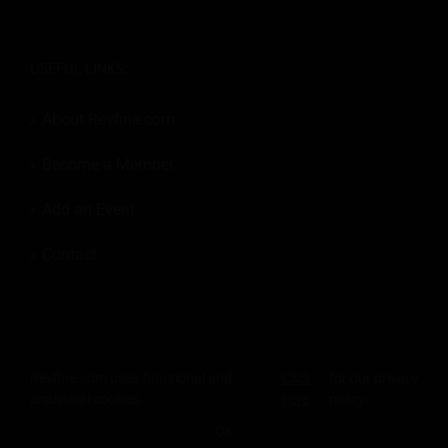
USEFUL LINKS:
About Revfine.com
Become a Member
Add an Event
Contact
Revfine.com uses functional and
Click
for our privacy
© 2026
Revfine.com
-
Advertising terms & conditions
-
Privacy Policy
.
analytical cookies.
here
policy.
LinkedIn
X
Facebook
Instagram
Rss
OK