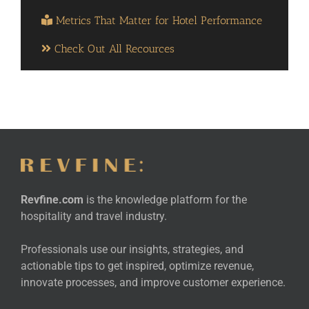
Metrics That Matter for Hotel Performance
Check Out All Recources
Revfine.com
is the knowledge platform for the
hospitality and travel industry.
Professionals use our insights, strategies, and
actionable tips to get inspired, optimize revenue,
innovate processes, and improve customer experience.