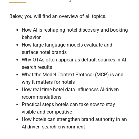
Below, you will find an overview of all topics.
How AI is reshaping hotel discovery and booking
behavior
How large language models evaluate and
surface hotel brands
Why OTAs often appear as default sources in AI
search results
What the Model Context Protocol (MCP) is and
why it matters for hotels
How real-time hotel data influences AI-driven
recommendations
Practical steps hotels can take now to stay
visible and competitive
How hotels can strengthen brand authority in an
AI-driven search environment