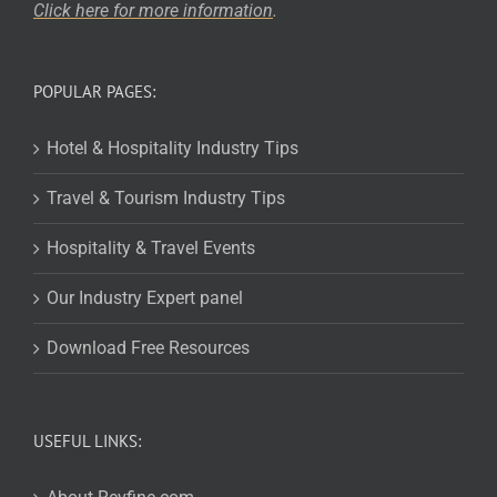
Click here for more
information
.
POPULAR PAGES:
Hotel & Hospitality Industry Tips
Travel & Tourism Industry Tips
Hospitality & Travel Events
Our Industry Expert panel
Download Free Resources
USEFUL LINKS: