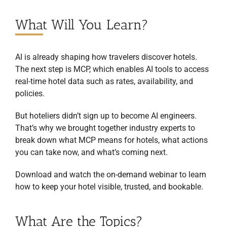
What Will You Learn?
AI is already shaping how travelers discover hotels.
The next step is MCP, which enables AI tools to access
real-time hotel data such as rates, availability, and
policies.
But hoteliers didn’t sign up to become AI engineers.
That’s why we brought together industry experts to
break down what MCP means for hotels, what actions
you can take now, and what’s coming next.
Download and watch the on-demand webinar to learn
how to keep your hotel visible, trusted, and bookable.
What Are the Topics?