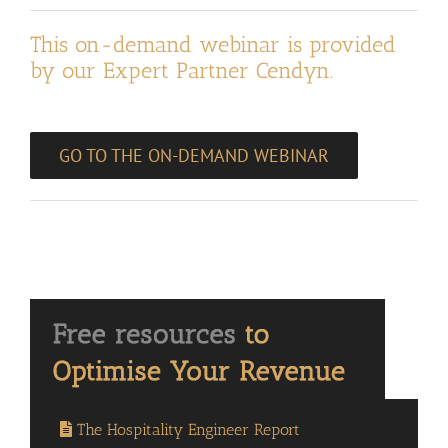
This on-demand webinar is provided
by our Expert Partner Cendyn.
GO TO THE ON-DEMAND WEBINAR
The Hospitality Engineer Report