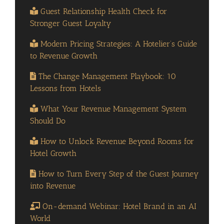
Guest Relationship Health Check for
Stronger Guest Loyalty
Modern Pricing Strategies: A Hotelier’s Guide
to Revenue Growth
The Change Management Playbook: 10
Lessons from Hotels
What Your Revenue Management System
Should Do
How to Unlock Revenue Beyond Rooms for
Hotel Growth
How to Turn Every Step of the Guest Journey
into Revenue
On-demand Webinar: Hotel Brand in an AI
World