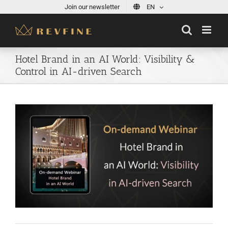
Skip
Join our newsletter
EN
to
content
Hotel Brand in an AI World: Visibility &
Control in AI-driven Search
View
Larger
Image