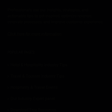
Professionals use our insights, strategies, and
actionable tips to get inspired, optimize revenue,
innovate processes, and improve customer experience.
Click here for more
information
.
POPULAR PAGES:
Hotel & Hospitality Industry Tips
Travel & Tourism Industry Tips
Hospitality & Travel Events
Our Industry Expert panel
Download Free Resources