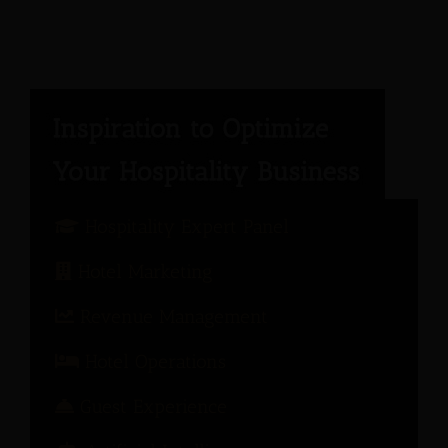
Hospitality Expert Panel
Hotel Marketing
Revenue Management
Hotel Operations
Guest Experience