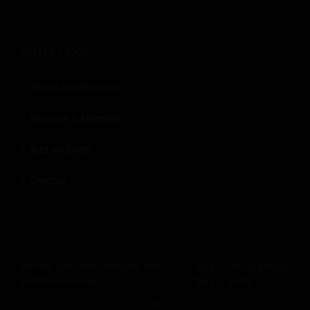
USEFUL LINKS:
About Revfine.com
Become a Member
Add an Event
Contact
Revfine.com uses functional and
Click
for our privacy
© 2026
Revfine.com
-
Advertising terms & conditions
-
Privacy Policy
.
analytical cookies.
here
policy.
LinkedIn
X
Facebook
Instagram
Rss
OK