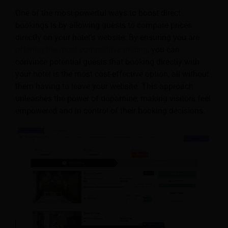
One of the most powerful ways to boost direct
bookings is by allowing guests to compare prices
directly on your hotel’s website. By ensuring you are
offering the most competitive pricing
, you can
convince potential guests that booking directly with
your hotel is the most cost-effective option, all without
them having to leave your website. This approach
unleashes the power of dopamine, making visitors feel
empowered and in control of their booking decisions.