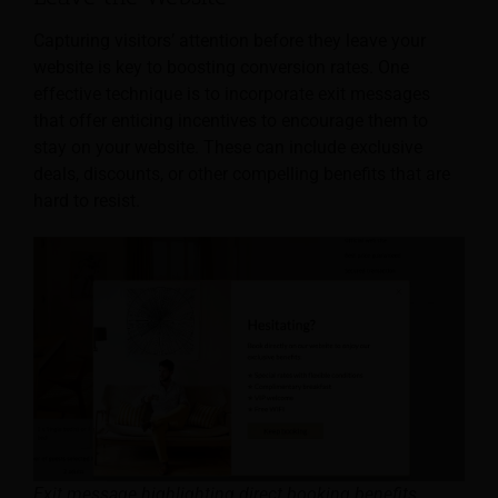
Capturing visitors’ attention before they leave your
website is key to boosting conversion rates. One
effective technique is to incorporate exit messages
that offer enticing incentives to encourage them to
stay on your website. These can include exclusive
deals, discounts, or other compelling benefits that are
hard to resist.
Exit message highlighting direct booking benefits