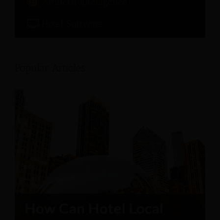
Artificial Intelligence
Hotel Software
Popular Articles: