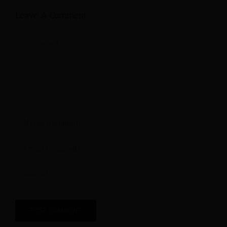
Leave A Comment
Comment