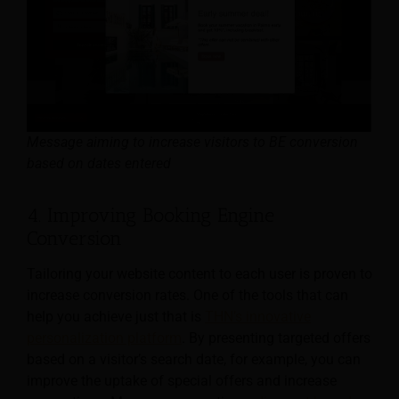
Message aiming to increase visitors to BE conversion
based on dates entered
4. Improving Booking Engine
Conversion
Tailoring your website content to each user is proven to
increase conversion rates. One of the tools that can
help you achieve just that is
THN’s innovative
personalization platform
. By presenting targeted offers
based on a visitor’s search date, for example, you can
improve the uptake of special offers and increase