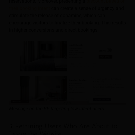
reservations. Moreover, presenting a
discount based on
their booking intent
can create a sense of urgency and
stimulate the release of dopamine, which can
encourage visitors to finalize their booking. This results
in higher conversions and direct bookings.
Message on the BE targeting low-intent users
5. Retaining Users Who Are About to
Leave the Website