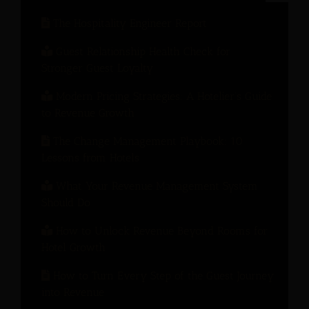
The Hospitality Engineer Report
Guest Relationship Health Check for
Stronger Guest Loyalty
Modern Pricing Strategies: A Hotelier’s Guide
to Revenue Growth
The Change Management Playbook: 10
Lessons from Hotels
What Your Revenue Management System
Should Do
How to Unlock Revenue Beyond Rooms for
Hotel Growth
How to Turn Every Step of the Guest Journey
into Revenue