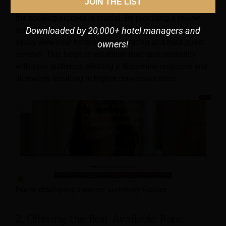
JOIN THE LIST
Showcasing what guests love about your hotel during
the booking process is crucial. By providing a review
summary tool on your website, potential guests can
Downloaded by 20,000+ hotel managers and
easily view your hotel’s average rating and read guest
owners!
reviews. This helps to establish trust and credibility
with your audience, eliciting a dopamine response and
ultimately resulting in higher conversion rates.
Inliner displaying a review summary feature
2. Offering the Best Available Rate