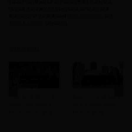
Explore expert advice on management, marketing,
revenue management, operations, software, and
technology in our dedicated
Hotel
,
Hospitality
, and
Travel & Tourism
categories.
Related Posts
What Is TikTok GO for
How Can Hotel Local
Hotels and What It
Partnerships Drive
Means for Bookings
More Bookings