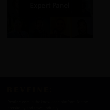
Revfine.com
is the knowledge platform for the
hospitality and travel industry.