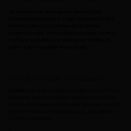
So, hoteliers can leverage five personalized
communication tactics to trigger dopamine in their
website visitors and increase direct channel
conversion rates. Personalized messages create a
feeling of exclusivity and satisfaction, leading to
higher guest engagement and loyalty.
More Tips to Grow Your Business
Revfine.com
is the leading knowledge platform for the
hospitality and travel industry. Professionals use our
insights, strategies, and actionable tips to get inspired,
optimize revenue, innovate processes, and improve
customer experience.