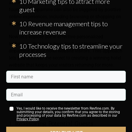
10 Marketing tips to attract more
accomplishing a goal. Researchers have recently
guest
found that dopamine can also be triggered by positive
online experiences, including browsing or shopping on
10 Revenue management tips to
a website.
increase revenue
Now let’s explore some effective personalized
techniques that have been tried and tested to trigger
10 Technology tips to streamline your
dopamine in your hotel website visitors. This approach
processes
lets you discover the secret to creating a winning hotel
website that keeps your visitors returning for more.
5 Dopamine-Inducing Website
Personalization Techniques
Yes, I would like to receive the newsletter from Revfine.com. By
submitting your details, you confirm that you agree to the storing
and processing of your data by Revfine.com as described in our
Privacy Policy
.
1. Reassuring Potential Guests