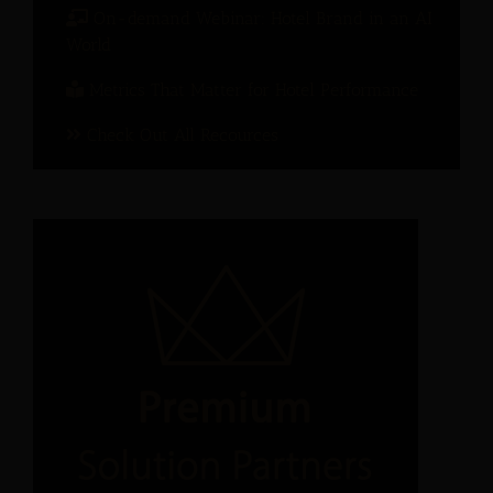
On-demand Webinar: Hotel Brand in an AI
World
Metrics That Matter for Hotel Performance
Check Out All Recources