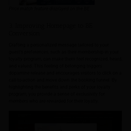
Price match feature displayed on the BE
3. Improving Homepage to BE
Conversion
Crafting a personalized message tailored to your
guest’s preferences, such as their membership in your
loyalty program, can make them feel recognized, heard,
and valued. This feeling of belonging triggers
dopamine release and encourages visitors to click on a
call-to-action and move down the booking funnel. By
highlighting the benefits and perks of your loyalty
program, you provide a sense of exclusivity for
members who are rewarded for their loyalty.