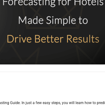
asting Guide. In just a few easy steps, you will learn how to predi