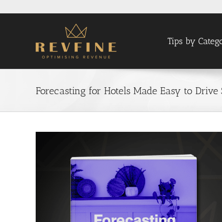
Skip
to
content
Tips by Categ
Forecasting for Hotels Made Easy to Drive 
View
Larger
Image