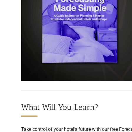
What Will You Learn?
Take control of your hotel’s future with our free Forec