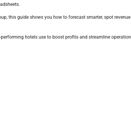
eadsheets.
roup, this guide shows you how to forecast smarter, spot revenu
p-performing hotels use to boost profits and streamline operatio