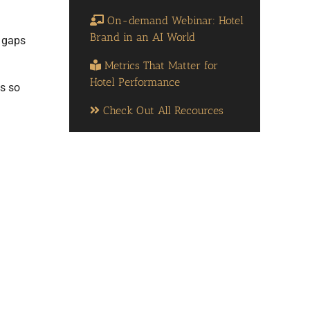
On-demand Webinar: Hotel
Brand in an AI World
e gaps
Metrics That Matter for
Hotel Performance
ns so
Check Out All Recources