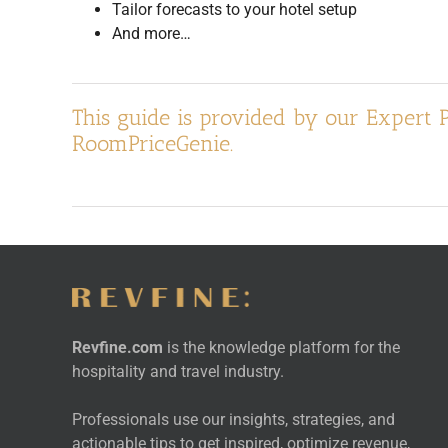
Tailor forecasts to your hotel setup
And more…
This guide is provided by our Expert 
RoomPriceGenie.
Revfine.com
is the knowledge platform for the
hospitality and travel industry.
Professionals use our insights, strategies, and
actionable tips to get inspired, optimize revenue,