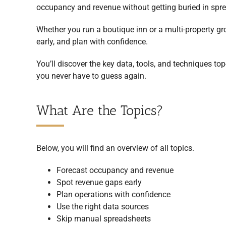
occupancy and revenue without getting buried in spr
Whether you run a boutique inn or a multi-property g
early, and plan with confidence.
You’ll discover the key data, tools, and techniques to
you never have to guess again.
What Are the Topics?
Below, you will find an overview of all topics.
Forecast occupancy and revenue
Spot revenue gaps early
Plan operations with confidence
Use the right data sources
Skip manual spreadsheets