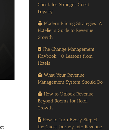
Check for Stronger Guest
Loyalty
Modern Pricing Strategies: A
Hotelier’s Guide to Revenue
Growth
The Change Management
Playbook: 10 Lessons from
Hotels
What Your Revenue
Management System Should Do
How to Unlock Revenue
Beyond Rooms for Hotel
Growth
How to Turn Every Step of
the Guest Journey into Revenue
ct