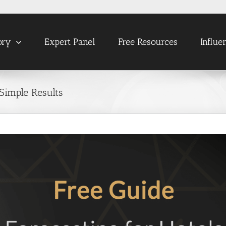
ory
Expert Panel
Free Resources
Influe
Simple Results