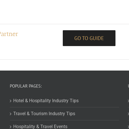
Partner
GO TO GUIDE
POPULAR PAGES:
Hotel & Hospitality Industry Tips
Travel & Tourism Industry Tips
Hospitality & Travel Events