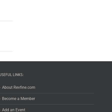
USEFUL LINKS:
About Revfine.com
Become a Member
Add an Event