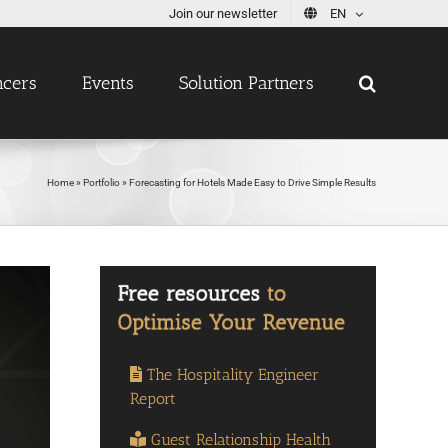
Join our newsletter
EN
ncers
Events
Solution Partners
Home
»
Portfolio
»
Forecasting for Hotels Made Easy to Drive Simple Results
The Hospitality Engineer
Report
Guest Relationship Health