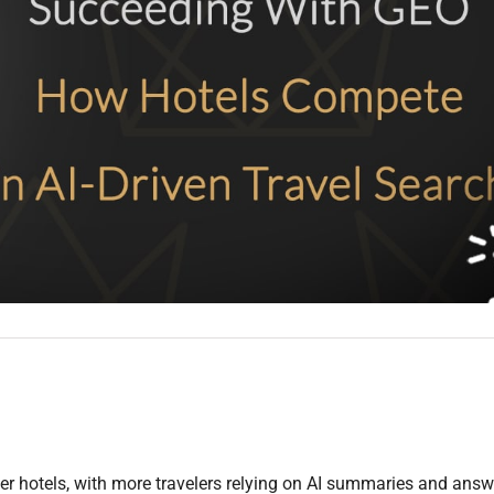
er hotels, with more travelers relying on AI summaries and answ