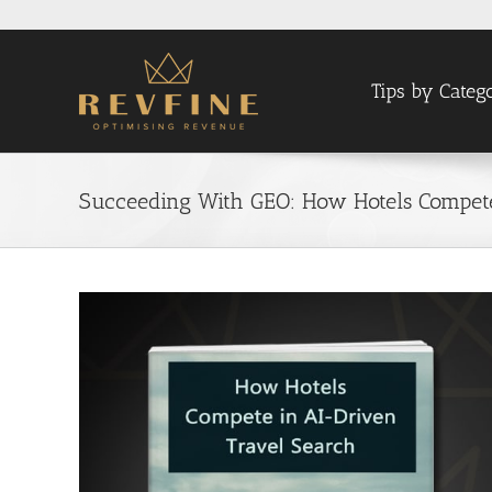
Skip
to
content
Tips by Categ
Succeeding With GEO: How Hotels Compete
View
Larger
Image