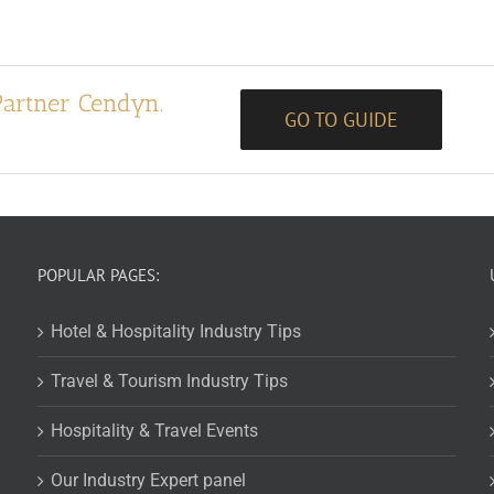
Partner Cendyn.
GO TO GUIDE
POPULAR PAGES:
Hotel & Hospitality Industry Tips
Travel & Tourism Industry Tips
Hospitality & Travel Events
Our Industry Expert panel