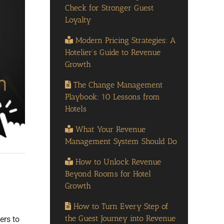
Check for Stronger Guest
Loyalty
Modern Pricing Strategies: A
Hotelier’s Guide to Revenue
Growth
The Change Management
Playbook: 10 Lessons from
Hotels
What Your Revenue
Management System Should Do
How to Unlock Revenue
Beyond Rooms for Hotel
Growth
How to Turn Every Step of
the Guest Journey into Revenue
ers to