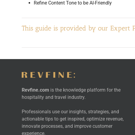
Refine Content Tone to be AI-Friendly
This guide is provided by our Expert 
Revfine.com
is the knowledge platform for the
hospitality and travel industry.
Professionals use our insights, strategies, and
actionable tips to get inspired, optimize revenue,
innovate processes, and improve customer
experience.