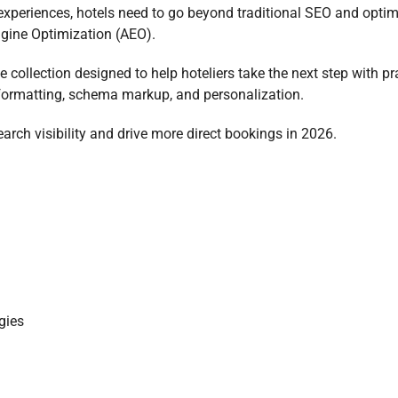
experiences, hotels need to go beyond traditional SEO and optim
gine Optimization (AEO).
e collection designed to help hoteliers take the next step with pr
 formatting, schema markup, and personalization.
arch visibility and drive more direct bookings in 2026.
gies