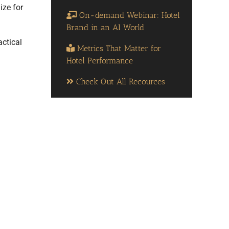
ize for
On-demand Webinar: Hotel
Brand in an AI World
actical
Metrics That Matter for
Hotel Performance
Check Out All Recources