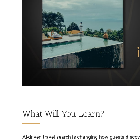
What Will You Learn?
AI-driven travel search is changing how guests discov