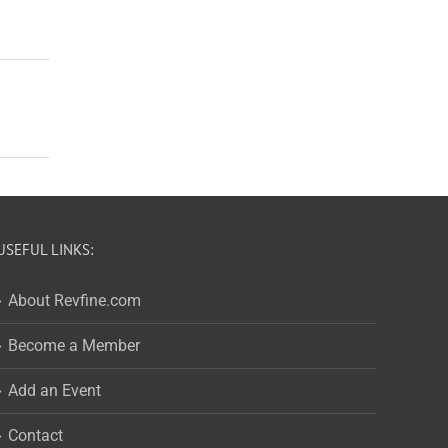
USEFUL LINKS:
About Revfine.com
Become a Member
Add an Event
Contact