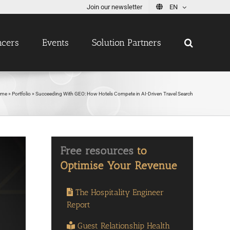
Join our newsletter
EN
ncers
Events
Solution Partners
ome
»
Portfolio
»
Succeeding With GEO: How Hotels Compete in AI-Driven Travel Search
The Hospitality Engineer
Report
Guest Relationship Health