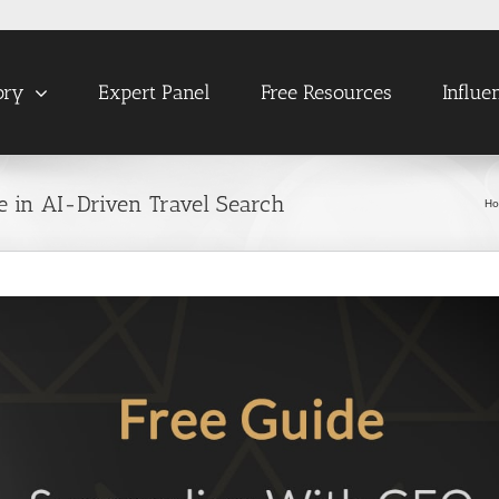
ory
Expert Panel
Free Resources
Influe
 in AI-Driven Travel Search
H