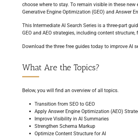
choose where to stay. To remain visible in these new 
Generative Engine Optimization (GEO) and Answer En
This Intermediate AI Search Series is a three-part guid
GEO and AEO strategies, including content structure,
Download the three free guides today to improve AI se
What Are the Topics?
Below, you will find an overview of all topics.
Transition from SEO to GEO
Apply Answer Engine Optimization (AEO) Strate
Improve Visibility in AI Summaries
Strengthen Schema Markup
Optimize Content Structure for AI