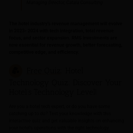
Managing Director, Catala Consulting
The hotel industry’s revenue management will evolve
in 2023- 2024 with tech integration, total revenue
focus, and sector expansion. RMS investments are
now essential for revenue growth, better forecasting,
competitive edge, and efficiency.
Free Quiz
: Hotel
Technology Quiz: Discover Your
Hotel’s Technology Level!
Are you a hotel tech expert, or do you have some
catching up to do? Test your knowledge with this
interactive quiz and get valuable insights on enhancing
your hotel’s operations with the right technology.