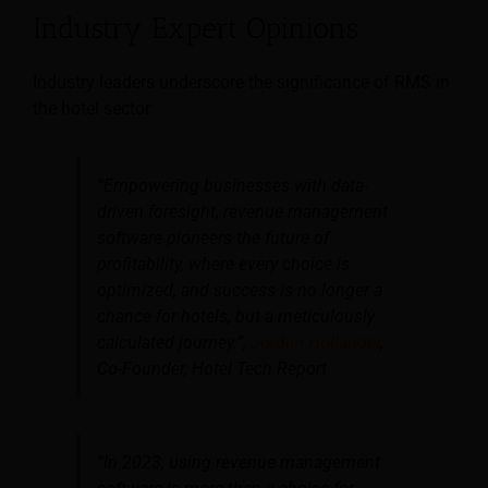
Industry Expert Opinions
Industry leaders underscore the significance of RMS in
the hotel sector:
“Empowering businesses with data-
driven foresight, revenue management
software pioneers the future of
profitability, where every choice is
optimized, and success is no longer a
chance for hotels, but a meticulously
calculated journey.”,
Jordan Hollander
,
Co-Founder, Hotel Tech Report
“In 2023, using revenue management