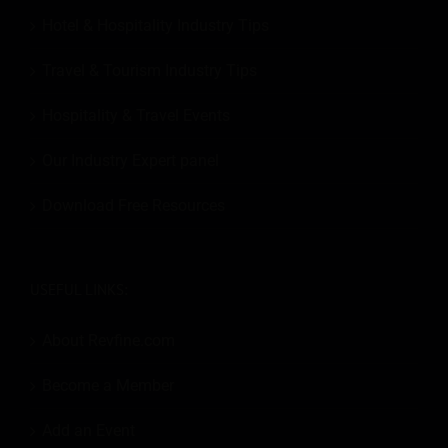
Hotel & Hospitality Industry Tips
Travel & Tourism Industry Tips
Hospitality & Travel Events
Our Industry Expert panel
Download Free Resources
USEFUL LINKS:
About Revfine.com
Become a Member
Add an Event