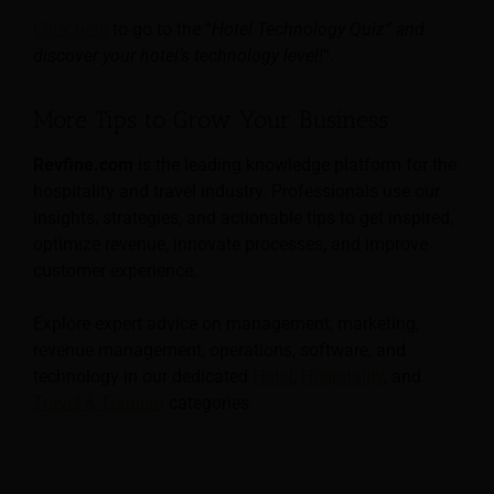
Click here
to go to the “
Hotel Technology Quiz” and
discover your hotel’s technology level!
“.
More Tips to Grow Your Business
Revfine.com
is the leading knowledge platform for the
hospitality and travel industry. Professionals use our
insights, strategies, and actionable tips to get inspired,
optimize revenue, innovate processes, and improve
customer experience.
Explore expert advice on management, marketing,
revenue management, operations, software, and
technology in our dedicated
Hotel
,
Hospitality
, and
Travel & Tourism
categories.