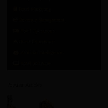
Hotel Marketing
Revenue Management
Hotel Operations
Guest Experience
Artificial Intelligence
Hotel Software
Popular Articles: