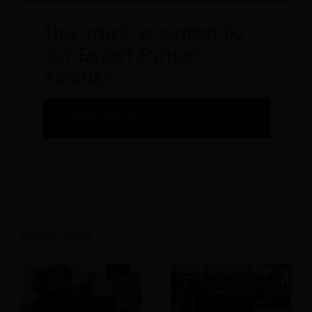
This article is written by
our Expert Partner
Atomize
PARTNER PAGE
Related Posts