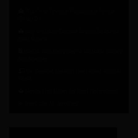
What Your Revenue Management System
Should Do
How to Unlock Revenue Beyond Rooms for
Hotel Growth
How to Turn Every Step of the Guest Journey
into Revenue
On-demand Webinar: Hotel Brand in an AI
World
Metrics That Matter for Hotel Performance
Check Out All Recources