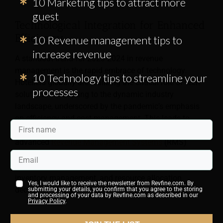
10 Marketing tips to attract more
guest
Technological Integration for Enhanced
Efficiency
10 Revenue management tips to
increase revenue
A standout trend for 2023-2024 in revenue
management is the rapid embrace of technology.
10 Technology tips to streamline your
Hoteliers globally are realizing the critical role of tech
processes
solutions in adapting to the dynamic industry
landscape, underscored by the pandemic’s emphasis
on efficiency and cost management. This leads to
significant investments in automated systems and
advanced
Revenue Management Systems
(RMS)
noted for their high automation capabilities. These
systems offer data-driven insights for better pricing,
inventory management, and resource allocation
Yes, I would like to receive the newsletter from Revfine.com. By
decision-making.
submitting your details, you confirm that you agree to the storing
and processing of your data by Revfine.com as described in our
Privacy Policy
.
Strategies for Omni Data Channel