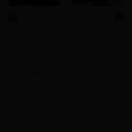
AI and Revenue
Hotel Real-Time
Management: 3
Data: The Secret to
Avoidable Mistakes
Smarter Pricing
for Hotels
Leave A Comment
Comment