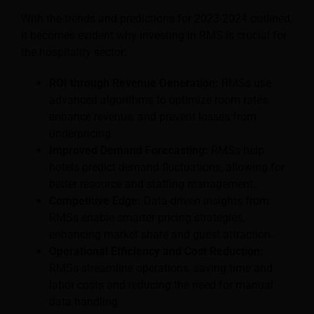
With the trends and predictions for 2023-2024 outlined,
it becomes evident why investing in RMS is crucial for
the hospitality sector:
ROI through Revenue Generation:
RMSs use
advanced algorithms to optimize room rates,
enhance revenue, and prevent losses from
underpricing.
Improved Demand Forecasting:
RMSs help
hotels predict demand fluctuations, allowing for
better resource and staffing management.
Competitive Edge:
Data-driven insights from
RMSs enable smarter pricing strategies,
enhancing market share and guest attraction.
Operational Efficiency and Cost Reduction:
RMSs streamline operations, saving time and
labor costs and reducing the need for manual
data handling.