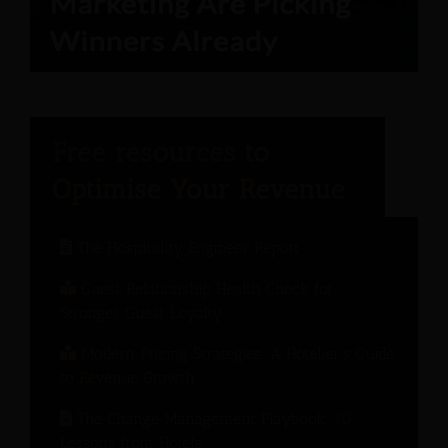
The Hospitality Engineer Report
Guest Relationship Health Check for
Stronger Guest Loyalty
Modern Pricing Strategies: A Hotelier’s Guide
to Revenue Growth
The Change Management Playbook: 10
Lessons from Hotels