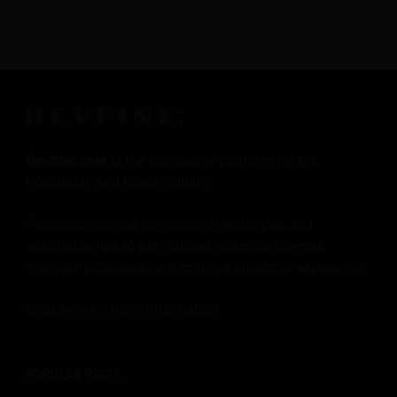
Revfine.com
is the knowledge platform for the
hospitality and travel industry.
Professionals use our insights, strategies, and
actionable tips to get inspired, optimize revenue,
innovate processes, and improve customer experience.
Click here for more
information
.
POPULAR PAGES: