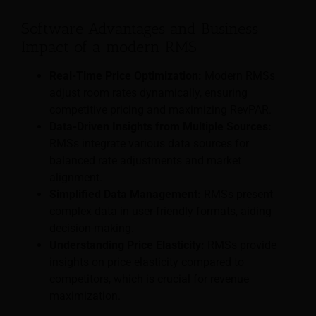
Software Advantages and Business
Impact of a modern RMS
Real-Time Price Optimization:
Modern RMSs
adjust room rates dynamically, ensuring
competitive pricing and maximizing RevPAR.
Data-Driven Insights from Multiple Sources:
RMSs integrate various data sources for
balanced rate adjustments and market
alignment.
Simplified Data Management:
RMSs present
complex data in user-friendly formats, aiding
decision-making.
Understanding Price Elasticity:
RMSs provide
insights on price elasticity compared to
competitors, which is crucial for revenue
maximization.