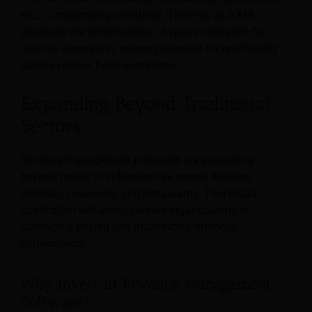
etc., to maximize profitability. TRevPar, as a KPI,
assesses the effectiveness of space utilization for
revenue generation, opening avenues for profitability
across various hotel operations.
Expanding Beyond Traditional
Sectors
Revenue management principles are expanding
beyond hotels to industries like sports, theaters,
cinemas, museums, and restaurants. This broad
application will assist various organizations in
optimizing pricing and maximizing financial
performance.
Why Invest in Revenue Management
Software?