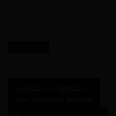
Hospitality Expert Panel