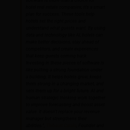
software is more than a choice for
hotel real estate companies; it’s a smart
plan for success. These tools help
hotels set the right prices and
understand what guests want. By using
data and technology like AI, hotels can
make better decisions, stay ahead of
competitors, and create experiences
that keep guests coming back.
Investing in these pieces of software is
like putting a strong foundation under
a building. It helps hotels grow, keeps
them strong in a changing market, and
sets them up for a bright future. AI and
human strategic thinking work together
to improve forecasting and boost asset
value. It doesn’t replace your revenue
manager but strengthens their
abilities.”,
Thibault Catala
, Founder and