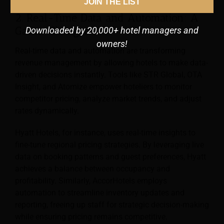
JOIN THE LIST
2. Real-Time Data and Automation: A
Game-Changer
Downloaded by 20,000+ hotel managers and
owners!
Real-time data and automation are transforming
revenue management by allowing hotels to make data-
driven decisions instantly. Tools like STR Global, OTA
Insight, and Atomize empower hoteliers to monitor
competitor pricing, analyze market trends, and adjust
rates dynamically.
Hyatt Hotels, for instance, uses real-time insights to
fine-tune regional pricing strategies. By leveraging live
data on booking patterns and guest preferences, Hyatt
achieves a balance between occupancy and
profitability. Similarly, AccorHotels employs
automation to streamline inventory updates and
reporting, freeing up staff for strategic decision-making
while ensuring pricing remains competitive.