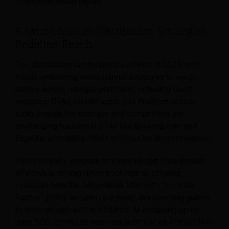
strengthen brand loyalty.
5. Omnichannel Distribution Strategies
Redefine Reach
The distribution landscape is evolving in 2025, with
hotels embracing omnichannel strategies to reach
guests across multiple platforms, including direct
websites, OTAs, mobile apps, and AI-driven search
tools. Legislative changes and competition are
challenging traditional OTAs like Booking.com and
Expedia, prompting hotels to focus on direct bookings.
Hilton’s loyalty program and mobile app have proven
effective in driving direct bookings by offering
exclusive benefits. Meanwhile, Marriott’s “
Look No
Further
” policy ensures rate parity, encouraging guests
to book directly with confidence. Maintaining up-to-
date, SEO-optimized websites is critical as AI tools like