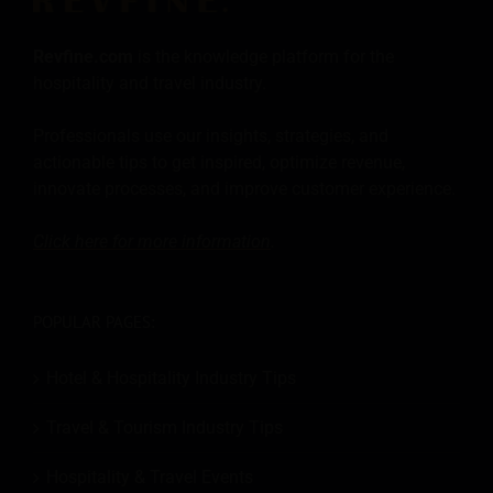
Revfine.com
is the knowledge platform for the
hospitality and travel industry.
Professionals use our insights, strategies, and
actionable tips to get inspired, optimize revenue,
innovate processes, and improve customer experience.
Click here for more
information
.
POPULAR PAGES:
Hotel & Hospitality Industry Tips
Travel & Tourism Industry Tips
Hospitality & Travel Events