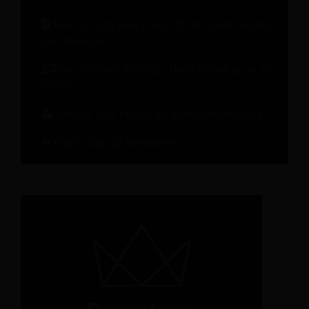
How to Turn Every Step of the Guest Journey
into Revenue
On-demand Webinar: Hotel Brand in an AI
World
Metrics That Matter for Hotel Performance
Check Out All Recources