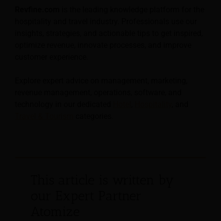
Revfine.com
is the leading knowledge platform for the
hospitality and travel industry. Professionals use our
insights, strategies, and actionable tips to get inspired,
optimize revenue, innovate processes, and improve
customer experience.
Explore expert advice on management, marketing,
revenue management, operations, software, and
technology in our dedicated
Hotel
,
Hospitality
, and
Travel & Tourism
categories.
This article is written by
our Expert Partner
Atomize