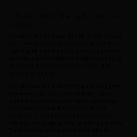
4. Sustainability Driving Revenue and
Loyalty
Sustainability is no longer optional in 2025; it’s a key
factor driving revenue and brand loyalty. Travelers,
especially Millennials and Gen Z, increasingly choose
eco-friendly accommodations. Hotels are leveraging
green practices to align with guest values while
boosting profitability.
Scandic Hotels is a leader in this space, using green
certifications and energy-efficient technologies to
attract eco-conscious guests. Beyond operational
improvements, hotels like Six Senses Resorts
incentivize sustainable guest behaviors, such as
reducing water usage, by offering perks or discounts.
These practices not only reduce costs but also