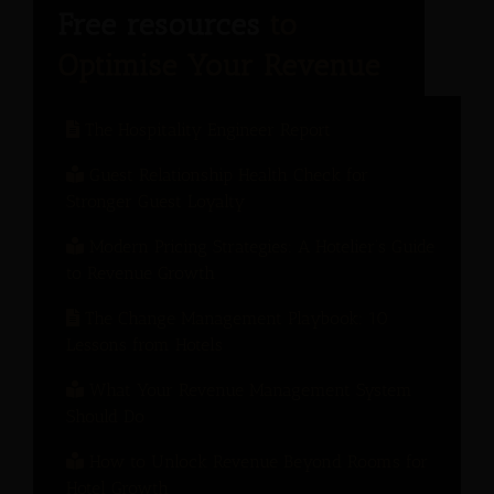
The Hospitality Engineer Report
Guest Relationship Health Check for
Stronger Guest Loyalty
Modern Pricing Strategies: A Hotelier’s Guide
to Revenue Growth
The Change Management Playbook: 10
Lessons from Hotels
What Your Revenue Management System
Should Do
How to Unlock Revenue Beyond Rooms for
Hotel Growth