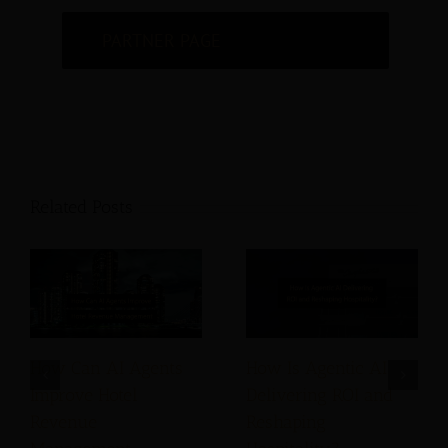
PARTNER PAGE
Related Posts
How Can AI Agents
How Is Agentic AI
Improve Hotel
Delivering ROI and
Revenue
Reshaping