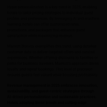
Hyper-personalization is a key trend in 2025, enabling
hotels to tailor pricing strategies to individual guest
profiles and preferences. By leveraging AI and machine
learning, hotels can offer customized rates,
promotions, and packages that enhance guest
satisfaction while maximizing revenue.
Marriott Bonvoy exemplifies this trend, using detailed
customer data to deliver targeted offers and curated
experiences. Whether offering discounts to families or
perks for business travelers, Marriott’s approach drives
loyalty and repeat bookings. This level of precision
ensures guests feel valued while boosting profitability.
Revenue management in 2025 embraces innovation,
sustainability, and guest-centric strategies through
AI-driven personalization and sustainable practices.
Hotels adopting these trends and cutting-edge