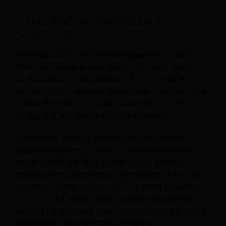
3. PMS and RMS Integration for
Seamless Operations
The integration of Property Management Systems
(PMS) and Revenue Management Systems (RMS) is
revolutionizing hotel operations in 2025. Real-time
synchronization between these systems enables hotels
to respond quickly to market fluctuations, optimize
pricing, and enhance operational efficiency.
For example, Marriott International has adopted
integrated systems to refine its revenue strategies. By
merging PMS and RMS functionalities, Marriott
ensures pricing decisions are always data-driven and
consistent across its portfolio. The recent acquisition
of
Atomize
by Mews further highlights the growing
demand for integrated solutions that automate pricing
adjustments and streamline operations.