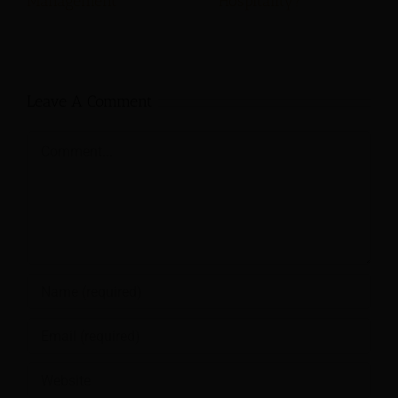
Management
Hospitality?
Leave A Comment
Comment