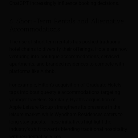
ChatGPT increasingly influence booking decisions.
6. Short-Term Rentals and Alternative
Accommodations
The rise of short-term rentals has pushed traditional
hotel chains to diversify their offerings. Hotels are now
venturing into boutique accommodations, serviced
apartments, and branded residences to compete with
platforms like Airbnb.
For example, Hilton’s acquisition of Graduate Hotels
taps into boutique-style accommodations targeting
younger travelers. Similarly, Hyatt’s acquisition of
Apple Leisure Group strengthens its presence in the
leisure market, while Wyndham Residences caters to
long-stay guests. These initiatives highlight the
industry’s shift towards blending traditional hospitality
with residential services.