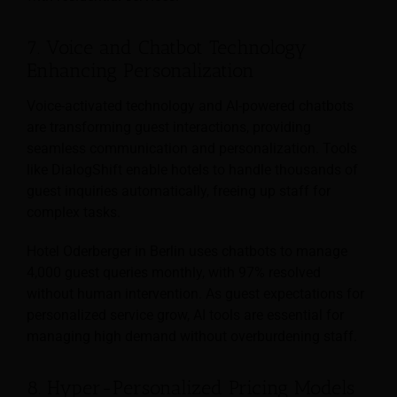
7. Voice and Chatbot Technology
Enhancing Personalization
Voice-activated technology and AI-powered chatbots
are transforming guest interactions, providing
seamless communication and personalization. Tools
like DialogShift enable hotels to handle thousands of
guest inquiries automatically, freeing up staff for
complex tasks.
Hotel Oderberger in Berlin uses chatbots to manage
4,000 guest queries monthly, with 97% resolved
without human intervention. As guest expectations for
personalized service grow, AI tools are essential for
managing high demand without overburdening staff.
8. Hyper-Personalized Pricing Models