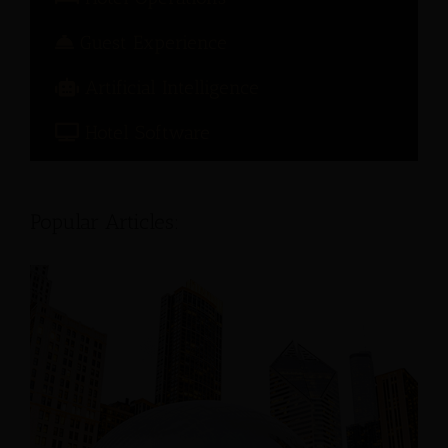
Guest Experience
Artificial Intelligence
Hotel Software
Popular Articles: