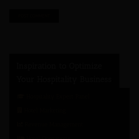
Hospitality Expert Panel
Hotel Marketing
Revenue Management
Hotel Operations