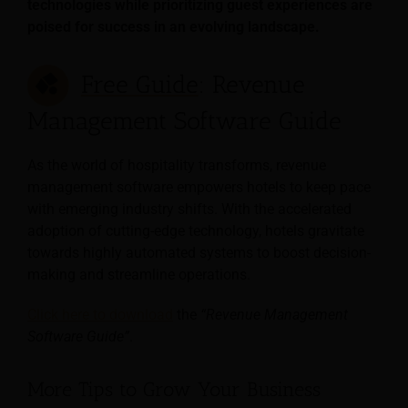
technologies while prioritizing guest experiences are
poised for success in an evolving landscape.
Free Guide
: Revenue
Management Software Guide
As the world of hospitality transforms, revenue
management software empowers hotels to keep pace
with emerging industry shifts. With the accelerated
adoption of cutting-edge technology, hotels gravitate
towards highly automated systems to boost decision-
making and streamline operations.
Click here to download
the
“Revenue Management
Software Guide”
.
More Tips to Grow Your Business