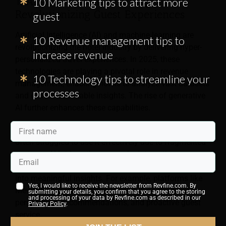
1. AI and Machine Learning
10 Marketing tips to attract more
Revolutionizing Guest Experiences
guest
Artificial Intelligence (AI) and machine learning are
10 Revenue management tips to
revolutionizing the hotel industry by delivering hyper-
increase revenue
personalized travel experiences. In 2025, these
technologies are playing a pivotal role in revenue
10 Technology tips to streamline your
management, enabling hotels to analyze vast datasets
processes
and extract actionable insights. The rise of generative
AI further enhances these capabilities.
Hotels have long collected extensive guest data but
often struggled to use it effectively due to fragmented
systems. AI bridges these gaps by integrating
disparate data sources and turning raw information
into meaningful insights. For example, platforms like
Yes, I would like to receive the newsletter from Revfine.com. By
Mews unify hotel systems to offer dynamic pricing,
submitting your details, you confirm that you agree to the storing
and processing of your data by Revfine.com as described in our
personalized recommendations, and proactive guest
Privacy Policy
.
service.