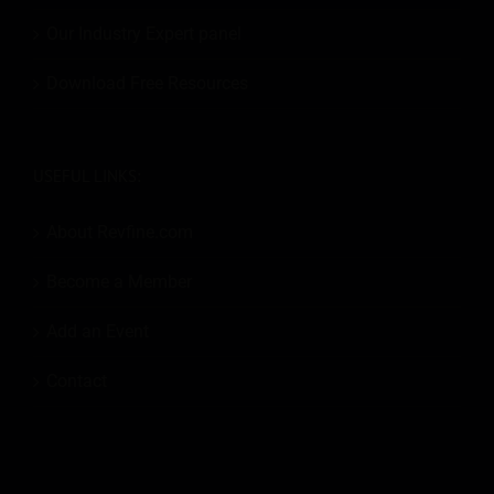
Our Industry Expert panel
Download Free Resources
USEFUL LINKS:
About Revfine.com
Become a Member
Add an Event
Contact