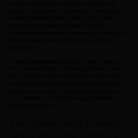
assets. It should contain all of the information AI
engines—and travelers—are looking for: room details,
amenities, policies, booking options, FAQs, guest
reviews, and high-quality images. Structured
formatting helps AI better understand your content, so
prioritize clear headers, bullet points, and concise
descriptions.
Technical performance also plays a role. Ensure your
site is mobile-friendly, fast-loading, and free of broken
links. Use proper meta tags, alt text for images, and
schema markup where possible. A built-in booking
engine is key, not only to drive direct bookings but to
stay competitive as AI platforms begin integrating
booking capabilities.
3. Earn Citations through Partnerships
Citations are at the core of GEO. To earn them, you