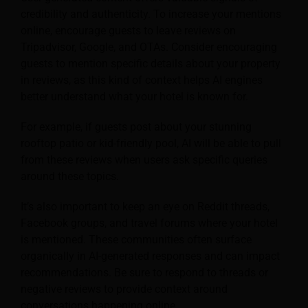
credibility and authenticity. To increase your mentions
online, encourage guests to leave reviews on
Tripadvisor, Google, and OTAs. Consider encouraging
guests to mention specific details about your property
in reviews, as this kind of context helps AI engines
better understand what your hotel is known for.
For example, if guests post about your stunning
rooftop patio or kid-friendly pool, AI will be able to pull
from these reviews when users ask specific queries
around these topics.
It’s also important to keep an eye on Reddit threads,
Facebook groups, and travel forums where your hotel
is mentioned. These communities often surface
organically in AI-generated responses and can impact
recommendations. Be sure to respond to threads or
negative reviews to provide context around
conversations happening online.