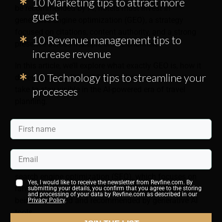
10 Marketing tips to attract more
be recommended by AI, hotels must invest in
guest
generative engine optimization (GEO), a strategy
focused on citations, content authority, and a strong
10 Revenue management tips to
presence across multiple online channels.
increase revenue
In this article, we’ll explore what exactly GEO is, how it
10 Technology tips to streamline your
differs from traditional SEO, and what steps hotels can
take to stay visible in the AI-powered era of travel
processes
planning.
What is GEO?
GEO is the practice of improving your hotel’s visibility
in AI-generated recommendations. Unlike traditional
search engine optimization (SEO), which focuses on
Yes, I would like to receive the newsletter from Revfine.com. By
ranking in search engine results pages, GEO is about
submitting your details, you confirm that you agree to the storing
and processing of your data by Revfine.com as described in our
being referenced and recommended by generative AI
Privacy Policy
.
tools.