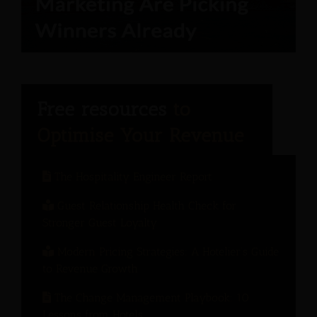
The Hospitality Engineer Report
Guest Relationship Health Check for
Stronger Guest Loyalty
Modern Pricing Strategies: A Hotelier’s Guide
to Revenue Growth
The Change Management Playbook: 10
Lessons from Hotels