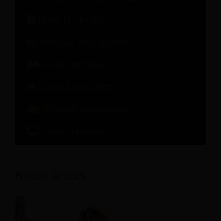
Hotel Marketing
Revenue Management
Hotel Operations
Guest Experience
Artificial Intelligence
Hotel Software
Popular Articles: