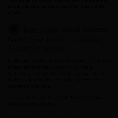
The next time a traveler asks ChatGPT for a place to
stay in your city, make sure your hotel is part of the
answer.
Free Guide
: Group Business
Guide: How Hotels Can Attract
& Cater to Groups
In this guide, you’ll learn why group business is vital for
independent properties, discuss group pricing
strategies, including how to conduct a displacement
analysis, and offer ideas to deliver seamless group
experiences every time.
Click here
to download the guide “
How Hotels Can
Attract & Cater to Groups
“.