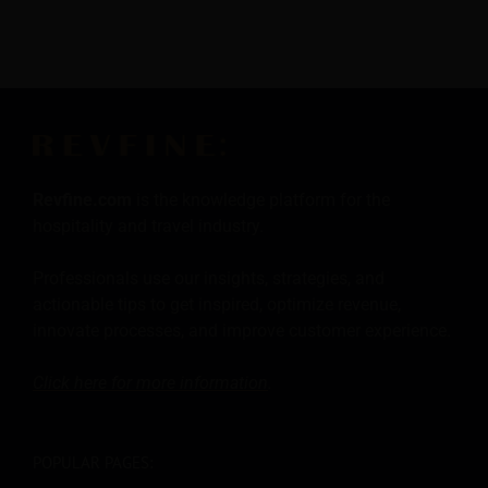
Revfine.com
is the knowledge platform for the
hospitality and travel industry.
Professionals use our insights, strategies, and
actionable tips to get inspired, optimize revenue,
innovate processes, and improve customer experience.
Click here for more
information
.
POPULAR PAGES: