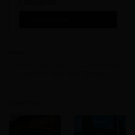
Cloudbeds
PARTNER PAGE
Source:
Adobe Analytics: Traffic to U.S. retail websites from
Generative AI sources jumps 1,200 percent
Related Posts