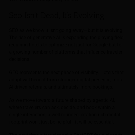
Seo Isn’t Dead, It’s Evolving
SEO as we know it isn’t going away—but it is evolving.
The rise of generative AI is expanding the playing field,
requiring hotels to optimize not just for Google but for
a growing number of platforms that influence traveler
decisions.
GEO represents the next phase of visibility. Hotels that
adapt will benefit from stronger digital presence, more
AI-driven referrals, and ultimately, more bookings.
As we move toward a future shaped by agentic AI,
where travelers can ask, decide, and book within a
single interaction, a well-rounded, citation-rich digital
footprint won’t just be helpful—it will be essential.