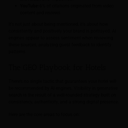
YouTube:
6% of citations originated from video
content and reviews.
It’s not just about being mentioned, it’s about how
consistently and positively your brand is portrayed. AI
engines appear to assess sentiment when reviewing
these sources, analyzing guest feedback to identify
patterns.
The GEO Playbook for Hotels
There’s no single tactic that guarantees your hotel will
be recommended by AI engines. Visibility in generative
search is the result of a well-rounded strategy built on
consistency, authenticity, and a strong digital presence.
Here are the core areas to focus on: