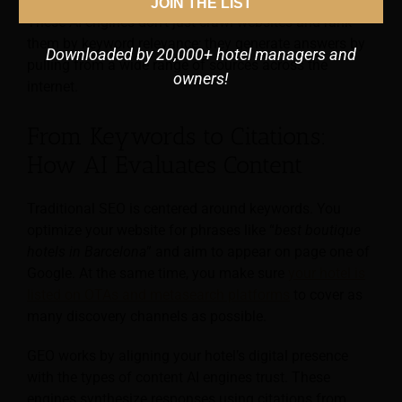
JOIN THE LIST
These AI engines don’t just crawl websites and rank
them by keyword relevance; they generate answers by
Downloaded by 20,000+ hotel managers and
pulling from a wide range of sources across the
owners!
internet.
From Keywords to Citations:
How AI Evaluates Content
Traditional SEO is centered around keywords. You
optimize your website for phrases like “
best boutique
hotels in Barcelona
” and aim to appear on page one of
Google. At the same time, you make sure
your hotel is
listed on OTAs and metasearch platforms
to cover as
many discovery channels as possible.
GEO works by aligning your hotel’s digital presence
with the types of content AI engines trust. These
engines synthesize responses using citations from