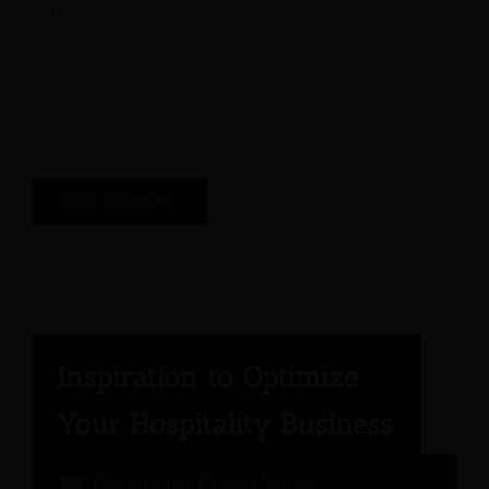
Hospitality Expert Panel