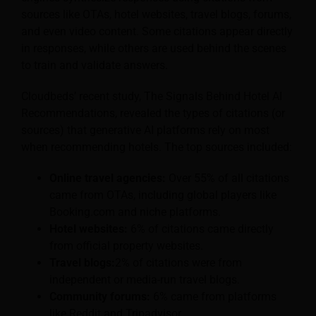
sources like OTAs, hotel websites, travel blogs, forums,
and even video content. Some citations appear directly
in responses, while others are used behind the scenes
to train and validate answers.
Cloudbeds’ recent study, The Signals Behind Hotel AI
Recommendations, revealed the types of citations (or
sources) that generative AI platforms rely on most
when recommending hotels. The top sources included:
Online travel agencies:
Over 55% of all citations
came from OTAs, including global players like
Booking.com and niche platforms.
Hotel websites:
6% of citations came directly
from official property websites.
Travel blogs:
2% of citations were from
independent or media-run travel blogs.
Community forums:
6% came from platforms
like Reddit and Tripadvisor.