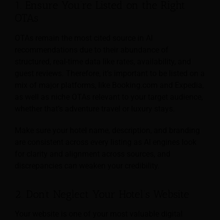
1. Ensure You’re Listed on the Right
OTAs
OTAs remain the most cited source in AI
recommendations due to their abundance of
structured, real-time data like rates, availability, and
guest reviews. Therefore, it’s important to be listed on a
mix of major platforms, like Booking.com and Expedia,
as well as niche OTAs relevant to your target audience,
whether that’s adventure travel or luxury stays.
Make sure your hotel name, description, and branding
are consistent across every listing as AI engines look
for clarity and alignment across sources, and
discrepancies can weaken your credibility.
2. Don’t Neglect Your Hotel’s Website
Your website is one of your most valuable digital