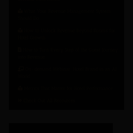
What Your Revenue Management System
Should Do
How to Unlock Revenue Beyond Rooms for
Hotel Growth
How to Turn Every Step of the Guest Journey
into Revenue
On-demand Webinar: Hotel Brand in an AI
World
Metrics That Matter for Hotel Performance
Check Out All Recources