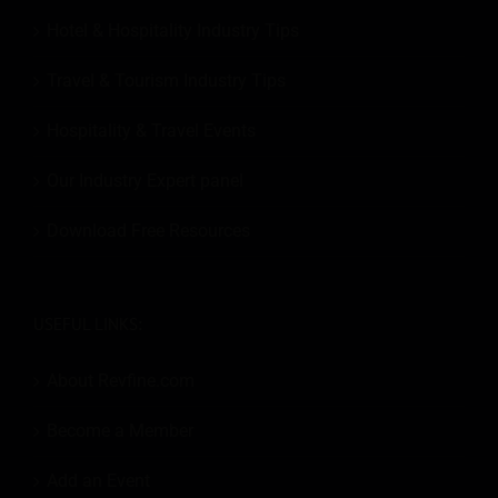
Hotel & Hospitality Industry Tips
Travel & Tourism Industry Tips
Hospitality & Travel Events
Our Industry Expert panel
Download Free Resources
USEFUL LINKS:
About Revfine.com
Become a Member
Add an Event