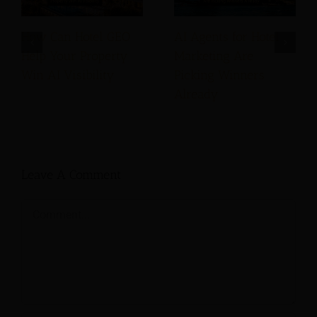
How Can Hotel GEO
AI Agents for Hotel
Help Your Property
Marketing Are
Win AI Visibility
Picking Winners
Already
Leave A Comment
Comment