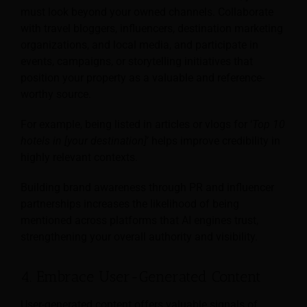
must look beyond your owned channels. Collaborate
with travel bloggers, influencers, destination marketing
organizations, and local media, and participate in
events, campaigns, or storytelling initiatives that
position your property as a valuable and reference-
worthy source.
For example, being listed in articles or vlogs for ‘
Top 10
hotels in [your destination]
’ helps improve credibility in
highly relevant contexts.
Building brand awareness through PR and influencer
partnerships increases the likelihood of being
mentioned across platforms that AI engines trust,
strengthening your overall authority and visibility.
4. Embrace User-Generated Content
User-generated content offers valuable signals of