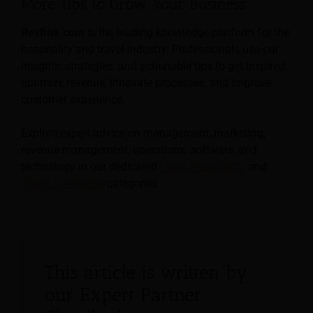
More Tips to Grow Your Business
Revfine.com
is the leading knowledge platform for the
hospitality and travel industry. Professionals use our
insights, strategies, and actionable tips to get inspired,
optimize revenue, innovate processes, and improve
customer experience.
Explore expert advice on management, marketing,
revenue management, operations, software, and
technology in our dedicated
Hotel
,
Hospitality
, and
Travel & Tourism
categories.
This article is written by
our Expert Partner