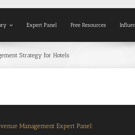
ory
Expert Panel
Free Resources
Influe
ement Strategy for Hotels
evenue Management Expert Panel: