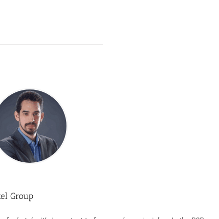
tel Group