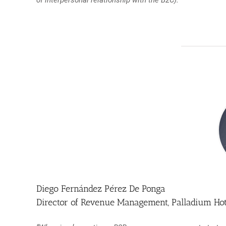
Diego Fernández Pérez De Ponga
Director of Revenue Management, Palladium Ho