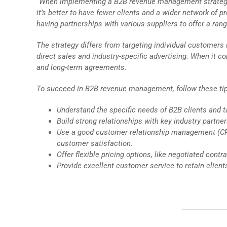
“When implementing a B2B revenue management strategy fo
it’s better to have fewer clients and a wider network of
having partnerships with various suppliers to offer a rang
The strategy differs from targeting individual customers
direct sales and industry-specific advertising. When it c
and long-term agreements.
To succeed in B2B revenue management, follow these ti
Understand the specific needs of B2B clients and ta
Build strong relationships with key industry partn
Use a good customer relationship management (CRM
customer satisfaction.
Offer flexible pricing options, like negotiated con
Provide excellent customer service to retain clients