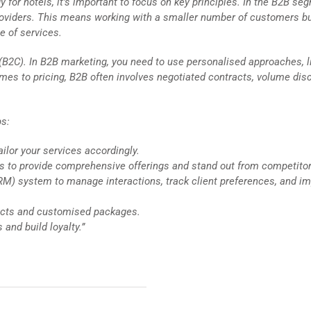
r hotels, it’s important to focus on key principles. In the B2B se
 providers. This means working with a smaller number of customers b
e of services.
 (B2C). In B2B marketing, you need to use personalised approaches, l
omes to pricing, B2B often involves negotiated contracts, volume dis
ps:
ilor your services accordingly.
ers to provide comprehensive offerings and stand out from competitor
) system to manage interactions, track client preferences, and i
tracts and customised packages.
 and build loyalty.”