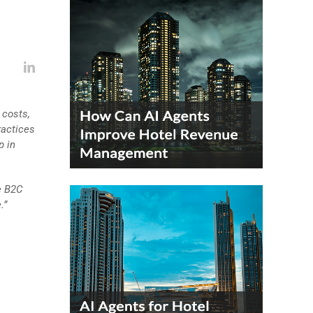
 costs,
ractices
p in
e B2C
.”