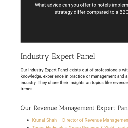
What advice can you offer to hotels impl
strategy differ compared to a B2C
Industry Expert Panel
Our Industry Expert Panel exists out of professionals wit
knowledge, experience in practice or management and ar
industry. They share their insights on topics like reven
trends.
Our Revenue Management Expert Pan
Krunal Shah – Director of Revenue Management,
Tanya Hadwick – Group Revenue & Yield Leade