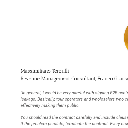
Massimiliano Terzulli
Revenue Management Consultant, Franco Gras
“In general, I would be very careful with signing B2B cont
leakage. Basically, tour operators and wholesalers who c
effectively making them public.
You should read the contract carefully and include clause
if the problem persists, terminate the contract. Every n