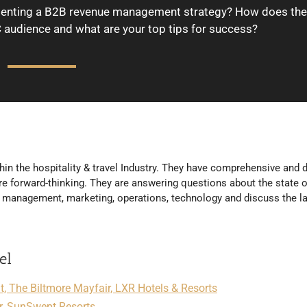
ementing a B2B revenue management strategy? How does the
 audience and what are your top tips for success?
hin the hospitality & travel Industry. They have comprehensive and d
e forward-thinking. They are answering questions about the state o
ue management, marketing, operations, technology and discuss the l
el
 The Biltmore Mayfair, LXR Hotels & Resorts
r, SunSwept Resorts