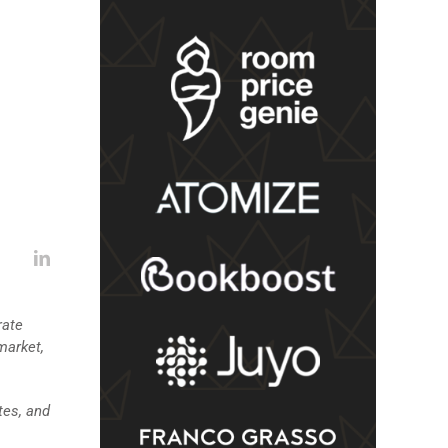
rate
market,
tes, and