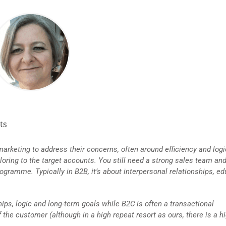
ts
arketing to address their concerns, often around efficiency and logi
ring to the target accounts. You still need a strong sales team and
ogramme. Typically in B2B, it’s about interpersonal relationships, ed
hips, logic and long-term goals while B2C is often a transactional
the customer (although in a high repeat resort as ours, there is a hi