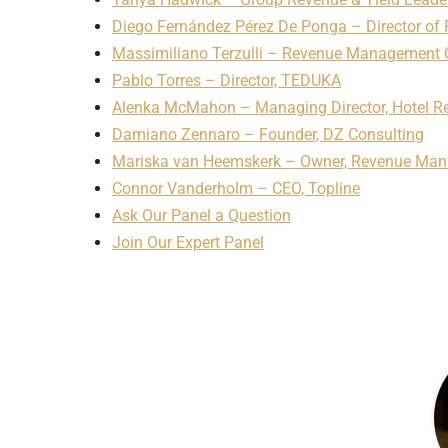
Diego Fernández Pérez De Ponga – Director o
Massimiliano Terzulli – Revenue Management 
Pablo Torres – Director, TEDUKA
Alenka McMahon – Managing Director, Hotel Re
Damiano Zennaro – Founder, DZ Consulting
Mariska van Heemskerk – Owner, Revenue Ma
Connor Vanderholm – CEO, Topline
Ask Our Panel a Question
Join Our Expert Panel