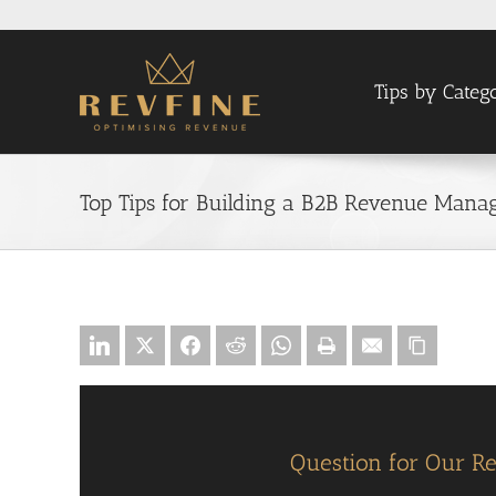
Skip
to
content
Tips by Categ
Top Tips for Building a B2B Revenue Manag
Question for Our R