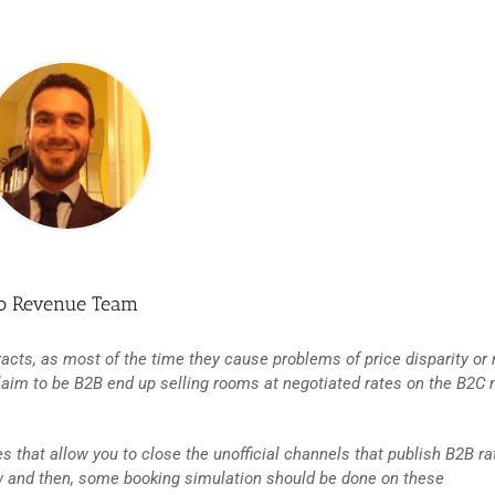
so Revenue Team
racts, as most of the time they cause problems of price disparity or 
laim to be B2B end up selling rooms at negotiated rates on the B2C 
s that allow you to close the unofficial channels that publish B2B ra
ow and then, some booking simulation should be done on these