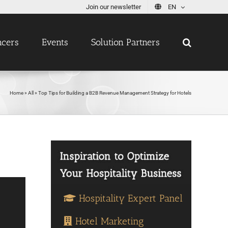
Join our newsletter
EN
ncers
Events
Solution Partners
Home
»
All
»
Top Tips for Building a B2B Revenue Management Strategy for Hotels
Hospitality Expert Panel
Hotel Marketing