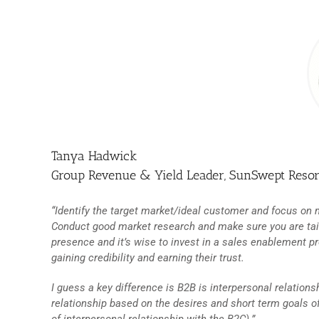
Tanya Hadwick
Group Revenue & Yield Leader, SunSwept Resor
“Identify the target market/ideal customer and focus on m
Conduct good market research and make sure you are tailo
presence and it’s wise to invest in a sales enablement pr
gaining credibility and earning their trust.
I guess a key difference is B2B is interpersonal relations
relationship based on the desires and short term goals of 
of interpersonal relationship with the B2C).”