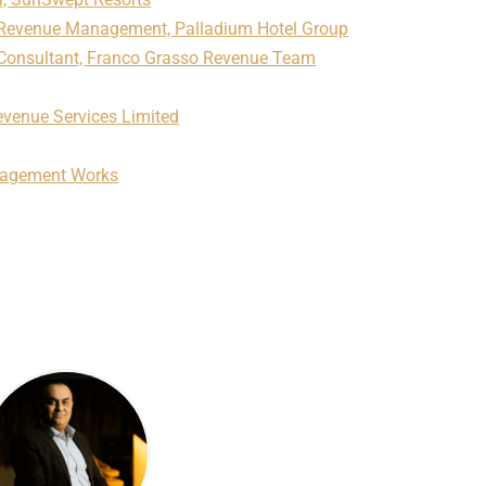
f Revenue Management, Palladium Hotel Group
Consultant, Franco Grasso Revenue Team
venue Services Limited
nagement Works