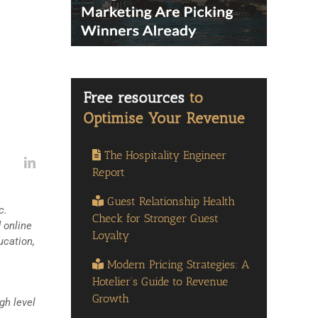
The Hospitality Engineer
Report
Guest Relationship Health
c.
Check for Stronger Guest
 online
Loyalty
ucation,
Modern Pricing Strategies: A
Hotelier’s Guide to Revenue
Growth
gh level