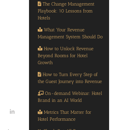
The Change Management
Playbook: 10 Lessons from
Hotels
What Your Revenue
Management System Should Do
How to Unlock Revenue
Beyond Rooms for Hotel
Growth
How to Turn Every Step of
the Guest Journey into Revenue
On-demand Webinar: Hotel
Brand in an AI World
Metrics That Matter for
Hotel Performance