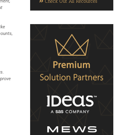
Check Out All Recources
gment,
ut
ike
counts,
s.
mprove