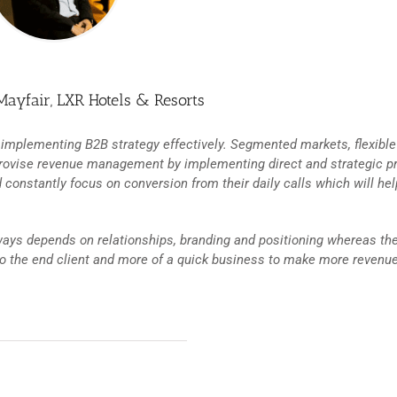
Mayfair, LXR Hotels & Resorts
 implementing B2B strategy effectively. Segmented markets, flexible
rovise revenue management by implementing direct and strategic p
constantly focus on conversion from their daily calls which will hel
lways depends on relationships, branding and positioning whereas th
to the end client and more of a quick business to make more revenue