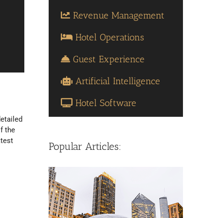
Revenue Management
Hotel Operations
Guest Experience
Artificial Intelligence
Hotel Software
etailed
f the
atest
Popular Articles: