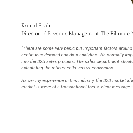
Krunal Shah
Director of Revenue Management, The Biltmore 
“There are some very basic but important factors around
continuous demand and data analytics. We normally imp
into the B2B sales process. The sales department should 
calculating the ratio of calls versus conversion.
As per my experience in this industry, the B2B market a
market is more of a transactional focus, clear message 