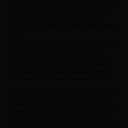
thousands of pounds a night, guests can expect lavish
services. Such hotels might offer helicopter transfers
instead of the traditional limousine, incredible
collections of fine wines in the cellars, personal butlers,
and more.
Only the wealthiest clientele could even consider a stay
at one of these establishments. Simply offering
comfortable rooms, well-maintained amenities, and
gourmet food in the restaurant isn’t enough. A 7-star
hotel strives to offer a uniquely luxurious experience,
breaking records and making headlines.
A seven-star hotel might have any number of facilities.
Pool and spa facilities will be numerous and varied,
with a record-breaking range of available facilities and
procedures.
The restaurants will serve food prepared
by Michelin-star chefs. Every suite and room might
have a unique design. Services will be unsurpassed in