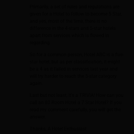
Primarily, a set of rules and regulations are
given for a Hotel to follow to become 5 Star,
and yes, most of the time, there is no
difference in the 4-stars and 5-star hotels
apart from services which is flowed in
regarding.
So for a common person, Hotel ABC is a five-
star hotel, but as per classification, it might
be a 4 as it failed in services last year and
will try harder to reach the 5-star category
again.
Last but not least, it’s a TRIVIA! How can you
call an 80 Room Hotel a 7 Star Hotel? If you
read my comment carefully, you will get the
answer.
Thanks, A Hotel Enthusiast