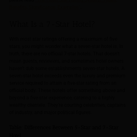
Benefits, Significance, Examples”
.
What Is a 7-Star Hotel?
With most star ratings offering a maximum of five
stars, you might wonder what a seven-star hotel is. In
truth, there are no official 7-star hotels. That doesn’t
mean guests, reviewers, and sometimes hotel owners
haven’t dub some establishments seven-star hotels. A
seven-star hotel exceeds even the luxury and premium
service required to attain a five-star rating from an
official body. These hotels offer something above and
beyond a five-star experience, catering to a highly
wealthy clientele. They’re courting celebrities, captains
of industry, and major political figures.
Table: Differences Between 5-Star and 7-Star
Hotel