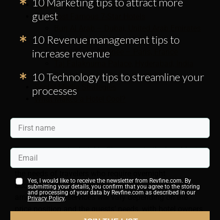
10 Marketing tips to attract more
Features of a 7-Star Hotel
guest
Five Most Famous 7-Star Hotels
Burj Al Arab – Dubai, United Arab Emirates
10 Revenue management tips to
Laucala Island Resort – Fiji
increase revenue
Hôtel Plaza Athénée – Paris, France
Taj Falaknuma Palace, Hyderabad, India
10 Technology tips to streamline your
Signiel Seoul – Seoul, South Korea
Social Media Strategies
processes
What Makes a Hotel Cool?
What Is the Hotel Industry?
From a seven-star hotel in Singapore to the humblest
backpacker hostel in Prague, the hotel industry serves
the needs of travelers who require overnight
Yes, I would like to receive the newsletter from Revfine.com. By
accommodation (or longer). The hotel’s features,
submitting your details, you confirm that you agree to the storing
and processing of your data by Revfine.com as described in our
amenities, and services will vary depending on the
Privacy Policy
.
price position and the guests’ needs,
with hotel owners