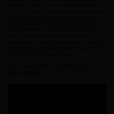
defines the concept of a seven-star hotel. While most
of the rooms aren’t as outrageously priced as some on
this list, it’s still South Korea’s most costly hotel; the
most expensive room is over £15,000 a night. Guests
can be transferred in by helicopter to enjoy luxurious
rooms, food prepared by Michelin-starred chefs, and
Asia’s biggest collection of champagnes. Thanks to its
location in one of the world’s tallest buildings, the hotel
offers spectacular views over Seoul.
Video: SIGNIEL SEOUL by LOTTE Hotels &
Resorts (official)