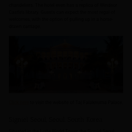
chandeliers. The hotel even has a replica of Windsor
Castle’s library. Guests can expect the most regal of
welcomes, with the option of pulling up in a horse-
drawn carriage.
Click here
to visit the website of Taj Falaknuma Palace.
Signiel Seoul, Seoul, South Korea
Situated in the Lotte World Tower, the Signiel Seoul