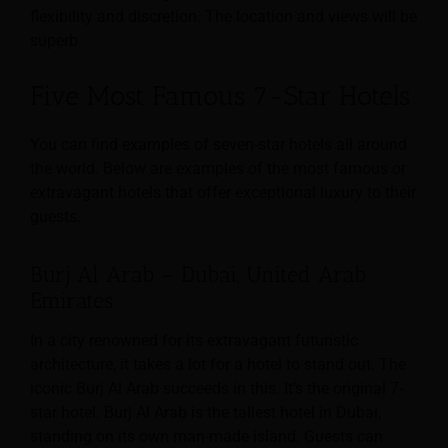
flexibility and discretion. The location and views will be
superb.
Five Most Famous 7-Star Hotels
You can find examples of seven-star hotels all around
the world. Below are examples of the most famous or
extravagant hotels that offer exceptional luxury to their
guests.
Burj Al Arab – Dubai, United Arab
Emirates
In a city renowned for its extravagant futuristic
architecture, it takes a lot for a hotel to stand out. The
iconic Burj Al Arab succeeds in this. It’s the original 7-
star hotel. Burj Al Arab is the tallest hotel in Dubai,
standing on its own man-made island. Guests can