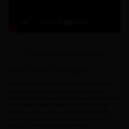
Click here
to visit the website of Signiel Seoul.
Social Media Strategies
It’s not just 7-star hotels that deserve a high profile.
Hotels and resorts must keep up with the latest
strategies to leverage social platforms in an era where
social media is king. Perhaps more than any other
sector, businesses in the hotel industry can benefit
from the opportunities offered by platforms like
Instagram, TikTok, Facebook, and more.