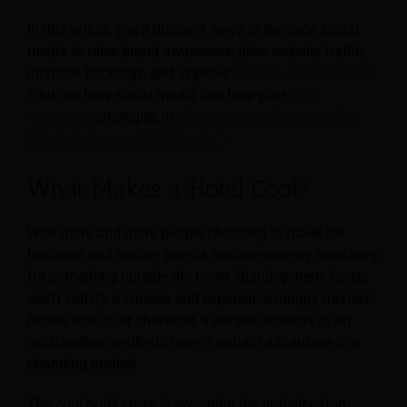
In this article, you’ll discover ways to leverage social
media to raise brand awareness, drive website traffic,
increase bookings, and improve
revenue management
.
Find out how social media can help your
hotel
marketing
strategies in
“Social Media Strategies For
Hotels to Engage With Guests”
.
What Makes a Hotel Cool?
With more and more people choosing to travel for
business and leisure, guests are increasingly searching
for something outside the norm. Bland, generic hotels
won’t satisfy a curious and experience-hungry traveler.
Hotels that offer character, a unique location, or an
outstanding aesthetic have a natural advantage in a
changing market.
The cool hotel craze is sweeping the industry, from