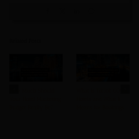
Related Posts
How Much Should
What Is TikTok GO for
Your Hotel Marketing
Hotels and What It
Budget Really Be?
Means for Bookings