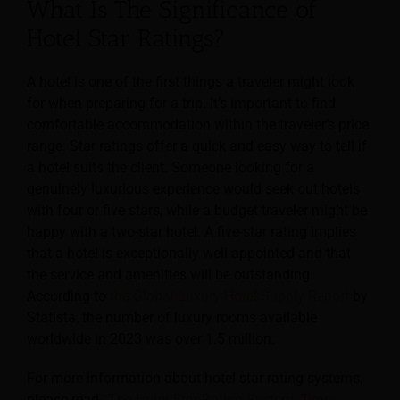
What Is The Significance of
Hotel Star Ratings?
A hotel is one of the first things a traveler might look
for when preparing for a trip.
It’s important to find
comfortable accommodation within the traveler’s price
range. Star ratings offer a quick and easy way to tell if
a hotel suits the client. Someone looking for a
genuinely luxurious experience would seek out hotels
with four or five stars, while a budget traveler might be
happy with a two-star hotel. A five-star rating implies
that a hotel is exceptionally well-appointed and that
the service and amenities will be outstanding.
According to
the Global Luxury Hotel Supply Report
by
Statista, the number of luxury rooms available
worldwide in 2023 was over 1.5 million.
For more information about hotel star rating systems,
please read
“The Hotel Star Rating System: Types,