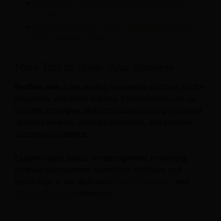
Hotel Room Types & Room Pricing Tips for
Hoteliers
Open Pricing: Why Is It the Next Hotel Revenue
Management Strategy
More Tips to Grow Your Business
Revfine.com
is the leading knowledge platform for the
hospitality and travel industry. Professionals use our
insights, strategies, and actionable tips to get inspired,
optimize revenue, innovate processes, and improve
customer experience.
Explore expert advice on management, marketing,
revenue management, operations, software, and
technology in our dedicated
Hotel
,
Hospitality
, and
Travel & Tourism
categories.