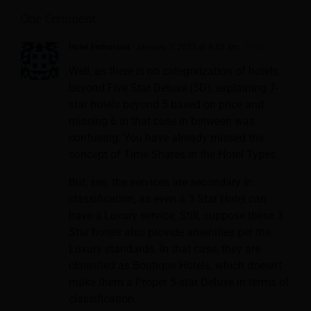
One Comment
Hotel Enthusiast
January 7, 2023 at 8:52 am
- Reply
Well, as there is no categorization of hotels
beyond Five Star Deluxe (5D), explaining 7-
star hotels beyond 5 based on price and
missing 6 in that case in between was
confusing. You have already missed the
concept of Time Shares in the Hotel Types.
But, see, the services are secondary in
classification, as even a 3 Star Hotel can
have a Luxury service. Still, suppose these 3
Star hotels also provide amenities per the
Luxury standards. In that case, they are
classified as Boutique Hotels, which doesn’t
make them a Proper 5-star Deluxe in terms of
classification.