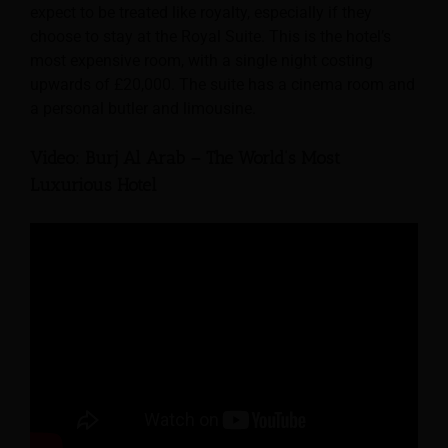
expect to be treated like royalty, especially if they
choose to stay at the Royal Suite. This is the hotel’s
most expensive room, with a single night costing
upwards of £20,000. The suite has a cinema room and
a personal butler and limousine.
Video: Burj Al Arab – The World’s Most
Luxurious Hotel