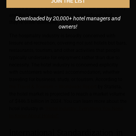
and managers aiming to attract a particular customer.
JOIN THE LIST
There’s a significant overlap between the hotel industry
and the hospitality industry — so significant that
Downloaded by 20,000+ hotel managers and
they’re often confused.
owners!
The hospitality industry is broadly concerned with
leisure and recreation, covering not just hotels but bars,
restaurants, tourism, and other activities that people
typically undertake for enjoyment rather than due to
necessity. The hotel industry is concerned explicitly
with customers who want accommodation, whether
traveling for business, study, or tourism. According to
the Travel & Tourism – Worldwide Report
by Statista,
the hotel market is projected to reach a market volume
of $446.5 billion in 2024. You can learn more about the
hotel industry in
“Hotel Industry: Everything You Need
to Know About Hotels!”
International Standardization in