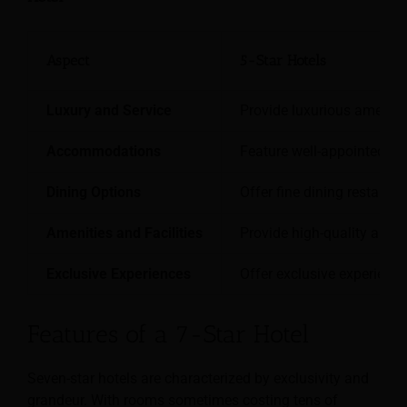
Aspect
5-Star Hotels
Luxury and Service
Provide luxurious amenitie
Accommodations
Feature well-appointed ro
Dining Options
Offer fine dining restaura
Amenities and Facilities
Provide high-quality amenit
Exclusive Experiences
Offer exclusive experience
Features of a 7-Star Hotel
Seven-star hotels are characterized by exclusivity and
grandeur. With rooms sometimes costing tens of