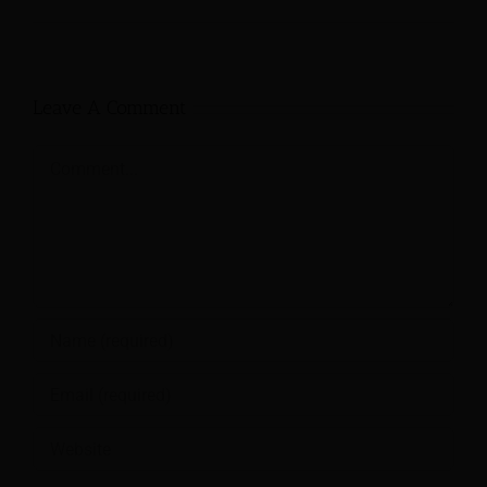
Leave A Comment
Comment