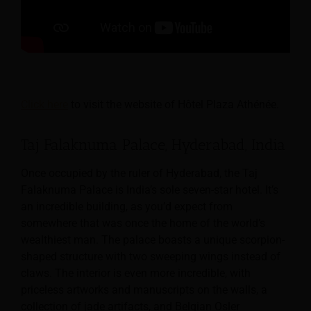
Click here
to visit the website of Hôtel Plaza Athénée.
Taj Falaknuma Palace, Hyderabad, India
Once occupied by the ruler of Hyderabad, the Taj
Falaknuma Palace is India’s sole seven-star hotel. It’s
an incredible building, as you’d expect from
somewhere that was once the home of the world’s
wealthiest man. The palace boasts a unique scorpion-
shaped structure with two sweeping wings instead of
claws. The interior is even more incredible, with
priceless artworks and manuscripts on the walls, a
collection of jade artifacts, and Belgian Osler