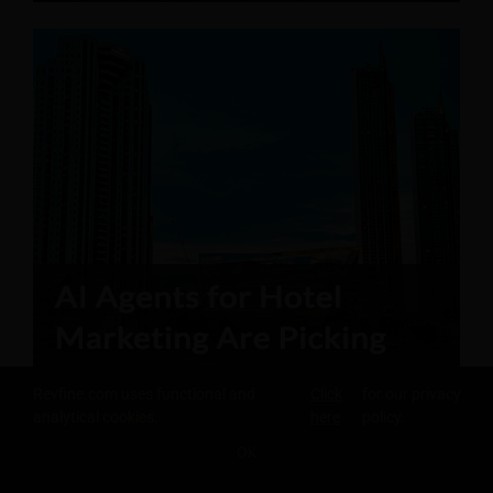
Revfine.com uses functional and
Click
for our privacy
analytical cookies.
here
policy.
OK
SHARE THIS KNOWLEDGE