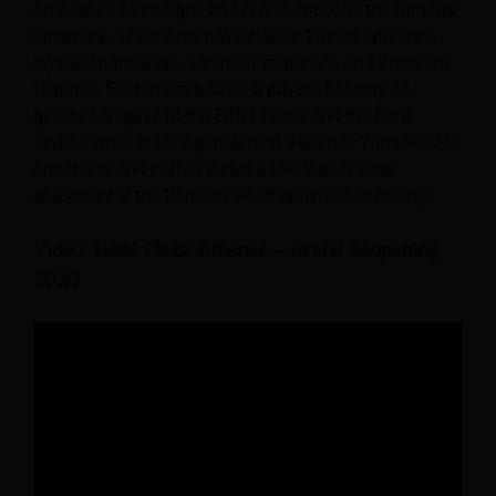
on Avenue Montaigne and is just opposite the famous
landmark. The rooms have classic French opulence,
crystal chandeliers, luxurious materials, and premium
features. Each room boasts a private balcony so
guests can gaze at the Eiffel Tower and the Paris
skyline while enjoying their petit déjeuner. Window-side
armchairs and coffee tables allow indoor view
enjoyment if the Parisian weather isn’t cooperating.
Video: Hôtel Plaza Athénée – Grand Reopening
2020