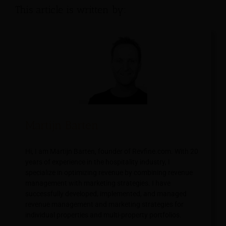
This article is written by:
Martijn Barten
Hi, I am Martijn Barten, founder of Revfine.com. With 20
years of experience in the hospitality industry, I
specialize in optimizing revenue by combining revenue
management with marketing strategies. I have
successfully developed, implemented, and managed
revenue management and marketing strategies for
individual properties and multi-property portfolios.