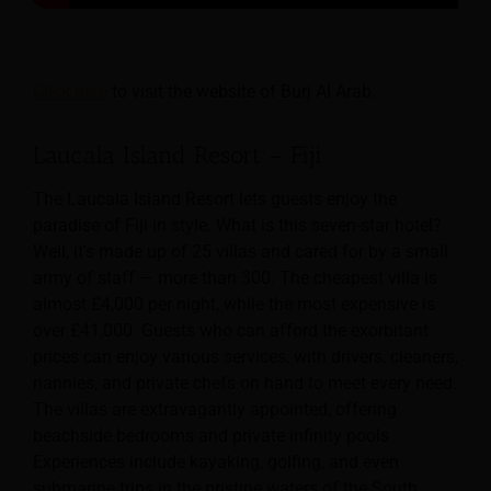
Click here
to visit the website of Burj Al Arab.
Laucala Island Resort – Fiji
The Laucala Island Resort lets guests enjoy the
paradise of Fiji in style. What is this seven-star hotel?
Well, it’s made up of 25 villas and cared for by a small
army of staff — more than 300. The cheapest villa is
almost £4,000 per night, while the most expensive is
over £41,000. Guests who can afford the exorbitant
prices can enjoy various services, with drivers, cleaners,
nannies, and private chefs on hand to meet every need.
The villas are extravagantly appointed, offering
beachside bedrooms and private infinity pools
Experiences include kayaking, golfing, and even
submarine trips in the pristine waters of the South