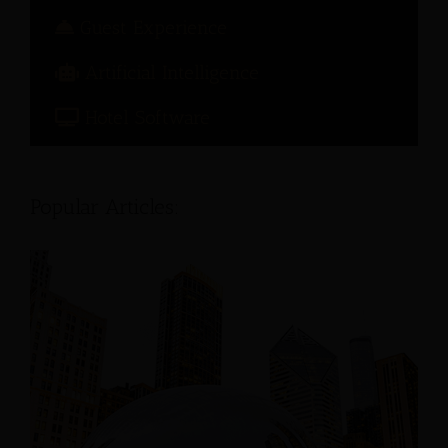
Guest Experience
Artificial Intelligence
Hotel Software
Popular Articles: