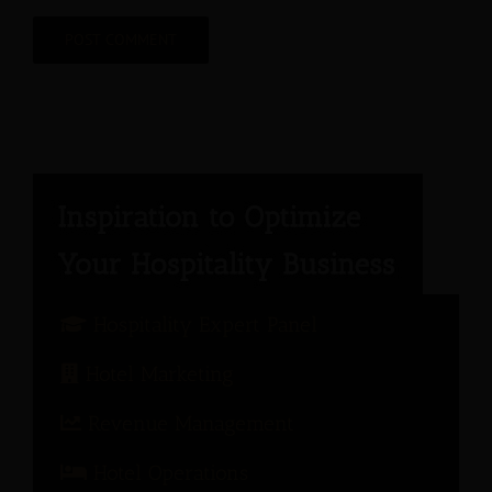
Hospitality Expert Panel
Hotel Marketing
Revenue Management
Hotel Operations