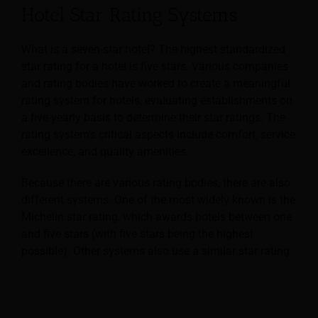
Hotel Star Rating Systems
What is a seven-star hotel? The highest standardized
star rating for a hotel is five stars.
Various companies
and rating bodies have worked to create a meaningful
rating system for hotels, evaluating establishments on
a five-yearly basis to determine their star ratings. The
rating system’s critical aspects include comfort, service
excellence, and quality amenities.
Because there are various rating bodies, there are also
different systems. One of the most widely known is the
Michelin star rating, which awards hotels between one
and five stars (with five stars being the highest
possible). Other systems also use a similar star rating.