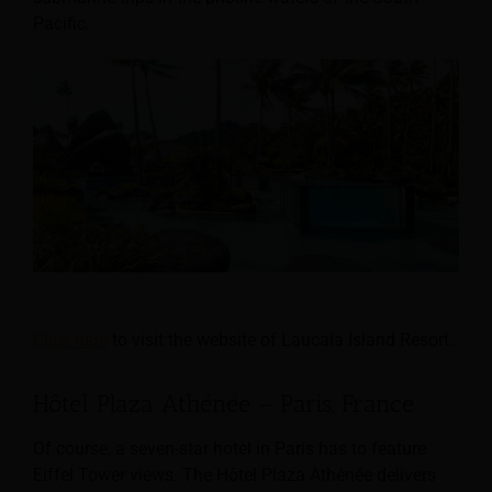
Pacific.
Click here
to visit the website of Laucala Island Resort.
Hôtel Plaza Athénée – Paris, France
Of course, a seven-star hotel in Paris has to feature
Eiffel Tower views. The Hôtel Plaza Athénée delivers