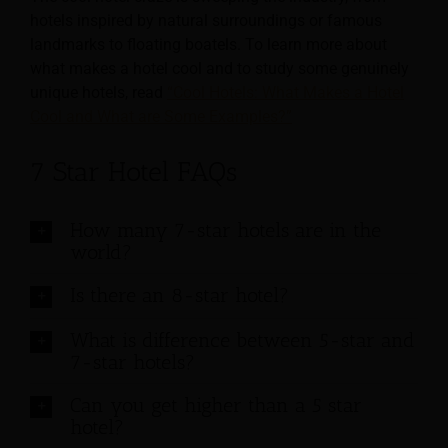
hotels inspired by natural surroundings or famous
landmarks to floating boatels. To learn more about
what makes a hotel cool and to study some genuinely
unique hotels, read
“Cool Hotels: What Makes a Hotel
Cool and What are Some Examples?”
7 Star Hotel FAQs
How many 7-star hotels are in the
world?
Is there an 8-star hotel?
What is difference between 5-star and
7-star hotels?
Can you get higher than a 5 star
hotel?