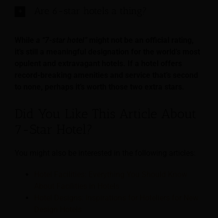
Are 6-star hotels a thing?
While
a “7-star hotel”
might not be an official rating,
it’s still a meaningful designation for the world’s most
opulent and extravagant hotels. If a hotel offers
record-breaking amenities and service that’s second
to none, perhaps it’s worth those two extra stars.
Did You Like This Article About
7-Star Hotel?
You might also be interested in the following articles:
Hotel Facilities: Everything You Should Know
About Facilities in Hotels
Hotel Designs: Inspirations for Hoteliers for New
Design Hotels