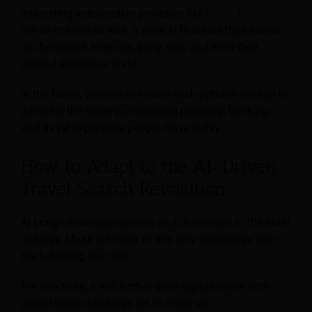
Interesting independent providers like
Black Tomato
are on the rise as well. It uses AI to create trips based
on the client’s interests, party size, and even their
desired emotional state.
In the future, you will see more such options emerge to
allow for the hyper-personalized planning, booking,
and travel experience people crave today.
How to Adapt to the AI-Driven
Travel Search Revolution
AI brings new opportunities and challenges to the hotel
industry. Make the most of this new technology with
the following four tips.
For one thing, it will further drive digitalization with
global online bookings set to make up
73% of travel