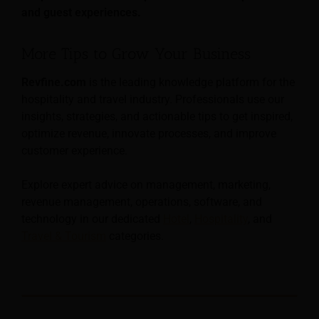
and guest experiences.
More Tips to Grow Your Business
Revfine.com
is the leading knowledge platform for the
hospitality and travel industry. Professionals use our
insights, strategies, and actionable tips to get inspired,
optimize revenue, innovate processes, and improve
customer experience.
Explore expert advice on management, marketing,
revenue management, operations, software, and
technology in our dedicated
Hotel
,
Hospitality
, and
Travel & Tourism
categories.