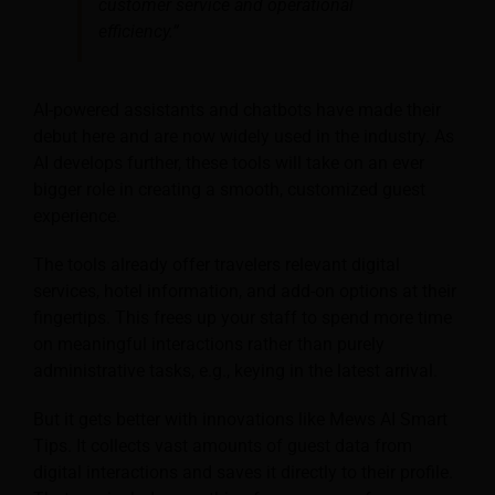
customer service and operational
efficiency.”
AI-powered assistants and chatbots have made their
debut here and are now widely used in the industry. As
AI develops further, these tools will take on an ever
bigger role in creating a smooth, customized guest
experience.
The tools already offer travelers relevant digital
services, hotel information, and add-on options at their
fingertips. This frees up your staff to spend more time
on meaningful interactions rather than purely
administrative tasks, e.g., keying in the latest arrival.
But it gets better with innovations like Mews AI Smart
Tips. It collects vast amounts of guest data from
digital interactions and saves it directly to their profile.