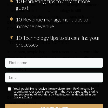
10 Marketing tips to attract more
It was only a matter of time before AI began impacting
guest
travel. And while this new technology is still
developing, we’re already seeing changes in traveler
10 Revenue management tips to
behavior from the discovery phase to the booking
increase revenue
process.
10 Technology tips to streamline your
From Keywords to Context
processes
In the past, people began their research with terms like
“hotels in Barcelona.”
This led properties to optimize
their website for high-volume search terms to attract
site visitors.
Their approach worked because search engines focus
heavily on keywords, leaving it to the searcher to weed
Yes, I would like to receive the newsletter from Revfine.com. By
out the many irrelevant options. You know from
submitting your details, you confirm that you agree to the storing
and processing of your data by Revfine.com as described in our
personal experience how time-consuming and often
Privacy Policy
.
frustrating this is.