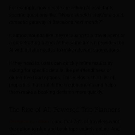
For example, now people are asking AI assistants
specific questions like:
“Where should I stay for a quiet,
romantic getaway in Barcelona next month?”
It almost sounds like they’re talking to a travel agent or
a globetrotting friend. At the same time, it provides the
AI with details needed to make relevant suggestions.
If they need to, users can quickly refine results by
asking for specific details like pet-friendliness or
gluten-free food options. This yields a short list of
properties that match their requirements and helps
them make a booking decision more quickly.
The Rise of AI-Powered Trip Planners
Research by Hilton
found that 78% of travelers want
the option to plan and book trips entirely online. And