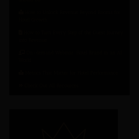
How to Unlock Revenue Beyond Rooms for
Hotel Growth
How to Turn Every Step of the Guest Journey
into Revenue
On-demand Webinar: Hotel Brand in an AI
World
Metrics That Matter for Hotel Performance
Check Out All Recources