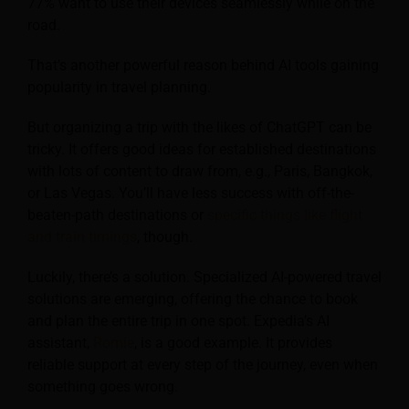
77% want to use their devices seamlessly while on the
road.
That’s another powerful reason behind AI tools gaining
popularity in travel planning.
But organizing a trip with the likes of ChatGPT can be
tricky. It offers good ideas for established destinations
with lots of content to draw from, e.g., Paris, Bangkok,
or Las Vegas. You’ll have less success with off-the-
beaten-path destinations or
specific things like flight
and train timings
, though.
Luckily, there’s a solution. Specialized AI-powered travel
solutions are emerging, offering the chance to book
and plan the entire trip in one spot. Expedia’s AI
assistant,
Romie
, is a good example. It provides
reliable support at every step of the journey, even when
something goes wrong.