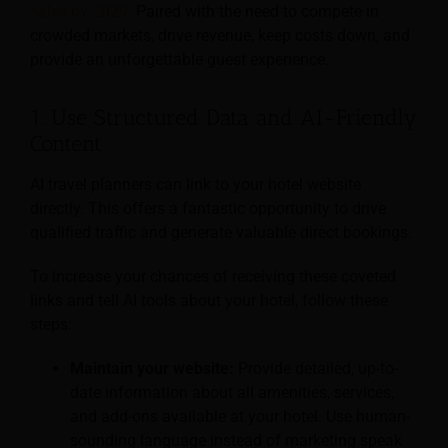
sales by 2029
. Paired with the need to compete in
crowded markets, drive revenue, keep costs down, and
provide an unforgettable guest experience.
1. Use Structured Data and AI-Friendly
Content
AI travel planners can link to your hotel website
directly. This offers a fantastic opportunity to drive
qualified traffic and generate valuable direct bookings.
To increase your chances of receiving these coveted
links and tell AI tools about your hotel, follow these
steps:
Maintain your website:
Provide detailed, up-to-
date information about all amenities, services,
and add-ons available at your hotel. Use human-
sounding language instead of marketing speak