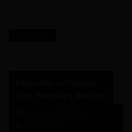
Hospitality Expert Panel
Hotel Marketing