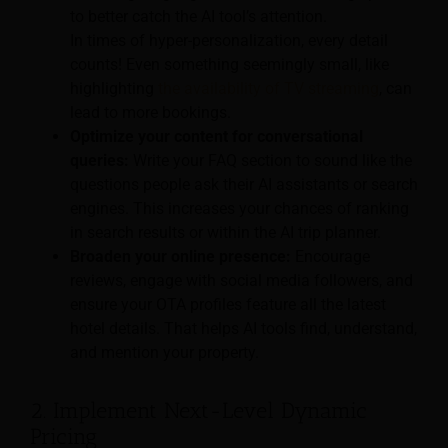
to better catch the AI tool’s attention.
In times of hyper-personalization, every detail
counts! Even something seemingly small, like
highlighting
the availability of TV streaming
, can
lead to more bookings.
Optimize your content for conversational
queries:
Write your FAQ section to sound like the
questions people ask their AI assistants or search
engines. This increases your chances of ranking
in search results or within the AI trip planner.
Broaden your online presence:
Encourage
reviews, engage with social media followers, and
ensure your OTA profiles feature all the latest
hotel details. That helps AI tools find, understand,
and mention your property.
2. Implement Next-Level Dynamic
Pricing