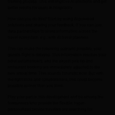
training process. This will improve AI solutions and get
better results for users in hospitality.
How can you do this? Start by using AI-powered
solutions and sharing your feedback. If you can, join
data partnerships to share information across the
travel ecosystem, e.g., with AI travel planners.
This can make the following scenario possible: your
guest’s flight is delayed. This information reaches your
hotel automatically, and the airport pick-up and
restaurant booking are immediately adjusted to the
new arrival time. This sounds futuristic now. But with
the right tools and collaborations, this could become
possible sooner than you think.
Play your part in this development and be among the
forerunners who provide the flexible, hyper-
personalized service travelers are searching for.