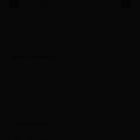
How Much Should
What Is TikTok GO for
Your Hotel Marketing
Hotels and What It
Budget Really Be?
Means for Bookings
Leave A Comment
Comment