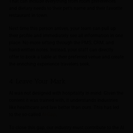
That can include everything from room preferences
and dietary needs to their pet’s name and their favorite
restaurant in town.
Next time this person arrives, your team can pull up
their profile and immediately see all information in one
place. No more sifting through the PMS, CRM, and
hand-written notes. Instead, your staff can directly
offer to book a table at their preferred venue and create
the enriching experience travelers seek.
4. Leave Your Mark
AI was not designed with hospitality in mind. Given the
content it was trained with, it understands industries
like healthcare and law better than ours. This has led
to the so-called
AI-Gap
.
To close this gap, our industry must contribute to the AI