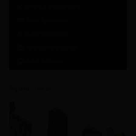
Revenue Management
Hotel Operations
Guest Experience
Artificial Intelligence
Hotel Software
Popular Articles: