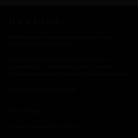
Revfine.com
is the knowledge platform for the
hospitality and travel industry.
Professionals use our insights, strategies, and
actionable tips to get inspired, optimize revenue,
innovate processes, and improve customer experience.
Click here for more
information
.
POPULAR PAGES:
Hotel & Hospitality Industry Tips