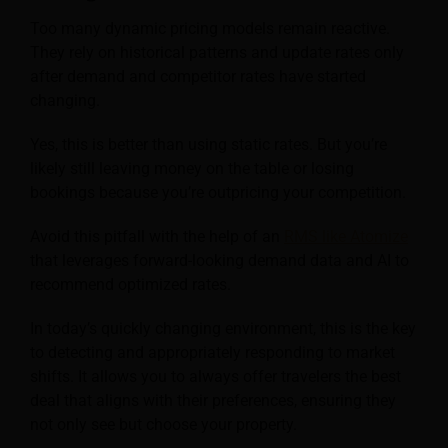
Too many dynamic pricing models remain reactive.
They rely on historical patterns and update rates only
after demand and competitor rates have started
changing.
Yes, this is better than using static rates. But you’re
likely still leaving money on the table or losing
bookings because you’re outpricing your competition.
Avoid this pitfall with the help of an
RMS like Atomize
that leverages forward-looking demand data and AI to
recommend optimized rates.
In today’s quickly changing environment, this is the key
to detecting and appropriately responding to market
shifts. It allows you to always offer travelers the best
deal that aligns with their preferences, ensuring they
not only see but choose your property.