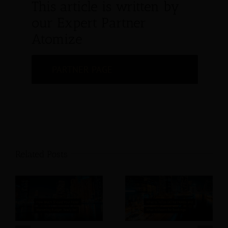
This article is written by
our Expert Partner
Atomize
PARTNER PAGE
Related Posts