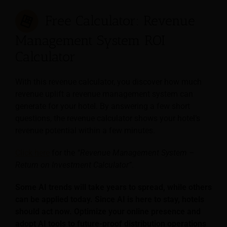
Free Calculator: Revenue
Management System ROI
Calculator
With this revenue calculator, you discover how much
revenue uplift a revenue management system can
generate for your hotel. By answering a few short
questions, the revenue calculator shows your hotel’s
revenue potential within a few minutes.
Click here
for the
“Revenue Management System –
Return on Investment Calculator”
.
Some AI trends will take years to spread, while others
can be applied today. Since AI is here to stay, hotels
should act now. Optimize your online presence and
adopt AI tools to future-proof distribution operations