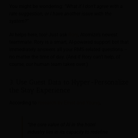
You might be wondering:
“What if I don’t agree with a
rate suggestion, or I have another issue with the
system?”
AI helps here, too! Just ask
Rory
, Atomize’s newest
teammate. Rory is a smart, AI-powered support bot that
immediately answers all your RMS-related questions –
no matter the time of day. (And if Rory can’t help, of
course, our human team takes over.)
3. Use Guest Data to Hyper-Personalize
the Stay Experience
According to
research by Ernst and Young
,
“the core value of AI in the hotel
industry lies in its capacity to redefine