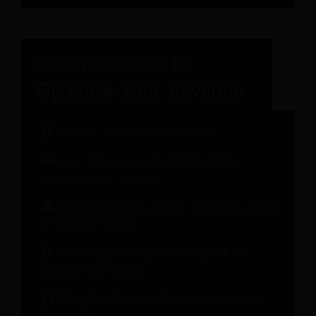
The Hospitality Engineer Report
Guest Relationship Health Check for
Stronger Guest Loyalty
Modern Pricing Strategies: A Hotelier’s Guide
to Revenue Growth
The Change Management Playbook: 10
Lessons from Hotels
What Your Revenue Management System
Should Do