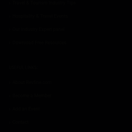
Travel & Tourism Industry Tips
Hospitality & Travel Events
Our Industry Expert panel
Download Free Resources
USEFUL LINKS:
About Revfine.com
Become a Member
Add an Event
Contact