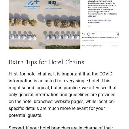
Extra Tips for Hotel Chains:
First, for hotel chains, it is important that the COVID
information is adjusted for every single hotel. This
might sound logical, but in practice, we often see that
only general information and guidelines are provided
on the hotel branches’ website pages, while location-
specific details are much more relevant for your
potential guests.
Second, if your hotel branches are in charge of their