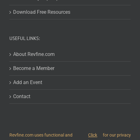
Download Free Resources
USEFUL LINKS:
About Revfine.com
Become a Member
Add an Event
Contact
Revfine.com uses functional and
Click
for our privacy
© 2026
Revfine.com
-
Advertising terms & conditions
-
Privacy Policy
.