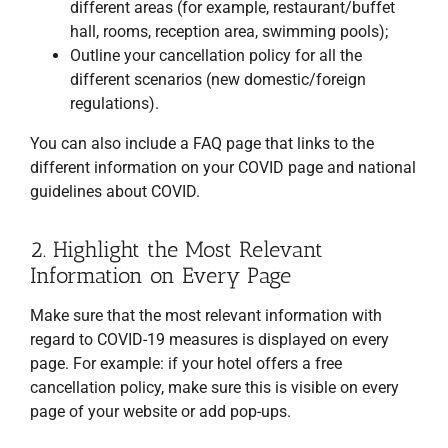
different areas (for example, restaurant/buffet
hall, rooms, reception area, swimming pools);
Outline your cancellation policy for all the
different scenarios (new domestic/foreign
regulations).
You can also include a FAQ page that links to the
different information on your COVID page and national
guidelines about COVID.
2. Highlight the Most Relevant
Information on Every Page
Make sure that the most relevant information with
regard to COVID-19 measures is displayed on every
page. For example: if your hotel offers a free
cancellation policy, make sure this is visible on every
page of your website or add pop-ups.