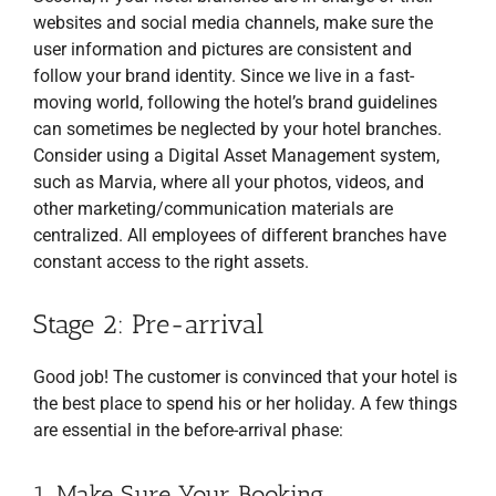
websites and social media channels, make sure the
user information and pictures are consistent and
follow your brand identity. Since we live in a fast-
moving world, following the hotel’s brand guidelines
can sometimes be neglected by your hotel branches.
Consider using a Digital Asset Management system,
such as Marvia, where all your photos, videos, and
other marketing/communication materials are
centralized. All employees of different branches have
constant access to the right assets.
Stage 2: Pre-arrival
Good job! The customer is convinced that your hotel is
the best place to spend his or her holiday. A few things
are essential in the before-arrival phase:
1. Make Sure Your Booking