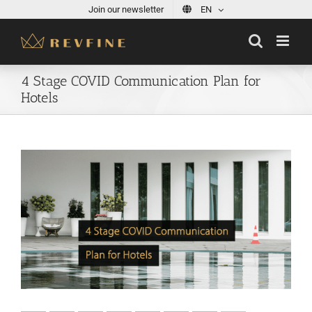
Skip
Join our newsletter
EN
to
content
4 Stage COVID Communication Plan for
Hotels
View
Larger
Image