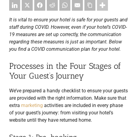
It is vital to ensure your hotel is safe for your guests and
staff during COVID. However, even if your hotel’s COVID-
19 measures are set up correctly, the communication
regarding these measures is just as important. Below
you find a COVID communication plan for your hotel.
Processes in the Four Stages of
Your Guest’s Journey
We’ve prepared a handy checklist to ensure your guests
are provided with the right information. Make sure that
extra
marketing
activities are included in every phase
of your guest’s journey: from visiting your hotel’s
website until they have returned home.