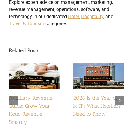
Explore expert advice on management, marketing,
revenue management, operations, software, and
technology in our dedicated
Hotel
,
Hospitality
, and
Travel & Tourism
categories.
Related Posts
Ancillary Revenue
2026 Is the Year of
Guide: Grow Your
MCP: What Hoteliers
Hotel Revenue
Need to Know
Smartly