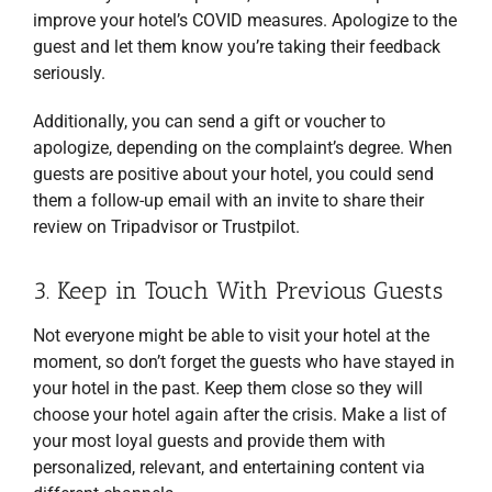
improve your hotel’s COVID measures. Apologize to the
guest and let them know you’re taking their feedback
seriously.
Additionally, you can send a gift or voucher to
apologize, depending on the complaint’s degree. When
guests are positive about your hotel, you could send
them a follow-up email with an invite to share their
review on Tripadvisor or Trustpilot.
3. Keep in Touch With Previous Guests
Not everyone might be able to visit your hotel at the
moment, so don’t forget the guests who have stayed in
your hotel in the past. Keep them close so they will
choose your hotel again after the crisis. Make a list of
your most loyal guests and provide them with
personalized, relevant, and entertaining content via