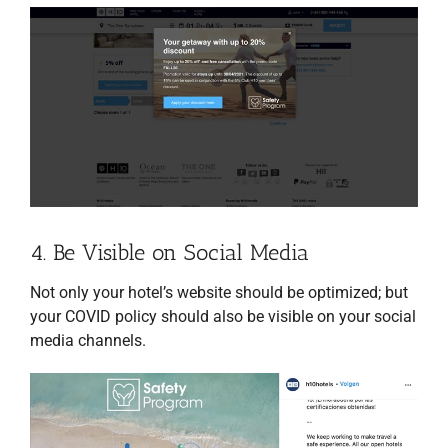
4. Be Visible on Social Media
Not only your hotel’s website should be optimized; but
your COVID policy should also be visible on your social
media channels.