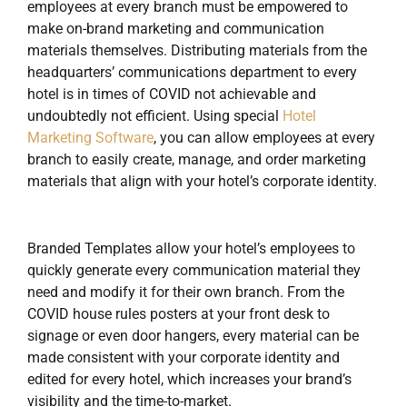
employees at every branch must be empowered to
make on-brand marketing and communication
materials themselves. Distributing materials from the
headquarters’ communications department to every
hotel is in times of COVID not achievable and
undoubtedly not efficient. Using special
Hotel
Marketing Software
, you can allow employees at every
branch to easily create, manage, and order marketing
materials that align with your hotel’s corporate identity.
Branded Templates allow your hotel’s employees to
quickly generate every communication material they
need and modify it for their own branch. From the
COVID house rules posters at your front desk to
signage or even door hangers, every material can be
made consistent with your corporate identity and
edited for every hotel, which increases your brand’s
visibility and the time-to-market.