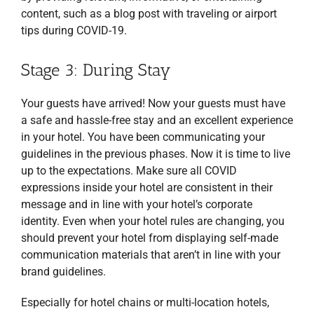
content, such as a blog post with traveling or airport
tips during COVID-19.
Stage 3: During Stay
Your guests have arrived! Now your guests must have
a safe and hassle-free stay and an excellent experience
in your hotel. You have been communicating your
guidelines in the previous phases. Now it is time to live
up to the expectations. Make sure all COVID
expressions inside your hotel are consistent in their
message and in line with your hotel’s corporate
identity. Even when your hotel rules are changing, you
should prevent your hotel from displaying self-made
communication materials that aren’t in line with your
brand guidelines.
Especially for hotel chains or multi-location hotels,