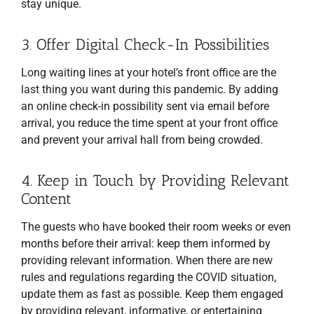
stay unique.
3. Offer Digital Check-In Possibilities
Long waiting lines at your hotel’s front office are the
last thing you want during this pandemic. By adding
an online check-in possibility sent via email before
arrival, you reduce the time spent at your front office
and prevent your arrival hall from being crowded.
4. Keep in Touch by Providing Relevant
Content
The guests who have booked their room weeks or even
months before their arrival: keep them informed by
providing relevant information. When there are new
rules and regulations regarding the COVID situation,
update them as fast as possible. Keep them engaged
by providing relevant, informative, or entertaining