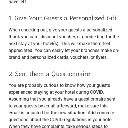
have left:
1. Give Your Guests a Personalized Gift
When checking out, give your guests a personalized
thank you card, discount voucher, or goodie bag for the
next stay at your hotel(s). This will make them feel
appreciated. You can easily let your branches make on-
brand and personalized cards, vouchers, or flyers.
2. Sent them a Questionnaire
You are probably curious to know how your guests
experienced staying at your hotel during COVID.
Assuming that you already have a questionnaire sent
to your guests by email afterward, make sure this
email is adjusted for the new situation. Add concrete
questions about the COVID regulations in your hotel.
When they have complaints, take serious steps to