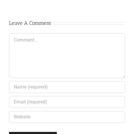
Leave A Comment
Comment