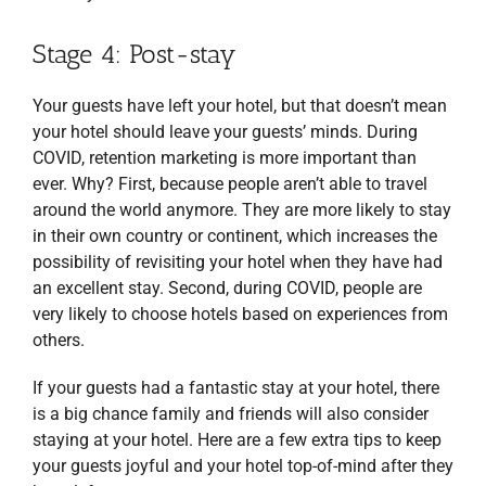
Stage 4: Post-stay
Your guests have left your hotel, but that doesn’t mean
your hotel should leave your guests’ minds. During
COVID, retention marketing is more important than
ever. Why? First, because people aren’t able to travel
around the world anymore. They are more likely to stay
in their own country or continent, which increases the
possibility of revisiting your hotel when they have had
an excellent stay. Second, during COVID, people are
very likely to choose hotels based on experiences from
others.
If your guests had a fantastic stay at your hotel, there
is a big chance family and friends will also consider
staying at your hotel. Here are a few extra tips to keep
your guests joyful and your hotel top-of-mind after they