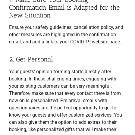
Confirmation Email is Adapted for the
New Situation
Ensure your safety guidelines, cancellation policy, and
other measures are highlighted in the confirmation
email, and add a link to your COVID-19 website page.
2. Get Personal
Your guests’ opinion-forming starts directly after
booking. In these challenging times, engaging with
your existing customers can be very meaningful.
Therefore, make sure that every contact there is from
now on is personalized. Pre-arrival emails with
questionnaires are the perfect opportunity to get to
know your guests and offer customized services. You
can also give them the option to add extras to their
booking, like personalized gifts that will make their