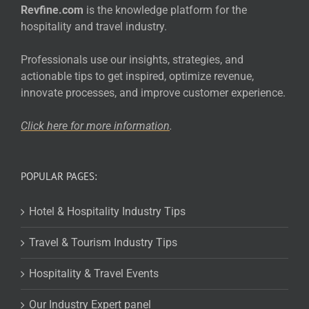
Revfine.com
is the knowledge platform for the
hospitality and travel industry.
Professionals use our insights, strategies, and
actionable tips to get inspired, optimize revenue,
innovate processes, and improve customer experience.
Click here for more
information
.
POPULAR PAGES:
Hotel & Hospitality Industry Tips
Travel & Tourism Industry Tips
Hospitality & Travel Events
Our Industry Expert panel