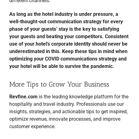
different channels.
As long as the hotel industry is under pressure, a
well-thought-out communication strategy for every
phase of your guests’ stay is the key to satisfying
your guests and beating your competitors. Consistent
use of your hotel’s corporate identity should never be
underestimated in this. Keep these tips in mind when
optimizing your COVID communications strategy and
your hotel will be able to survive the pandemic.
More Tips to Grow Your Business
Revfine.com
is the leading knowledge platform for the
hospitality and travel industry. Professionals use our
insights, strategies, and actionable tips to get inspired,
optimize revenue, innovate processes, and improve
customer experience.