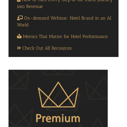
into Revenue
On-demand Webinar: Hotel Brand in an AI
World
Metrics That Matter for Hotel Performance
Check Out All Recources