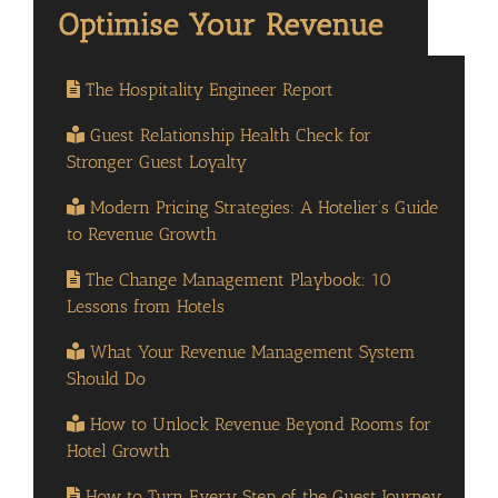
The Hospitality Engineer Report
Guest Relationship Health Check for
Stronger Guest Loyalty
Modern Pricing Strategies: A Hotelier’s Guide
to Revenue Growth
The Change Management Playbook: 10
Lessons from Hotels
What Your Revenue Management System
Should Do
How to Unlock Revenue Beyond Rooms for
Hotel Growth
How to Turn Every Step of the Guest Journey