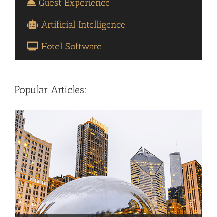
Guest Experience
Artificial Intelligence
Hotel Software
Popular Articles: