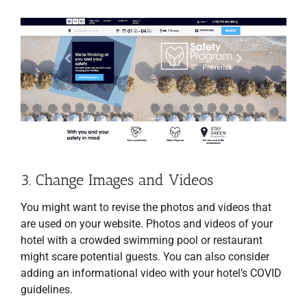
3. Change Images and Videos
You might want to revise the photos and videos that
are used on your website. Photos and videos of your
hotel with a crowded swimming pool or restaurant
might scare potential guests. You can also consider
adding an informational video with your hotel’s COVID
guidelines.