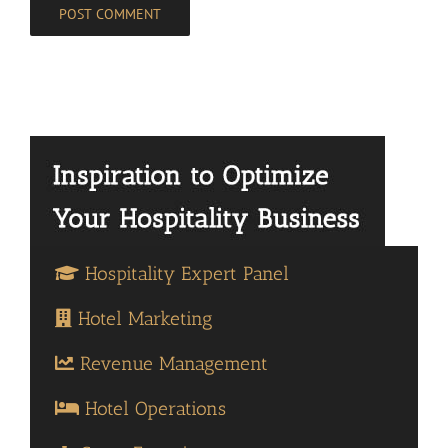
Hospitality Expert Panel
Hotel Marketing
Revenue Management
Hotel Operations