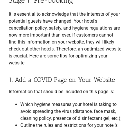
Stage 1: Pre-booking
It is essential to acknowledge that the interests of your
potential guests have changed. Your hotel’s
cancellation policy, safety, and hygiene regulations are
now more important than ever. If customers cannot
find this information on your website, they will likely
check out other hotels. Therefore, an optimized website
is crucial. Here are some tips for optimizing your
website:
1. Add a COVID Page on Your Website
Information that should be included on this page is:
Which hygiene measures your hotel is taking to
avoid spreading the virus (distance, face mask,
cleaning policy, presence of disinfectant gel, etc.);
Outline the rules and restrictions for your hotel’s