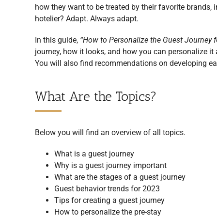
how they want to be treated by their favorite brands, 
hotelier? Adapt. Always adapt.
In this guide,
“How to Personalize the Guest Journey f
journey, how it looks, and how you can personalize it 
You will also find recommendations on developing eac
What Are the Topics?
Below you will find an overview of all topics.
What is a guest journey
Why is a guest journey important
What are the stages of a guest journey
Guest behavior trends for 2023
Tips for creating a guest journey
How to personalize the pre-stay