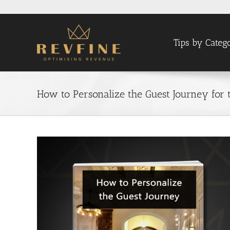
Skip
to
content
Tips by Categ
How to Personalize the Guest Journey for 
View
Larger
Image