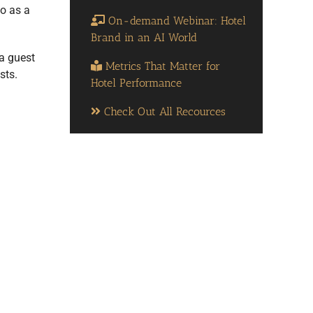
do as a
On-demand Webinar: Hotel
Brand in an AI World
 a guest
Metrics That Matter for
sts.
Hotel Performance
Check Out All Recources