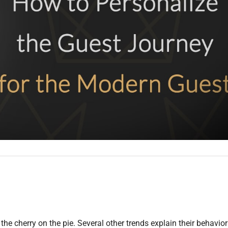
 the cherry on the pie. Several other trends explain their behavio