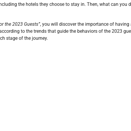
including the hotels they choose to stay in. Then, what can you 
or the 2023 Guests”
, you will discover the importance of having
according to the trends that guide the behaviors of the 2023 gue
h stage of the journey.