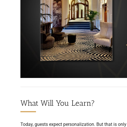
What Will You Learn?
Today, guests expect personalization. But that is only