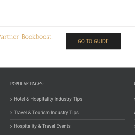
Partner Bookboost.
GO TO GUIDE
POPULAR PAGES:
Hotel & Hospitality Industry Tips
Travel & Tourism Industry Tips
Hospitality & Travel Events