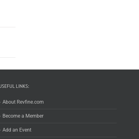
USEFUL LINKS:
About Revfine.com
Become a Member
Add an Event