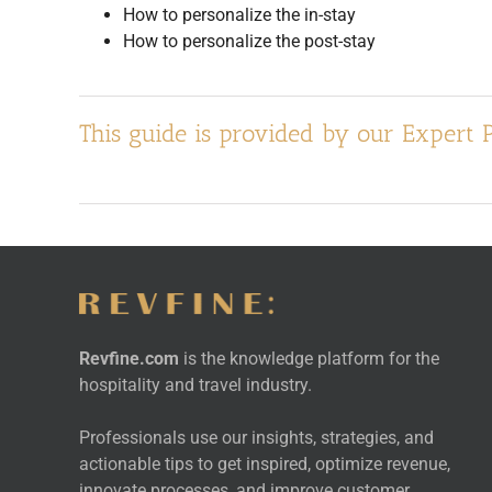
How to personalize the in-stay
How to personalize the post-stay
This guide is provided by our Expert 
Revfine.com
is the knowledge platform for the
hospitality and travel industry.
Professionals use our insights, strategies, and
actionable tips to get inspired, optimize revenue,
innovate processes, and improve customer