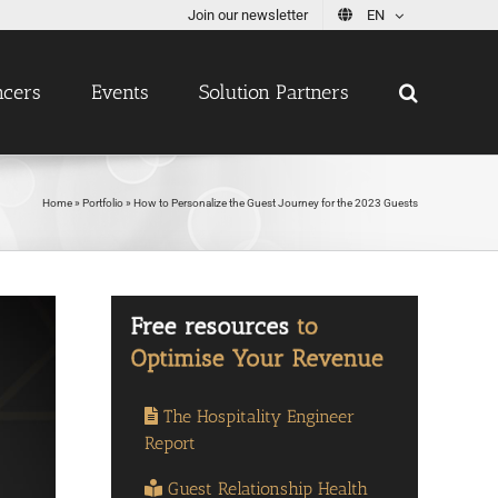
Join our newsletter
EN
ncers
Events
Solution Partners
Home
»
Portfolio
»
How to Personalize the Guest Journey for the 2023 Guests
The Hospitality Engineer
Report
Guest Relationship Health