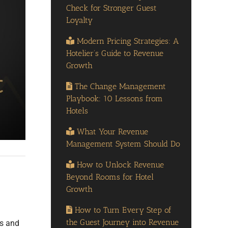
Check for Stronger Guest
Loyalty
Modern Pricing Strategies: A
Hotelier’s Guide to Revenue
Growth
The Change Management
Playbook: 10 Lessons from
Hotels
What Your Revenue
Management System Should Do
How to Unlock Revenue
Beyond Rooms for Hotel
Growth
How to Turn Every Step of
the Guest Journey into Revenue
rs and