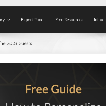
ory
Expert Panel
Free Resources
Influe
the 2023 Guests