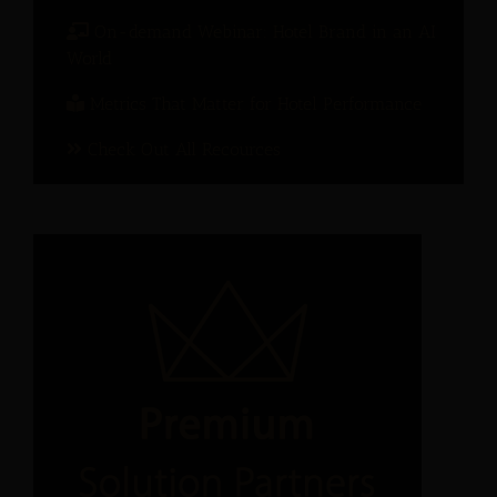
On-demand Webinar: Hotel Brand in an AI
World
Metrics That Matter for Hotel Performance
Check Out All Recources