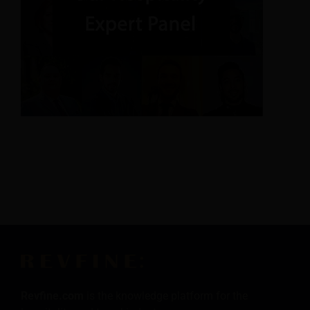
Revfine.com
is the knowledge platform for the