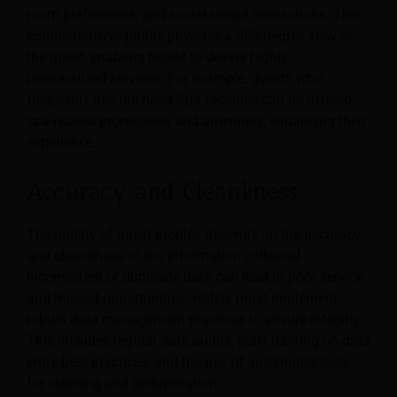
room preferences, and social media interactions. This
comprehensive profile provides a 360-degree view of
the guest, enabling hotels to deliver highly
personalized services. For example, guests who
frequently use the hotel Spa facilities can be offered
spa-related promotions and amenities, enhancing their
experience.
Accuracy and Cleanliness
The quality of guest profiles depends on the accuracy
and cleanliness of the information collected.
Inconsistent or duplicate data can lead to poor service
and missed opportunities. Hotels must implement
robust data management practices to ensure integrity.
This includes regular data audits, staff training on data
entry best practices, and the use of automated tools
for cleaning and deduplication.