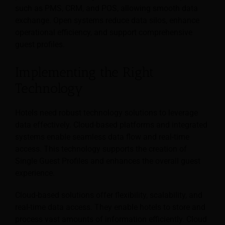
such as PMS, CRM, and POS, allowing smooth data
exchange. Open systems reduce data silos, enhance
operational efficiency, and support comprehensive
guest profiles.
Implementing the Right
Technology
Hotels need robust technology solutions to leverage
data effectively. Cloud-based platforms and integrated
systems enable seamless data flow and real-time
access. This technology supports the creation of
Single Guest Profiles and enhances the overall guest
experience.
Cloud-based solutions offer flexibility, scalability, and
real-time data access. They enable hotels to store and
process vast amounts of information efficiently. Cloud