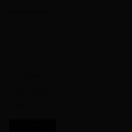
Leave A Comment
Comment