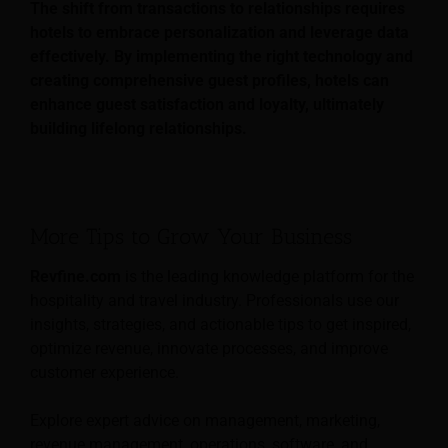
The shift from transactions to relationships requires
hotels to embrace personalization and leverage data
effectively. By implementing the right technology and
creating comprehensive guest profiles, hotels can
enhance guest satisfaction and loyalty, ultimately
building lifelong relationships.
More Tips to Grow Your Business
Revfine.com
is the leading knowledge platform for the
hospitality and travel industry. Professionals use our
insights, strategies, and actionable tips to get inspired,
optimize revenue, innovate processes, and improve
customer experience.
Explore expert advice on management, marketing,
revenue management, operations, software, and