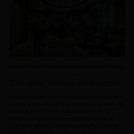
Empowering Guests through data with Integrated Mobile Technology
Data from Various Touchpoints
Hotels can collect data at numerous touchpoints, from
booking and check-in to in-room services and post-stay
feedback. This data can include preferences,
behaviors, and feedback, creating a rich profile for
each guest. When integrated across systems, hotels
can anticipate guests’ needs and tailor their services.