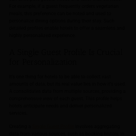
For example, if a guest frequently orders vegetarian
meals, this preference can be noted and used to
personalize dining options during their stay. Such
detailed profiles enable hotels to offer a seamless and
highly personalized experience.
A Single Guest Profile Is Crucial
for Personalization
It’s one thing for hotels to be able to collect vast
amounts of data, but its real value lies in how it’s used.
A consolidates data from multiple sources, providing a
comprehensive view of each guest. This profile helps
hotels anticipate needs and deliver personalized
services.
Creating a
Single Guest Profile
involves aggregating
data from various sources, such as booking history, in-