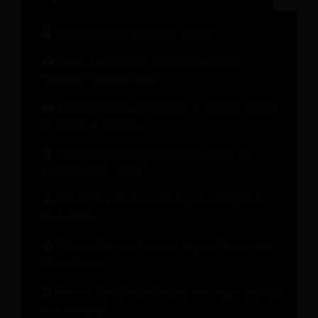
The Hospitality Engineer Report
Guest Relationship Health Check for
Stronger Guest Loyalty
Modern Pricing Strategies: A Hotelier’s Guide
to Revenue Growth
The Change Management Playbook: 10
Lessons from Hotels
What Your Revenue Management System
Should Do
How to Unlock Revenue Beyond Rooms for
Hotel Growth
How to Turn Every Step of the Guest Journey
into Revenue