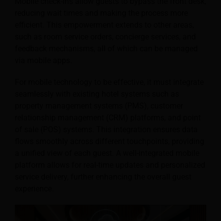
Mobile check-ins allow guests to bypass the front desk,
reducing wait times and making the process more
efficient. This empowerment extends to other areas,
such as room service orders, concierge services, and
feedback mechanisms, all of which can be managed
via mobile apps.
For mobile technology to be effective, it must integrate
seamlessly with existing hotel systems such as
property management systems (PMS), customer
relationship management (CRM) platforms, and point
of sale (POS) systems. This integration ensures data
flows smoothly across different touchpoints, providing
a unified view of each guest. A well-integrated mobile
platform allows for real-time updates and personalized
service delivery, further enhancing the overall guest
experience.