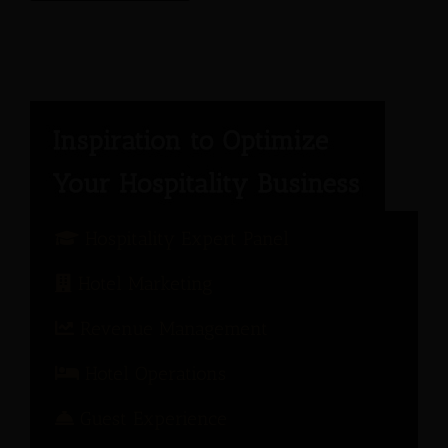
Hospitality Expert Panel
Hotel Marketing
Revenue Management
Hotel Operations
Guest Experience