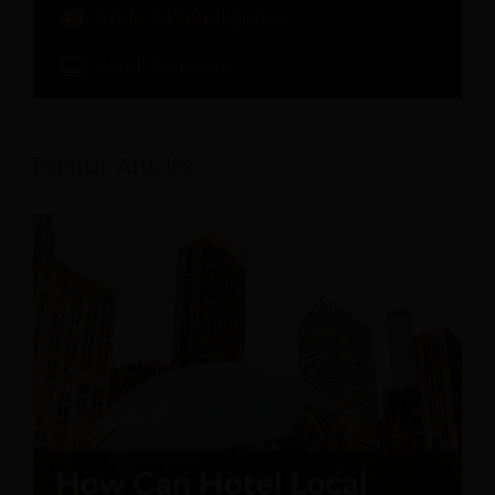
Artificial Intelligence
Hotel Software
Popular Articles: