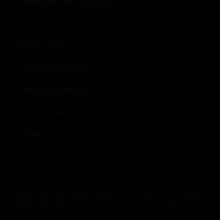
Download Free Resources
USEFUL LINKS:
About Revfine.com
Become a Member
Add an Event
Contact
Revfine.com uses functional and
Click
for our privacy
© 2026
Revfine.com
-
Advertising terms & conditions
-
Privacy Policy
.
analytical cookies.
here
policy.
LinkedIn
X
Facebook
Instagram
Rss