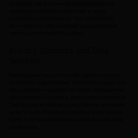
technology lets data from different properties be
centralised, providing a unified view of guest
interactions and preferences. This centralization
allows hotels to offer consistent and personalized
services across multiple locations.
Privacy Concerns and Data
Security
Handling guest data comes with significant privacy
and security responsibilities. Hotels must comply with
data protection regulations like GDPR and implement
robust security measures to protect guest information.
This includes encryption, access controls, and regular
security audits. Prioritizing data privacy and security
builds guest trust and ensures compliance with legal
requirements.