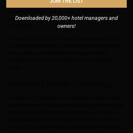
JOIN THE LIST
For example, Gen Z guests often anticipate high levels
of personalization and are open to sharing more
Downloaded by 20,000+ hotel managers and
personal data in exchange for more tailored, authentic
experiences.
owners!
It’s crucial for hotels to recognise these nuances and
customise their services accordingly. By utilizing this
data, hotels can deliver distinctive, personalized
experiences that resonate with each demographic
group.
Integrated Mobile Technology
Irrespective of generation, a large percentage of today’s
guests expect to manage their bookings, check-ins, and
other services through their smartphones. This self-
service approach meets the demand for convenience
and control and enhances the overall guest experience.