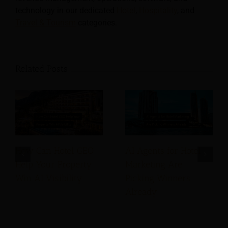
technology in our dedicated
Hotel
,
Hospitality
, and
Travel & Tourism
categories.
Related Posts
How Can Hotel GEO
AI Agents for Hotel
Help Your Property
Marketing Are
Win AI Visibility
Picking Winners
Already