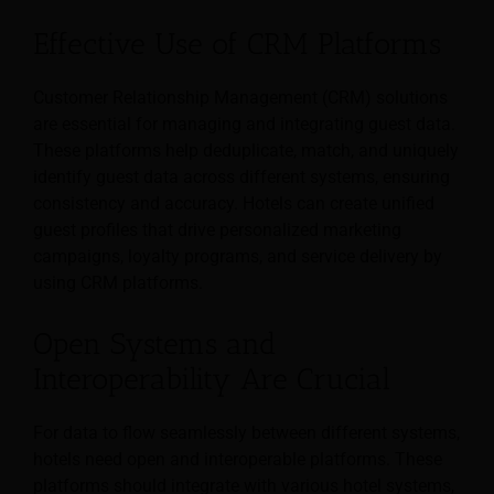
Effective Use of CRM Platforms
Customer Relationship Management (CRM) solutions
are essential for managing and integrating guest data.
These platforms help deduplicate, match, and uniquely
identify guest data across different systems, ensuring
consistency and accuracy. Hotels can create unified
guest profiles that drive personalized marketing
campaigns, loyalty programs, and service delivery by
using CRM platforms.
Open Systems and
Interoperability Are Crucial
For data to flow seamlessly between different systems,
hotels need open and interoperable platforms. These
platforms should integrate with various hotel systems,