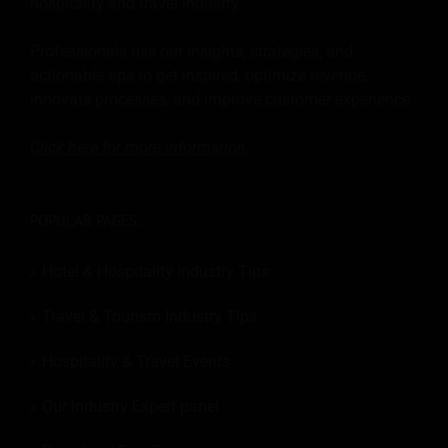
hospitality and travel industry.
Professionals use our insights, strategies, and
actionable tips to get inspired, optimize revenue,
innovate processes, and improve customer experience.
Click here for more
information
.
POPULAR PAGES:
Hotel & Hospitality Industry Tips
Travel & Tourism Industry Tips
Hospitality & Travel Events
Our Industry Expert panel