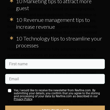
10 Marketing tips to attract more
guest
Guests’ expectations vary based on demographics,
preferences, and travel purposes. Personalization is
10 Revenue management tips to
key to meeting these diverse needs. To achieve this,
increase revenue
hotels must gather and utilize guest data effectively,
creating comprehensive profiles that inform tailored
10 Technology tips to streamline your
experiences.
processes
Hotels need to commit to fully adapting to evolving
guests’ expectations as population demographics
continue to change. Baby Boomers may prefer
traditional communication methods, such as phone
calls, while Millennials and Gen Z are more inclined
towards digital interactions.
Yes, I would like to receive the newsletter from Revfine.com. By
submitting your details, you confirm that you agree to the storing
and processing of your data by Revfine.com as described in our
Privacy Policy
.
This generational diversity reinforces the need for
hotels to move away from a one-size-fits-all approach.