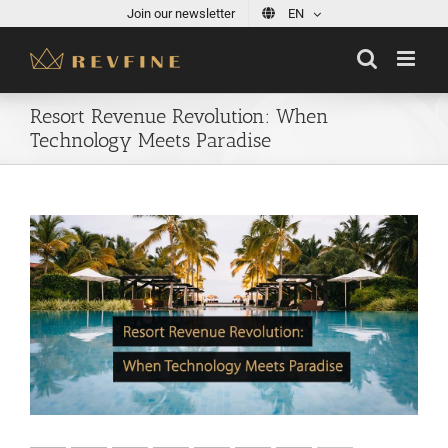
Skip
Join our newsletter
EN
to
content
Resort Revenue Revolution: When
Technology Meets Paradise
View
Larger
Image