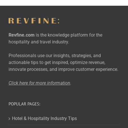
Revfine.com
is the knowledge platform for the
hospitality and travel industry.
Professionals use our insights, strategies, and
actionable tips to get inspired, optimize revenue,
innovate processes, and improve customer experience.
Click here for more
information
.
POPULAR PAGES:
Hotel & Hospitality Industry Tips