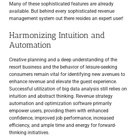
Many of these sophisticated features are already
available. But behind every sophisticated revenue
management system out there resides an expert user!
Harmonizing Intuition and
Automation
Creative planning and a deep understanding of the
resort business and the behavior of leisure-seeking
consumers remain vital for identifying new avenues to
enhance revenue and elevate the guest experience.
Successful utilization of big data analysis still relies on
intuition and abstract thinking. Revenue strategy
automation and optimization software primarily
empower users, providing them with enhanced
confidence, improved job performance, increased
efficiency, and ample time and energy for forward-
thinking initiatives.