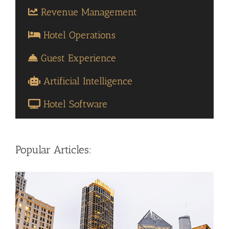
Revenue Management
Hotel Operations
Guest Experience
Artificial Intelligence
Hotel Software
Popular Articles: