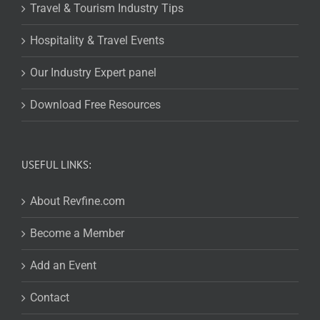
Travel & Tourism Industry Tips
Hospitality & Travel Events
Our Industry Expert panel
Download Free Resources
USEFUL LINKS:
About Revfine.com
Become a Member
Add an Event
Contact