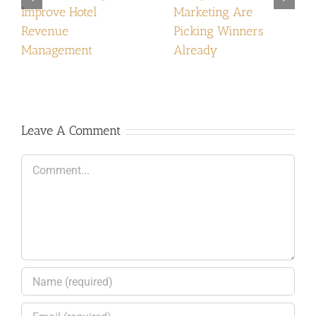
Improve Hotel
Marketing Are
Revenue
Picking Winners
Management
Already
Leave A Comment
Comment