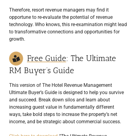
Therefore, resort revenue managers may find it
opportune to re-evaluate the potential of revenue
technology. Who knows, this re-examination might lead
to transformative connections and opportunities for
growth.
Free Guide
: The Ultimate
RM Buyer’s Guide
This version of The Hotel Revenue Management
Ultimate Buyer’s Guide is designed to help you survive
and succeed. Break down silos and learn about
increasing guest value in fundamentally different
ways, take bold steps to increase the property’s net
income, and be strategic about commercial success.