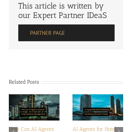
This article is written by
our Expert Partner IDeaS
PARTNER PAGE
Related Posts
How Can AI Agents
AI Agents for Hotel