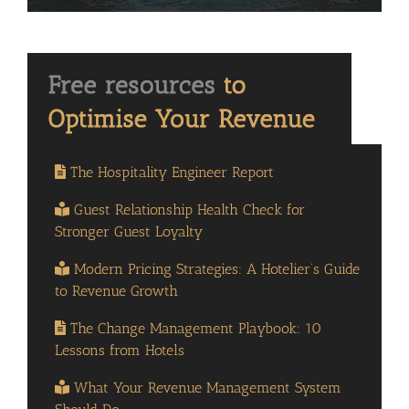
The Hospitality Engineer Report
Guest Relationship Health Check for
Stronger Guest Loyalty
Modern Pricing Strategies: A Hotelier’s Guide
to Revenue Growth
The Change Management Playbook: 10
Lessons from Hotels
What Your Revenue Management System