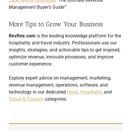
Click here to download
“The Ultimate Revenue
Management Buyer’s Guide”
.
More Tips to Grow Your Business
Revfine.com
is the leading knowledge platform for the
hospitality and travel industry. Professionals use our
insights, strategies, and actionable tips to get inspired,
optimize revenue, innovate processes, and improve
customer experience.
Explore expert advice on management, marketing,
revenue management, operations, software, and
technology in our dedicated
Hotel
,
Hospitality
, and
Travel & Tourism
categories.