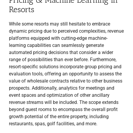
Resorts
While some resorts may still hesitate to embrace
dynamic pricing due to perceived complexities, revenue
platforms equipped with cutting-edge machine-
learning capabilities can seamlessly generate
automated pricing decisions that consider a wider
range of possibilities than ever before. Furthermore,
resort-specific solutions incorporate group pricing and
evaluation tools, offering an opportunity to assess the
value of wholesale contracts relative to other business
prospects. Additionally, analytics for meetings and
event spaces and optimization of other ancillary
revenue streams will be included. The scope extends
beyond guest rooms to encompass the overall profit
growth potential of the entire property, including
restaurants, spas, golf facilities, and more.