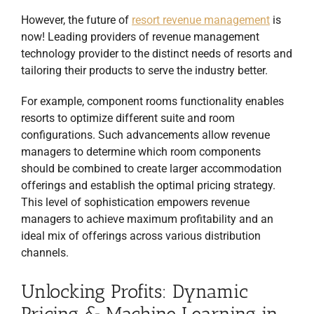
However, the future of
resort revenue management
is
now! Leading providers of revenue management
technology provider to the distinct needs of resorts and
tailoring their products to serve the industry better.
For example, component rooms functionality enables
resorts to optimize different suite and room
configurations. Such advancements allow revenue
managers to determine which room components
should be combined to create larger accommodation
offerings and establish the optimal pricing strategy.
This level of sophistication empowers revenue
managers to achieve maximum profitability and an
ideal mix of offerings across various distribution
channels.
Unlocking Profits: Dynamic
Pricing & Machine Learning in