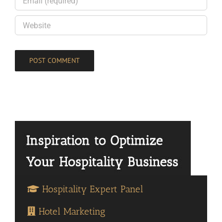
Hospitality Expert Panel
Hotel Marketing