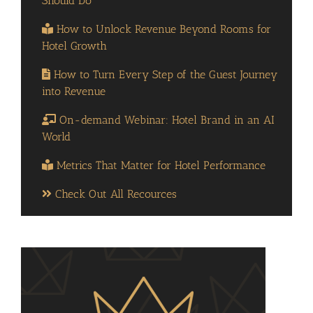
Should Do
How to Unlock Revenue Beyond Rooms for
Hotel Growth
How to Turn Every Step of the Guest Journey
into Revenue
On-demand Webinar: Hotel Brand in an AI
World
Metrics That Matter for Hotel Performance
Check Out All Recources