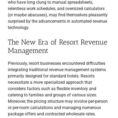
who have long clung to manual spreadsheets,
relentless work schedules, and oversized calculators
(or maybe abacuses), may find themselves pleasantly
surprised by the advancements in automated revenue
technology.
The New Era of Resort Revenue
Management
Previously, resort businesses encountered difficulties
integrating traditional revenue management systems
primarily designed for standard hotels. Resorts
necessitate a more specialized approach that
considers factors such as flexible inventory and
catering to families and groups of various sizes.
Moreover, the pricing structure may involve per-person
or per-room calculations and managing numerous
package offers and contracted wholesale rates.