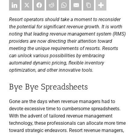
Resort operators should take a moment to reconsider
the potential for significant revenue growth. It is worth
noting that leading revenue management system (RMS)
providers are now directing their attention toward
meeting the unique requirements of resorts. Resorts
can unlock various possibilities by embracing
automated dynamic pricing, flexible inventory
optimization, and other innovative tools.
Bye Bye Spreadsheets
Gone are the days when revenue managers had to
devote excessive time to cumbersome spreadsheets.
With the advent of tailored revenue management
technology, these professionals can allocate more time
toward strategic endeavors. Resort revenue managers,