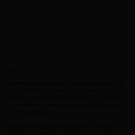
Tourism Management: All You Need to Know
About Tourism
Revenue Management; clearly explained!
What is Travel Management?
Aviation Management: A Great Guide to Start
Your Career in Aviation
Destination Management: How Tourism Adds
Value to Your Destination
More Tips to Grow Your Business
Revfine.com
is the leading knowledge platform for the
hospitality and travel industry. Professionals use our
insights, strategies, and actionable tips to get inspired,
optimize revenue, innovate processes, and improve
customer experience.
Explore expert advice on management, marketing,
revenue management, operations, software, and