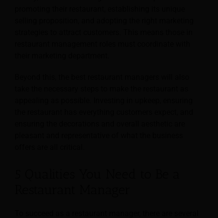
promoting their restaurant, establishing its unique
selling proposition, and adopting the right marketing
strategies to attract customers. This means those in
restaurant management roles must coordinate with
their marketing department.
Beyond this, the best restaurant managers will also
take the necessary steps to make the restaurant as
appealing as possible. Investing in upkeep, ensuring
the restaurant has everything customers expect, and
ensuring the decorations and overall aesthetic are
pleasant and representative of what the business
offers are all critical.
5 Qualities You Need to Be a
Restaurant Manager
To succeed as a restaurant manager, there are several