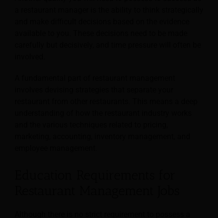
a restaurant manager is the ability to think strategically
and make difficult decisions based on the evidence
available to you. These decisions need to be made
carefully but decisively, and time pressure will often be
involved.
A fundamental part of restaurant management
involves devising strategies that separate your
restaurant from other restaurants. This means a deep
understanding of how the restaurant industry works
and the various techniques related to pricing,
marketing, accounting, inventory management, and
employee management.
Education Requirements for
Restaurant Management Jobs
Although there is no strict requirement to possess a