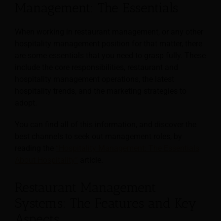
Management: The Essentials
When working in restaurant management, or any other
hospitality management position for that matter, there
are some essentials that you need to grasp fully. These
include the core responsibilities, restaurant and
hospitality management operations, the latest
hospitality trends, and the marketing strategies to
adopt.
You can find all of this information, and discover the
best channels to seek out management roles, by
reading the
“Hospitality Management: The Essentials
About Hospitality”
article.
Restaurant Management
Systems: The Features and Key
Aspects