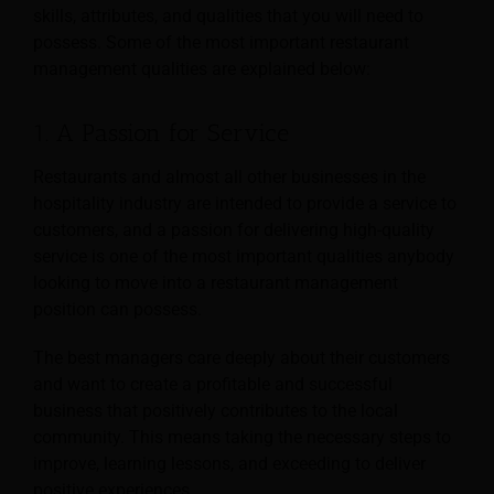
skills, attributes, and qualities that you will need to
possess. Some of the most important restaurant
management qualities are explained below:
1. A Passion for Service
Restaurants and almost all other businesses in the
hospitality industry are intended to provide a service to
customers, and a passion for delivering high-quality
service is one of the most important qualities anybody
looking to move into a restaurant management
position can possess.
The best managers care deeply about their customers
and want to create a profitable and successful
business that positively contributes to the local
community. This means taking the necessary steps to
improve, learning lessons, and exceeding to deliver
positive experiences.