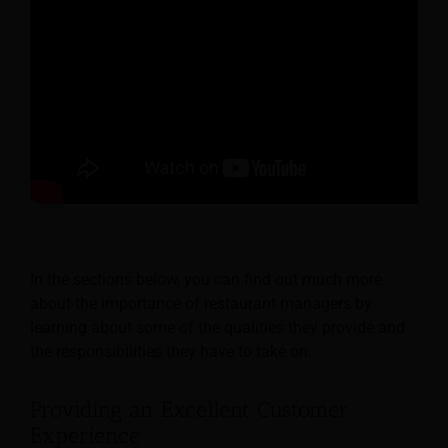
In the sections below, you can find out much more
about the importance of restaurant managers by
learning about some of the qualities they provide and
the responsibilities they have to take on.
Providing an Excellent Customer
Experience