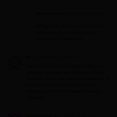
Revfine.com
September 25, 2023 at 10:27 am
-
Reply
Hi Edgar, The Revfine.com team has
written the article. All articles are
updated on a regular base.
SOT
December 9, 2023 at 5:48 am
- Reply
This article provides valuable insights into
restaurant management, covering staffing,
inventory control, and marketing strategies. It
is informative for anyone interested in
running a successful restaurant business.
Thank you.
German Rodríguez
April 1, 2024 at 5:21 pm
- Reply