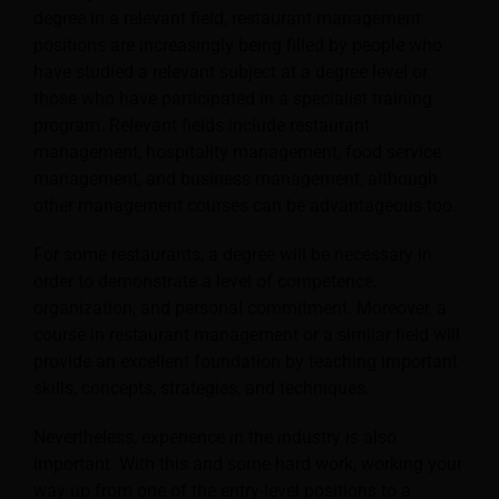
degree in a relevant field, restaurant management
positions are increasingly being filled by people who
have studied a relevant subject at a degree level or
those who have participated in a specialist training
program.
Relevant fields include restaurant
management, hospitality management, food service
management, and business management, although
other management courses can be advantageous too.
For some restaurants, a degree will be necessary in
order to demonstrate a level of competence,
organization, and personal commitment. Moreover, a
course in restaurant management or a similar field will
provide an excellent foundation by teaching important
skills, concepts, strategies, and techniques.
Nevertheless, experience in the industry is also
important. With this and some hard work, working your
way up from one of the entry-level positions to a