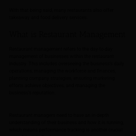
With that being said, many restaurants also offer
takeaway and food delivery services.
What is Restaurant Management
Restaurant management refers to the day-to-day
management of businesses within the restaurant
industry. This includes overseeing the business’s daily
operations, managing the workforce and finances,
planning company strategies, ensuring marketing
efforts achieve objectives, and managing the
business’s reputation.
Restaurant managers need to have an in-depth
understanding of their business and how it is running,
which means performance tracking is another crucial