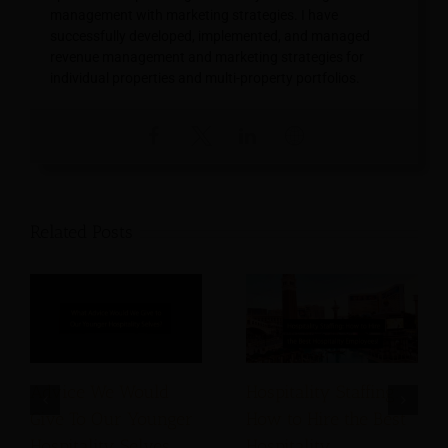
management with marketing strategies. I have
successfully developed, implemented, and managed
revenue management and marketing strategies for
individual properties and multi-property portfolios.
Related Posts
Advice We Would
Hospitality Staffing:
Give To Our Younger
How to Hire the Best
Hospitality Selves
Hospitality