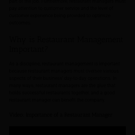
part of the job. Furthermore, restaurant managers must
pay attention to customer service and the level of
customer experience being provided to optimize
outcomes.
Why is Restaurant Management
Important?
As a discipline, restaurant management is important
because restaurant managers must oversee various
aspects of their business’ day-to-day operations. In
many ways, restaurant managers are the glue that
holds successful restaurants together, and a good
restaurant manager can benefit the company.
Video: Importance of a Restaurant Manager