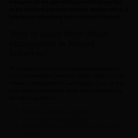
managers are the glue holding everything together,
so the decisions you make and your qualities will go a
long way to determining your restaurant’s success.
Want to Learn More About
Management in Related
Industries?
All hospitality, travel, and tourism-related industries
have commonalities; however, specific unique factors
influence management in each industry. You can learn
more about management within related industries in
the following articles.
Hotel Management: Everything You Need to
Know About Managing a Hotel
Hospitality Management: The Essentials About
Hospitality