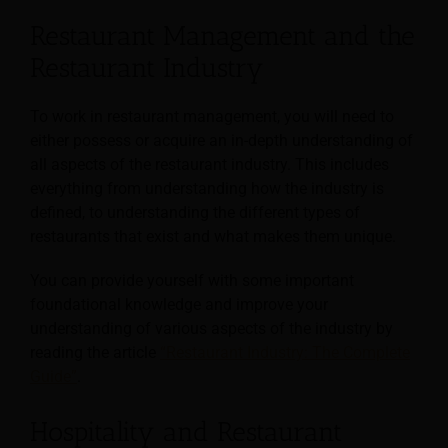
Restaurant Management and the
Restaurant Industry
To work in restaurant management, you will need to
either possess or acquire an in-depth understanding of
all aspects of the restaurant industry. This includes
everything from understanding how the industry is
defined, to understanding the different types of
restaurants that exist and what makes them unique.
You can provide yourself with some important
foundational knowledge and improve your
understanding of various aspects of the industry by
reading the article
“Restaurant Industry: The Complete
Guide”
.
Hospitality and Restaurant