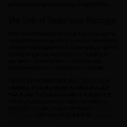
restaurant management role may also be possible.
The Role of Restaurant Manager
While some restaurants will live and die by the quality
of the food on offer, the reality is that most businesses
either succeed or fail based on a wide range of factors,
which managers are responsible for controlling. A
good way to understand this is that restaurant
management ensures a business runs optimally.
This includes providing the best possible customer
experience, managing reputation, optimizing public
relations and marketing strategies, and adopting the
right business practices and strategies. Moreover,
restaurant managers must invest wisely in
restaurant
POS systems
, CRM technology, and other
restaurant
management software
.