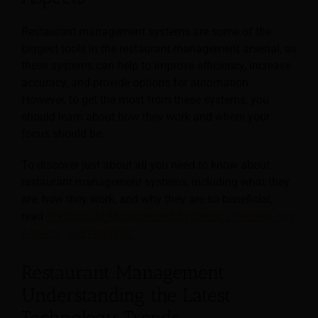
Restaurant management systems are some of the
biggest tools in the restaurant management arsenal, as
these systems can help to improve efficiency, increase
accuracy, and provide options for automation.
However, to get the most from these systems, you
should learn about how they work and where your
focus should be.
To discover just about all you need to know about
restaurant management systems, including what they
are, how they work, and why they are so beneficial,
read
“Restaurant Management Systems: Overview, Key
Aspects, and Features”
.
Restaurant Management:
Understanding the Latest
Technology Trends