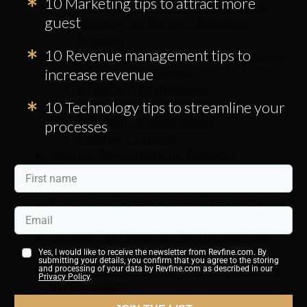
10 Marketing tips to attract more
Defining Roles and Setting Expectations
guest
Marketing and Making a Restaurant
Appealing
10 Revenue management tips to
5 Qualities You Need to Be a Restaurant Manager
increase revenue
1. A Passion for Service
2. Excellent Communication
10 Technology tips to streamline your
3. Organization Skills
4. An Ability to Coach Others
processes
5. Strategic Thinking
Education Requirements for Restaurant
Management Jobs
The Role of Restaurant Manager
Restaurant Management and the Restaurant
Industry
Hospitality and Restaurant Management: The
Essentials
Yes, I would like to receive the newsletter from Revfine.com. By
submitting your details, you confirm that you agree to the storing
Restaurant Management Systems: The Features
and processing of your data by Revfine.com as described in our
Privacy Policy
.
and Key Aspects
Restaurant Management: Understanding the