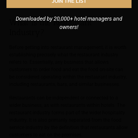
JOIN THE LIST
Latest Technology Trends
Downloaded by 20,000+ hotel managers and
What is the Restaurant
owners!
Industry?
Before getting into restaurant management, it is worth
establishing precisely what the restaurant industry
refers to. Essentially, any business that allows
customers to order food and eat the food on-site can
be considered operating within the restaurant industry,
including restaurants, bars, and similar businesses.
Restaurants can be independent or connected to a
wider business, as with restaurants within hotels. The
restaurant industry forms part of the wider hospitality
industry. It is also primarily separated from the food
service industry by the definition that restaurants allow
customers to eat on the premises.