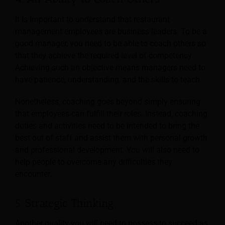
It is important to understand that restaurant
management employees are business leaders. To be a
good manager, you need to be able to coach others so
that they achieve the required level of competency.
Achieving such an objective means managers need to
have patience, understanding, and the skills to teach.
Nonetheless, coaching goes beyond simply ensuring
that employees can fulfill their roles. Instead, coaching
duties and activities need to be intended to bring the
best out of staff and assist them with personal growth
and professional development. You will also need to
help people to overcome any difficulties they
encounter.
5. Strategic Thinking
Another quality you will need to possess to succeed as