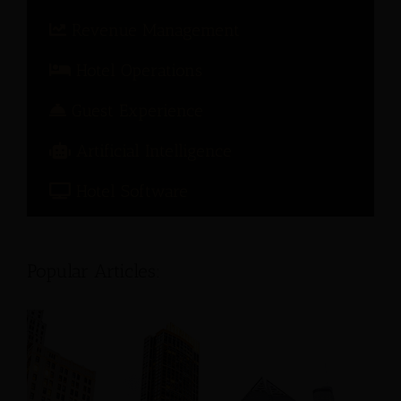
Revenue Management
Hotel Operations
Guest Experience
Artificial Intelligence
Hotel Software
Popular Articles: