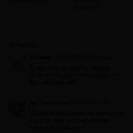
Employees!
5 Comments
Taylor Abrams
September 8, 2022 at 6:18 am
- Reply
Thank you for providing this extensive
information about restaurant management.
Very helpful and useful.
Edgar Payan
September 23, 2023 at 7:28 pm
- Reply
This information has been very helpful to me;
how could I refer to you to mention the
author of this publication?