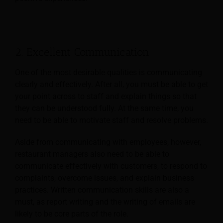
2. Excellent Communication
One of the most desirable qualities is communicating
clearly and effectively. After all, you must be able to get
your point across to staff and explain things so that
they can be understood fully. At the same time, you
need to be able to motivate staff and resolve problems.
Aside from communicating with employees, however,
restaurant managers also need to be able to
communicate effectively with customers, to respond to
complaints, overcome issues, and explain business
practices. Written communication skills are also a
must, as report writing and the writing of emails are
likely to be core parts of the role.