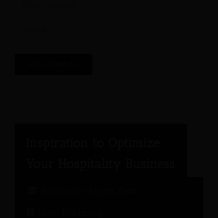
Hospitality Expert Panel
Hotel Marketing