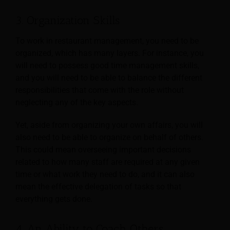
3. Organization Skills
To work in restaurant management, you need to be
organized, which has many layers. For instance, you
will need to possess good time management skills,
and you will need to be able to balance the different
responsibilities that come with the role without
neglecting any of the key aspects.
Yet, aside from organizing your own affairs, you will
also need to be able to organize on behalf of others.
This could mean overseeing important decisions
related to how many staff are required at any given
time or what work they need to do, and it can also
mean the effective delegation of tasks so that
everything gets done.
4. An Ability to Coach Others