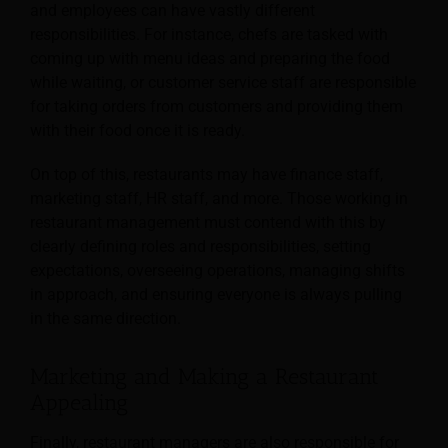
and employees can have vastly different
responsibilities. For instance, chefs are tasked with
coming up with menu ideas and preparing the food
while waiting, or customer service staff are responsible
for taking orders from customers and providing them
with their food once it is ready.
On top of this, restaurants may have finance staff,
marketing staff, HR staff, and more. Those working in
restaurant management must contend with this by
clearly defining roles and responsibilities, setting
expectations, overseeing operations, managing shifts
in approach, and ensuring everyone is always pulling
in the same direction.
Marketing and Making a Restaurant
Appealing
Finally, restaurant managers are also responsible for