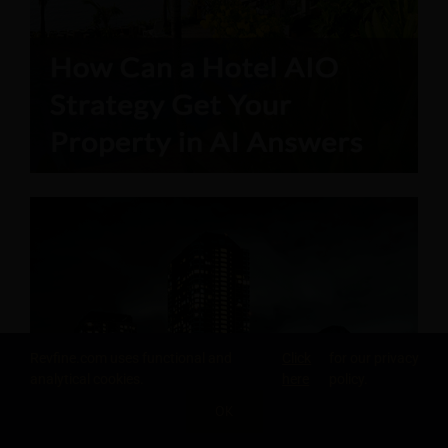
Revfine.com uses functional and
Click
for our privacy
analytical cookies.
here
policy.
OK
SHARE THIS KNOWLEDGE