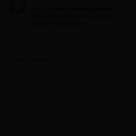
Thank you for this content. It gave me
detailed information on how to improve
restaurant management!
Leave A Comment
Comment