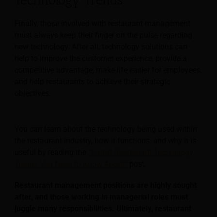
Finally, those involved with restaurant management
must always keep their finger on the pulse regarding
new technology. After all, technology solutions can
help to improve the customer experience, provide a
competitive advantage, make life easier for employees,
and help restaurants to achieve their strategic
objectives.
You can learn about the technology being used within
the restaurant industry, how it functions, and why it is
useful by reading the
“Latest Restaurant Technology
Trends You Need to Know About”
post.
Restaurant management positions are highly sought
after, and those working in managerial roles must
juggle many responsibilities. Ultimately, restaurant