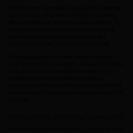
When it comes to excelling in restaurant management,
top performers will take responsibility for providing
their customers with the best possible experience. To
achieve this, they will optimize their menu, keep up
with the latest restaurant technology, provide a
pleasant environment, and manage their pricing.
Delivering a positive customer experience requires
managers to listen to customers, understand what they
want, and live up to or exceed those expectations.
Excellent communication skills are critical, as
managers need to oversee the response to complaints
or criticism, rectify any problems, and learn lessons for
the future.
Defining Roles and Setting Expectations
Businesses in the restaurant industry can be very busy,