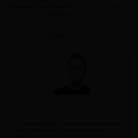
technology in our dedicated
Hotel
,
Hospitality
, and
Travel & Tourism
categories.
This article is written by:
Martijn Barten
Hi, I am Martijn Barten, founder of Revfine.com. With 20
years of experience in the hospitality industry, I
specialize in optimizing revenue by combining revenue