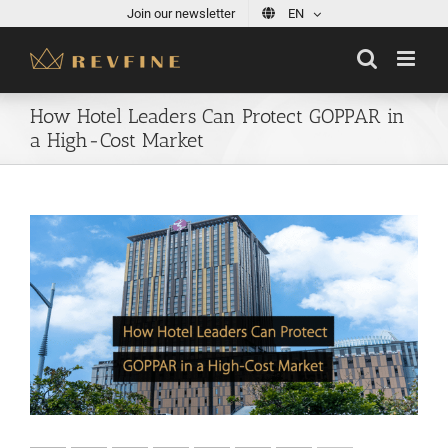
Skip
Join our newsletter
EN
to
content
How Hotel Leaders Can Protect GOPPAR in
a High-Cost Market
View
Larger
Image