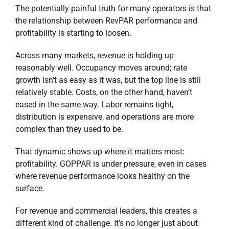
The potentially painful truth for many operators is that
the relationship between RevPAR performance and
profitability is starting to loosen.
Across many markets, revenue is holding up
reasonably well. Occupancy moves around; rate
growth isn’t as easy as it was, but the top line is still
relatively stable. Costs, on the other hand, haven’t
eased in the same way. Labor remains tight,
distribution is expensive, and operations are more
complex than they used to be.
That dynamic shows up where it matters most:
profitability. GOPPAR is under pressure, even in cases
where revenue performance looks healthy on the
surface.
For revenue and commercial leaders, this creates a
different kind of challenge. It’s no longer just about