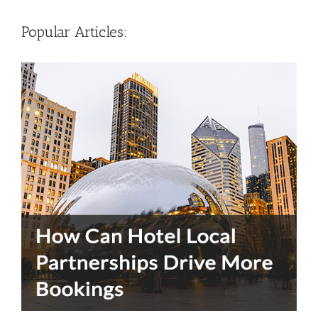
Popular Articles: