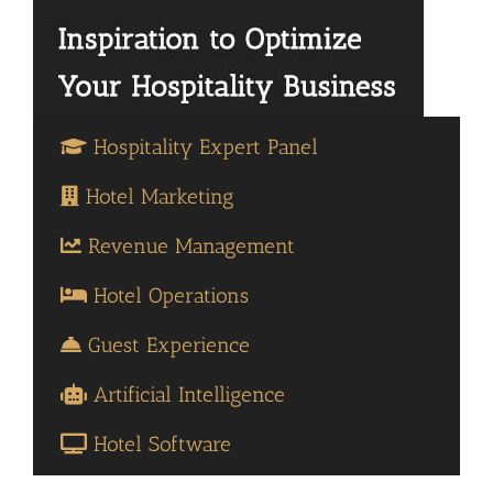
Hospitality Expert Panel
Hotel Marketing
Revenue Management
Hotel Operations
Guest Experience
Artificial Intelligence
Hotel Software