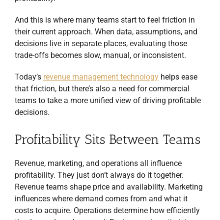
And this is where many teams start to feel friction in
their current approach. When data, assumptions, and
decisions live in separate places, evaluating those
trade-offs becomes slow, manual, or inconsistent.
Today’s
revenue management technology
helps ease
that friction, but there’s also a need for commercial
teams to take a more unified view of driving profitable
decisions.
Profitability Sits Between Teams
Revenue, marketing, and operations all influence
profitability. They just don’t always do it together.
Revenue teams shape price and availability. Marketing
influences where demand comes from and what it
costs to acquire. Operations determine how efficiently