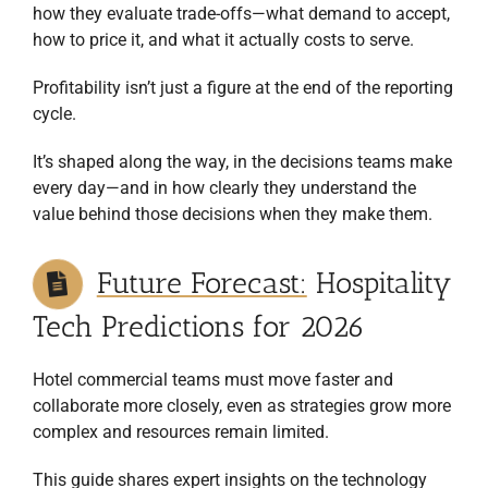
how they evaluate trade-offs—what demand to accept,
how to price it, and what it actually costs to serve.
Profitability isn’t just a figure at the end of the reporting
cycle.
It’s shaped along the way, in the decisions teams make
every day—and in how clearly they understand the
value behind those decisions when they make them.
Future Forecast:
Hospitality
Tech Predictions for 2026
Hotel commercial teams must move faster and
collaborate more closely, even as strategies grow more
complex and resources remain limited.
This guide shares expert insights on the technology