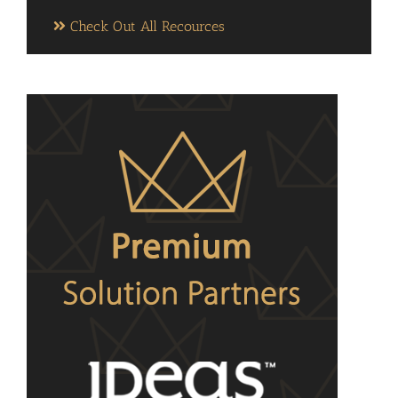
Check Out All Recources