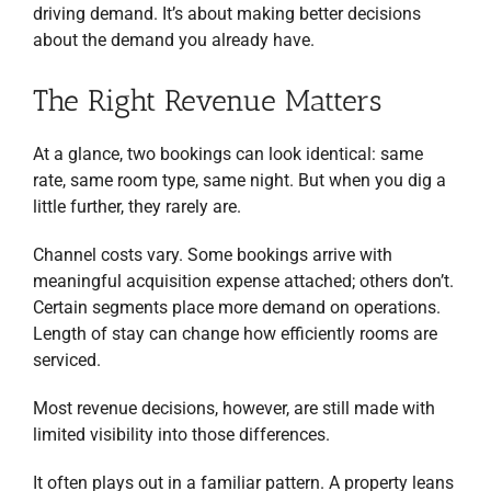
driving demand. It’s about making better decisions
about the demand you already have.
The Right Revenue Matters
At a glance, two bookings can look identical: same
rate, same room type, same night. But when you dig a
little further, they rarely are.
Channel costs vary. Some bookings arrive with
meaningful acquisition expense attached; others don’t.
Certain segments place more demand on operations.
Length of stay can change how efficiently rooms are
serviced.
Most revenue decisions, however, are still made with
limited visibility into those differences.
It often plays out in a familiar pattern. A property leans