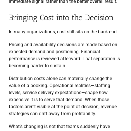
immediate signal rather than the better overall result.
Bringing Cost into the Decision
In many organizations, cost still sits on the back end.
Pricing and availability decisions are made based on
expected demand and positioning. Financial
performance is reviewed afterward. That separation is
becoming harder to sustain.
Distribution costs alone can materially change the
value of a booking. Operational realities—staffing
levels, service delivery expectations—shape how
expensive it is to serve that demand. When those
factors aren’t visible at the point of decision, revenue
strategies can drift away from profitability.
What’s changing is not that teams suddenly have