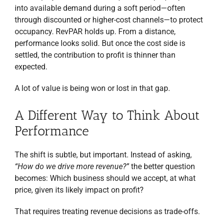
into available demand during a soft period—often
through discounted or higher-cost channels—to protect
occupancy. RevPAR holds up. From a distance,
performance looks solid. But once the cost side is
settled, the contribution to profit is thinner than
expected.
A lot of value is being won or lost in that gap.
A Different Way to Think About
Performance
The shift is subtle, but important. Instead of asking,
“How do we drive more revenue?”
the better question
becomes: Which business should we accept, at what
price, given its likely impact on profit?
That requires treating revenue decisions as trade-offs.