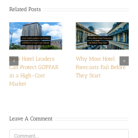
Related Posts
How Hotel Leaders
Why Most Hotel
Can Protect GOPPAR
Forecasts Fail Before
in a High-Cost
They Start
Market
Leave A Comment
Comment