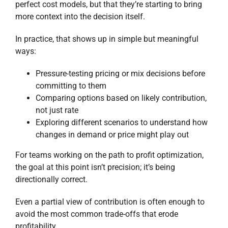
perfect cost models, but that they’re starting to bring
more context into the decision itself.
In practice, that shows up in simple but meaningful
ways:
Pressure-testing pricing or mix decisions before
committing to them
Comparing options based on likely contribution,
not just rate
Exploring different scenarios to understand how
changes in demand or price might play out
For teams working on the path to profit optimization,
the goal at this point isn’t precision; it’s being
directionally correct.
Even a partial view of contribution is often enough to
avoid the most common trade-offs that erode
profitability.