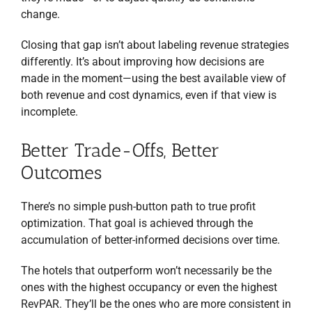
change.
Closing that gap isn’t about labeling revenue strategies
differently. It’s about improving how decisions are
made in the moment—using the best available view of
both revenue and cost dynamics, even if that view is
incomplete.
Better Trade-Offs, Better
Outcomes
There’s no simple push-button path to true profit
optimization. That goal is achieved through the
accumulation of better-informed decisions over time.
The hotels that outperform won’t necessarily be the
ones with the highest occupancy or even the highest
RevPAR. They’ll be the ones who are more consistent in