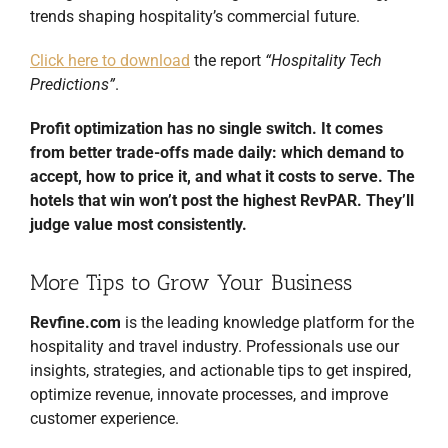
trends shaping hospitality’s commercial future.
Click here to download
the report
“Hospitality Tech
Predictions”
.
Profit optimization has no single switch. It comes
from better trade-offs made daily: which demand to
accept, how to price it, and what it costs to serve. The
hotels that win won’t post the highest RevPAR. They’ll
judge value most consistently.
More Tips to Grow Your Business
Revfine.com
is the leading knowledge platform for the
hospitality and travel industry. Professionals use our
insights, strategies, and actionable tips to get inspired,
optimize revenue, innovate processes, and improve
customer experience.