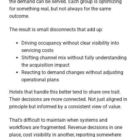
the demand can be served. Each group is optimizing
for something real, but not always for the same
outcome.
The result is small disconnects that add up:
Driving occupancy without clear visibility into
servicing costs
Shifting channel mix without fully understanding
the acquisition impact
Reacting to demand changes without adjusting
operational plans
Hotels that handle this better tend to share one trait.
Their decisions are more connected. Not just aligned in
principle but informed by a consistent view of value.
That’s difficult to maintain when systems and
workflows are fragmented. Revenue decisions in one
place, cost visibility in another, reporting somewhere