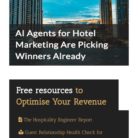
The Hospitality Engineer Report
Guest Relationship Health Check for