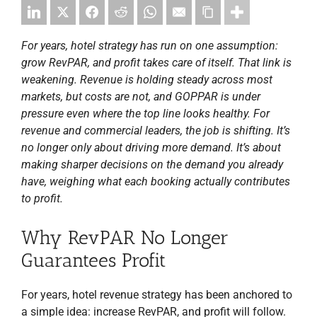
For years, hotel strategy has run on one assumption:
grow RevPAR, and profit takes care of itself. That link is
weakening. Revenue is holding steady across most
markets, but costs are not, and GOPPAR is under
pressure even where the top line looks healthy. For
revenue and commercial leaders, the job is shifting. It’s
no longer only about driving more demand. It’s about
making sharper decisions on the demand you already
have, weighing what each booking actually contributes
to profit.
Why RevPAR No Longer
Guarantees Profit
For years, hotel revenue strategy has been anchored to
a simple idea: increase RevPAR, and profit will follow.