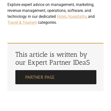
Explore expert advice on management, marketing,
revenue management, operations, software, and
technology in our dedicated
Hotel
,
Hospitality
, and
Travel & Tourism
categories.
This article is written by
our Expert Partner IDeaS
PARTNER PAGE