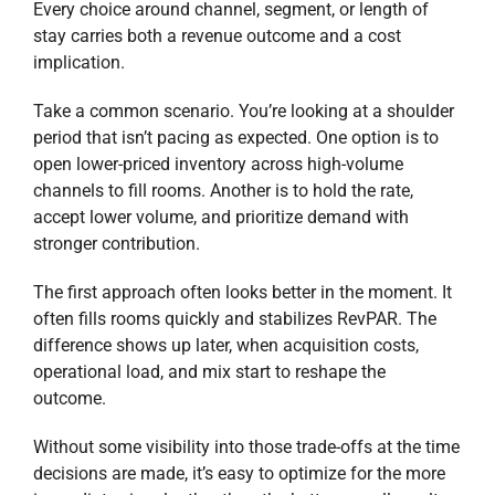
Every choice around channel, segment, or length of
stay carries both a revenue outcome and a cost
implication.
Take a common scenario. You’re looking at a shoulder
period that isn’t pacing as expected. One option is to
open lower-priced inventory across high-volume
channels to fill rooms. Another is to hold the rate,
accept lower volume, and prioritize demand with
stronger contribution.
The first approach often looks better in the moment. It
often fills rooms quickly and stabilizes RevPAR. The
difference shows up later, when acquisition costs,
operational load, and mix start to reshape the
outcome.
Without some visibility into those trade-offs at the time
decisions are made, it’s easy to optimize for the more