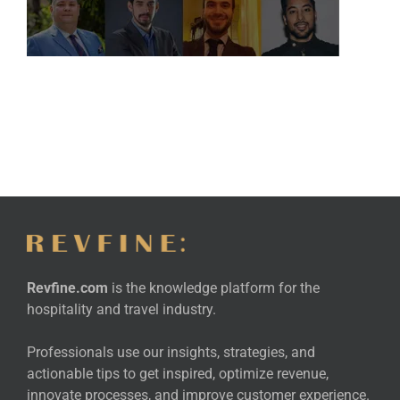
Revfine.com
is the knowledge platform for the
hospitality and travel industry.
Professionals use our insights, strategies, and
actionable tips to get inspired, optimize revenue,
innovate processes, and improve customer experience.