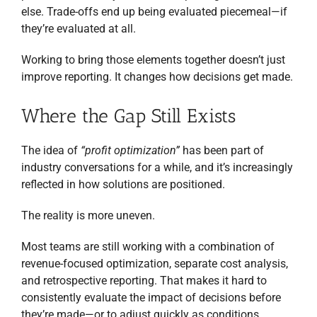
else. Trade-offs end up being evaluated piecemeal—if
they’re evaluated at all.
Working to bring those elements together doesn’t just
improve reporting. It changes how decisions get made.
Where the Gap Still Exists
The idea of
“profit optimization”
has been part of
industry conversations for a while, and it’s increasingly
reflected in how solutions are positioned.
The reality is more uneven.
Most teams are still working with a combination of
revenue-focused optimization, separate cost analysis,
and retrospective reporting. That makes it hard to
consistently evaluate the impact of decisions before
they’re made—or to adjust quickly as conditions