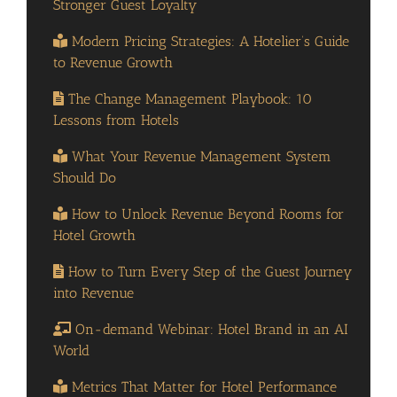
Stronger Guest Loyalty
Modern Pricing Strategies: A Hotelier’s Guide
to Revenue Growth
The Change Management Playbook: 10
Lessons from Hotels
What Your Revenue Management System
Should Do
How to Unlock Revenue Beyond Rooms for
Hotel Growth
How to Turn Every Step of the Guest Journey
into Revenue
On-demand Webinar: Hotel Brand in an AI
World
Metrics That Matter for Hotel Performance