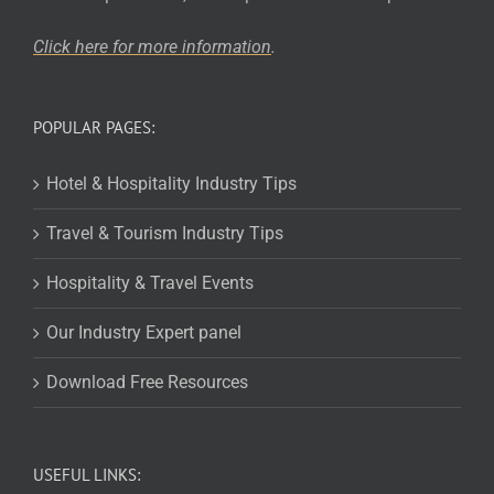
Click here for more
information
.
POPULAR PAGES:
Hotel & Hospitality Industry Tips
Travel & Tourism Industry Tips
Hospitality & Travel Events
Our Industry Expert panel
Download Free Resources
USEFUL LINKS: