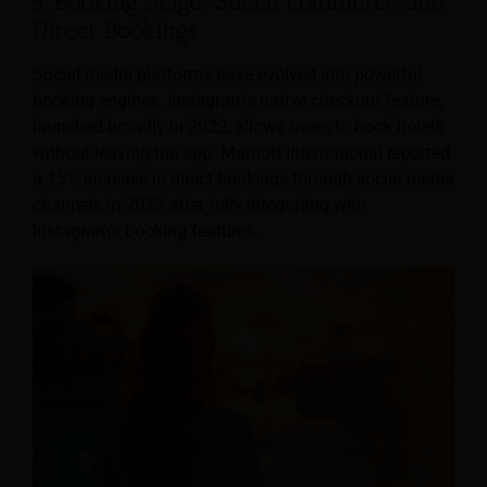
5. Booking Stage: Social Commerce and
Direct Bookings
Social media platforms have evolved into powerful
booking engines. Instagram’s native checkout feature,
launched broadly in 2022, allows users to book hotels
without leaving the app. Marriott International reported
a 15% increase in direct bookings through social media
channels in 2023 after fully integrating with
Instagram’s booking features.