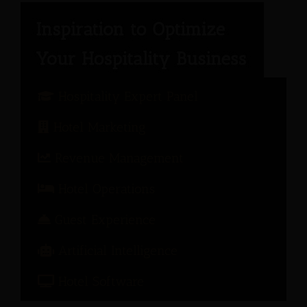
Hospitality Expert Panel
Hotel Marketing
Revenue Management
Hotel Operations
Guest Experience
Artificial Intelligence
Hotel Software