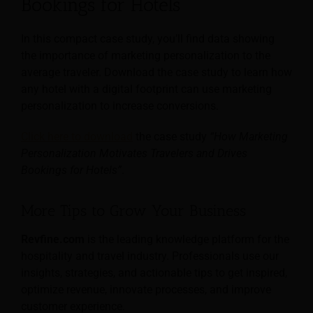
Bookings for Hotels
In this compact case study, you’ll find data showing
the importance of marketing personalization to the
average traveler. Download the case study to learn how
any hotel with a digital footprint can use marketing
personalization to increase conversions.
Click here to download
the case study
“How Marketing
Personalization Motivates Travelers and Drives
Bookings for Hotels”
.
More Tips to Grow Your Business
Revfine.com
is the leading knowledge platform for the
hospitality and travel industry. Professionals use our
insights, strategies, and actionable tips to get inspired,
optimize revenue, innovate processes, and improve
customer experience.