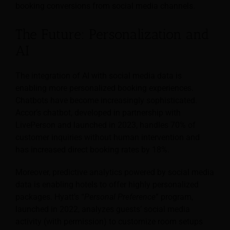
booking conversions from social media channels.
The Future: Personalization and
AI
The integration of AI with social media data is
enabling more personalized booking experiences.
Chatbots have become increasingly sophisticated.
Accor’s chatbot, developed in partnership with
LivePerson and launched in 2023, handles 70% of
customer inquiries without human intervention and
has increased direct booking rates by 18%.
Moreover, predictive analytics powered by social media
data is enabling hotels to offer highly personalized
packages. Hyatt’s “
Personal Preference
” program,
launched in 2022, analyzes guests’ social media
activity (with permission) to customize room setups