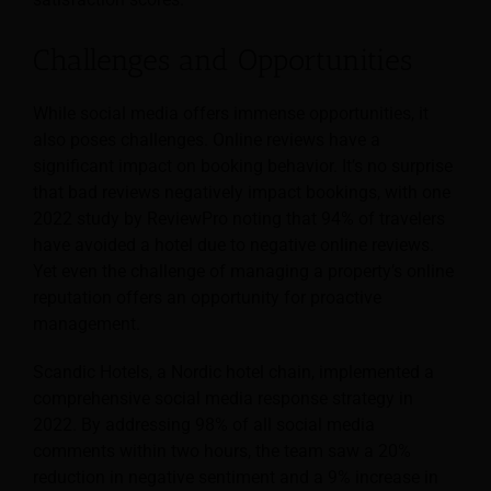
Challenges and Opportunities
While social media offers immense opportunities, it
also poses challenges. Online reviews have a
significant impact on booking behavior. It’s no surprise
that bad reviews negatively impact bookings, with one
2022 study by ReviewPro noting that 94% of travelers
have avoided a hotel due to negative online reviews.
Yet even the challenge of managing a property’s online
reputation offers an opportunity for proactive
management.
Scandic Hotels, a Nordic hotel chain, implemented a
comprehensive social media response strategy in
2022. By addressing 98% of all social media
comments within two hours, the team saw a 20%
reduction in negative sentiment and a 9% increase in