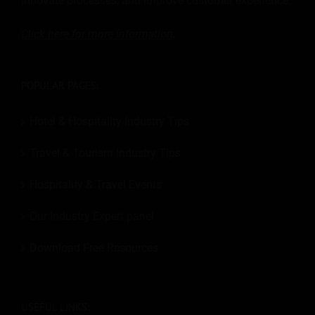
innovate processes, and improve customer experience.
Click here for more
information
.
POPULAR PAGES:
Hotel & Hospitality Industry Tips
Travel & Tourism Industry Tips
Hospitality & Travel Events
Our Industry Expert panel
Download Free Resources
USEFUL LINKS: