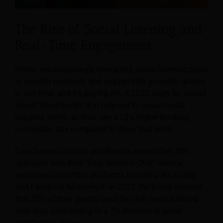
The Rise of Social Listening and
Real-Time Engagement
Hotels are increasingly leveraging social listening tools
to monitor mentions and engage with potential guests
in real-time, and it’s paying off. A 2022 study by Sprout
Social found hotels that respond to social media
inquiries within an hour see a 12% higher booking
conversion rate compared to those that don’t.
Four Seasons Hotels and Resorts exemplifies this
approach with their “
Four Seasons Chat
” service,
available on multiple platforms including WhatsApp
and Facebook Messenger. In 2023, the brand reported
that 50% of their guests used the chat service during
their stay, contributing to a 7% increase in guest
satisfaction scores.