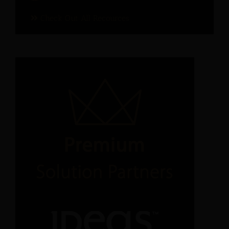
Check Out All Recources