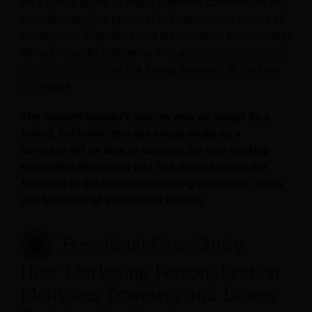
on a hotel’s ability to create authentic connections and
provide seamless, personalized experiences across all
touchpoints. Properties that are uncertain how to adapt
should consider partnering with a
seasoned hospitality
marketing agency
, or risk losing relevance in the face
of change.
The modern traveler’s journey may no longer be a
funnel, but hotels that use social media as a
compass will be able to navigate the new booking
ecosystem effectively and find themselves at the
forefront of the industry, capturing the hearts, minds
and bookings of the modern traveler.
Free Hotel Case Study
:
How Marketing Personalization
Motivates Travelers and Drives