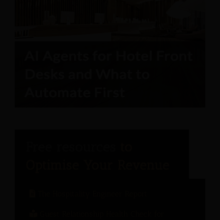
The Hospitality Engineer Report
Guest Relationship Health Check for