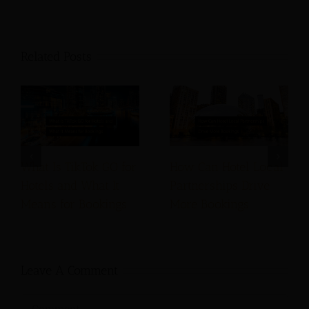
Related Posts
What Is TikTok GO for
How Can Hotel Local
Hotels and What It
Partnerships Drive
Means for Bookings
More Bookings
Leave A Comment
Comment