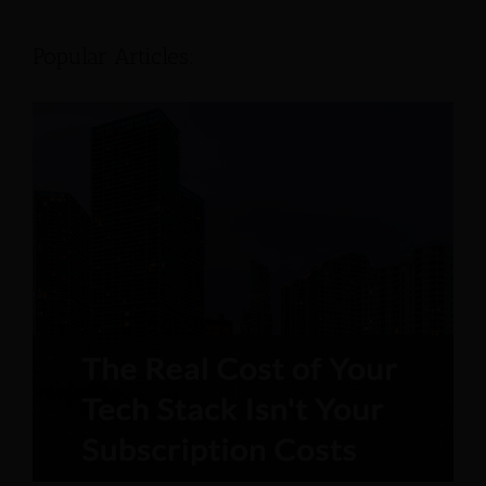
Popular Articles: