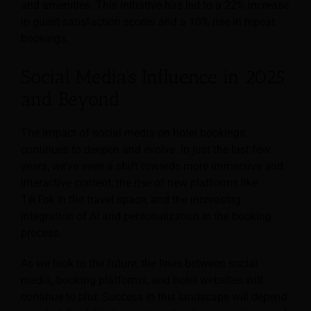
and amenities. This initiative has led to a 22% increase
in guest satisfaction scores and a 10% rise in repeat
bookings.
Social Media’s Influence in 2025
and Beyond
The impact of social media on hotel bookings
continues to deepen and evolve. In just the last few
years, we’ve seen a shift towards more immersive and
interactive content, the rise of new platforms like
TikTok in the travel space, and the increasing
integration of AI and personalization in the booking
process.
As we look to the future, the lines between social
media, booking platforms, and hotel websites will
continue to blur. Success in this landscape will depend