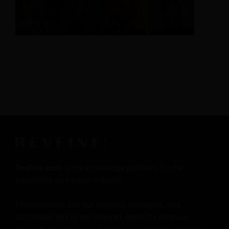
Revfine.com
is the knowledge platform for the
hospitality and travel industry.
Professionals use our insights, strategies, and
actionable tips to get inspired, optimize revenue,