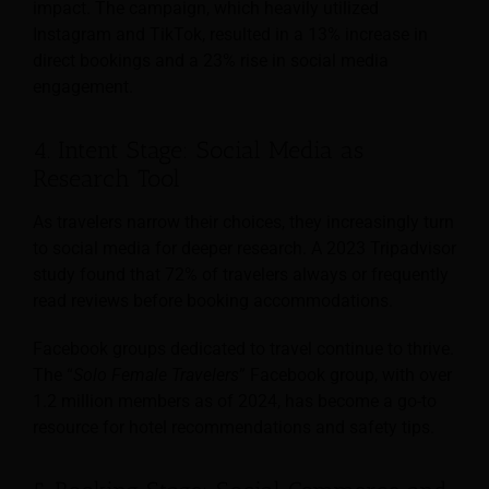
impact. The campaign, which heavily utilized
Instagram and TikTok, resulted in a 13% increase in
direct bookings and a 23% rise in social media
engagement.
4. Intent Stage: Social Media as
Research Tool
As travelers narrow their choices, they increasingly turn
to social media for deeper research. A 2023 Tripadvisor
study found that 72% of travelers always or frequently
read reviews before booking accommodations.
Facebook groups dedicated to travel continue to thrive.
The “
Solo Female Travelers
” Facebook group, with over
1.2 million members as of 2024, has become a go-to
resource for hotel recommendations and safety tips.