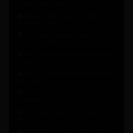
Stronger Guest Loyalty
Modern Pricing Strategies: A Hotelier’s Guide
to Revenue Growth
The Change Management Playbook: 10
Lessons from Hotels
What Your Revenue Management System
Should Do
How to Unlock Revenue Beyond Rooms for
Hotel Growth
How to Turn Every Step of the Guest Journey
into Revenue
On-demand Webinar: Hotel Brand in an AI
World
Metrics That Matter for Hotel Performance