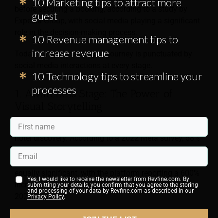
10 Marketing tips to attract more
before securing a booking, according to a study by
guest
Expedia Group, with social media playing a significant
role in the decision-making process.
10 Revenue management tips to
increase revenue
Today’s fragmented digital journey is punctuated by
social media interactions at every stage.
10 Technology tips to streamline your
processes
1. Awareness Stage: The Power of
Visual Storytelling
Instagram and TikTok have become powerhouses for
hotel discovery. According to a 2022 Meta survey, 58%
of millennials and 63% of Gen Z travelers use
Instagram for travel inspiration. TikTok’s impact is
equally significant, with the platform reporting a 600%
Yes, I would like to receive the newsletter from Revfine.com. By
increase in travel-related content views from 2021 to
submitting your details, you confirm that you agree to the storing
and processing of your data by Revfine.com as described in our
2023.
Privacy Policy
.
For instance, the Ace Hotel Group leveraged TikTok to