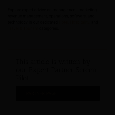
Explore expert advice on management, marketing,
revenue management, operations, software, and
technology in our dedicated
Hotel
,
Hospitality
, and
Travel & Tourism
categories.
This article is written by
our Expert Partner Screen
Pilot
PARTNER PAGE