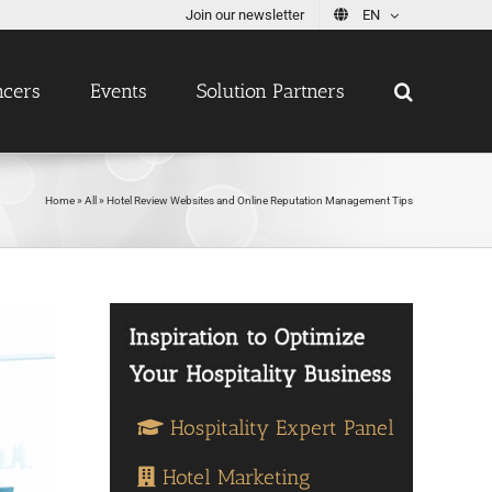
Join our newsletter
EN
ncers
Events
Solution Partners
Home
»
All
»
Hotel Review Websites and Online Reputation Management Tips
Hospitality Expert Panel
Hotel Marketing