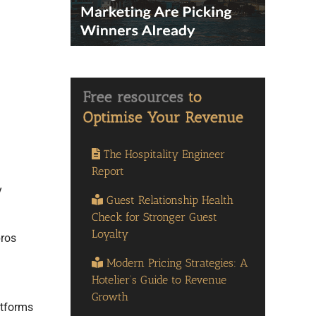
The Hospitality Engineer
Report
y
Guest Relationship Health
Check for Stronger Guest
Loyalty
pros
Modern Pricing Strategies: A
Hotelier’s Guide to Revenue
Growth
atforms