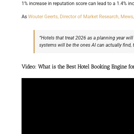
1% increase in reputation score can lead to a 1.4% in
As
Wouter Geerts, Director of Market Research, Mews,
“Hotels that treat 2026 as a planning year will
systems will be the ones AI can actually find, 
Video: What is the Best Hotel Booking Engine f