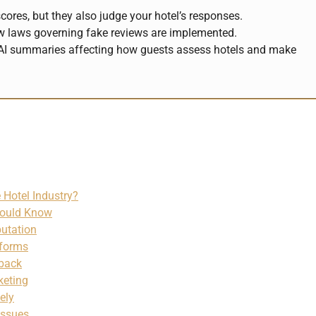
ores, but they also judge your hotel’s responses.
ew laws governing fake reviews are implemented.
th AI summaries affecting how guests assess hotels and make
 Hotel Industry?
hould Know
putation
tforms
dback
keting
ely
Issues