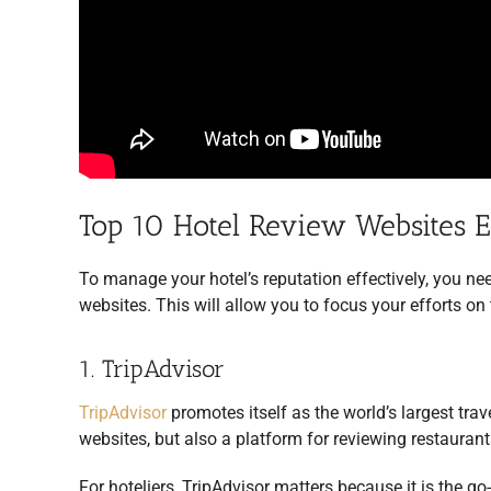
Top 10 Hotel Review Websites 
To manage your hotel’s reputation effectively, you ne
websites. This will allow you to focus your efforts on
1. TripAdvisor
TripAdvisor
promotes itself as the world’s largest trav
websites, but also a platform for reviewing restaurant
For hoteliers, TripAdvisor matters because it is the go