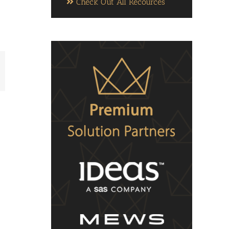
Check Out All Recources