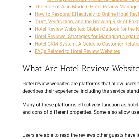
The Role of AI in Modern Hotel Review Manag
How to Respond Effectively to Online Hotel Rev
Trust, Verification, and the Growing Risk of Fak
Hotel Review Websites: Global Outlook for the 
Hotel Reviews: Strategies for Managing Negati
Hotel CRM System: A Guide to Customer Relat
FAQs Related to Hotel Review Websites
What Are Hotel Review Websit
Hotel review websites are platforms that allow users t
describes their experience, including the service standa
Many of these platforms effectively function as hotel
and cons of different properties. Some also allow user
Users are able to read the reviews other guests have 