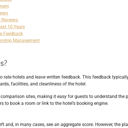
ement
iews
e Reviews
Next 10 Years
ve Feedback
ionship Management
es?
o rate hotels and leave written feedback. This feedback typicall
rds, facilities, and cleanliness of the hotel.
 comparison sites, making it easy for guests to understand the 
s to book a room or link to the hotel’s booking engine.
left and, in many cases, see an aggregate score. However, the pl