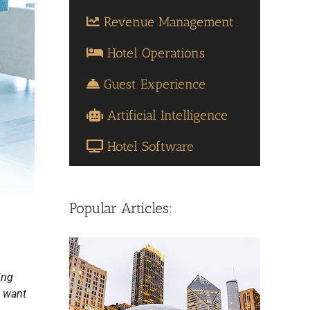
Revenue Management
Hotel Operations
Guest Experience
Artificial Intelligence
Hotel Software
Popular Articles:
ing
u want