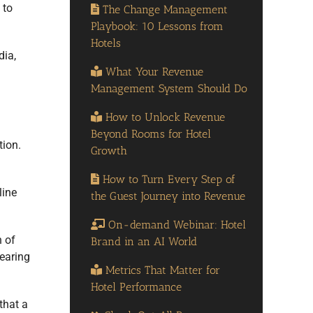
 to
The Change Management
Playbook: 10 Lessons from
Hotels
dia,
What Your Revenue
Management System Should Do
How to Unlock Revenue
Beyond Rooms for Hotel
tion.
Growth
How to Turn Every Step of
line
the Guest Journey into Revenue
On-demand Webinar: Hotel
n of
Brand in an AI World
bearing
Metrics That Matter for
Hotel Performance
that a