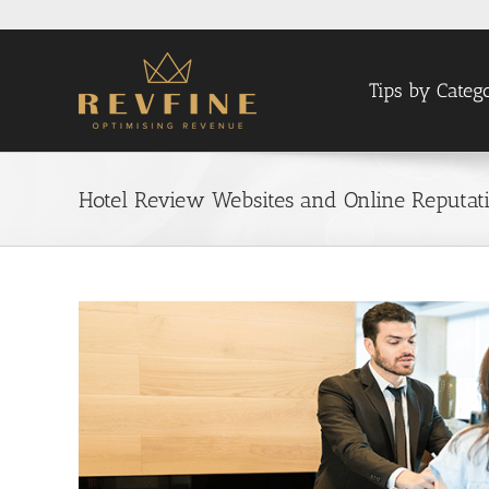
Skip
to
content
Tips by Categ
Hotel Review Websites and Online Reputa
View
Larger
Image