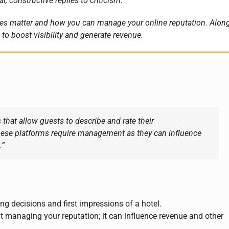
, constructive replies to criticism.
sites matter and how you can manage your online reputation. Alon
to boost visibility and generate revenue.
 that allow guests to describe and rate their
hese platforms require management as they can influence
.”
ng decisions and first impressions of a hotel.
 managing your reputation; it can influence revenue and other