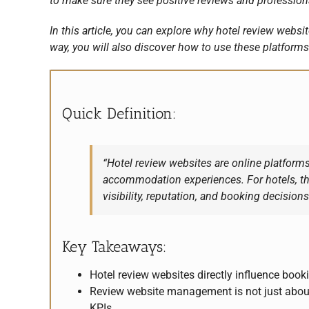
to make sure they see positive reviews and professional
In this article, you can explore why hotel review web
way, you will also discover how to use these platforms 
Quick Definition:
“Hotel review websites are online platforms
accommodation experiences. For hotels, t
visibility, reputation, and booking decisions
Key Takeaways:
Hotel review websites directly influence booki
Review website management is not just about
KPIs.