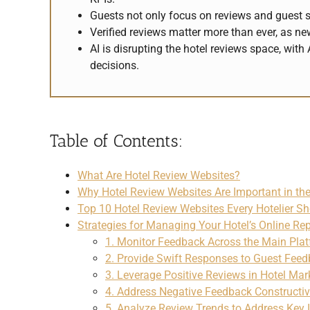
Guests not only focus on reviews and guest sc
Verified reviews matter more than ever, as n
AI is disrupting the hotel reviews space, wi
decisions.
–
Table of Contents:
What Are Hotel Review Websites?
Why Hotel Review Websites Are Important in the
Top 10 Hotel Review Websites Every Hotelier S
Strategies for Managing Your Hotel’s Online Re
1. Monitor Feedback Across the Main Pla
2. Provide Swift Responses to Guest Fee
3. Leverage Positive Reviews in Hotel Mar
4. Address Negative Feedback Constructiv
5. Analyze Review Trends to Address Key 