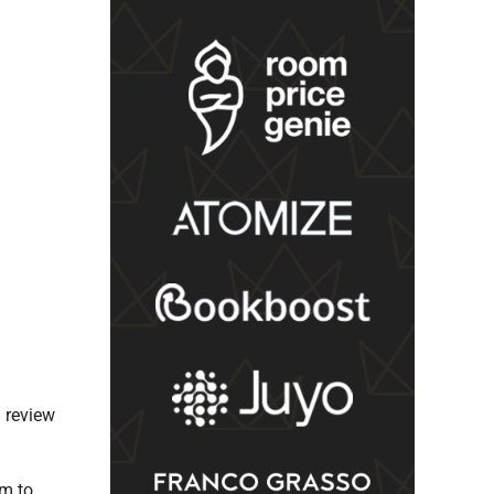
l review
im to