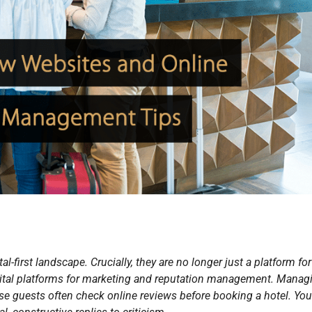
tal-first landscape. Crucially, they are no longer just a platform for
 vital platforms for marketing and reputation management. Manag
se guests often check online reviews before booking a hotel. Yo