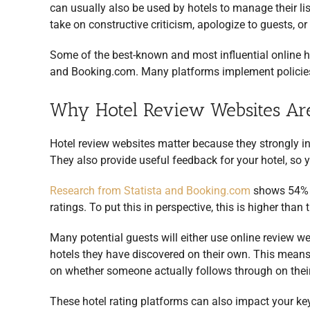
can usually also be used by hotels to manage their lis
take on constructive criticism, apologize to guests, 
Some of the best-known and most influential online h
and Booking.com. Many platforms implement policies
Why Hotel Review Websites Are
Hotel review websites matter because they strongly in
They also provide useful feedback for your hotel, so 
Research from Statista and Booking.com
shows 54% o
ratings. To put this in perspective, this is higher than
Many potential guests will either use online review we
hotels they have discovered on their own. This means 
on whether someone actually follows through on their
These hotel rating platforms can also impact your ke