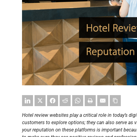
Hotel review websites play a critical role in today’s digi
customers to explore options; they can also serve as
your reputation on these platforms is important becau