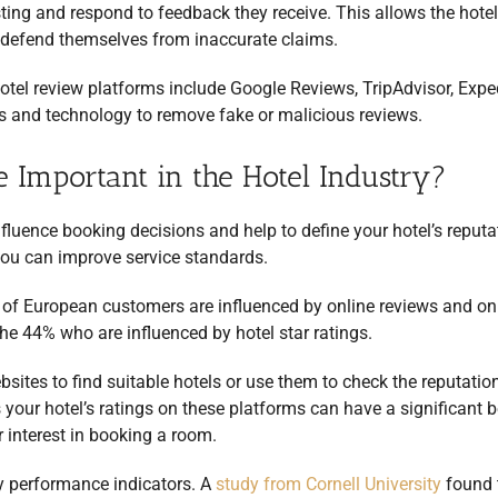
ting and respond to feedback they receive. This allows the hotel
or defend themselves from inaccurate claims.
otel review platforms include Google Reviews, TripAdvisor, Expe
 and technology to remove fake or malicious reviews.
 Important in the Hotel Industry?
fluence booking decisions and help to define your hotel’s reputa
you can improve service standards.
f European customers are influenced by online reviews and on
 the 44% who are influenced by hotel star ratings.
bsites to find suitable hotels or use them to check the reputatio
your hotel’s ratings on these platforms can have a significant 
 interest in booking a room.
y performance indicators. A
study from Cornell University
found 