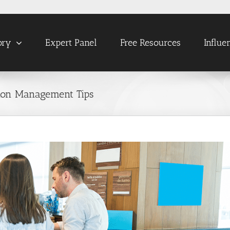
ory
Expert Panel
Free Resources
Influe
tion Management Tips