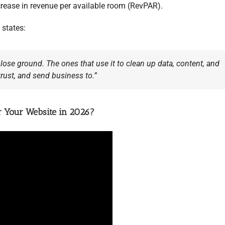
crease in revenue per available room (RevPAR).
states:
 lose ground. The ones that use it to clean up data, content, and
trust, and send business to.”
or Your Website in 2026?