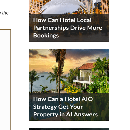
g the