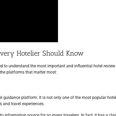
Every Hotelier Should Know
ed to understand the most important and influential hotel review
 the platforms that matter most:
el guidance platform. It is not only one of the most popular hote
s and travel experiences.
-to information source for so many travelers. In fact, it has a cla