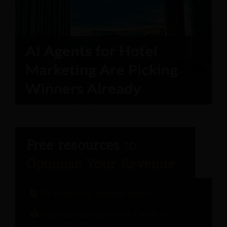
The Hospitality Engineer Report
Guest Relationship Health Check for
Stronger Guest Loyalty