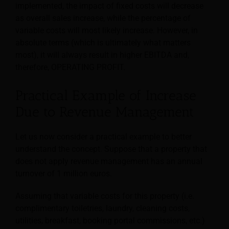
implemented, the impact of fixed costs will decrease
as overall sales increase, while the percentage of
variable costs will most likely increase. However, in
absolute terms (which is ultimately what matters
most), it will always result in higher EBITDA and,
therefore, OPERATING PROFIT.
Practical Example of Increase
Due to Revenue Management
Let us now consider a practical example to better
understand the concept. Suppose that a property that
does not apply revenue management has an annual
turnover of 1 million euros.
Assuming that variable costs for this property (i.e.
complimentary toiletries, laundry, cleaning costs,
utilities, breakfast, booking portal commissions, etc.)