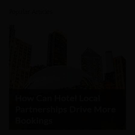
Popular Articles: