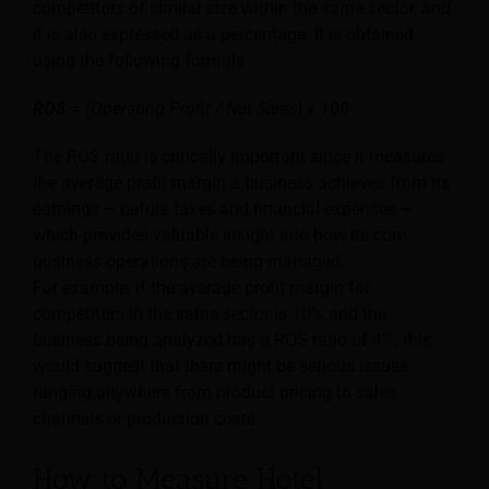
competitors of similar size within the same sector, and
it is also expressed as a percentage. It is obtained
using the following formula:
ROS
= (Operating Profit / Net Sales) x 100
The ROS ratio is critically important since it measures
the average profit margin a business achieves from its
earnings – before taxes and financial expenses –
which provides valuable insight into how its core
business operations are being managed.
For example, if the average profit margin for
competitors in the same sector is 10% and the
business being analyzed has a ROS ratio of 4%, this
would suggest that there might be serious issues
ranging anywhere from product pricing to sales
channels or production costs.
How to Measure Hotel