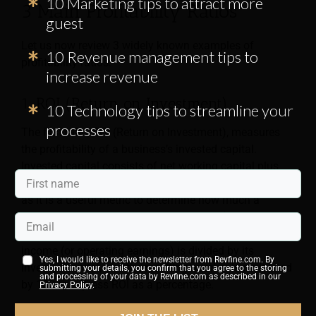
10 Marketing tips to attract more
3 Main Profitability Ratios
guest
Let us now review 3 widely known examples of
10 Revenue management tips to
profitability ratios:
increase revenue
1. ROI (Return on Investment)
10 Technology tips to streamline your
processes
The first ratio, ROI (Return on Investment), measures
the profitability of a business’s invested capital.
Invested capital consists of net working capital plus
fixed assets. This index is critical for business owners,
as it is a useful metric to determine how much a
business earns from its invested capital (owned and
borrowed). To calculate ROI, a business’s operating
income (or operating earnings) is divided by its
Yes, I would like to receive the newsletter from Revfine.com. By
invested capital, and the resulting number is multiplied
submitting your details, you confirm that you agree to the storing
and processing of your data by Revfine.com as described in our
by 100 to express ROI as a percentage.
Privacy Policy
.
ROI
= (Operating Income / Invested Capital) x 100