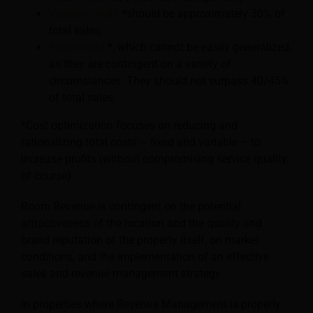
Variable costs
*should be approximately 30% of
total sales;
Fixed costs
*, which cannot be easily generalized,
as they are contingent on a variety of
circumstances. They should not surpass 40/45%
of total sales.
*Cost optimization focuses on reducing and
rationalizing total costs – fixed and variable – to
increase profits (without compromising service quality,
of course).
Room Revenue is contingent on the potential
attractiveness of the location and the quality and
brand reputation of the property itself, on market
conditions, and the implementation of an effective
sales and revenue management strategy.
In properties where Revenue Management is properly