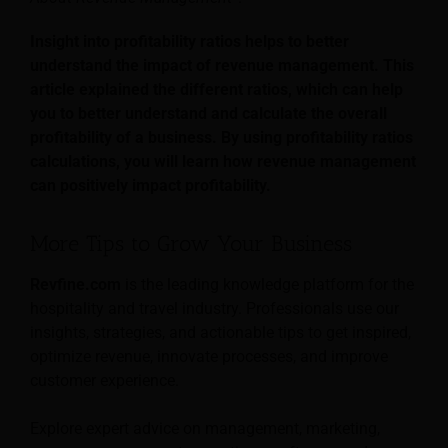
Insight into profitability ratios helps to better
understand the impact of revenue management. This
article explained the different ratios, which can help
you to better understand and calculate the overall
profitability of a business. By using profitability ratios
calculations, you will learn how revenue management
can positively impact profitability.
More Tips to Grow Your Business
Revfine.com
is the leading knowledge platform for the
hospitality and travel industry. Professionals use our
insights, strategies, and actionable tips to get inspired,
optimize revenue, innovate processes, and improve
customer experience.
Explore expert advice on management, marketing,