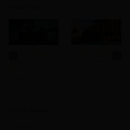
Related Posts
How Can AI Agents
Diversifying Wealth:
Improve Hotel
Why Investors
Revenue
Choose Hotel Funds
Management
Leave A Comment
Comment