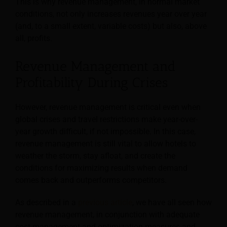
This is why revenue management, in normal market
conditions, not only increases revenues year over year
(and, to a small extent, variable costs) but also, above
all, profits.
Revenue Management and
Profitability During Crises
However, revenue management is critical even when
global crises and travel restrictions make year-over-
year growth difficult, if not impossible. In this case,
revenue management is still vital to allow hotels to
weather the storm, stay afloat, and create the
conditions for maximizing results when demand
comes back and outperforms competitors.
As described in a
previous article
, we have all seen how
revenue management, in conjunction with adequate
cost management and optimization measures and