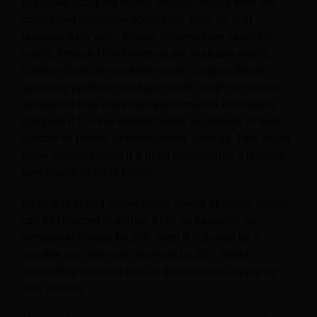
available/occupied room). Usually, unitary KPIs are
considered alongside occupancy, such as ADR
(average daily rate), Revpar (Revenue per available
room), Trevpar (Total revenue per available room),
Costpar (Cost per available room), Goppar (Gross
operating profit per available room) might be used to
assess not only one’s own performance, but reliably
compare it to other similar hotels, regardless of their
number of rooms, or destination’s average. This would
allow understanding if a hotel outperforms a relevant
benchmark of other hotels.
What was stated above about overall absolute values
can be reflected in unitary KPIs, so basically, an
increase in Revpar by 20%, even if followed by a
variable cost per room increase by 30%, might
sometimes translate into an incremental Goppar by
40% or more.