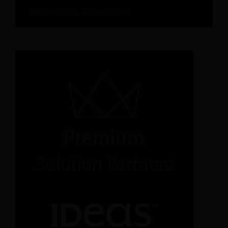
Check Out All Recources