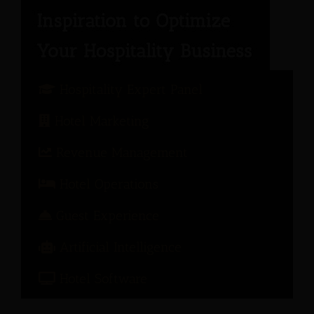
Hospitality Expert Panel
Hotel Marketing
Revenue Management
Hotel Operations
Guest Experience
Artificial Intelligence
Hotel Software