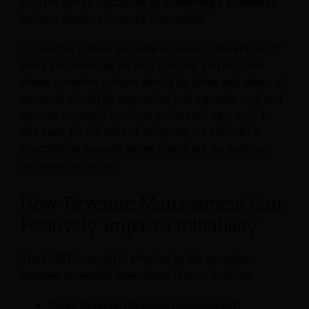
EBITDA can be calculated by examining a business’s
balance sheet, or it can be forecasted.
To conduct a more accurate analysis of the impact of
costs and revenues on total turnover, and in cases
where corrective actions should be taken and where, all
amounts should be segmented into separate cost and
revenue centers (i.e., rooms, restaurant, spa, etc.). In
this case, for the sake of simplicity, we consider a
hypothetical property where rooms are the sole cost
and revenue center.
How Revenue Management Can
Positively Impact Profitability
The EBIDTA margin is affected by the synergism
between numerous interrelated factors, such as:
Room Revenue (Revenue Management)