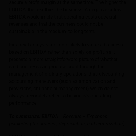
secure a profit margin at the same time. The higher the
EBITDA, the healthier the business. A negative or low
EBITDA would imply that operating costs outweigh
revenues and that the business could not be
sustainable in the medium- to long-term.
Financial analysts are more likely to value a business
based on EBITDA rather than solely on profit, as it
presents a more straightforward picture of whether
said business can produce profit through the
management of ordinary operations, thus discounting
accounting maneuvers (such as amortization and
provisions, or financial management) which do not
always accurately reflect a business’s operating
performance.
To summarize: EBITDA
= Revenue – Expenses
(excluding tax, interest, depreciation, and amortization)