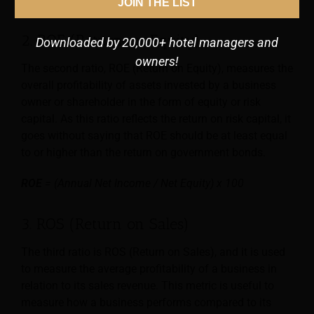
JOIN THE LIST
2. ROE (Return on Equity)
Downloaded by 20,000+ hotel managers and
owners!
The second ratio, ROE (Return on Equity), measures the
overall profitability of assets invested by a business
owner or shareholder in the form of equity or risk
capital. As this ratio reflects the return on risk capital, it
goes without saying that ROE should be at least equal
to or higher than the return on government bonds.
ROE
= (Annual Net Income / Net Equity) x 100
3. ROS (Return on Sales)
The third ratio is ROS (Return on Sales), and it is used
to measure the average profitability of a business in
relation to its sales revenue. This metric is useful to
measure how a business performs compared to its