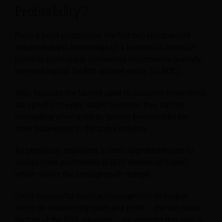
Profitability?
From a hotel perspective, the first two ratios would
require in-depth knowledge of a business’s financial
position, particularly concerning investments (namely,
invested capital for ROI and net equity for ROE).
Also, because the factors used to calculate these ratios
are specific to every single business, they can be
misleading when used as generic benchmarks for
other businesses in the same industry.
As previously explained, a more appropriate ratio to
assess hotel profitability is ROS (Return on Sales),
which shows the average profit margin.
Since successful revenue management strategies
focus on maximizing sales and profit – the two main
factors of the ROS equation – we consider this ratio a