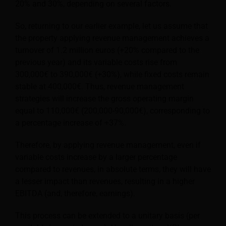
20% and 30%, depending on several factors.
So, returning to our earlier example, let us assume that
the property applying revenue management achieves a
turnover of 1.2 million euros (+20% compared to the
previous year) and its variable costs rise from
300,000€ to 390,000€ (+30%), while fixed costs remain
stable at 400,000€. Thus, revenue management
strategies will increase the gross operating margin
equal to 110,000€ (200,000-90,000€), corresponding to
a percentage increase of +37%.
Therefore, by applying revenue management, even if
variable costs increase by a larger percentage
compared to revenues, in absolute terms, they will have
a lesser impact than revenues, resulting in a higher
EBITDA (and, therefore, earnings).
This process can be extended to a unitary basis (per