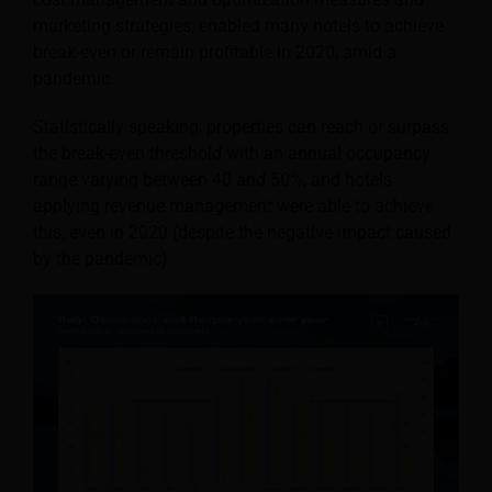
marketing strategies, enabled many hotels to achieve
break-even or remain profitable in 2020, amid a
pandemic.
Statistically speaking, properties can reach or surpass
the break-even threshold with an annual occupancy
range varying between 40 and 50%, and hotels
applying revenue management were able to achieve
this, even in 2020 (despite the negative impact caused
by the pandemic).