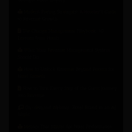
Modern Pricing Strategies: A Hotelier’s Guide
to Revenue Growth
The Change Management Playbook: 10
Lessons from Hotels
What Your Revenue Management System
Should Do
How to Unlock Revenue Beyond Rooms for
Hotel Growth
How to Turn Every Step of the Guest Journey
into Revenue
On-demand Webinar: Hotel Brand in an AI
World
Metrics That Matter for Hotel Performance