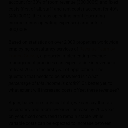
account for 30% of room revenue (300,000€) and fixed
costs (first of all, staff and rent costs) account for 40%
(400,000€), the gross operating profit (operating
income minus operating expenses) amounts to
300,000€.
Based on statistics on over 2,000 properties worldwide
employing consultancy services of
Revenue Team by
Franco Grasso
, a property implementing revenue
management practices can expect a rise in revenue of
at least 20% in the first year of application. The
question that needs to be answered is
“What
percentage of this income is profit?”
Or, better yet, to
what extent will increased costs offset these revenues?
Again, based on statistical data, we can say that as
occupancy and room revenues increase by 20% year
on year, fixed costs tend to remain stable, while
variable costs can be expected to increase between