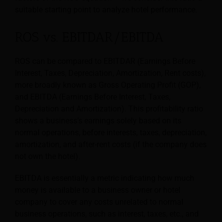
suitable starting point to analyze hotel performance.
ROS vs. EBITDAR/EBITDA
ROS can be compared to EBITDAR (Earnings Before
Interest, Taxes, Depreciation, Amortization, Rent costs),
more broadly known as Gross Operating Profit (GOP),
and EBITDA (Earnings Before Interest, Taxes,
Depreciation and Amortization). This profitability ratio
shows a business’s earnings solely based on its
normal operations, before interests, taxes, depreciation,
amortization, and after-rent costs (if the company does
not own the hotel).
EBITDA is essentially a metric indicating how much
money is available to a business owner or hotel
company to cover any costs unrelated to normal
business operations, such as interest, taxes, etc., and