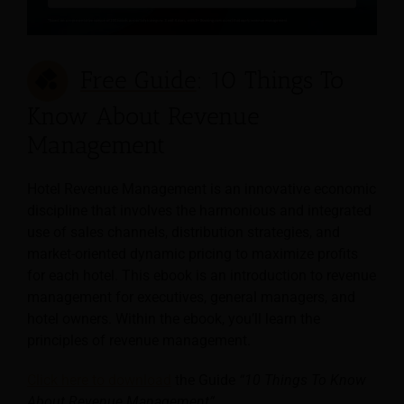
Free Guide
: 10 Things To
Know About Revenue
Management
Hotel Revenue Management is an innovative economic
discipline that involves the harmonious and integrated
use of sales channels, distribution strategies, and
market-oriented dynamic pricing to maximize profits
for each hotel. This ebook is an introduction to revenue
management for executives, general managers, and
hotel owners. Within the ebook, you’ll learn the
principles of revenue management.
Click here to download
the Guide
“10 Things To Know
About Revenue Management”
.