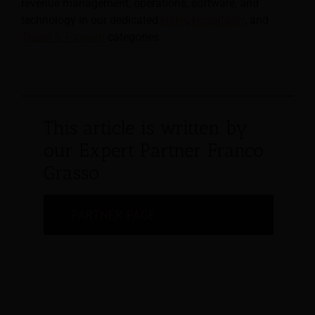
revenue management, operations, software, and
technology in our dedicated
Hotel
,
Hospitality
, and
Travel & Tourism
categories.
This article is written by
our Expert Partner Franco
Grasso
PARTNER PAGE