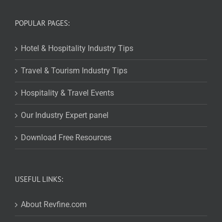
POPULAR PAGES:
Hotel & Hospitality Industry Tips
Travel & Tourism Industry Tips
Hospitality & Travel Events
Our Industry Expert panel
Download Free Resources
USEFUL LINKS:
About Revfine.com