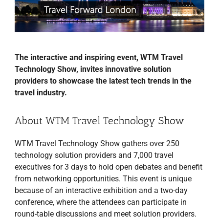
The interactive and inspiring event, WTM Travel
Technology Show, invites innovative solution
providers to showcase the latest tech trends in the
travel industry.
About WTM Travel Technology Show
WTM Travel Technology Show gathers over 250
technology solution providers and 7,000 travel
executives for 3 days to hold open debates and benefit
from networking opportunities. This event is unique
because of an interactive exhibition and a two-day
conference, where the attendees can participate in
round-table discussions and meet solution providers.