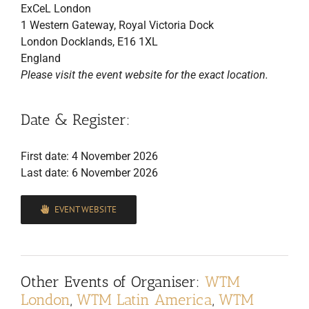
ExCeL London
1 Western Gateway, Royal Victoria Dock
London Docklands, E16 1XL
England
Please visit the event website for the exact location.
Date & Register:
First date: 4 November 2026
Last date: 6 November 2026
EVENT WEBSITE
Other Events of Organiser:
WTM
London
,
WTM Latin America
,
WTM