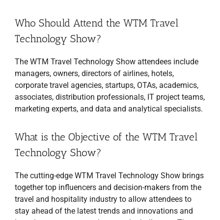
Who Should Attend the WTM Travel
Technology Show?
The WTM Travel Technology Show attendees include
managers, owners, directors of airlines, hotels,
corporate travel agencies, startups, OTAs, academics,
associates, distribution professionals, IT project teams,
marketing experts, and data and analytical specialists.
What is the Objective of the WTM Travel
Technology Show?
The cutting-edge WTM Travel Technology Show brings
together top influencers and decision-makers from the
travel and hospitality industry to allow attendees to
stay ahead of the latest trends and innovations and