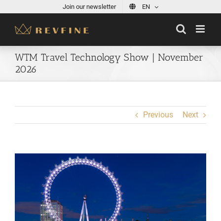
Skip
Join our newsletter
EN
to
content
WTM Travel Technology Show | November
2026
Previous
Next
View
Larger
Image