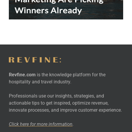
Revfine.com
is the knowledge platform for the
hospitality and travel industry.
Professionals use our insights, strategies, and
actionable tips to get inspired, optimize revenue,
innovate processes, and improve customer experience.
Click here for more
information
.