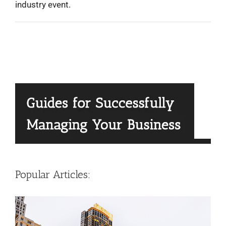
industry event.
Popular Articles: