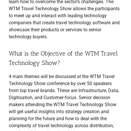
learn how to overcome the sector’s challenges. The
WTM Travel Technology Show allows the participants
to meet up and interact with leading technology
companies that create travel technology software and
showcase their products or services to senior
technology buyers.
What is the Objective of the WTM Travel
Technology Show?
4 main themes will be discussed at the WTM Travel
Technology Show conference by over 50 speakers
from top travel brands. These are Infrastructure, Data,
Digitisation, and Customer-focus. Senior decision
makers attending the WTM Travel Technology Show
will get useful insights into strategy creation and
planning for the future and how to deal with the
complexity of travel technology across distribution,