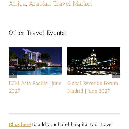
Africa
,
Arabian Travel Market
Other Travel Events:
ILTM Asia Pacific | June
Global Revenue Forum
I
2027
Madrid | June 2027
Click here
to add your hotel, hospitality or travel