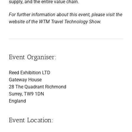
supply, and the entire value chain.
For further information about this event, please visit the
website of the WTM Travel Technology Show.
Event Organiser:
Reed Exhibition LTD
Gateway House
28 The Quadrant Richmond
Surrey, TW9 1DN
England
Event Location: