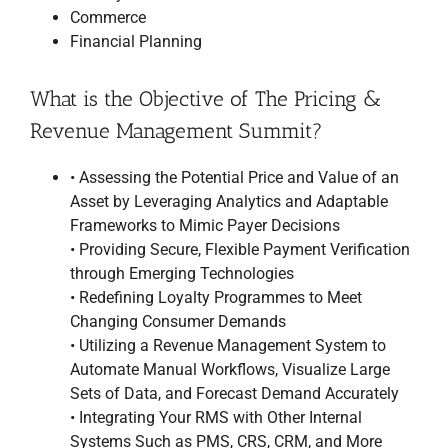
Commerce
Financial Planning
What is the Objective of The Pricing &
Revenue Management Summit?
• Assessing the Potential Price and Value of an
Asset by Leveraging Analytics and Adaptable
Frameworks to Mimic Payer Decisions
• Providing Secure, Flexible Payment Verification
through Emerging Technologies
• Redefining Loyalty Programmes to Meet
Changing Consumer Demands
• Utilizing a Revenue Management System to
Automate Manual Workflows, Visualize Large
Sets of Data, and Forecast Demand Accurately
• Integrating Your RMS with Other Internal
Systems Such as PMS, CRS, CRM, and More