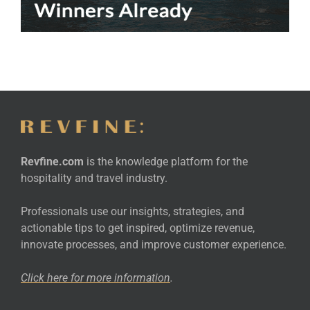
Revfine.com
is the knowledge platform for the
hospitality and travel industry.
Professionals use our insights, strategies, and
actionable tips to get inspired, optimize revenue,
innovate processes, and improve customer experience.
Click here for more
information
.