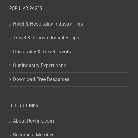
POPULAR PAGES:
Hotel & Hospitality Industry Tips
Travel & Tourism Industry Tips
Hospitality & Travel Events
Our Industry Expert panel
Download Free Resources
USEFUL LINKS:
About Revfine.com
Become a Member