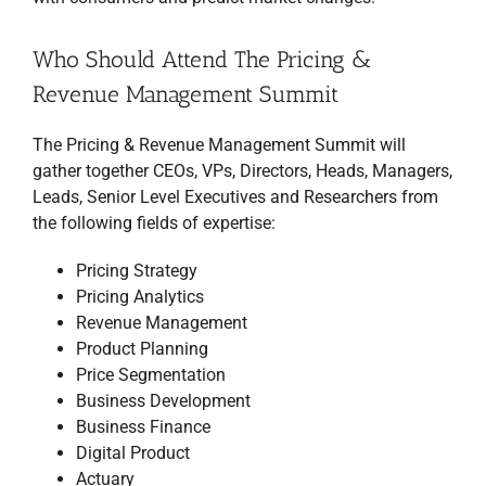
Who Should Attend The Pricing &
Revenue Management Summit
The Pricing & Revenue Management Summit will
gather together CEOs, VPs, Directors, Heads, Managers,
Leads, Senior Level Executives and Researchers from
the following fields of expertise:
Pricing Strategy
Pricing Analytics
Revenue Management
Product Planning
Price Segmentation
Business Development
Business Finance
Digital Product
Actuary