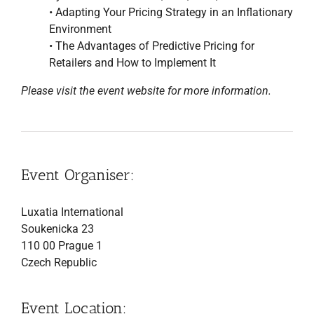
• Adapting Your Pricing Strategy in an Inflationary
Environment
• The Advantages of Predictive Pricing for
Retailers and How to Implement It
Please visit the event website for more information.
Event Organiser:
Luxatia International
Soukenicka 23
110 00 Prague 1
Czech Republic
Event Location: