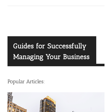
Popular Articles: