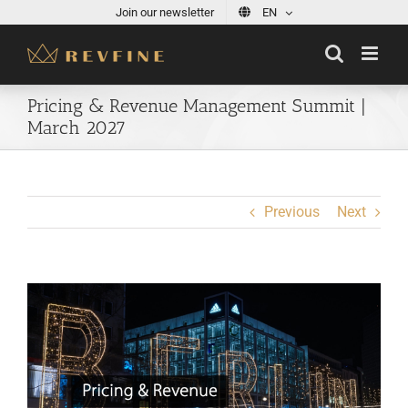
Skip
Join our newsletter
EN
to
content
Pricing & Revenue Management Summit |
March 2027
Previous
Next
View
Larger
Image