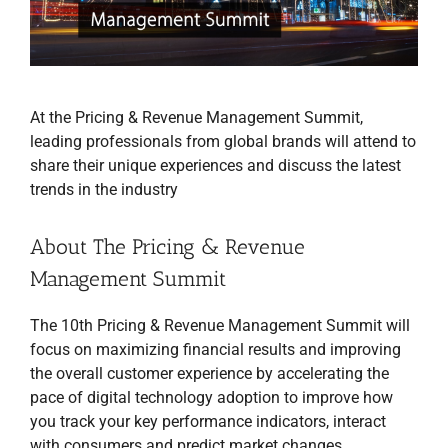
At the Pricing & Revenue Management Summit,
leading professionals from global brands will attend to
share their unique experiences and discuss the latest
trends in the industry
About The Pricing & Revenue
Management Summit
The 10th Pricing & Revenue Management Summit will
focus on maximizing financial results and improving
the overall customer experience by accelerating the
pace of digital technology adoption to improve how
you track your key performance indicators, interact
with consumers and predict market changes.