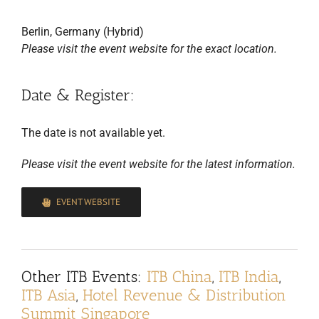
Berlin, Germany (Hybrid)
Please visit the event website for the exact location.
Date & Register:
The date is not available yet.
Please visit the event website for the latest information.
EVENT WEBSITE
Other
ITB Events
:
ITB China
,
ITB India
,
ITB Asia
,
Hotel Revenue & Distribution
Summit Singapore