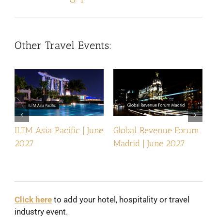
Other Travel Events:
ILTM Asia Pacific | June
Global Revenue Forum
I
2027
Madrid | June 2027
Click here
to add your hotel, hospitality or travel
industry event.