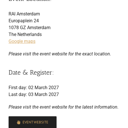
RAI Amsterdam
Europaplein 24
1078 GZ Amsterdam
The Netherlands
Google maps
Please visit the event website for the exact location.
Date & Register:
First day: 02 March 2027
Last day: 03 March 2027
Please visit the event website for the latest information.
EVENT WEBSITE