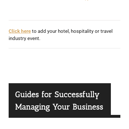
Click here
to add your hotel, hospitality or travel
industry event.