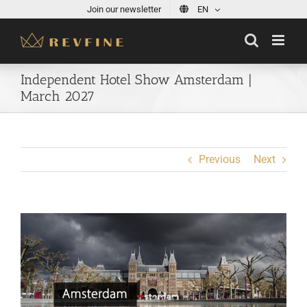
Skip
Join our newsletter
EN
to
content
Independent Hotel Show Amsterdam |
March 2027
Previous
Next
View
Larger
Image