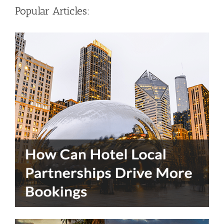
Popular Articles: