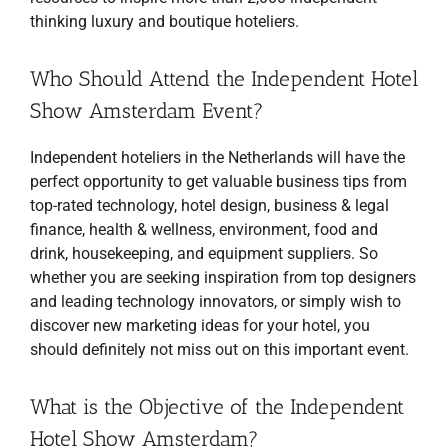
thinking luxury and boutique hoteliers.
Who Should Attend the Independent Hotel
Show Amsterdam Event?
Independent hoteliers in the Netherlands will have the
perfect opportunity to get valuable business tips from
top-rated technology, hotel design, business & legal
finance, health & wellness, environment, food and
drink, housekeeping, and equipment suppliers. So
whether you are seeking inspiration from top designers
and leading technology innovators, or simply wish to
discover new marketing ideas for your hotel, you
should definitely not miss out on this important event.
What is the Objective of the Independent
Hotel Show Amsterdam?