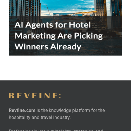
Revfine.com
is the knowledge platform for the
hospitality and travel industry.