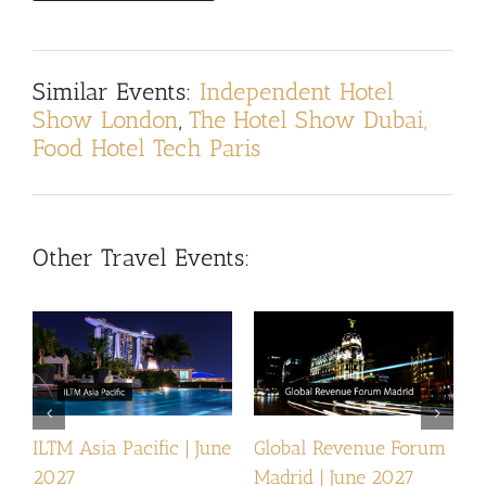
Similar Events:
Independent Hotel
Show London
,
The Hotel Show Dubai,
Food Hotel Tech Paris
Other Travel Events:
ILTM Asia Pacific | June
Global Revenue Forum
I
2027
Madrid | June 2027