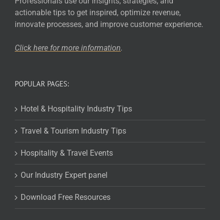
Professionals use our insights, strategies, and
actionable tips to get inspired, optimize revenue,
innovate processes, and improve customer experience.
Click here for more
information
.
POPULAR PAGES:
Hotel & Hospitality Industry Tips
Travel & Tourism Industry Tips
Hospitality & Travel Events
Our Industry Expert panel
Download Free Resources