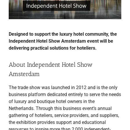
Designed to support the luxury hotel community, the
Independent Hotel Show Amsterdam event will be
delivering practical solutions for hoteliers.
About Independent Hotel Show
Amsterdam
The trade show was launched in 2012 and is the only
business platform dedicated entirely to serve the needs
of luxury and boutique hotel owners in the
Netherlands. Through this business event’s annual
gathering of hoteliers, service providers, and suppliers,
the exhibition provides support and educational
resources to inspire more than 2,000 independent-