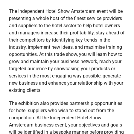
The Independent Hotel Show Amsterdam event will be
presenting a whole host of the finest service providers
and suppliers to the hotel sector to help hotel owners
and managers increase their profitability, stay ahead of
their competitors by identifying key trends in the
industry, implement new ideas, and maximise training
opportunities. At this trade show, you will learn how to
grow and maintain your business network, reach your
targeted audience by showcasing your products or
services in the most engaging way possible, generate
new business and enhance your relationship with your
existing clients.
The exhibition also provides partnership opportunities
for hotel suppliers who wish to stand out from the
competition. At the Independent Hotel Show
Amsterdam business event, your objectives and goals
will be identified in a bespoke manner before providing