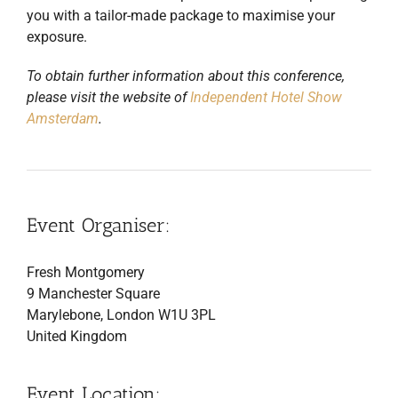
you with a tailor-made package to maximise your
exposure.
To obtain further information about this conference,
please visit the website of
Independent Hotel Show
Amsterdam
.
Event Organiser:
Fresh Montgomery
9 Manchester Square
Marylebone, London W1U 3PL
United Kingdom
Event Location: