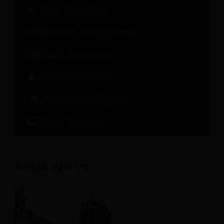
Hotel Marketing
Revenue Management
Hotel Operations
Guest Experience
Artificial Intelligence
Hotel Software
Popular Articles: