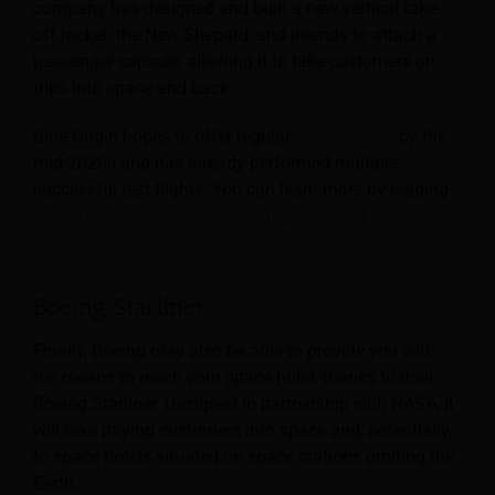
company has designed and built a new vertical take-
off rocket, the New Shepard, and intends to attach a
passenger capsule, allowing it to take customers on
trips into space and back.
Blue Origin hopes to offer regular
space flights
by the
mid-2020s and has already performed multiple
successful test flights. You can learn more by reading
“Blue Origin: Information About Blue Origin Space
Flights”
.
Boeing Starliner
Finally, Boeing may also be able to provide you with
the means to reach your space hotel, thanks to their
Boeing Starliner. Designed in partnership with NASA, it
will take paying customers into space and, potentially,
to space hotels situated on space stations orbiting the
Earth.