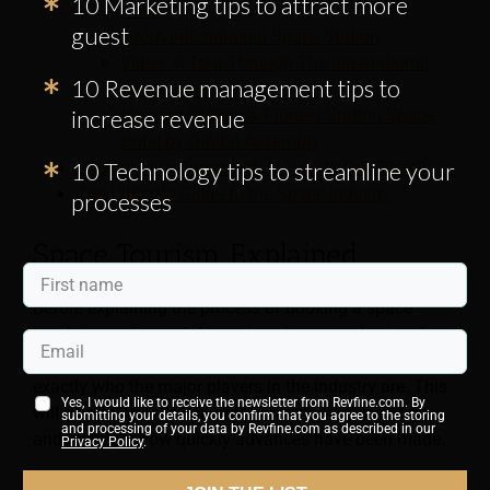
10 Marketing tips to attract more
Hotel
guest
NASA International Space Station
Video: A Tour Through The International
10 Revenue management tips to
Space Station
increase revenue
Voyager Station & Pioneer Station Space
Hotel by Orbital Assembly
10 Technology tips to streamline your
Booked Your Space Hotel? How to Get There?
The Ultimate Guide to the Space Industry
processes
Space Tourism Explained
Before explaining the process of booking a space
hotel, it may be useful to gain a deeper understanding
of what space tourism is,
how it has developed, and
exactly who the major players in the industry are. This
Yes, I would like to receive the newsletter from Revfine.com. By
will help to provide valuable contextual information
submitting your details, you confirm that you agree to the storing
and processing of your data by Revfine.com as described in our
and highlight how quickly advances have been made.
Privacy Policy
.
Read
“Space Tourism: 5 Space Companies That Will