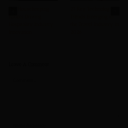
The Housekeeping
21 Key Technology
Robots Driving
Trends Emerging in
Hospitality Industry
the Travel Industry in
Innovation
2026
Leave A Comment
Comment