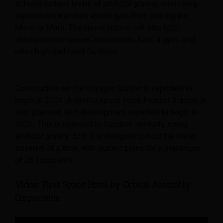
achieve various levels of artificial gravity, mimicking
experiences travelers would gain from visiting the
Moon or Mars. The space station will also host
entertainment venues, restaurants, bars, a gym, and
other high-end hotel facilities.
Construction on the Voyager Station is expected to
begin in 2026. A similar space hotel, Pioneer Station, is
also planned, with development expected to begin in
2025. This is intended to function similarly, using
artificial gravity. Still, it is designed to host far fewer
travelers at a time, with current plans for a maximum
of 28 occupants.
Video: First Space Hotel by Orbital Assembly
Corporation