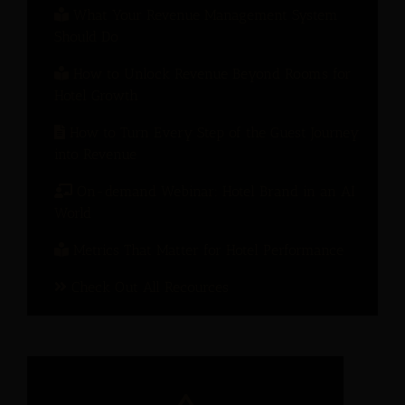
What Your Revenue Management System
Should Do
How to Unlock Revenue Beyond Rooms for
Hotel Growth
How to Turn Every Step of the Guest Journey
into Revenue
On-demand Webinar: Hotel Brand in an AI
World
Metrics That Matter for Hotel Performance
Check Out All Recources