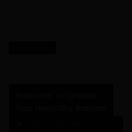
Hospitality Expert Panel