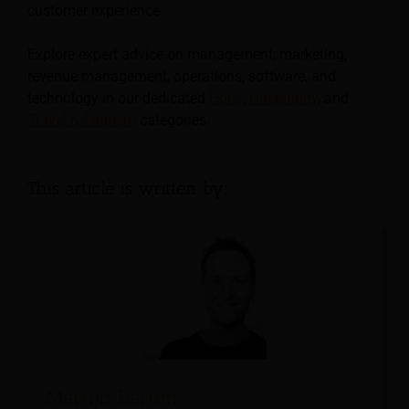
customer experience.
Explore expert advice on management, marketing,
revenue management, operations, software, and
technology in our dedicated
Hotel
,
Hospitality
, and
Travel & Tourism
categories.
This article is written by:
Martijn Barten