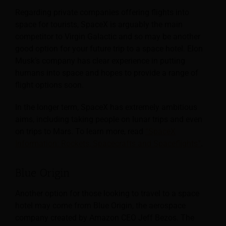
Regarding private companies offering flights into
space for tourists, SpaceX is arguably the main
competitor to Virgin Galactic and so may be another
good option for your future trip to a space hotel. Elon
Musk’s company has clear experience in putting
humans into space and hopes to provide a range of
flight options soon.
In the longer term, SpaceX has extremely ambitious
aims, including taking people on lunar trips and even
on trips to Mars. To learn more, read
“SpaceX
Information: Rockets, Spacecrafts and Spaceflights”
.
Blue Origin
Another option for those looking to travel to a space
hotel may come from Blue Origin, the aerospace
company created by Amazon CEO Jeff Bezos. The