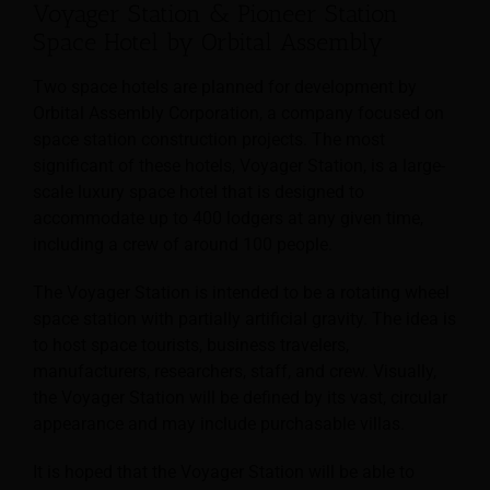
Voyager Station & Pioneer Station
Space Hotel by Orbital Assembly
Two space hotels are planned for development by
Orbital Assembly Corporation, a company focused on
space station construction projects. The most
significant of these hotels, Voyager Station, is a large-
scale luxury space hotel that is designed to
accommodate up to 400 lodgers at any given time,
including a crew of around 100 people.
The Voyager Station is intended to be a rotating wheel
space station with partially artificial gravity. The idea is
to host space tourists, business travelers,
manufacturers, researchers, staff, and crew. Visually,
the Voyager Station will be defined by its vast, circular
appearance and may include purchasable villas.
It is hoped that the Voyager Station will be able to