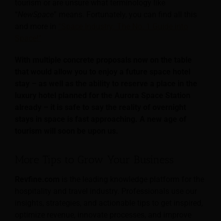
tourism or are unsure what terminology like
“
NewSpace
” means. Fortunately, you can find all this
and more in
“Space Industry: The No. 1 Guide into
Space!”
With multiple concrete proposals now on the table
that would allow you to enjoy a future space hotel
stay – as well as the ability to reserve a place in the
luxury hotel planned for the Aurora Space Station
already – it is safe to say the reality of overnight
stays in space is fast approaching. A new age of
tourism will soon be upon us.
More Tips to Grow Your Business
Revfine.com
is the leading knowledge platform for the
hospitality and travel industry. Professionals use our
insights, strategies, and actionable tips to get inspired,
optimize revenue, innovate processes, and improve