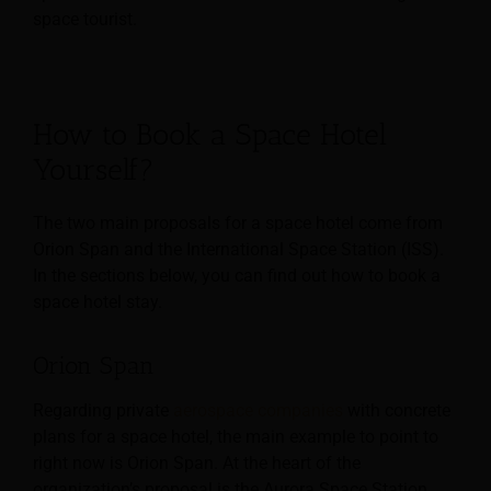
space tourist.
How to Book a Space Hotel
Yourself?
The two main proposals for a space hotel come from
Orion Span and the International Space Station (ISS).
In the sections below, you can find out how to book a
space hotel stay.
Orion Span
Regarding private
aerospace companies
with concrete
plans for a space hotel, the main example to point to
right now is Orion Span. At the heart of the
organization’s proposal is the Aurora Space Station,