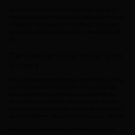
As a result of the company’s partnership with NASA,
the Boeing Starliner flights will be operated with a crew
of NASA or NASA-sponsored astronauts. Customers
will also have their own spacesuit to wear during the
trip.
The Ultimate Guide to the Space
Industry
If you are interested in booking a space hotel, you may
also be interested in learning much more about the
space industry. For example, do you know how the
space industry is defined? Are you familiar with the
history of space exploration? How much do you know
about the different sub-sections of the space industry?
Perhaps you would like to learn more about space