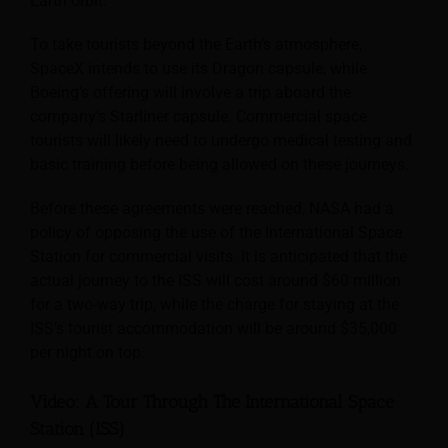
Earth orbit.
To take tourists beyond the Earth’s atmosphere,
SpaceX intends to use its Dragon capsule, while
Boeing’s offering will involve a trip aboard the
company’s Starliner capsule. Commercial space
tourists will likely need to undergo medical testing and
basic training before being allowed on these journeys.
Before these agreements were reached, NASA had a
policy of opposing the use of the International Space
Station for commercial visits. It is anticipated that the
actual journey to the ISS will cost around $60 million
for a two-way trip, while the charge for staying at the
ISS’s tourist accommodation will be around $35,000
per night on top.
Video: A Tour Through The International Space
Station (ISS)