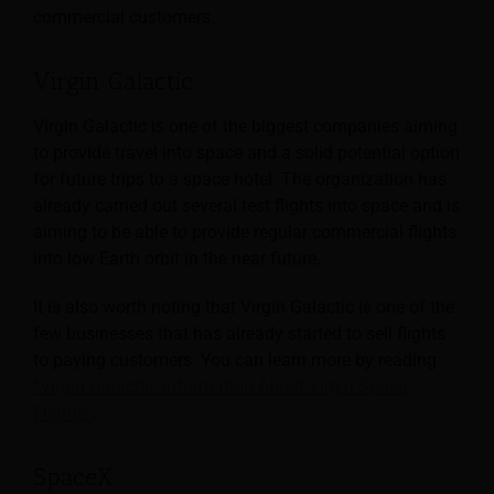
commercial customers.
Virgin Galactic
Virgin Galactic is one of the biggest companies aiming
to provide travel into space and a solid potential option
for future trips to a space hotel. The organization has
already carried out several test flights into space and is
aiming to be able to provide regular commercial flights
into low Earth orbit in the near future.
It is also worth noting that Virgin Galactic is one of the
few businesses that has already started to sell flights
to paying customers. You can learn more by reading
“Virgin Galactic: Information About Virgin Space
Flights”
.
SpaceX