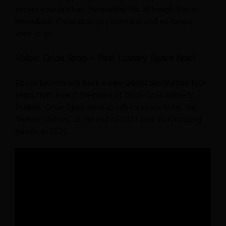
secure your spot on the waiting list, although this is
refundable if you change your mind and no longer
wish to go.
Video: Orion Span – First Luxury Space Hotel
Space tourists will have a new orbital destination four
years from now if the plans of Orion Span come to
fruition. Orion Span aims to loft its space hotel, the
“Aurora Station,”
at the end of 2021 and start hosting
guests in 2022.