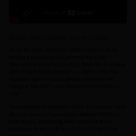
NASA International Space Station
So far, the main alternative to Orion Span for those
seeking a space hotel is a potential trip to the
International Space Station (ISS). While this is a viable
alternative, it will likely become a significantly more
expensive option because private companies will
charge a “taxi fare” to any space tourists wishing to
visit.
The possibility of visiting the ISS in this way has come
about as a result of partnerships between NASA and
both SpaceX and Boeing, which will allow these
companies to sell seats on pre-planned trips to low