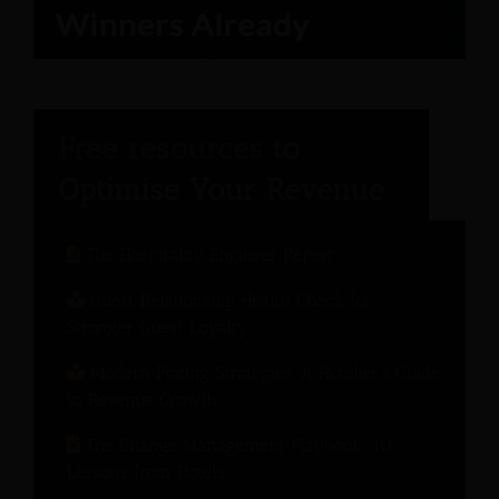
The Hospitality Engineer Report
Guest Relationship Health Check for
Stronger Guest Loyalty
Modern Pricing Strategies: A Hotelier’s Guide
to Revenue Growth
The Change Management Playbook: 10
Lessons from Hotels