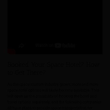
Booked Your Space Hotel? How
to Get There?
As the space tourism industry grows, more and more
space hotel options will likely become available. This
will open up the possibility of booking the hotel and
travel options separately, and the following companies
all have plans to provide space transportation for