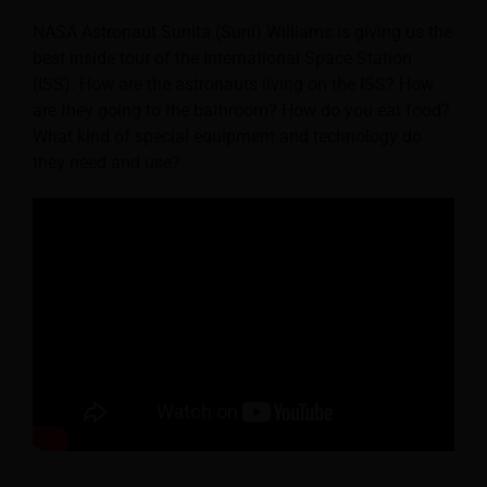
NASA Astronaut Sunita (Suni) Williams is giving us the
best inside tour of the International Space Station
(ISS). How are the astronauts living on the ISS? How
are they going to the bathroom? How do you eat food?
What kind of special equipment and technology do
they need and use?