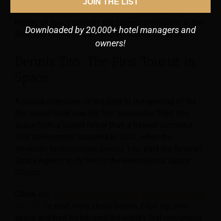
JOIN THE LIST
Make You An Astronaut”
to learn more about the
history of space tourism, the biggest companies in the
Downloaded by 20,000+ hotel managers and
field, and even some of the past stories of failure.
owners!
Dennis Tito: The First Tourist in
Space
A crucial milestone on the path to the opening of the
first space hotel was the first successful flight into
space from a tourist rather than a trained astronaut.
This achievement occurred in 2001, when the
American businessman, Dennis Tito, paid the Russian
Space Agency to fly him to the International Space
Station.
Check out
“Space Tourist: Who Was The First Tourist in
Space?”
to read more about Dennis Tito’s trip into
space and how he became the world’s first recognized