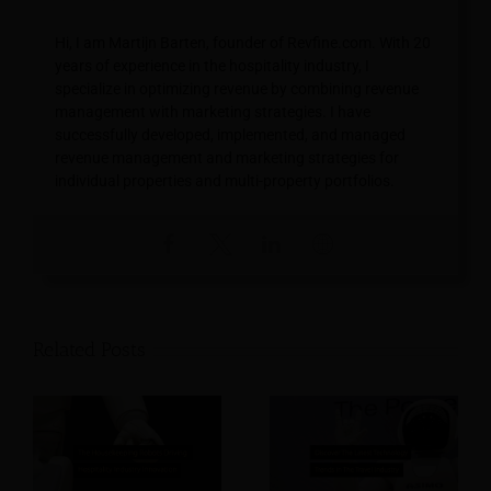
Hi, I am Martijn Barten, founder of Revfine.com. With 20
years of experience in the hospitality industry, I
specialize in optimizing revenue by combining revenue
management with marketing strategies. I have
successfully developed, implemented, and managed
revenue management and marketing strategies for
individual properties and multi-property portfolios.
Related Posts