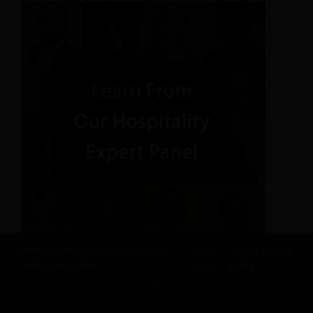
Revfine.com uses functional and
Click
for our privacy
analytical cookies.
here
policy.
OK
SHARE THIS KNOWLEDGE