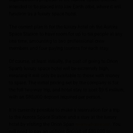
intended to be placed into low Earth orbit, where it will
function as a luxury space hotel.
The current plan is for the luxury hotel on the Aurora
Space Station to have room for up to six people at any
one time, amounting to two professional crew
members and four paying tourists for each stay.
Of course, at least initially, the cost of going to Orion
Span’s luxury space hotel will be extremely high,
meaning it will only be available to those with money
to spare. The initial pricing set by the company is for
the full two-way trip, and hotel stay to cost $9.5 million,
with an $80,000 deposit required per person.
It is currently possible to make a reservation for a trip
to the Aurora Space Station and a stay at the luxury
hotel by visiting the Orion Span
reservation page
. You
will need to pay an upfront deposit of $80,000 to