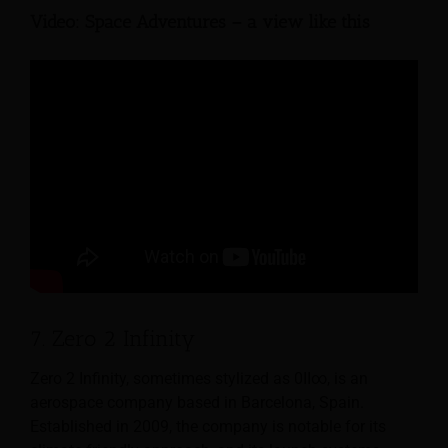
Video: Space Adventures – a view like this
7. Zero 2 Infinity
Zero 2 Infinity, sometimes stylized as 0II∞, is an
aerospace company based in Barcelona, Spain.
Established in 2009, the company is notable for its