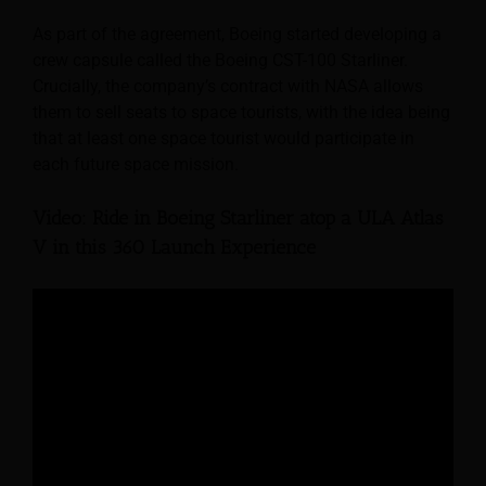
As part of the agreement, Boeing started developing a
crew capsule called the Boeing CST-100 Starliner.
Crucially, the company’s contract with NASA allows
them to sell seats to space tourists, with the idea being
that at least one space tourist would participate in
each future space mission.
Video: Ride in Boeing Starliner atop a ULA Atlas
V in this 360 Launch Experience