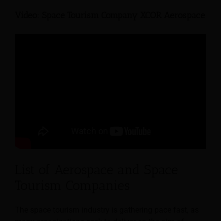
Video: Space Tourism Company XCOR Aerospace
List of Aerospace and Space
Tourism Companies
The space tourism industry is gathering pace fast, as