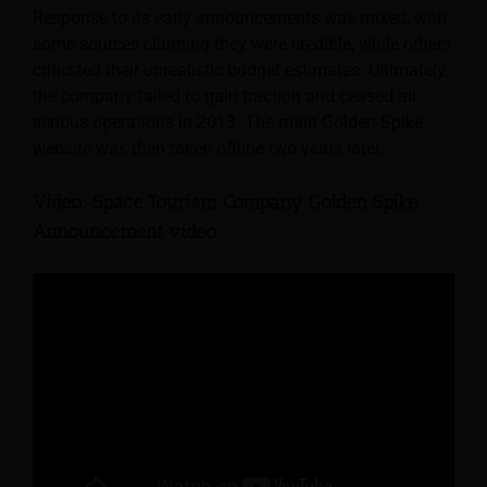
Response to its early announcements was mixed, with
some sources claiming they were credible, while others
criticized their unrealistic budget estimates. Ultimately,
the company failed to gain traction and ceased all
serious operations in 2013. The main Golden Spike
website was then taken offline two years later.
Video: Space Tourism Company Golden Spike
Announcement video