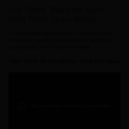
Live Video: Watch the Earth
From NASA Space Station
For most people, space tourism is still out of reach.
Fortunately, you can already admire the Earth from
space through the live feeds from NASA.
Video: NASA ISS Live Stream – Earth From Space