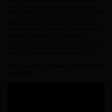
Station. This would be placed in low Earth orbit and
would effectively function as a space hotel, which
would be able to host up to six space tourists at a time.
While the plans are still in the provisional stages, the
company has already sold out several months of hotel
reservations. The total cost of a space hotel
reservation is more than £7 million. At present, Orion
Span says it is hoping to host its first paying guests at
the Aurora Space Station in the year 2022.
Video: Space Tourism Company Orion Span, First
Space Hotel