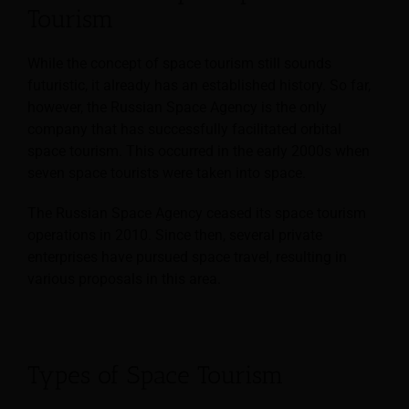
Tourism
While the concept of space tourism still sounds
futuristic, it already has an established history. So far,
however, the Russian Space Agency is the only
company that has successfully facilitated orbital
space tourism. This occurred in the early 2000s when
seven space tourists were taken into space.
The Russian Space Agency ceased its space tourism
operations in 2010. Since then, several private
enterprises have pursued space travel, resulting in
various proposals in this area.
Types of Space Tourism