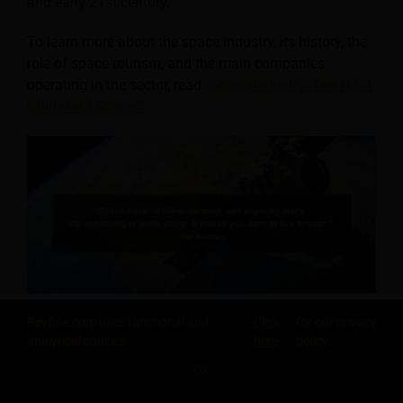
and early 21st century.
To learn more about the space industry, its history, the
role of space tourism, and the main companies
operating in the sector, read
“Space Industry: The No. 1
Guide into Space!”
Revfine.com uses functional and
Click
for our privacy
Who Was the First Space
analytical cookies.
here
policy.
Tourist?
OK
SHARE THIS KNOWLEDGE