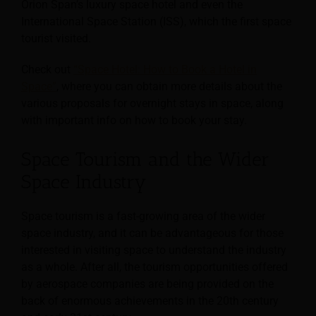
Orion Span’s luxury space hotel and even the
International Space Station (ISS), which the first space
tourist visited.
Check out
“Space Hotel: How to Book a Hotel in
Space”
, where you can obtain more details about the
various proposals for overnight stays in space, along
with important info on how to book your stay.
Space Tourism and the Wider
Space Industry
Space tourism is a fast-growing area of the wider
space industry, and it can be advantageous for those
interested in visiting space to understand the industry
as a whole. After all, the tourism opportunities offered
by aerospace companies are being provided on the
back of enormous achievements in the 20th century