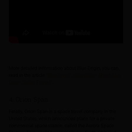
More detailed information about Blue Origin, you can
read in the article
“Blue Origin: Information About Blue
Origin Space Flights”
.
4. Orion Span
Finally, Orion Span is a space travel company in the
United States, which announced plans for a private
commercial space station, called the Aurora Space