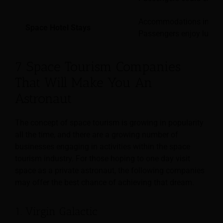
Accommodations in orbit
Space Hotel Stays
Passengers enjoy luxuri
7 Space Tourism Companies
That Will Make You An
Astronaut
The concept of space tourism is growing in popularity
all the time, and there are a growing number of
businesses engaging in activities within the space
tourism industry. For those hoping to one day visit
space as a private astronaut, the following companies
may offer the best chance of achieving that dream.
1. Virgin Galactic