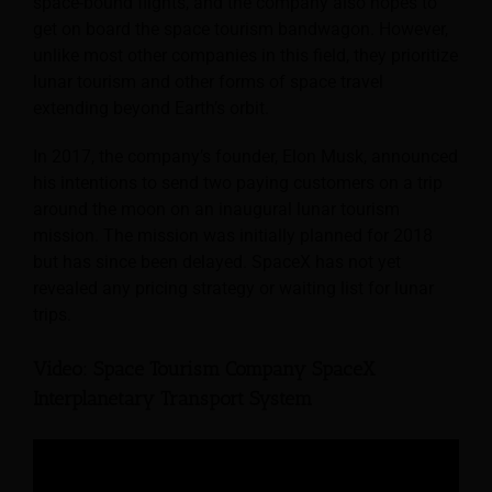
space-bound flights, and the company also hopes to
get on board the space tourism bandwagon. However,
unlike most other companies in this field, they prioritize
lunar tourism and other forms of space travel
extending beyond Earth’s orbit.
In 2017, the company’s founder, Elon Musk, announced
his intentions to send two paying customers on a trip
around the moon on an inaugural lunar tourism
mission. The mission was initially planned for 2018
but has since been delayed. SpaceX has not yet
revealed any pricing strategy or waiting list for lunar
trips.
Video: Space Tourism Company SpaceX
Interplanetary Transport System