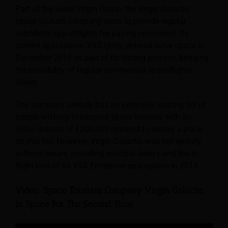
Part of the wider Virgin Group, the Virgin Galactic
space tourism company aims to provide regular
suborbital spaceflights for paying customers. Its
current spaceplane, VSS Unity, entered outer space in
December 2018 as part of its testing process, bringing
the possibility of regular commercial spaceflights
closer.
The company already has an extensive waiting list of
people wishing to become space tourists, with an
initial deposit of £200,000 required to secure a place
on this list. However, Virgin Galactic was not entirely
without issues, including multiple delays and the in-
flight loss of its VSS Enterprise spaceplane in 2014.
Video: Space Tourism Company Virgin Galactic
In Space For The Second Time