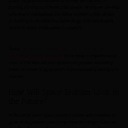
many organizations seek to deliver on the aim of
putting paying customers into space. Moreover, several
aerospace companies are either exploring this option
or helping to develop the technology that will enable
space tourism companies to operate.
Read
“Aerospace Companies: List of Aircraft and
Spacecraft Manufacturers”
for a more comprehensive
view of the various aerospace companies, including
those involved in spacecraft manufacturing and space
tourism.
How Will Space Tourism Look in
the Future?
In the short term, space travel tourism will continue to
grow in popularity, and companies like Virgin Galactic