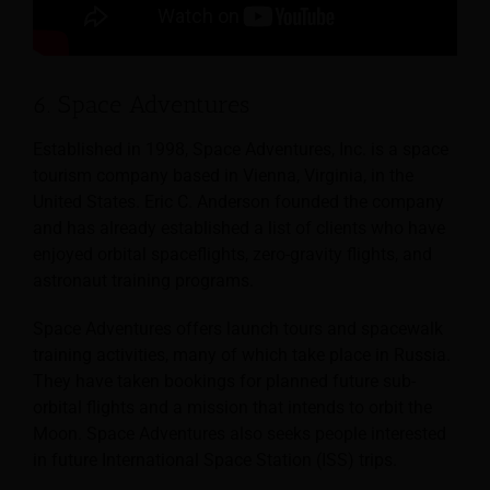
6. Space Adventures
Established in 1998, Space Adventures, Inc. is a space
tourism company based in Vienna, Virginia, in the
United States. Eric C. Anderson founded the company
and has already established a list of clients who have
enjoyed orbital spaceflights, zero-gravity flights, and
astronaut training programs.
Space Adventures offers launch tours and spacewalk
training activities, many of which take place in Russia.
They have taken bookings for planned future sub-
orbital flights and a mission that intends to orbit the
Moon. Space Adventures also seeks people interested
in future International Space Station (ISS) trips.