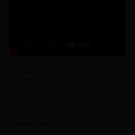
You can read more detailed information about SpaceX
in the article
“SpaceX Information: Rockets,
Spacecrafts and Spaceflights”
.
3. Blue Origin
To date, Blue Origin has been Virgin Galactic’s main
competitor in terms of sub-orbital space travel tourism.
However, their offering is based around a more