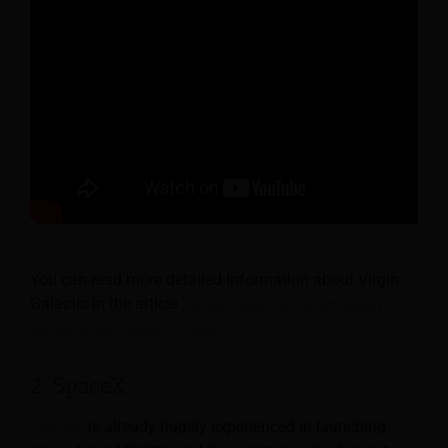
You can read more detailed information about Virgin
Galactic in the article
“Virgin Galactic: Information
About Virgin Space Flights”
.
2. SpaceX
SpaceX
is already hugely experienced in launching