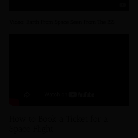
Video: Earth From Space Seen From The ISS
How to Book a Ticket for a
Space Flight