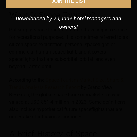
JOIN THE LIST
What Is Space Tourism?
Downloaded by 20,000+ hotel managers and
owners!
Put simply, space tourism refers to traveling into space
for recreational purposes. It is sometimes referred to as
citizen space exploration, personal spaceflight, or
commercial human spaceflight, and it covers
spaceflights that are sub-orbital, orbital, and even
beyond Earth’s orbit.
According to the
Space Tourism Market Size, Share &
Trends Analysis Research Report
by Grand View
Research, the global space tourism market size was
valued at USD 851.4 million in 2023. Some definitions
also include hypothetical future spaceflights that are
undertaken for business purposes.
A Brief History of Space