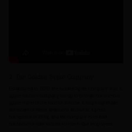
2. The Golden Spike Company
Established in 2010, the Golden Spike Company was a
space tourism company set up to provide commercial
space travel to the moon’s surface. It originally made
the extent of these ambitions known at a press
conference in 2012, and the company even had
connections with various former NASA employees.