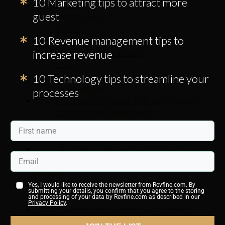
10 Marketing tips to attract more
An Astronaut
guest
Virgin Galactic
SpaceX
10 Revenue management tips to
Blue Origin
increase revenue
Orion Span (Space Hotel)
Boeing
10 Technology tips to streamline your
Space Adventures
Zero 2 Infinity
processes
Space Tourism Companies That Didn’t Make It
Galactic Suite Space Resort
The Golden Spike Company
XCOR Aerospace
List of Aerospace and Space Tourism Companies
Live Video: Watch the Earth From Nasa Space
Station
How to Book a Ticket for a Space Flight
Yes, I would like to receive the newsletter from Revfine.com. By
submitting your details, you confirm that you agree to the storing
How to Book Your Space Hotel
and processing of your data by Revfine.com as described in our
Privacy Policy
.
Space Tourism and the Wider Space Industry
Who Was the First Space Tourist?