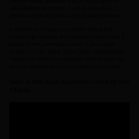
climate-friendly approach, and its launch systems
utilize balloon technology to reduce the carbon
emissions typically associated with space tourism.
In addition to carrying out scientific testing and
meteorology activities, the company intends to use a
balloon-borne zero-emission craft to send space
tourists into near space. Current plans will enable the
company to send four passengers and two pilots for
six crew members up into near space on each craft.
Video: A Near Space Experience – Bloon by Zero
2 Infinity