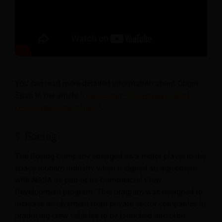
You can read more detailed information about Origin
Span in the article
“Orion Span: Information About
Orion Span Space Hotel”
.
5. Boeing
The Boeing Company emerged as a major player in the
space tourism industry when it signed an agreement
with NASA as part of its Commercial Crew
Development program. This program was designed to
increase involvement from private sector companies in
producing crew vehicles to be launched into orbit.