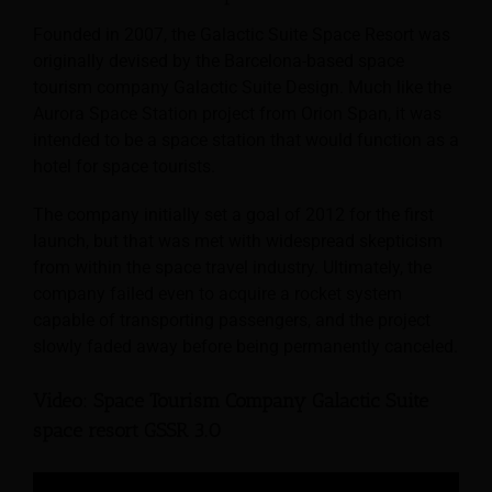
Founded in 2007, the Galactic Suite Space Resort was
originally devised by the Barcelona-based space
tourism company Galactic Suite Design. Much like the
Aurora Space Station project from Orion Span, it was
intended to be a space station that would function as a
hotel for space tourists.
The company initially set a goal of 2012 for the first
launch, but that was met with widespread skepticism
from within the space travel industry. Ultimately, the
company failed even to acquire a rocket system
capable of transporting passengers, and the project
slowly faded away before being permanently canceled.
Video: Space Tourism Company Galactic Suite
space resort GSSR 3.0