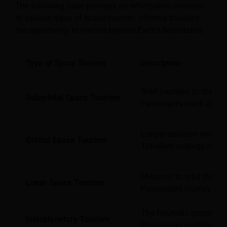
The following table provides an informative overview
of various types of space tourism, offering travelers
the opportunity to venture beyond Earth’s boundaries.
Type of Space Tourism
Description
Brief journeys to the e
Suborbital Space Tourism
Passengers reach altitu
Longer-duration mission
Orbital Space Tourism
Travelers undergo compr
Missions to orbit the Mo
Lunar Space Tourism
Passengers journey beyon
The futuristic concept i
Interplanetary Tourism
Passengers could explore