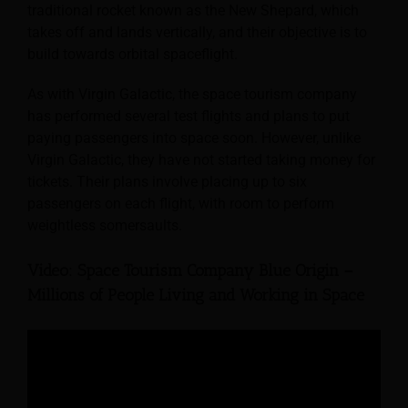
traditional rocket known as the New Shepard, which
takes off and lands vertically, and their objective is to
build towards orbital spaceflight.
As with Virgin Galactic, the space tourism company
has performed several test flights and plans to put
paying passengers into space soon. However, unlike
Virgin Galactic, they have not started taking money for
tickets. Their plans involve placing up to six
passengers on each flight, with room to perform
weightless somersaults.
Video: Space Tourism Company Blue Origin –
Millions of People Living and Working in Space