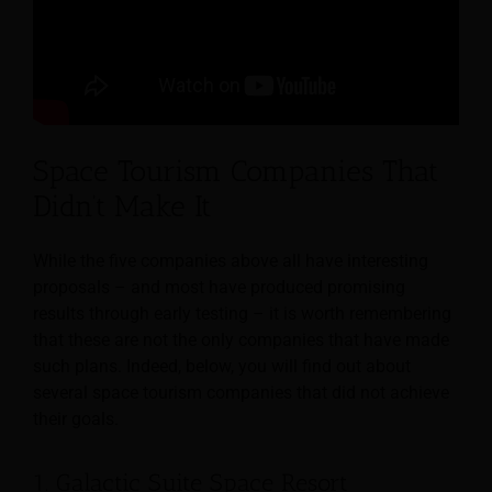
Space Tourism Companies That
Didn’t Make It
While the five companies above all have interesting
proposals – and most have produced promising
results through early testing – it is worth remembering
that these are not the only companies that have made
such plans. Indeed, below, you will find out about
several space tourism companies that did not achieve
their goals.
1. Galactic Suite Space Resort