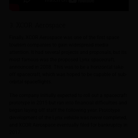
3. XCOR Aerospace
Finally, XCOR Aerospace was one of the first space
tourism companies to gain widespread media
attention. It had several projects and proposals, but its
most famous was the proposed Lynx spacecraft,
announced in 2008. This was to be a horizontal take-
off spacecraft, which was hoped to be capable of sub-
orbital spaceflights.
The company initially expected to roll out a spacecraft
prototype in 2015 but ran into financial difficulties and
began laying off staff the following year. Prototype
development of the Lynx vehicle was never completed,
and XCOR Aerospace eventually filed for bankruptcy in
2017.