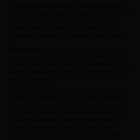
As space tourism becomes a more realistic prospect,
there is growing anticipation among those who wish to
enjoy the trip of a lifetime. So how close are we to
making the trip into outer space, and what is the
process like for booking a commercial space flight?
Read our article,
“Space Flight: How to Book a Ticket
into Space”
, for more information on offerings from
SpaceX, Virgin Galactic, Blue Origin, and Boeing, along
with information on how you can actually book your
seat on a spacecraft.
How to Book Your Space Hotel
The concept of space tourism opens up the possibility
of not only traveling into space but staying there.
Already, there are a number of proposals for space
hotels and accommodations for tourists, including