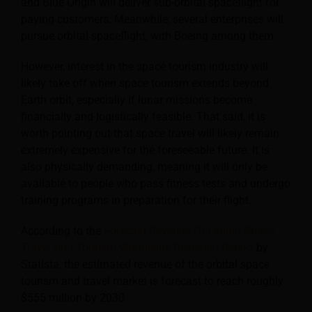
and Blue Origin will deliver sub-orbital spaceflight for
paying customers. Meanwhile, several enterprises will
pursue orbital spaceflight, with Boeing among them.
However, interest in the space tourism industry will
likely take off when space tourism extends beyond
Earth orbit, especially if lunar missions become
financially and logistically feasible. That said, it is
worth pointing out that space travel will likely remain
extremely expensive for the foreseeable future. It is
also physically demanding, meaning it will only be
available to people who pass fitness tests and undergo
training programs in preparation for their flight.
According to the
Forecast Revenue Of Orbital Space
Travel And Tourism Worldwide Research Report
by
Statista, the estimated revenue of the orbital space
tourism and travel market is forecast to reach roughly
$555 million by 2030.