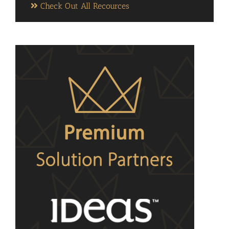
Check Out All Recources