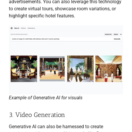
advertisements. You can also leverage this technology
to create virtual tours, showcase room variations, or
highlight specific hotel features.
Example of Generative AI for visuals
3. Video Generation
Generative AI can also be harnessed to create