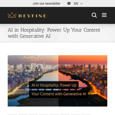
Skip
Join our newsletter
EN
to
content
AI in Hospitality: Power Up Your Content
with Generative AI
View
Larger
Image