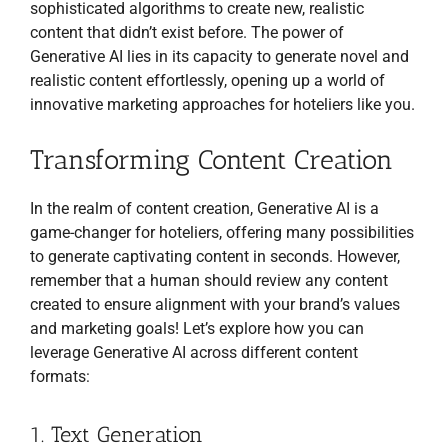
sophisticated algorithms to create new, realistic
content that didn’t exist before. The power of
Generative AI lies in its capacity to generate novel and
realistic content effortlessly, opening up a world of
innovative marketing approaches for hoteliers like you.
Transforming Content Creation
In the realm of content creation, Generative AI is a
game-changer for hoteliers, offering many possibilities
to generate captivating content in seconds. However,
remember that a human should review any content
created to ensure alignment with your brand’s values
and marketing goals! Let’s explore how you can
leverage Generative AI across different content
formats:
1. Text Generation