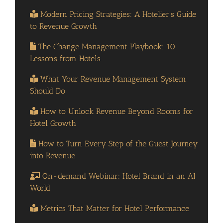
Modern Pricing Strategies: A Hotelier’s Guide
to Revenue Growth
The Change Management Playbook: 10
Lessons from Hotels
What Your Revenue Management System
Should Do
How to Unlock Revenue Beyond Rooms for
Hotel Growth
How to Turn Every Step of the Guest Journey
into Revenue
On-demand Webinar: Hotel Brand in an AI
World
Metrics That Matter for Hotel Performance