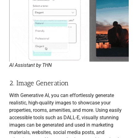
AI Assistant by THN
2. Image Generation
With Generative AI, you can effortlessly generate
realistic, high-quality images to showcase your
properties, rooms, amenities, and more. Using easily
accessible tools such as DALL-E, visually stunning
images can be generated and used in marketing
materials, websites, social media posts, and