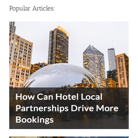
Popular Articles: