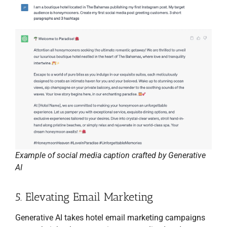
Example of social media caption crafted by Generative
AI
5. Elevating Email Marketing
Generative AI takes hotel email marketing campaigns