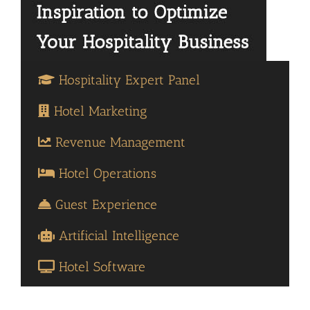
Hospitality Expert Panel
Hotel Marketing
Revenue Management
Hotel Operations
Guest Experience
Artificial Intelligence
Hotel Software