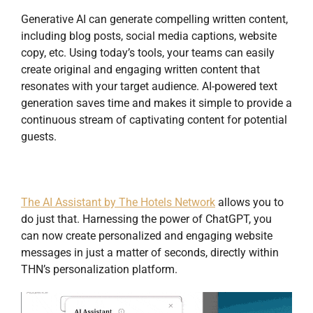
Generative AI can generate compelling written content,
including blog posts, social media captions, website
copy, etc. Using today’s tools, your teams can easily
create original and engaging written content that
resonates with your target audience. AI-powered text
generation saves time and makes it simple to provide a
continuous stream of captivating content for potential
guests.
The AI Assistant by The Hotels Network
allows you to
do just that. Harnessing the power of ChatGPT, you
can now create personalized and engaging website
messages in just a matter of seconds, directly within
THN’s personalization platform.