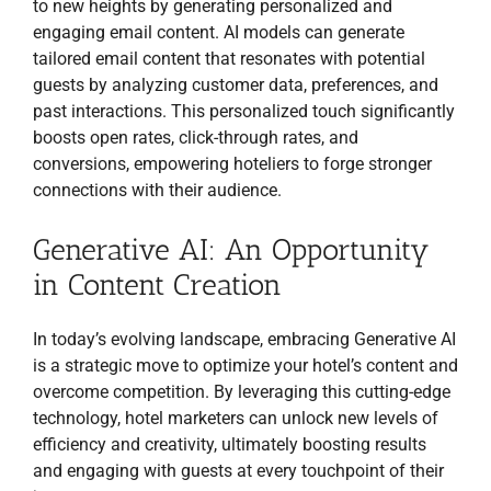
to new heights by generating personalized and
engaging email content. AI models can generate
tailored email content that resonates with potential
guests by analyzing customer data, preferences, and
past interactions. This personalized touch significantly
boosts open rates, click-through rates, and
conversions, empowering hoteliers to forge stronger
connections with their audience.
Generative AI: An Opportunity
in Content Creation
In today’s evolving landscape, embracing Generative AI
is a strategic move to optimize your hotel’s content and
overcome competition. By leveraging this cutting-edge
technology, hotel marketers can unlock new levels of
efficiency and creativity, ultimately boosting results
and engaging with guests at every touchpoint of their