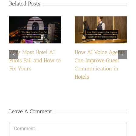
Related Posts
Why Most Hotel AI
How AI Voice Agents
Pilots Fail and How to
Can Improve Guest
Fix Yours
Communication in
Hotels
Leave A Comment
Comment