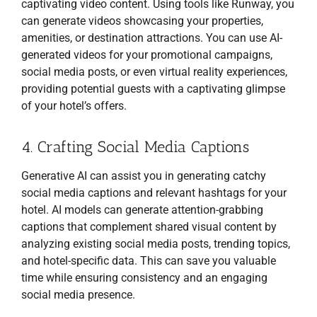
captivating video content. Using tools like Runway, you
can generate videos showcasing your properties,
amenities, or destination attractions. You can use AI-
generated videos for your promotional campaigns,
social media posts, or even virtual reality experiences,
providing potential guests with a captivating glimpse
of your hotel’s offers.
4. Crafting Social Media Captions
Generative AI can assist you in generating catchy
social media captions and relevant hashtags for your
hotel. AI models can generate attention-grabbing
captions that complement shared visual content by
analyzing existing social media posts, trending topics,
and hotel-specific data. This can save you valuable
time while ensuring consistency and an engaging
social media presence.