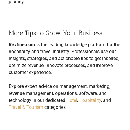
journey.
More Tips to Grow Your Business
Revfine.com
is the leading knowledge platform for the
hospitality and travel industry. Professionals use our
insights, strategies, and actionable tips to get inspired,
optimize revenue, innovate processes, and improve
customer experience.
Explore expert advice on management, marketing,
revenue management, operations, software, and
technology in our dedicated
Hotel
,
Hospitality
, and
Travel & Tourism
categories.