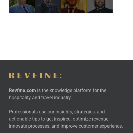
Revfine.com
is the knowledge platform for the
hospitality and travel industry.
Professionals use our insights, strategies, and
actionable tips to get inspired, optimize revenue,
innovate processes, and improve customer experience.