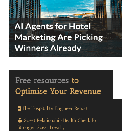
The Hospitality Engineer Report
Guest Relationship Health Check for
Stronger Guest Loyalty