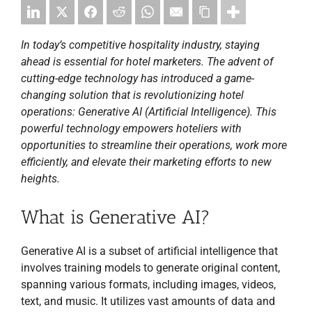
In today’s competitive hospitality industry, staying
ahead is essential for hotel marketers. The advent of
cutting-edge technology has introduced a game-
changing solution that is revolutionizing hotel
operations: Generative AI (Artificial Intelligence). This
powerful technology empowers hoteliers with
opportunities to streamline their operations, work more
efficiently, and elevate their marketing efforts to new
heights.
What is Generative AI?
Generative AI is a subset of artificial intelligence that
involves training models to generate original content,
spanning various formats, including images, videos,
text, and music. It utilizes vast amounts of data and