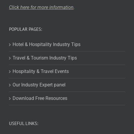
Click here for more
information
.
POPULAR PAGES:
Hotel & Hospitality Industry Tips
Travel & Tourism Industry Tips
Hospitality & Travel Events
Our Industry Expert panel
Download Free Resources
USEFUL LINKS: