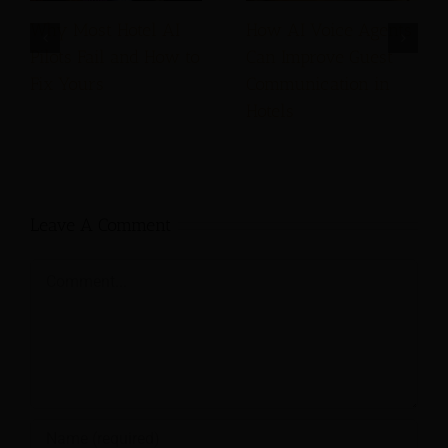
Why Most Hotel AI
How AI Voice Agents
Pilots Fail and How to
Can Improve Guest
Fix Yours
Communication in
Hotels
Leave A Comment
Comment