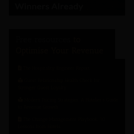
The Hospitality Engineer Report
Guest Relationship Health Check for
Stronger Guest Loyalty
Modern Pricing Strategies: A Hotelier’s Guide
to Revenue Growth
The Change Management Playbook: 10
Lessons from Hotels