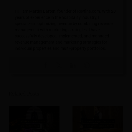
Hi, I am Martijn Barten, founder of Revfine.com. With 20
years of experience in the hospitality industry, I
specialize in optimizing revenue by combining revenue
management with marketing strategies. I have
successfully developed, implemented, and managed
revenue management and marketing strategies for
individual properties and multi-property portfolios.
Related Posts