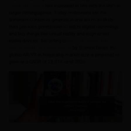
hospitality sector
has increased in line with the shift in
target demographics. Today, millennials are the
dominant consumer generation and are more likely
than previous generations to utilize digital technology
and buy things like virtual reality and augmented
reality devices. According to
the Augmented and
Virtual Reality in Hotels Report
by Science Direct, the
global AR/VR in hospitality market size is projected to
grow at a CAGR of 26.01% until 2026.