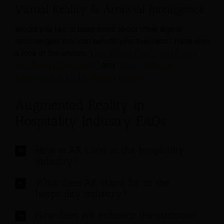
Virtual Reality & Artificial Intelligence
Would you like to learn more about other digital
technologies that can benefit your business? Have also
a look at the articles
“How Virtual Reality can Enrich
the Hospitality Industry”
and
“Using Artificial
Intelligence in the Hospitality Industry”
.
Augmented Reality in
Hospitality Industry FAQs
How is AR used in the hospitality
industry?
What does AR stand for in the
hospitality industry?
How does AR enhance the customer