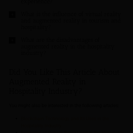
experience?
What is the influence of virtual reality
and augmented reality in tourism and
hospitality?
What are the disadvantages of
augmented reality in the hospitality
industry?
Did You Like This Article About
Augmented Reality in
Hospitality Industry?
You might also be interested in the following articles:
Blockchain Technology and Its Uses in the
Hospitality Industry
Examples of Robots Being Used in the Hospitality