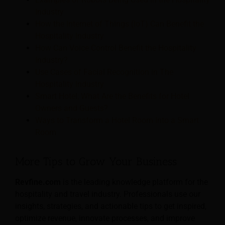
Industry
How the Internet of Things (IoT) Can Benefit the
Hospitality Industry
How Can Voice Control Benefit the Hospitality
Industry?
Use Cases of Facial Recognition in The
Hospitality Industry
Smart Hotel; What Are the Benefits for Hotel
Owners and Guests?
Ways to Transform a Hotel Room Into a Smart
Room
More Tips to Grow Your Business
Revfine.com
is the leading knowledge platform for the
hospitality and travel industry. Professionals use our
insights, strategies, and actionable tips to get inspired,
optimize revenue, innovate processes, and improve