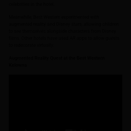
celebrities in the hotel.
Meanwhile, Best Western experimented with
augmented reality and Disney stars, allowing children
to see themselves alongside characters from Disney
films. Other hotels have used AR apps to allow guests
to redecorate virtually.
Augmented Reality Quest at the Best Western
Kelowna