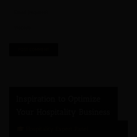
Hospitality Expert Panel