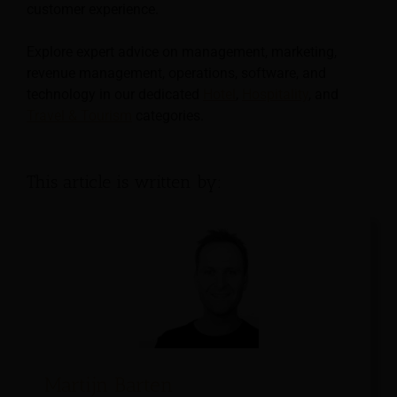
customer experience.
Explore expert advice on management, marketing,
revenue management, operations, software, and
technology in our dedicated
Hotel
,
Hospitality
, and
Travel & Tourism
categories.
This article is written by:
Martijn Barten