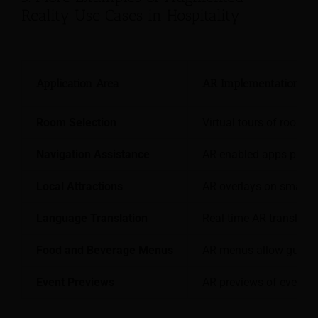
Reality Use Cases in Hospitality
Application Area
AR Implementation Ex
Room Selection
Virtual tours of rooms 
Navigation Assistance
AR-enabled apps provide
Local Attractions
AR overlays on smartp
Language Translation
Real-time AR translatio
Food and Beverage Menus
AR menus allow guests 
Event Previews
AR previews of event s