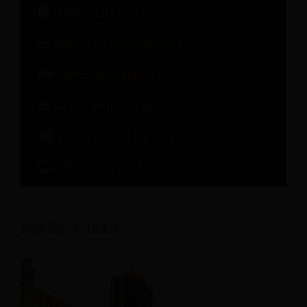
Hotel Marketing
Revenue Management
Hotel Operations
Guest Experience
Artificial Intelligence
Hotel Software
Popular Articles: