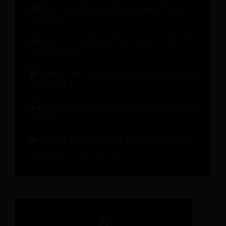
What Your Revenue Management System
Should Do
How to Unlock Revenue Beyond Rooms for
Hotel Growth
How to Turn Every Step of the Guest Journey
into Revenue
On-demand Webinar: Hotel Brand in an AI
World
Metrics That Matter for Hotel Performance
Check Out All Recources