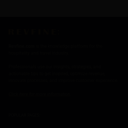
Revfine.com
is the knowledge platform for the
hospitality and travel industry.
Professionals use our insights, strategies, and
actionable tips to get inspired, optimize revenue,
innovate processes, and improve customer experience.
Click here for more
information
.
POPULAR PAGES: