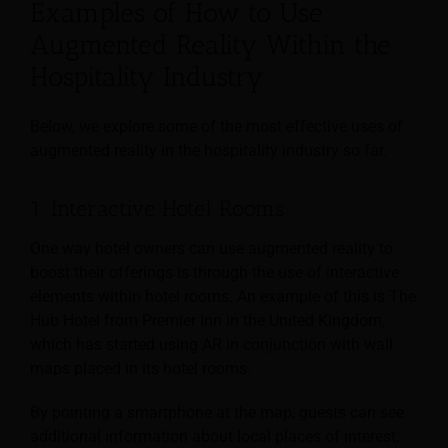
Examples of How to Use
Augmented Reality Within the
Hospitality Industry
Below, we explore some of the most effective uses of
augmented reality in the hospitality industry so far.
1. Interactive Hotel Rooms
One way hotel owners can use augmented reality to
boost their offerings is through the use of interactive
elements within hotel rooms. An example of this is The
Hub Hotel from Premier Inn in the United Kingdom,
which has started using AR in conjunction with wall
maps placed in its hotel rooms.
By pointing a smartphone at the map, guests can see
additional information about local places of interest,