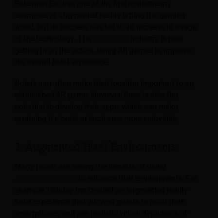
Pokemon Go was one of the first mainstream
examples of augmented reality hitting the gaming
world, but its success has led to an increase in usage
of the technology. The
hospitality
industry is now
getting in on the action, using AR games to improve
the overall hotel experience.
Hotels can often make their location important to an
established AR game. However, there is also the
potential to develop their apps, which can make
exploring the hotel or local area more enjoyable.
3. Augmented Hotel Environments
Many hotels are seeing the benefits of using
augmented reality
to enhance their environments. For
example, Holiday Inn created an augmented reality
hotel experience that allowed guests to point their
smartphones and see realistic virtual depictions of