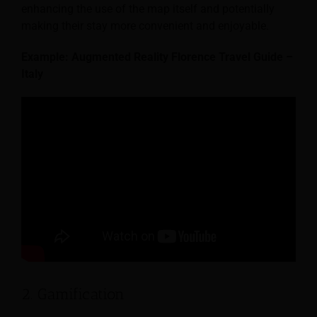
enhancing the use of the map itself and potentially
making their stay more convenient and enjoyable.
Example: Augmented Reality Florence Travel Guide –
Italy
2. Gamification