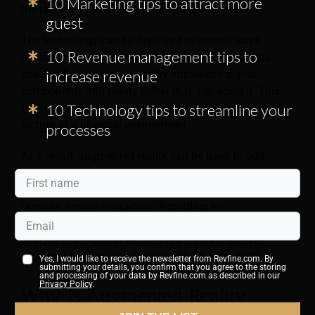
10 Marketing tips to attract more
the real-world environment in real time.
guest
The technology can be deployed in several ways,
10 Revenue management tips to
including smartphones, tablet devices, or headsets.
increase revenue
Essentially, augmented reality introduces digital
components into reality rather than replacing it. This
10 Technology tips to streamline your
often occurs by overlaying information over a live
picture of a physical environment.
processes
As a result, augmented reality can be used to add
physical graphics to an environment when viewed
through a device, alter the environment’s appearance,
or make it more interactive. According to
the Global
Augmented Reality Market Insights Report
by
SkyQuest, the global augmented reality market is
projected to grow at a CAGR of 40.9% until 2030.
Yes, I would like to receive the newsletter from Revfine.com. By
submitting your details, you confirm that you agree to the storing
and processing of your data by Revfine.com as described in our
Privacy Policy
.
Why Is Augmented Reality