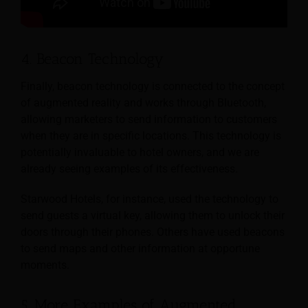
4. Beacon Technology
Finally, beacon technology is connected to the concept
of augmented reality and works through Bluetooth,
allowing marketers to send information to customers
when they are in specific locations. This technology is
potentially invaluable to hotel owners, and we are
already seeing examples of its effectiveness.
Starwood Hotels, for instance, used the technology to
send guests a virtual key, allowing them to unlock their
doors through their phones. Others have used beacons
to send maps and other information at opportune
moments.
5. More Examples of Augmented