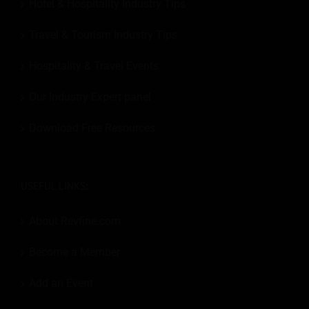
Hotel & Hospitality Industry Tips
Travel & Tourism Industry Tips
Hospitality & Travel Events
Our Industry Expert panel
Download Free Resources
USEFUL LINKS:
About Revfine.com
Become a Member
Add an Event