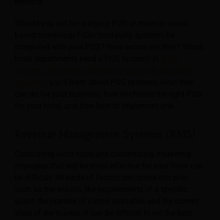
benefits.
Should you opt for a legacy POS or move to cloud-
based technology? Can third-party systems be
integrated with your POS? How secure are they? Which
hotel departments need a POS system? In
“POS
Systems: Overview and Importance in the Hospitality
Industry”
, you’ll learn about POS systems, what they
can do for your business, how to choose the right POS
for your hotel, and how best to implement one.
Revenue Management Systems (RMS)
Calculating room rates and coordinating marketing
strategies that will be most effective for your hotel can
be difficult. All kinds of factors can come into play,
such as the season, the requirements of a specific
guest, the number of rooms available, and the current
state of the market. It can be difficult to set the best