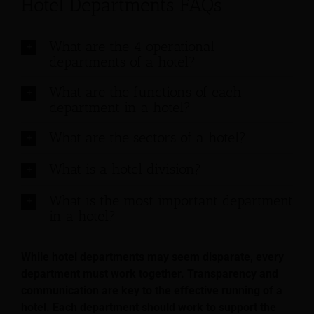
Hotel Departments FAQs
What are the 4 operational
departments of a hotel?
What are the functions of each
department in a hotel?
What are the sectors of a hotel?
What is a hotel division?
What is the most important department
in a hotel?
While hotel departments may seem disparate, every
department must work together. Transparency and
communication are key to the effective running of a
hotel. Each department should work to support the