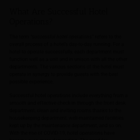
What Are Successful Hotel
Operations?
The term
“successful hotel operations”
refers to the
overall process of a hotel’s day-to-day running. For a
hotel to operate successfully, each department must
function well as a unit and in unison with all the other
departments. The various sections of the hotel must
operate in synergy to provide guests with the best
possible experience.
Successful hotel operations include everything from a
smooth and effective check-in through the front desk
department, clean and inviting rooms thanks to the
housekeeping department, well-maintained facilities
kept up by the maintenance department, and so on.
With the rise of COVID-19, hotel operations have