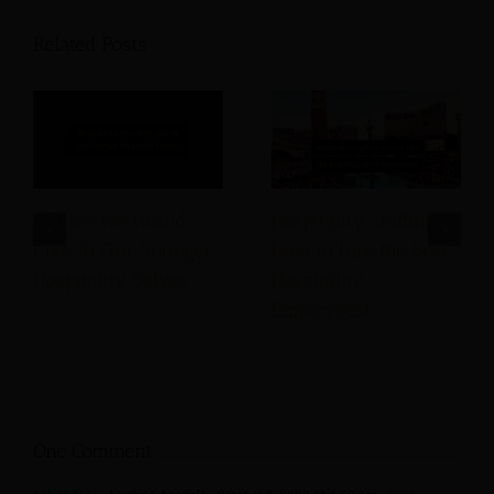
Related Posts
Advice We Would
Hospitality Staffing:
Give To Our Younger
How to Hire the Best
Hospitality Selves
Hospitality
Employees!
One Comment