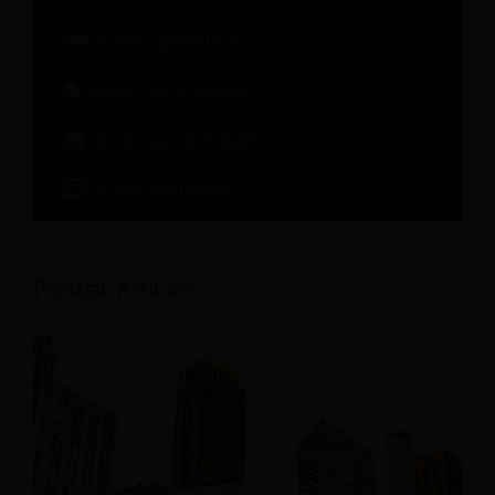
Hotel Operations
Guest Experience
Artificial Intelligence
Hotel Software
Popular Articles: