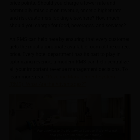
price points. Should you charge a lower rate and
potentially miss out on revenue, or set a higher rate
and risk customers looking elsewhere? How much
should you charge for food, beverages, and services?
An RMS can help here by ensuring that every customer
gets the most appropriate available room at the correct
price. Every hotel department has its part to play in
optimizing revenue; a modern RMS can help centralize
all your important revenue management decisions. To
learn more, read
“Revenue Management System
(RMS): What Are the Advantages?”