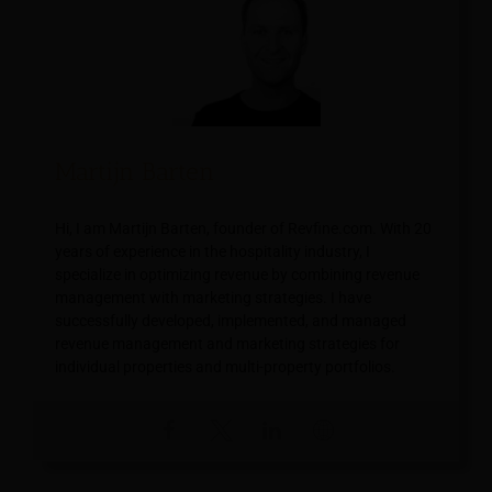
Martijn Barten
Hi, I am Martijn Barten, founder of Revfine.com. With 20
years of experience in the hospitality industry, I
specialize in optimizing revenue by combining revenue
management with marketing strategies. I have
successfully developed, implemented, and managed
revenue management and marketing strategies for
individual properties and multi-property portfolios.