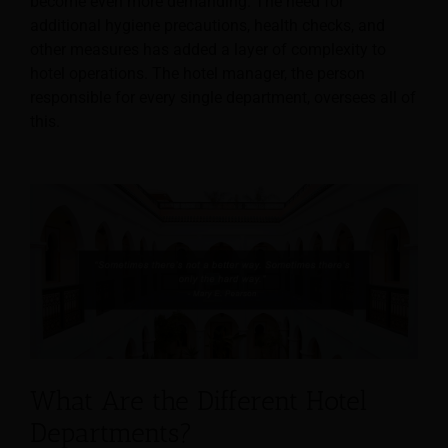
become even more demanding. The need for
additional hygiene precautions, health checks, and
other measures has added a layer of complexity to
hotel operations. The hotel manager, the person
responsible for every single department, oversees all of
this.
What Are the Different Hotel
Departments?