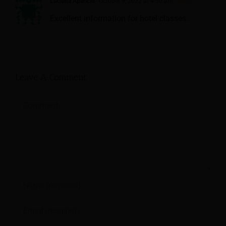
Luciana Aparicio
October 9, 2022 at 4:50 am
- Reply
Excellent information for hotel classes.
Leave A Comment
Comment