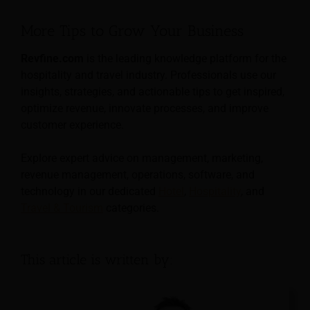
More Tips to Grow Your Business
Revfine.com
is the leading knowledge platform for the
hospitality and travel industry. Professionals use our
insights, strategies, and actionable tips to get inspired,
optimize revenue, innovate processes, and improve
customer experience.
Explore expert advice on management, marketing,
revenue management, operations, software, and
technology in our dedicated
Hotel
,
Hospitality
, and
Travel & Tourism
categories.
This article is written by: