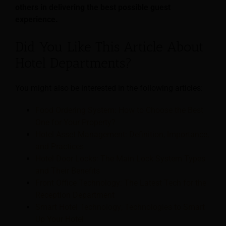
others in delivering the best possible guest
experience.
Did You Like This Article About
Hotel Departments?
You might also be interested in the following articles:
Food Ordering System: How to Choose the Best
One for Your Property?
Hotel Asset Management: Definition, Importance,
and Practices
Hotel Door Locks: The Main Lock System Types
and Their Benefits
Front Office Technology: The Latest Tech for the
Reception Department
Smart Hotel Technology; Technologies to Smart
Up Your Hotel