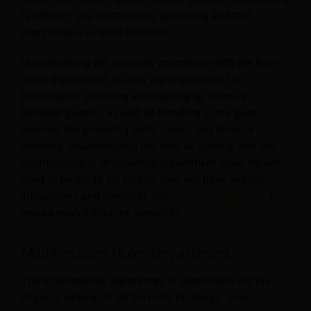
facilities — are aesthetically appealing and that
everything is in good condition.
Housekeeping will primarily coordinate with the front
office department, as they are responsible for
turnarounds (cleaning and making up rooms in
between guests), as well as handling some guest
services like providing extra towels, bed linen, or
toiletries. Housekeeping will also be liaising with the
maintenance or engineering department when repairs
need to be made. Of course, they will have regular
interactions and meetings with
hotel management
to
ensure everything runs smoothly.
Maintenance Hotel Department
The maintenance department is responsible for the
physical upkeep of all the hotel buildings. This