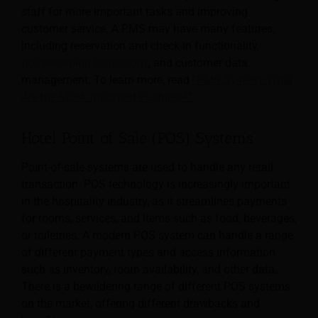
staff for more important tasks and improving
customer service. A PMS may have many features,
including reservation and check-in functionality,
housekeeping technology
, and customer data
management. To learn more, read
“PMS System: What
Are the Most Important Features?”
Hotel Point of Sale (POS) Systems
Point-of-sale systems are used to handle any retail
transaction. POS technology is increasingly important
in the hospitality industry, as it streamlines payments
for rooms, services, and items such as food, beverages,
or toiletries.
A modern POS system can handle a range
of different payment types and access information
such as inventory, room availability, and other data.
There is a bewildering range of different POS systems
on the market, offering different drawbacks and