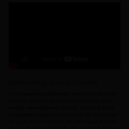
Housekeeping Hotel Department
The housekeeping department ensures that the rooms
and other spaces in and around the hotel are clean,
inviting, well-maintained, and safe.
It’s the job of the
housekeeping department to see that the entire hotel —
the guest rooms and suites, the public areas, the staff
areas, and exterior spaces like the grounds and parking