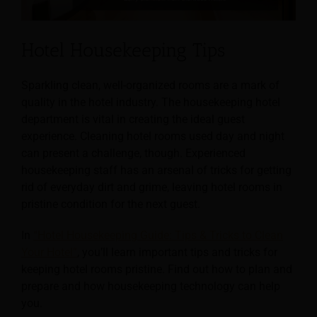
Hotel Housekeeping Tips
Sparkling clean, well-organized rooms are a mark of
quality in the hotel industry. The housekeeping hotel
department is vital in creating the ideal guest
experience. Cleaning hotel rooms used day and night
can present a challenge, though. Experienced
housekeeping staff has an arsenal of tricks for getting
rid of everyday dirt and grime, leaving hotel rooms in
pristine condition for the next guest.
In
“Hotel Housekeeping Guide: Tips & Tricks to Clean
Your Hotel”
, you’ll learn important tips and tricks for
keeping hotel rooms pristine. Find out how to plan and
prepare and how housekeeping technology can help
you.