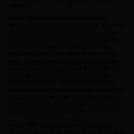
(PMS)
A hotel PMS software solution facilitates daily
operations and tasks for hotels and resorts. According
to
the Global Hotel Property Management Software
Market Report
by Research and Markets, the global
hotel property management software market is
projected to grow to $14.71 billion by 2030. A PMS
makes management and administrative tasks easy
across different hotel departments. A hotel PMS will
usually
be designed to handle reservations and
payment processing; it will also assist in inventory
management and performance analytics. Any modern
hotel can benefit from a PMS. Bookings will likely
come in via multiple channels, while room rates and
other charges may need adjustment.
Using a PMS can remove many of the headaches
involved in the day-to-day running of a hotel, freeing up