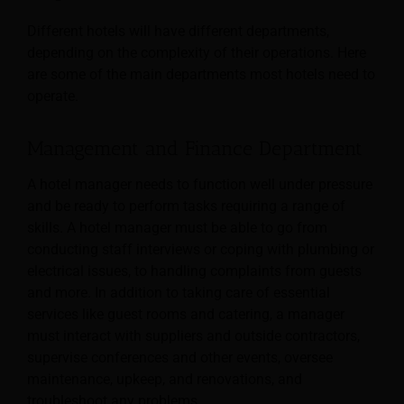
Different hotels will have different departments,
depending on the complexity of their operations. Here
are some of the main departments most hotels need to
operate.
Management and Finance Department
A hotel manager needs to function well under pressure
and be ready to perform tasks requiring a range of
skills. A hotel manager must be able to go from
conducting staff interviews or coping with plumbing or
electrical issues, to handling complaints from guests
and more.
In addition to taking care of essential
services like guest rooms and catering, a manager
must interact with suppliers and outside contractors,
supervise conferences and other events, oversee
maintenance, upkeep, and renovations, and
troubleshoot any problems.