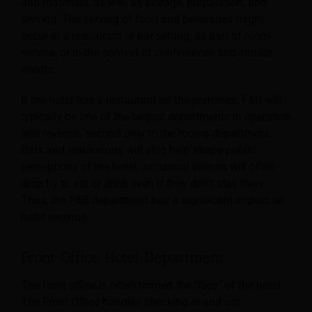
and materials,
as well as storage, preparation, and
serving. The serving of food and beverages might
occur in a restaurant or bar setting, as part of room
service, or in the context of conferences and similar
events.
If the hotel has a restaurant on the premises, F&B will
typically be one of the largest departments in operation
and revenue, second only to the rooms department.
Bars and restaurants will also help shape public
perceptions of the hotel, as casual visitors will often
drop by to eat or drink even if they don’t stay there.
Thus, the F&B department has a significant impact on
hotel revenue.
Front Office Hotel Department
The front office is often termed the
“face”
of the hotel.
The Front Office handles checking in and out,