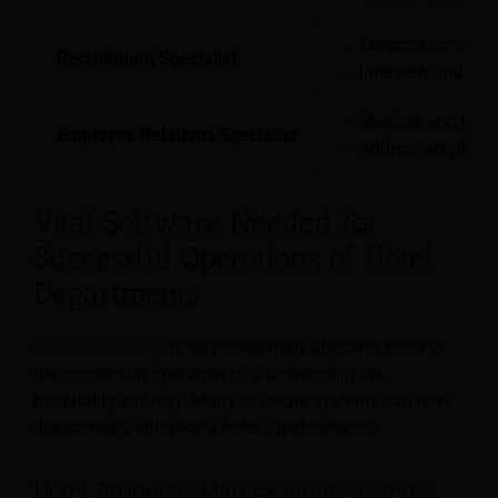
– Conduct candidat
Recruitment Specialist
– Interview and sele
– Mediate and resol
Employee Relations Specialist
– Address employee
Vital Software Needed for
Successful Operations of Hotel
Departments
Hotel technology
is an increasingly big contributor to
the successful operation of a business in the
hospitality industry. Many software systems can now
dramatically enhance a hotel’s performance.
Hotel Property Management Systems