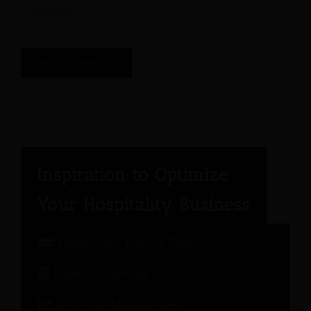
Hospitality Expert Panel
Hotel Marketing
Revenue Management