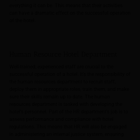
everything it can be. This means that their activities
can have a dramatic effect on the successful operation
of the hotel.
Human Resource Hotel Department
Well-trained, experienced staff are crucial to the
successful operation of a hotel. It’s the responsibility of
the human resources department to recruit staff,
deploy them in appropriate roles, train them, and make
sure their skills remain up to date.
The human
resources department is tasked with developing the
hotel’s personnel. Part of the HR department’s job is to
assess performance and compliance with hotel
regulations. This means that HR will also be engaged
in administering an internal justice system, ensuring