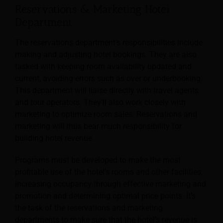
Reservations & Marketing Hotel
Department
The reservations department’s responsibilities include
making and adjusting hotel bookings. They are also
tasked with keeping room availability updated and
current, avoiding errors such as over or underbooking.
This department will liaise directly with travel agents
and tour operators.
They’ll also work closely with
marketing to optimize room sales. Reservations and
marketing will thus bear much responsibility for
building hotel revenue.
Programs must be developed to make the most
profitable use of the hotel’s rooms and other facilities,
increasing occupancy through effective marketing and
promotion and determining optimal price points. It’s
the task of the reservations and marketing
departments to make sure that the hotel’s revenue is