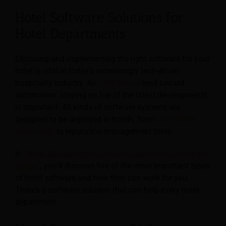
Hotel Software Solutions for
Hotel Departments
Choosing and implementing the right software for your
hotel is vital in today’s increasingly tech-driven
hospitality industry. As
hotel trends
tend toward
automation, staying on top of the latest developments
is important. All kinds of software systems are
designed to be deployed in hotels, from
front-office
technology
to reputation management tools.
In
“Hotel Management Software Solutions Every Hotel
Needs”
, you’ll discover five of the most important types
of hotel software and how they can work for you.
There’s a software solution that can help every hotel
department.