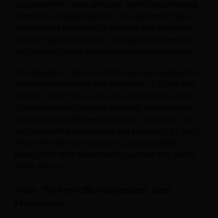
assignment of rooms and rates, room status tracking,
payments, and guest records. This department also
develops and maintains an accurate and up-to-date
record of guest information, manages guest services,
and generally works to ensure customer satisfaction.
The activities of the Front Office are very important for
the hotel’s relationship with the public, as it’s the first
point of contact for guests and other visitors. A front
office department that runs smoothly and efficiently
will make all the difference to guest satisfaction. As
well as handling reservations and payments, the front
office will field requests, queries, and complaints,
liaising with other departments to ensure that guests’
needs are met.
Video: The Front Office Department: Hotel
Management