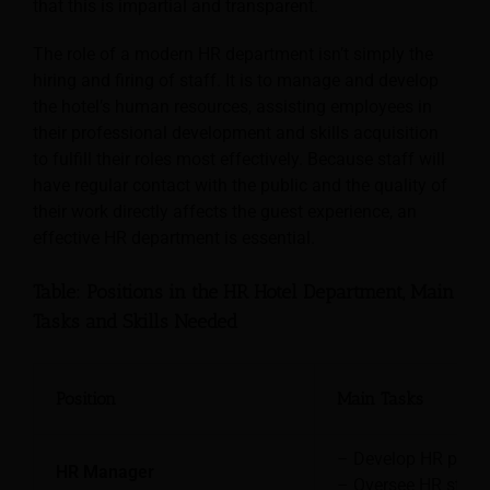
that this is impartial and transparent.
The role of a modern HR department isn’t simply the
hiring and firing of staff. It is to manage and develop
the hotel’s human resources,
assisting employees in
their professional development and skills acquisition
to fulfill their roles most effectively. Because staff will
have regular contact with the public and the quality of
their work directly affects the guest experience, an
effective HR department is essential.
Table: Positions in the HR Hotel Department, Main
Tasks and Skills Needed
Position
Main Tasks
– Develop HR polici
HR Manager
– Oversee HR staff