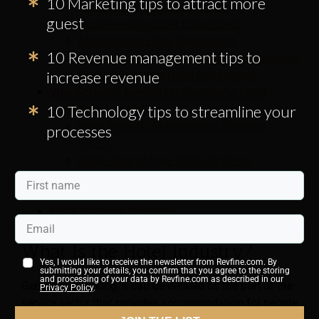
10 Marketing tips to attract more
Front Office Hotel Department
guest
Housekeeping Hotel Department
Maintenance Hotel Department
10 Revenue management tips to
Reservations & Marketing Hotel Department
increase revenue
Human Resource Hotel Department
Vital Software Needed for Successful Hotel
10 Technology tips to streamline your
Department Operations
Hotel Property Management Systems
processes
(PMS)
Hotel Point of Sale (POS) Systems
Revenue Management Systems (RMS)
Hotel Housekeeping Tips
Hotel Software Solutions
What Is the Hotel Industry?
Yes, I would like to receive the newsletter from Revfine.com. By
submitting your details, you confirm that you agree to the storing
and processing of your data by Revfine.com as described in our
Generally speaking, it can be defined as the part of the
Privacy Policy
.
service sector that provides accommodation for people