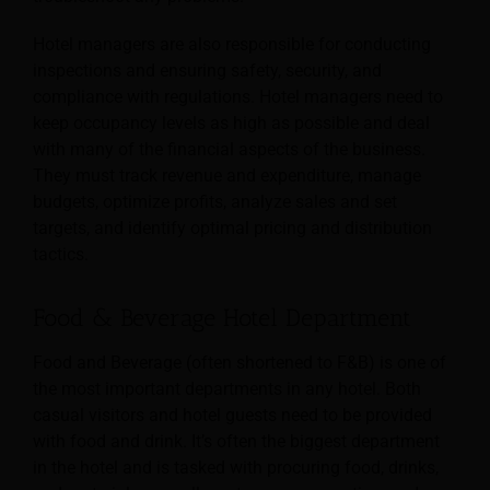
Hotel managers are also responsible for conducting
inspections and ensuring safety, security, and
compliance with regulations. Hotel managers need to
keep occupancy levels as high as possible and deal
with many of the financial aspects of the business.
They must track revenue and expenditure, manage
budgets, optimize profits, analyze sales and set
targets, and identify optimal pricing and distribution
tactics.
Food & Beverage Hotel Department
Food and Beverage (often shortened to F&B) is one of
the most important departments in any hotel. Both
casual visitors and hotel guests need to be provided
with food and drink. It’s often the biggest department
in the hotel and is tasked with procuring food, drinks,