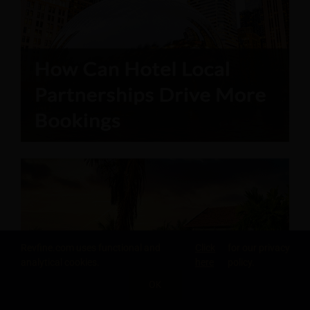
Revfine.com uses functional and
Click
for our privacy
analytical cookies.
here
policy.
OK
SHARE THIS KNOWLEDGE