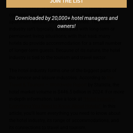
who need somewhere to stay overnight.
The term
JOIN THE LIST
“hotel industry”
is broad, covering everything from
conventional hotels and motels to short-term
Downloaded by 20,000+ hotel managers and
apartment rentals, resorts, and hostels. The hotel
owners!
industry isn’t typically associated with long-term or
permanent living situations; with that said, many
hotels do provide accommodation for a small number
of longer-term guests. Because of its nature, the hotel
industry is tied to the tourism and travel sector.
The hotel industry forms one of the biggest parts of
the service and leisure industries. According to
the
Travel & Tourism – Worldwide Report
by Statista, the
hotel market volume is $446.5 billion in 2024. For more
in-depth information, take a look at
“Hotel Industry:
Everything You Need to Know About Hotels!”
In this
article, you’ll learn everything you need to know about
the hotel industry, its range of accommodations, and
its connections to travel and tourism.