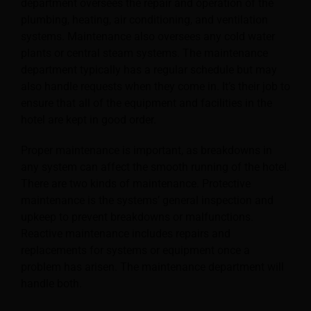
department oversees the repair and operation of the
plumbing, heating, air conditioning, and ventilation
systems. Maintenance also oversees any cold water
plants or central steam systems.
The maintenance
department typically has a regular schedule but may
also handle requests when they come in. It’s their job to
ensure that all of the equipment and facilities in the
hotel are kept in good order.
Proper maintenance is important, as breakdowns in
any system can affect the smooth running of the hotel.
There are two kinds of maintenance. Protective
maintenance is the systems’ general inspection and
upkeep to prevent breakdowns or malfunctions.
Reactive maintenance includes repairs and
replacements for systems or equipment once a
problem has arisen. The maintenance department will
handle both.