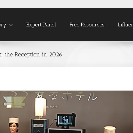
ory
Expert Panel
Free Resources
Influe
or the Reception in 2026