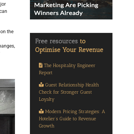
jor
 can
 on the
changes,
The Hospitality Engineer
Report
Guest Relationship Health
Check for Stronger Guest
Loyalty
Modern Pricing Strategies: A
Hotelier’s Guide to Revenue
Growth