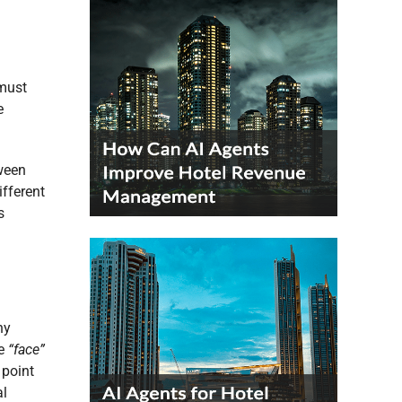
 must
e
tween
ifferent
s
ny
he
“face”
 point
al