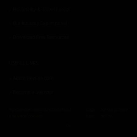
Hospitality & Travel Events
Our Industry Expert panel
Download Free Resources
USEFUL LINKS:
About Revfine.com
Become a Member
Add an Event
Revfine.com uses functional and
Click
for our privacy
analytical cookies.
here
policy.
Contact
OK
SHARE THIS KNOWLEDGE