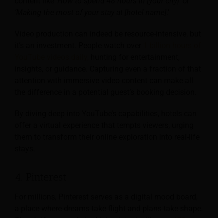
content like
‘How to spend 48 hours in [your city]
‘ or
‘Making the most of your stay at [hotel name]
.’
Video production can indeed be resource-intensive, but
it’s an investment. People watch over
1 billion hours of
YouTube videos daily,
hunting for entertainment,
insights, or guidance. Capturing even a fraction of that
attention with immersive video content can make all
the difference in a potential guest’s booking decision.
By diving deep into YouTube’s capabilities, hotels can
offer a virtual experience that tempts viewers, urging
them to transform their online exploration into real-life
stays.
4. Pinterest
For millions, Pinterest serves as a digital mood board,
a place where dreams take flight and plans take shape.