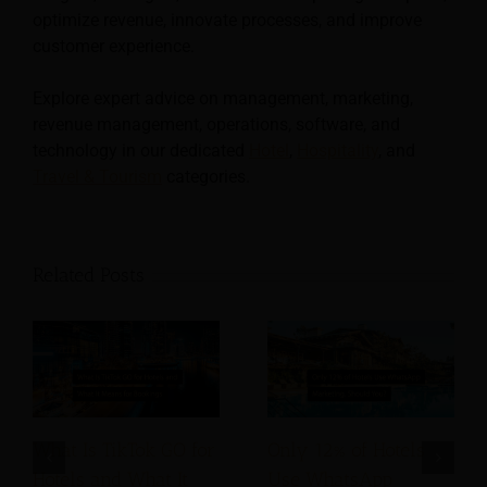
optimize revenue, innovate processes, and improve
customer experience.
Explore expert advice on management, marketing,
revenue management, operations, software, and
technology in our dedicated
Hotel
,
Hospitality
, and
Travel & Tourism
categories.
Related Posts
What Is TikTok GO for
Only 12% of Hotels
Hotels and What It
Use WhatsApp