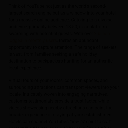
Think of YouTube not just as the world’s second-
largest search engine but as a window into your hotel
for a massive online audience. Catering to a diverse
audience, primarily between 18-50, it’s a platform
swarming with potential guests. With over
2 billion
logged-in monthly users
, there’s an abundant
opportunity to capture attention. The range of seekers
is vast, from families seeking a safe holiday
destination to backpackers hunting for an authentic
local experience.
Virtual tours of your rooms, common spaces, and
surrounding attractions can transport viewers into your
locale. Intricately woven into engaging narratives,
customer testimonials provide a trust factor, while
videos showcasing nearby attractions can paint the
broader experience of staying at your establishment.
Hotels can channel YouTube’s
‘how-to’
spirit to craft