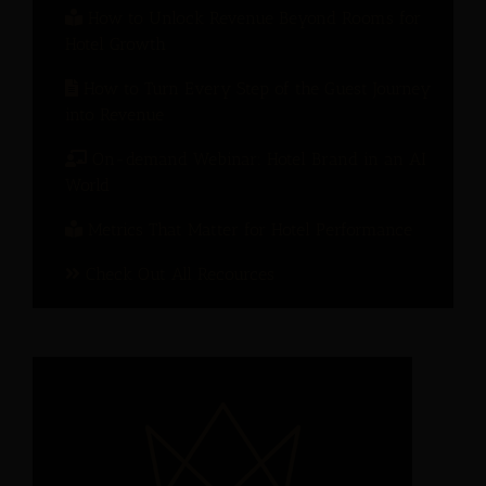
How to Unlock Revenue Beyond Rooms for
Hotel Growth
How to Turn Every Step of the Guest Journey
into Revenue
On-demand Webinar: Hotel Brand in an AI
World
Metrics That Matter for Hotel Performance
Check Out All Recources