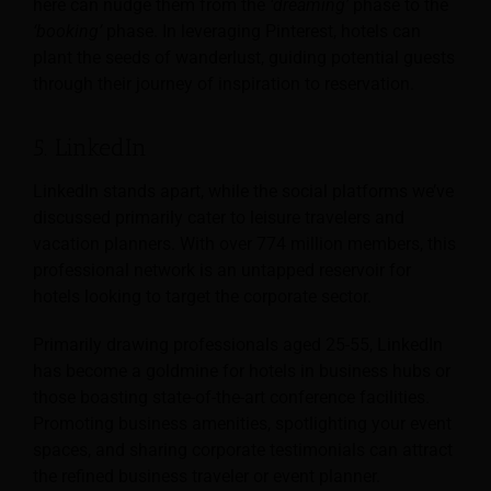
here can nudge them from the
‘dreaming’
phase to the
‘booking’
phase. In leveraging Pinterest, hotels can
plant the seeds of wanderlust, guiding potential guests
through their journey of inspiration to reservation.
5. LinkedIn
LinkedIn stands apart, while the social platforms we’ve
discussed primarily cater to leisure travelers and
vacation planners. With over 774 million members, this
professional network is an untapped reservoir for
hotels looking to target the corporate sector.
Primarily drawing professionals aged 25-55, LinkedIn
has become a goldmine for hotels in business hubs or
those boasting state-of-the-art conference facilities.
Promoting business amenities, spotlighting your event
spaces, and sharing corporate testimonials can attract
the refined business traveler or event planner.