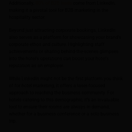
Additionally,
80% of B2B leads
come from LinkedIn,
making it a pivotal tool for B2B marketing in the
hospitality sector.
Beyond just attracting corporate bookings, LinkedIn
also serves as a platform for showcasing your brand’s
corporate ethos and culture. Highlighting staff
achievements or sharing behind-the-scenes glimpses
into the hotel’s operations can boost your hotel’s
reputation as an employer.
While LinkedIn might not be the first platform you think
of for hotel marketing, it offers a laser-focused
approach to reaching the business community. For
hotels catering to this demographic, it’s an invaluable
tool to ensure their rooms are always in demand,
whether for a business conference or a solo business
trip.