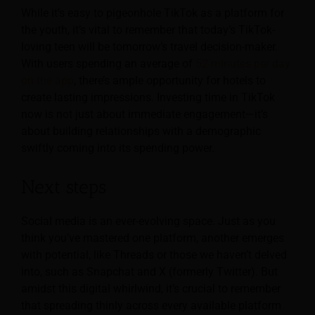
While it’s easy to pigeonhole TikTok as a platform for
the youth, it’s vital to remember that today’s TikTok-
loving teen will be tomorrow’s travel decision-maker.
With users spending an average of
52 minutes per day
on the app
, there’s ample opportunity for hotels to
create lasting impressions. Investing time in TikTok
now is not just about immediate engagement—it’s
about building relationships with a demographic
swiftly coming into its spending power.
Next steps
Social media is an ever-evolving space. Just as you
think you’ve mastered one platform, another emerges
with potential, like Threads or those we haven’t delved
into, such as Snapchat and X (formerly Twitter). But
amidst this digital whirlwind, it’s crucial to remember
that spreading thinly across every available platform