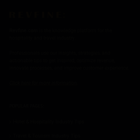
Revfine.com
is the knowledge platform for the
hospitality and travel industry.
Professionals use our insights, strategies, and
actionable tips to get inspired, optimize revenue,
innovate processes, and improve customer experience.
Click here for more
information
.
POPULAR PAGES:
Hotel & Hospitality Industry Tips
Travel & Tourism Industry Tips