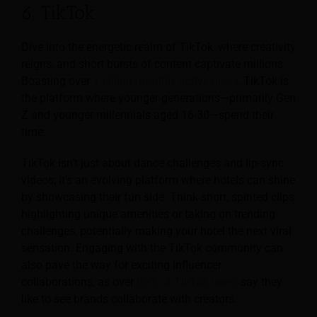
6. TikTok
Dive into the energetic realm of TikTok, where creativity
reigns, and short bursts of content captivate millions.
Boasting over
1 billion monthly active users
, TikTok is
the platform where younger generations—primarily Gen
Z and younger millennials aged 16-30—spend their
time.
TikTok isn’t just about dance challenges and lip-sync
videos; it’s an evolving platform where hotels can shine
by showcasing their fun side. Think short, spirited clips
highlighting unique amenities or taking on trending
challenges, potentially making your hotel the next viral
sensation. Engaging with the TikTok community can
also pave the way for exciting influencer
collaborations, as over
86% of TikTok users
say they
like to see brands collaborate with creators.