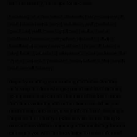
isn’t necessarily the recipe for success.
Focusing on a few select channels that resonate with
your hotel’s brand, target audience, and marketing
goals can yield more significant results than a
scattered presence everywhere. Instead of diving
headfirst into every new platform, it’s worth taking a
step back. Evaluate its relevance to your audience, the
type of content it promotes, and whether it aligns with
your overall strategy.
Begin by auditing your existing platforms. Are they
achieving the desired engagement and ROI? Refining
your presence on current channels often bears more
fruit than venturing into unfamiliar ones. While you
needn’t leap onto every new platform trend, keeping a
finger on the industry’s pulse is wise. Subscribing to
relevant newsletters or joining hotel marketing forums
can equip you with the knowledge to make informed