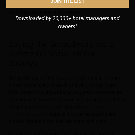
JOIN THE LIST
to refine your online identity, amplify ROI, and narrate a
story that captivates and endears.
Downloaded by 20,000+ hotel managers and
owners!
Laying the Groundwork for a
Successful Social Media
Strategy
Before diving into the maze of social media, knowing
whom you’re trying to reach and why is vital. Every
hotel caters to a unique blend of guests—from leisure
and business travelers to families or couples. Each has
distinct preferences and expectations.
Figuring out
your target guests
helps tailor your messaging and
choose channels that best resonate with them.
Equally crucial is setting clear objectives. Are you