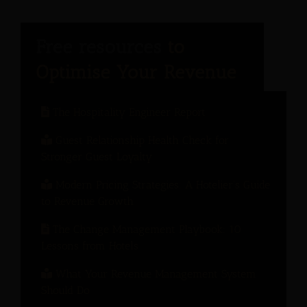
The Hospitality Engineer Report
Guest Relationship Health Check for
Stronger Guest Loyalty
Modern Pricing Strategies: A Hotelier’s Guide
to Revenue Growth
The Change Management Playbook: 10
Lessons from Hotels
What Your Revenue Management System
Should Do