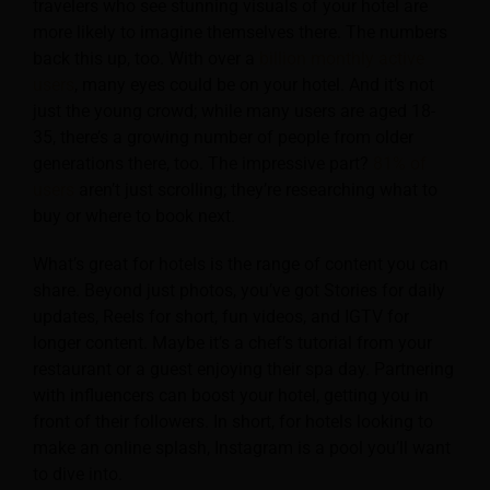
travelers who see stunning visuals of your hotel are
more likely to imagine themselves there. The numbers
back this up, too. With over a
billion monthly active
users
, many eyes could be on your hotel. And it’s not
just the young crowd; while many users are aged 18-
35, there’s a growing number of people from older
generations there, too. The impressive part?
81% of
users
aren’t just scrolling; they’re researching what to
buy or where to book next.
What’s great for hotels is the range of content you can
share. Beyond just photos, you’ve got Stories for daily
updates, Reels for short, fun videos, and IGTV for
longer content. Maybe it’s a chef’s tutorial from your
restaurant or a guest enjoying their spa day. Partnering
with influencers can boost your hotel, getting you in
front of their followers. In short, for hotels looking to
make an online splash, Instagram is a pool you’ll want
to dive into.