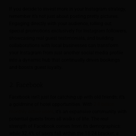
If you decide to invest more in your Instagram strategy,
remember it’s not just about posting pretty pictures.
Engaging directly with your audience, rolling out
special promotions exclusively for Instagram followers,
showcasing real guest testimonials, and building
collaborations with local businesses can transform
your Instagram from just another social media profile
into a dynamic hub that continually drives bookings
and boosts guest loyalty.
2. Facebook
Facebook isn’t just for catching up with old friends; it’s
a goldmine of hotel opportunities. With
2.8 billion
monthly active users
, it’s an expansive community with
potential guests from all walks of life. The real
strength of Facebook comes from its demographics:
while 32.4% of users fall within the 18-24 bracket, a