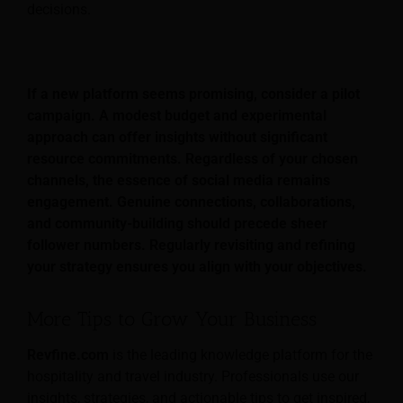
decisions.
If a new platform seems promising, consider a pilot
campaign. A modest budget and experimental
approach can offer insights without significant
resource commitments. Regardless of your chosen
channels, the essence of social media remains
engagement. Genuine connections, collaborations,
and community-building should precede sheer
follower numbers. Regularly revisiting and refining
your strategy ensures you align with your objectives.
More Tips to Grow Your Business
Revfine.com
is the leading knowledge platform for the
hospitality and travel industry. Professionals use our
insights, strategies, and actionable tips to get inspired,