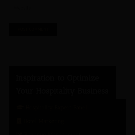
Hospitality Expert Panel
Hotel Marketing
Revenue Management