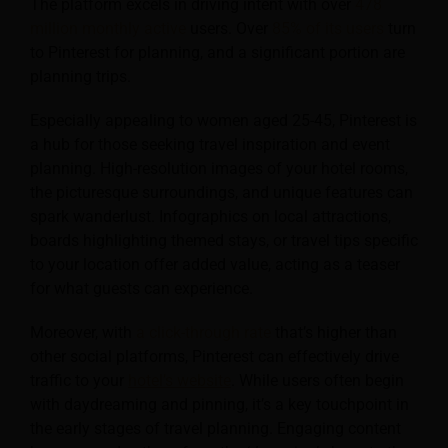
The platform excels in driving intent with over
478
million monthly active
users. Over
85% of its users
turn
to Pinterest for planning, and a significant portion are
planning trips.
Especially appealing to women aged 25-45, Pinterest is
a hub for those seeking travel inspiration and event
planning. High-resolution images of your hotel rooms,
the picturesque surroundings, and unique features can
spark wanderlust. Infographics on local attractions,
boards highlighting themed stays, or travel tips specific
to your location offer added value, acting as a teaser
for what guests can experience.
Moreover, with
a click-through rate
that’s higher than
other social platforms, Pinterest can effectively drive
traffic to your
hotel’s website
. While users often begin
with daydreaming and pinning, it’s a key touchpoint in
the early stages of travel planning. Engaging content