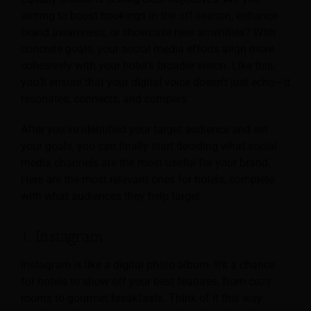
aiming to boost bookings in the off-season, enhance
brand awareness, or showcase new amenities? With
concrete goals, your social media efforts align more
cohesively with your hotel’s broader vision. Like this,
you’ll ensure that your digital voice doesn’t just echo—it
resonates, connects, and compels.
After you’ve identified your target audience and set
your goals, you can finally start deciding what social
media channels are the most useful for your brand.
Here are the most relevant ones for hotels, complete
with what audiences they help target.
1. Instagram
Instagram is like a digital photo album. It’s a chance
for hotels to show off your best features, from cozy
rooms to gourmet breakfasts. Think of it this way: