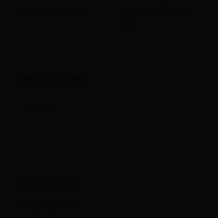
Means for Bookings
Marketing. Should
You?
Leave A Comment
Comment