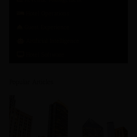
Hotel Operations
Guest Experience
Artificial Intelligence
Hotel Software
Popular Articles: