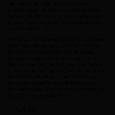
significant number span the 25-55 age range, perfect
for targeting families, business travelers, and event
planners. And with
1.84 billion people
checking in daily,
there’s a consistent opportunity to engage, promote,
and build relationships.
Yet, it’s more than just posting pictures or announcing
offers. Facebook’s advanced ad system allows for
tailored promotions, ensuring your summer deal
reaches the family planning their vacation, or the
discounted suite rate finds the businessman looking
for a last-minute booking. Then there’s the trust factor:
guest reviews and ratings on your Facebook page can
be the deciding point for many. And let’s not forget
tools like Messenger, bridging the gap between inquiry
and confirmation in real-time.
3. YouTube