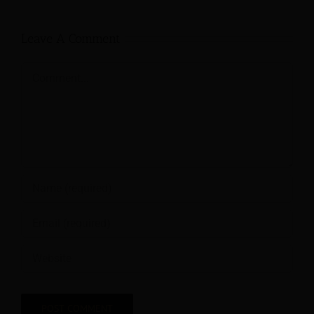
Leave A Comment
Comment