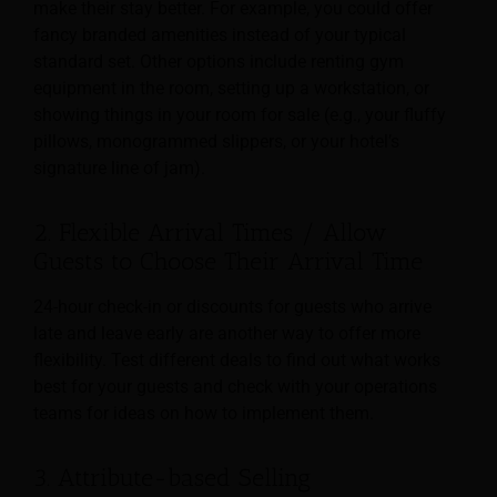
make their stay better. For example, you could offer
fancy branded amenities instead of your typical
standard set. Other options include renting gym
equipment in the room, setting up a workstation, or
showing things in your room for sale (e.g., your fluffy
pillows, monogrammed slippers, or your hotel’s
signature line of jam).
2. Flexible Arrival Times / Allow
Guests to Choose Their Arrival Time
24-hour check-in or discounts for guests who arrive
late and leave early are another way to offer more
flexibility. Test different deals to find out what works
best for your guests and check with your operations
teams for ideas on how to implement them.
3. Attribute-based Selling