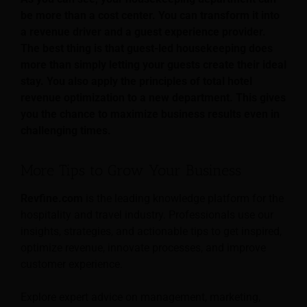
be more than a cost center. You can transform it into
a revenue driver and a guest experience provider.
The best thing is that guest-led housekeeping does
more than simply letting your guests create their ideal
stay. You also apply the principles of total hotel
revenue optimization to a new department. This gives
you the chance to maximize business results even in
challenging times.
More Tips to Grow Your Business
Revfine.com
is the leading knowledge platform for the
hospitality and travel industry. Professionals use our
insights, strategies, and actionable tips to get inspired,
optimize revenue, innovate processes, and improve
customer experience.
Explore expert advice on management, marketing,