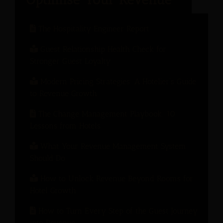
The Hospitality Engineer Report
Guest Relationship Health Check for
Stronger Guest Loyalty
Modern Pricing Strategies: A Hotelier’s Guide
to Revenue Growth
The Change Management Playbook: 10
Lessons from Hotels
What Your Revenue Management System
Should Do
How to Unlock Revenue Beyond Rooms for
Hotel Growth
How to Turn Every Step of the Guest Journey
into Revenue