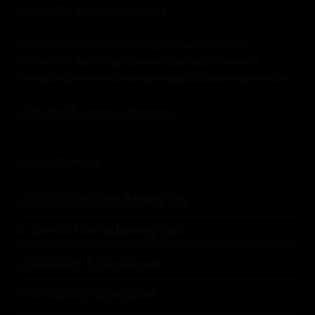
hospitality and travel industry.
Professionals use our insights, strategies, and
actionable tips to get inspired, optimize revenue,
innovate processes, and improve customer experience.
Click here for more
information
.
POPULAR PAGES:
Hotel & Hospitality Industry Tips
Travel & Tourism Industry Tips
Hospitality & Travel Events
Our Industry Expert panel