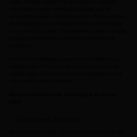
Today, travelers expect the opportunity to request
rooms with specific amenities and book add-on
services they value. Avoiding cookie-cutter hotel stays
and creating a customized experience are becoming
more critical to guests. The pandemic’s impact creates
pressure to reimagine your cleaning policies and
procedures.
Guest-led housekeeping options are the ideal way to
address both of these trends. It puts your guests in
control, helps you improve their stay experience, and
saves costs at the same time.
Here are some ideas for new things to try at your
hotel:
1. Customized Amenities
Allow travelers to pick some in-room add-ons that will