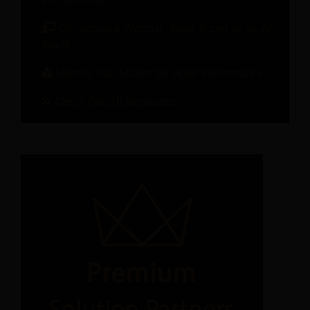
On-demand Webinar: Hotel Brand in an AI
World
Metrics That Matter for Hotel Performance
Check Out All Recources