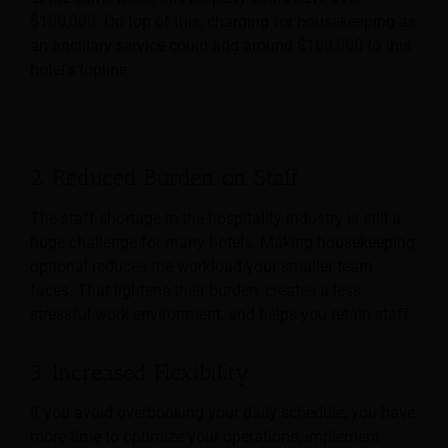
$100,000. On top of this, charging for housekeeping as
an ancillary service could add around $100,000 to this
hotel’s topline.
2. Reduced Burden on Staff
The staff shortage in the hospitality industry is still a
huge challenge for many hotels. Making housekeeping
optional reduces the workload your smaller team
faces. That lightens their burden, creates a less
stressful work environment, and helps you retain staff.
3. Increased Flexibility
If you avoid overbooking your daily schedule, you have
more time to optimize your operations, implement