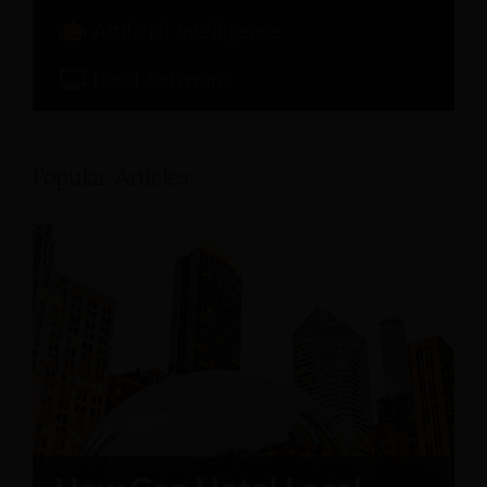
Artificial Intelligence
Hotel Software
Popular Articles: