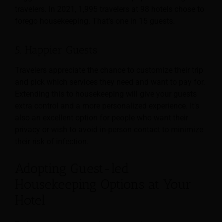
travelers. In 2021, 1,995 travelers at 98 hotels chose to
forego housekeeping. That’s one in 15 guests.
5. Happier Guests
Travelers appreciate the chance to customize their trip
and pick which services they need and want to pay for.
Extending this to housekeeping will give your guests
extra control and a more personalized experience. It’s
also an excellent option for people who want their
privacy or wish to avoid in-person contact to minimize
their risk of infection.
Adopting Guest-led
Housekeeping Options at Your
Hotel