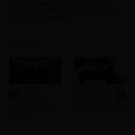
revenue management, operations, software, and
technology in our dedicated
Hotel
,
Hospitality
, and
Travel & Tourism
categories.
Related Posts
Why Is Hotel
How to Improve Hotel
Sustainability
Staff Retention and
Becoming a Profit
Stop Losing Revenue
Strategy?