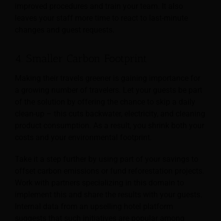
improved procedures and train your team. It also
leaves your staff more time to react to last-minute
changes and guest requests.
4. Smaller Carbon Footprint
Making their travels greener is gaining importance for
a growing number of travelers. Let your guests be part
of the solution by offering the chance to skip a daily
clean-up – this cuts backwater, electricity, and cleaning
product consumption. As a result, you shrink both your
costs and your environmental footprint.
Take it a step further by using part of your savings to
offset carbon emissions or fund reforestation projects.
Work with partners specializing in this domain to
implement this and share the results with your guests.
Internal data from an upselling hotel platform
suggests that such initiatives are popular among