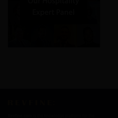
Revfine.com
is the knowledge platform for the