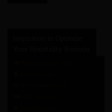
Hospitality Expert Panel
Hotel Marketing
Revenue Management
Hotel Operations
Guest Experience