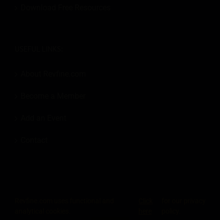
Download Free Resources
USEFUL LINKS:
About Revfine.com
Become a Member
Add an Event
Contact
Revfine.com uses functional and
Click
for our privacy
© 2026
Revfine.com
-
Advertising terms & conditions
-
Privacy Policy
.
analytical cookies.
here
policy.