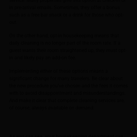
service. Many properties give this option at check-in or
in pre-arrival emails. Sometimes, they offer a bonus
such as a free bar snack or a drink for those who opt-
out.
On the other hand, opt-in housekeeping means that
daily cleaning is no longer part of the room rate. If a
guest wants their room straightened up, they must opt-
in and likely pay an add-on fee.
Implementing either of these options means a
significant change for many travelers. Be clear about
the new procedure you’ve chosen and the fees it comes
with to avoid disappointment and misunderstandings.
And make it clear that complete cleaning services are,
of course, always available on demand.
As you can see, your housekeeping department can