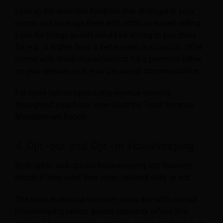
Look at the desirable facilities that distinguish your
rooms and leverage them with attribute-based selling.
Look for things guests would be willing to pay more
for, e.g., a higher floor, a better view, or a jacuzzi. Offer
rooms with these characteristics for a premium either
on your website or in your pre-arrival communication.
For more tips on optimizing revenue streams
throughout your hotel, download the Total Revenue
Management Report.
4. Opt-out and Opt-in Housekeeping
Both opt-in and opt-out housekeeping lets travelers
decide if they want their room cleaned daily or not.
The team makes up the room every day with opt-out
housekeeping unless guests expressly refuse this